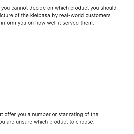
 you cannot decide on which product you should
picture of the kielbasa by real-world customers
 inform you on how well it served them.
t offer you a number or star rating of the
you are unsure which product to choose.