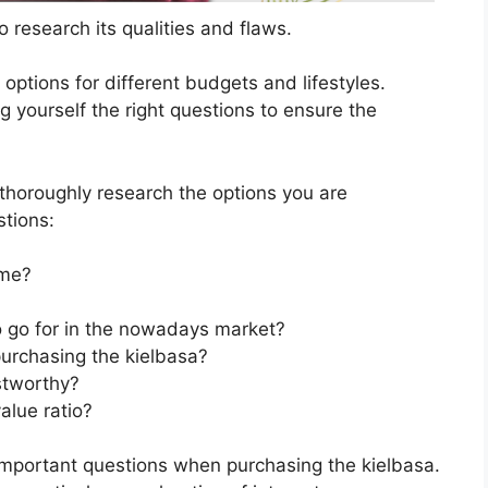
 research its qualities and flaws.
s options for different budgets and lifestyles.
g yourself the right questions to ensure the
horoughly research the options you are
stions:
 me?
to go for in the nowadays market?
urchasing the kielbasa?
stworthy?
alue ratio?
important questions when purchasing the kielbasa.