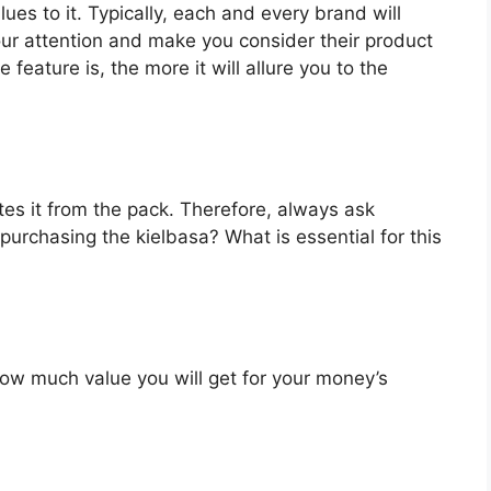
ues to it. Typically, each and every brand will
our attention and make you consider their product
feature is, the more it will allure you to the
es it from the pack. Therefore, always ask
purchasing the kielbasa? What is essential for this
u how much value you will get for your money’s