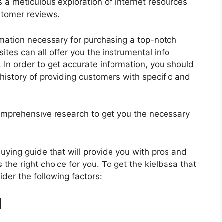
s a meticulous exploration of internet resources
stomer reviews.
rmation necessary for purchasing a top-notch
tes can all offer you the instrumental info
 In order to get accurate information, you should
history of providing customers with specific and
mprehensive research to get you the necessary
 buying guide that will provide you with pros and
 the right choice for you. To get the kielbasa that
ider the following factors:
d