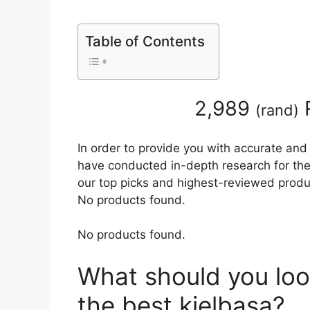
Table of Contents
2,989
(
rand
)
In order to provide you with accurate and
have conducted in-depth research for the b
our top picks and highest-reviewed produc
No products found.
No products found.
What should you loo
the best kielbasa?