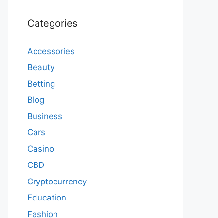
Categories
Accessories
Beauty
Betting
Blog
Business
Cars
Casino
CBD
Cryptocurrency
Education
Fashion