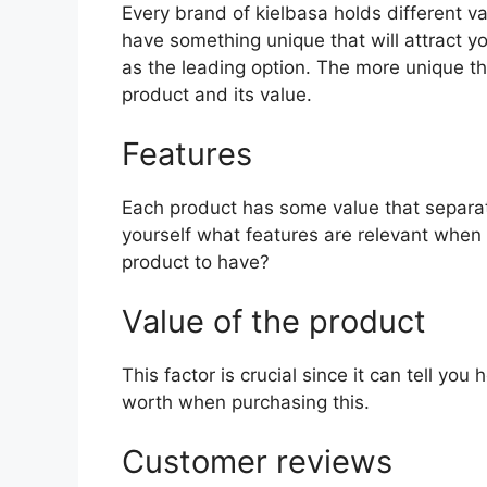
Every brand of kielbasa holds different val
have something unique that will attract y
as the leading option. The more unique the 
product and its value.
Features
Each product has some value that separat
yourself what features are relevant when 
product to have?
Value of the product
This factor is crucial since it can tell yo
worth when purchasing this.
Customer reviews