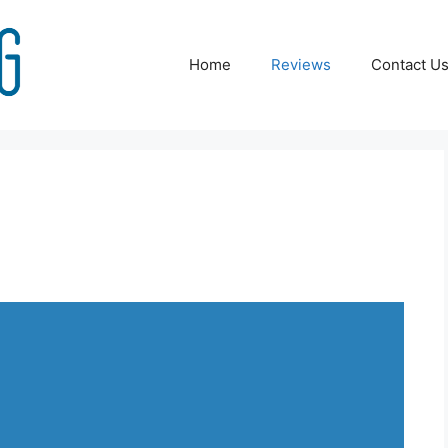
Home
Reviews
Contact U