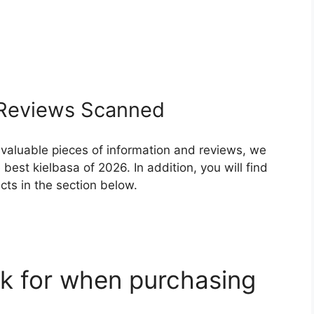
Reviews Scanned
 valuable pieces of information and reviews, we
est kielbasa of 2026. In addition, you will find
ts in the section below.
k for when purchasing