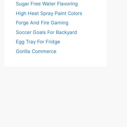
Sugar Free Water Flavoring
High Heat Spray Paint Colors
Forge And Fire Gaming
Soccer Goals For Backyard
Egg Tray For Fridge
Gorilla Commerce