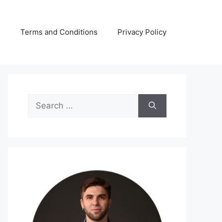
s
Terms and Conditions
Privacy Policy
Search
for: