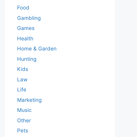
Food
Gambling
Games
Health
Home & Garden
Hunting
Kids
Law
Life
Marketing
Music
Other
Pets