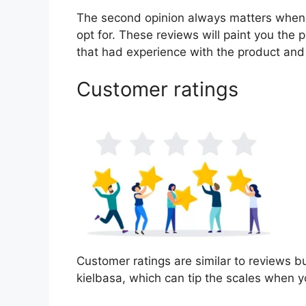
The second opinion always matters when
opt for. These reviews will paint you the 
that had experience with the product and
Customer ratings
Customer ratings are similar to reviews bu
kielbasa, which can tip the scales when 