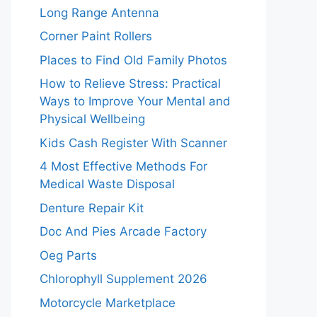
Long Range Antenna
Corner Paint Rollers
Places to Find Old Family Photos
How to Relieve Stress: Practical
Ways to Improve Your Mental and
Physical Wellbeing
Kids Cash Register With Scanner
4 Most Effective Methods For
Medical Waste Disposal
Denture Repair Kit
Doc And Pies Arcade Factory
Oeg Parts
Chlorophyll Supplement 2026
Motorcycle Marketplace