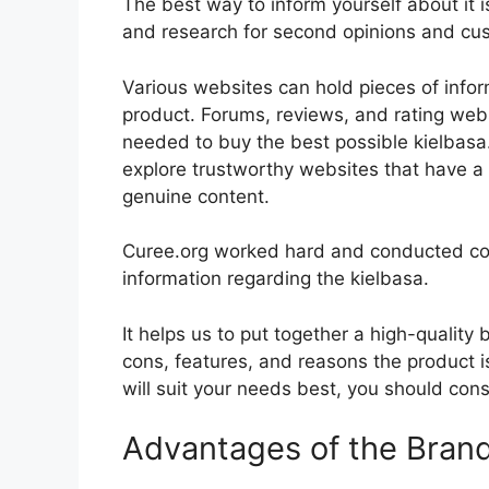
The best way to inform yourself about it i
and research for second opinions and cu
Various websites can hold pieces of info
product. Forums, reviews, and rating websi
needed to buy the best possible kielbasa.
explore trustworthy websites that have a 
genuine content.
Curee.org worked hard and conducted co
information regarding the kielbasa.
It helps us to put together a high-quality
cons, features, and reasons the product is
will suit your needs best, you should cons
Advantages of the Bran