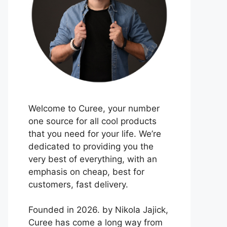
Welcome to Curee, your number
one source for all cool products
that you need for your life. We’re
dedicated to providing you the
very best of everything, with an
emphasis on cheap, best for
customers, fast delivery.
Founded in 2026. by Nikola Jajick,
Curee has come a long way from