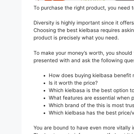
To purchase the right product, you need to
Diversity is highly important since it offer
Choosing the best kielbasa requires askin
product is precisely what you need.
To make your money’s worth, you should t
presented with and ask the following que
How does buying kielbasa benefit
Is it worth the price?
Which kielbasa is the best option 
What features are essential when p
Which brand of the this is most tru
Which kielbasa has the best price/v
You are bound to have even more vitally 