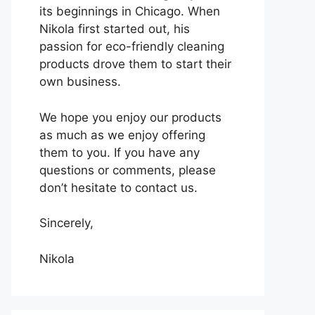
its beginnings in Chicago. When
Nikola first started out, his
passion for eco-friendly cleaning
products drove them to start their
own business.
We hope you enjoy our products
as much as we enjoy offering
them to you. If you have any
questions or comments, please
don’t hesitate to contact us.
Sincerely,
Nikola