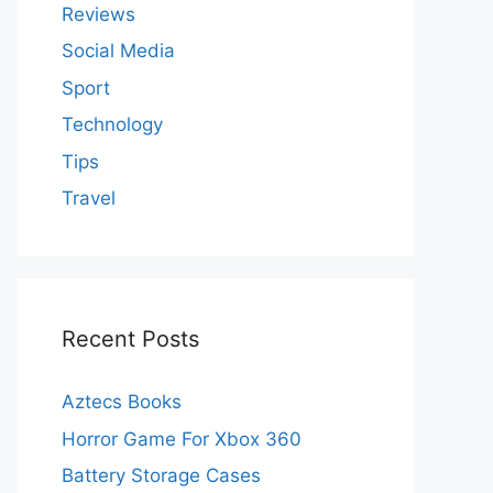
Reviews
Social Media
Sport
Technology
Tips
Travel
Recent Posts
Aztecs Books
Horror Game For Xbox 360
Battery Storage Cases