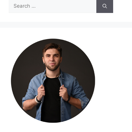
Search
for: