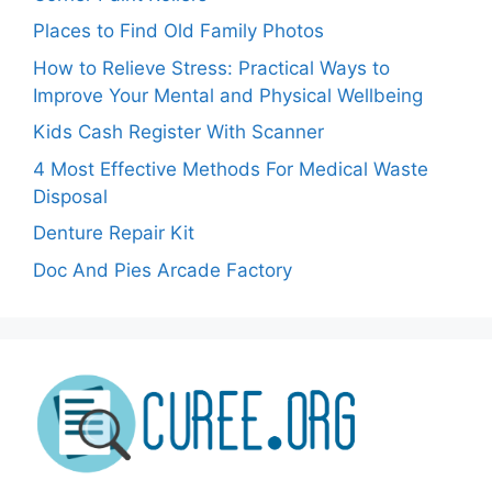
Places to Find Old Family Photos
How to Relieve Stress: Practical Ways to
Improve Your Mental and Physical Wellbeing
Kids Cash Register With Scanner
4 Most Effective Methods For Medical Waste
Disposal
Denture Repair Kit
Doc And Pies Arcade Factory