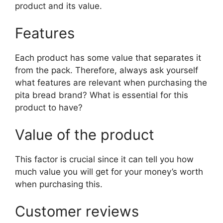
product and its value.
Features
Each product has some value that separates it
from the pack. Therefore, always ask yourself
what features are relevant when purchasing the
pita bread brand? What is essential for this
product to have?
Value of the product
This factor is crucial since it can tell you how
much value you will get for your money’s worth
when purchasing this.
Customer reviews