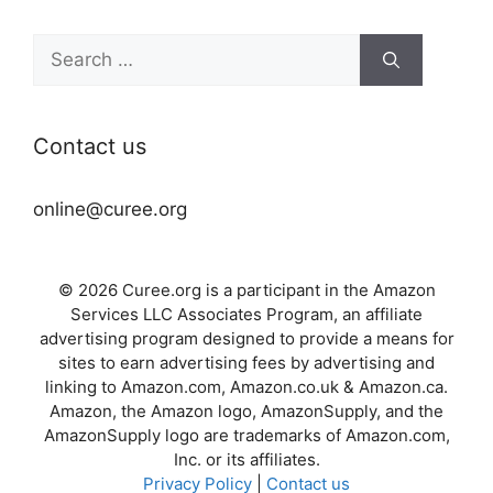
Search
for:
Contact us
online@curee.org
© 2026 Curee.org is a participant in the Amazon
Services LLC Associates Program, an affiliate
advertising program designed to provide a means for
sites to earn advertising fees by advertising and
linking to Amazon.com, Amazon.co.uk & Amazon.ca.
Amazon, the Amazon logo, AmazonSupply, and the
AmazonSupply logo are trademarks of Amazon.com,
Inc. or its affiliates.
Privacy Policy
|
Contact us