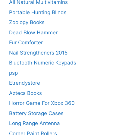
All Natural Multivitamins
Portable Hunting Blinds
Zoology Books
Dead Blow Hammer
Fur Comforter
Nail Strengtheners 2015
Bluetooth Numeric Keypads
psp
Etrendystore
Aztecs Books
Horror Game For Xbox 360
Battery Storage Cases
Long Range Antenna
Corner Paint Rollers