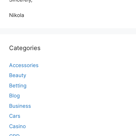
Nikola
Categories
Accessories
Beauty
Betting
Blog
Business
Cars
Casino