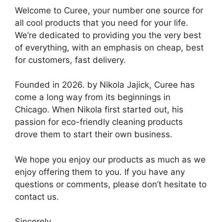
Welcome to Curee, your number one source for
all cool products that you need for your life.
We’re dedicated to providing you the very best
of everything, with an emphasis on cheap, best
for customers, fast delivery.
Founded in 2026. by Nikola Jajick, Curee has
come a long way from its beginnings in
Chicago. When Nikola first started out, his
passion for eco-friendly cleaning products
drove them to start their own business.
We hope you enjoy our products as much as we
enjoy offering them to you. If you have any
questions or comments, please don’t hesitate to
contact us.
Sincerely,