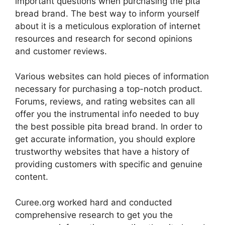
important questions when purchasing the pita
bread brand. The best way to inform yourself
about it is a meticulous exploration of internet
resources and research for second opinions
and customer reviews.
Various websites can hold pieces of information
necessary for purchasing a top-notch product.
Forums, reviews, and rating websites can all
offer you the instrumental info needed to buy
the best possible pita bread brand. In order to
get accurate information, you should explore
trustworthy websites that have a history of
providing customers with specific and genuine
content.
Curee.org worked hard and conducted
comprehensive research to get you the