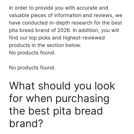
In order to provide you with accurate and
valuable pieces of information and reviews, we
have conducted in-depth research for the best
pita bread brand of 2026. In addition, you will
find our top picks and highest-reviewed
products in the section below.
No products found.
No products found.
What should you look
for when purchasing
the best pita bread
brand?