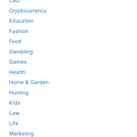
CBD
Cryptocurrency
Education
Fashion
Food
Gambling
Games
Health
Home & Garden
Hunting
Kids
Law
Life
Marketing