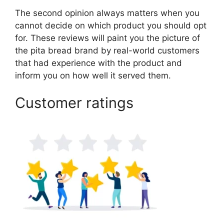
The second opinion always matters when you
cannot decide on which product you should opt
for. These reviews will paint you the picture of
the pita bread brand by real-world customers
that had experience with the product and
inform you on how well it served them.
Customer ratings