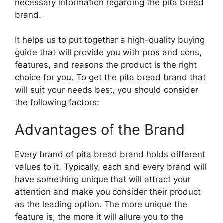
necessary information regarding the pita bread
brand.
It helps us to put together a high-quality buying
guide that will provide you with pros and cons,
features, and reasons the product is the right
choice for you. To get the pita bread brand that
will suit your needs best, you should consider
the following factors:
Advantages of the Brand
Every brand of pita bread brand holds different
values to it. Typically, each and every brand will
have something unique that will attract your
attention and make you consider their product
as the leading option. The more unique the
feature is, the more it will allure you to the