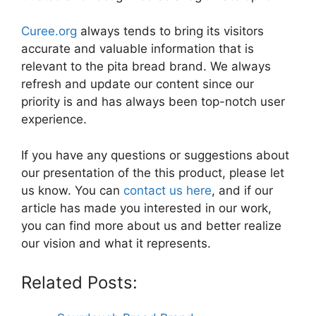
Curee.org
always tends to bring its visitors
accurate and valuable information that is
relevant to the pita bread brand. We always
refresh and update our content since our
priority is and has always been top-notch user
experience.
If you have any questions or suggestions about
our presentation of the this product, please let
us know. You can
contact us here
, and if our
article has made you interested in our work,
you can find more about us and better realize
our vision and what it represents.
Related Posts: