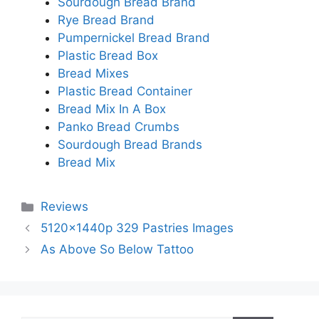
Sourdough Bread Brand
Rye Bread Brand
Pumpernickel Bread Brand
Plastic Bread Box
Bread Mixes
Plastic Bread Container
Bread Mix In A Box
Panko Bread Crumbs
Sourdough Bread Brands
Bread Mix
Categories
Reviews
5120x1440p 329 Pastries Images
As Above So Below Tattoo