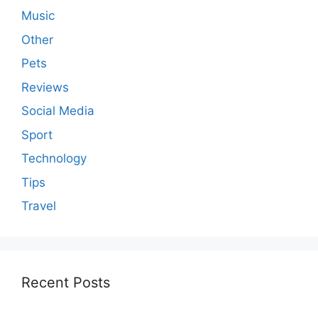
Music
Other
Pets
Reviews
Social Media
Sport
Technology
Tips
Travel
Recent Posts