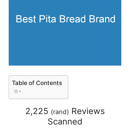
Table of Contents
2,225
Reviews
(
rand
)
Scanned