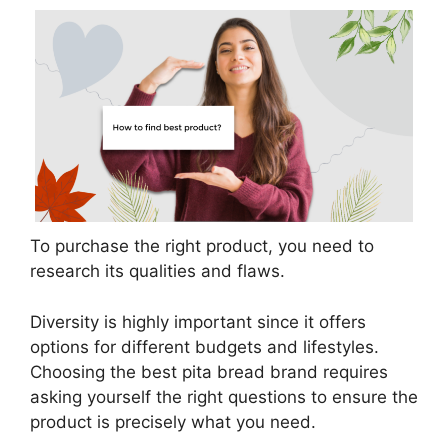
To purchase the right product, you need to
research its qualities and flaws.
Diversity is highly important since it offers
options for different budgets and lifestyles.
Choosing the best pita bread brand requires
asking yourself the right questions to ensure the
product is precisely what you need.