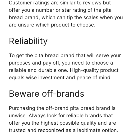
Customer ratings are similar to reviews but
offer you a number or star rating of the pita
bread brand, which can tip the scales when you
are unsure which product to choose.
Reliability
To get the pita bread brand that will serve your
purposes and pay off, you need to choose a
reliable and durable one. High-quality product
equals wise investment and peace of mind.
Beware off-brands
Purchasing the off-brand pita bread brand is
unwise. Always look for reliable brands that
offer you the highest possible quality and are
trusted and recognized as a legitimate option.