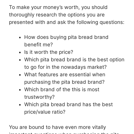
To make your money’s worth, you should
thoroughly research the options you are
presented with and ask the following questions:
How does buying pita bread brand
benefit me?
Is it worth the price?
Which pita bread brand is the best option
to go for in the nowadays market?
What features are essential when
purchasing the pita bread brand?
Which brand of the this is most
trustworthy?
Which pita bread brand has the best
price/value ratio?
You are bound to have even more vitally