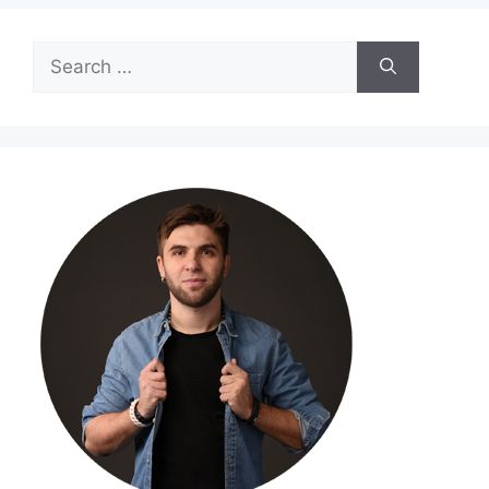
Search
for: