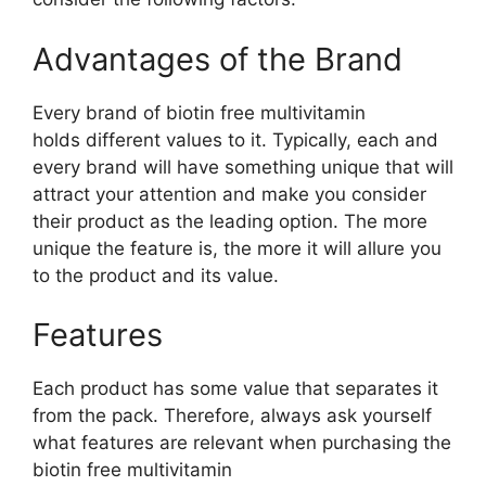
Advantages of the Brand
Every brand of biotin free multivitamin
holds different values to it. Typically, each and
every brand will have something unique that will
attract your attention and make you consider
their product as the leading option. The more
unique the feature is, the more it will allure you
to the product and its value.
Features
Each product has some value that separates it
from the pack. Therefore, always ask yourself
what features are relevant when purchasing the
biotin free multivitamin