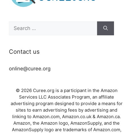
Search
for:
Contact us
online@curee.org
© 2026 Curee.org is a participant in the Amazon
Services LLC Associates Program, an affiliate
advertising program designed to provide a means for
sites to earn advertising fees by advertising and
linking to Amazon.com, Amazon.co.uk & Amazon.ca.
Amazon, the Amazon logo, AmazonSupply, and the
AmazonSupply logo are trademarks of Amazon.com,