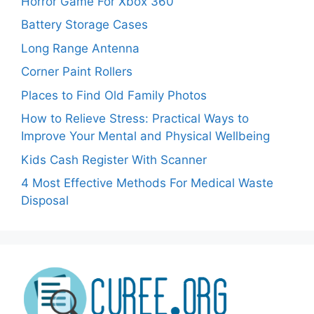
Horror Game For Xbox 360
Battery Storage Cases
Long Range Antenna
Corner Paint Rollers
Places to Find Old Family Photos
How to Relieve Stress: Practical Ways to
Improve Your Mental and Physical Wellbeing
Kids Cash Register With Scanner
4 Most Effective Methods For Medical Waste
Disposal