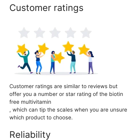
Customer ratings
Customer ratings are similar to reviews but
offer you a number or star rating of the biotin
free multivitamin
, which can tip the scales when you are unsure
which product to choose.
Reliability