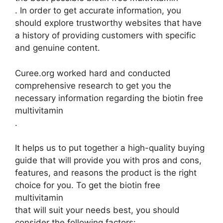
. In order to get accurate information, you
should explore trustworthy websites that have
a history of providing customers with specific
and genuine content.
Curee.org worked hard and conducted
comprehensive research to get you the
necessary information regarding the biotin free
multivitamin
.
It helps us to put together a high-quality buying
guide that will provide you with pros and cons,
features, and reasons the product is the right
choice for you. To get the biotin free
multivitamin
that will suit your needs best, you should
consider the following factors: