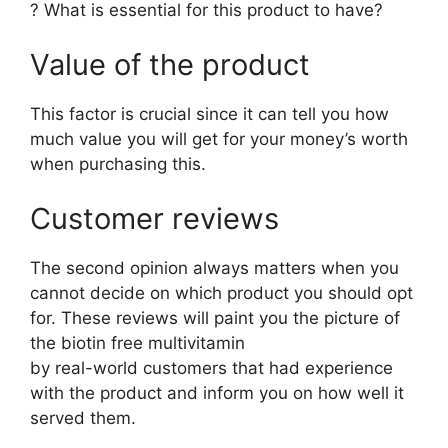
? What is essential for this product to have?
Value of the product
This factor is crucial since it can tell you how
much value you will get for your money’s worth
when purchasing this.
Customer reviews
The second opinion always matters when you
cannot decide on which product you should opt
for. These reviews will paint you the picture of
the biotin free multivitamin
by real-world customers that had experience
with the product and inform you on how well it
served them.