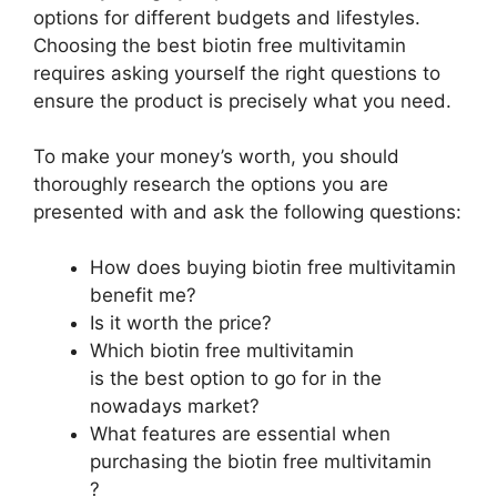
options for different budgets and lifestyles.
Choosing the best biotin free multivitamin
requires asking yourself the right questions to
ensure the product is precisely what you need.
To make your money’s worth, you should
thoroughly research the options you are
presented with and ask the following questions:
How does buying biotin free multivitamin
benefit me?
Is it worth the price?
Which biotin free multivitamin
is the best option to go for in the
nowadays market?
What features are essential when
purchasing the biotin free multivitamin
?