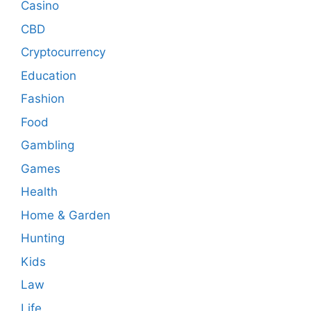
Casino
CBD
Cryptocurrency
Education
Fashion
Food
Gambling
Games
Health
Home & Garden
Hunting
Kids
Law
Life