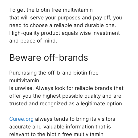
To get the biotin free multivitamin
that will serve your purposes and pay off, you
need to choose a reliable and durable one.
High-quality product equals wise investment
and peace of mind.
Beware off-brands
Purchasing the off-brand biotin free
multivitamin
is unwise. Always look for reliable brands that
offer you the highest possible quality and are
trusted and recognized as a legitimate option.
Curee.org
always tends to bring its visitors
accurate and valuable information that is
relevant to the biotin free multivitamin