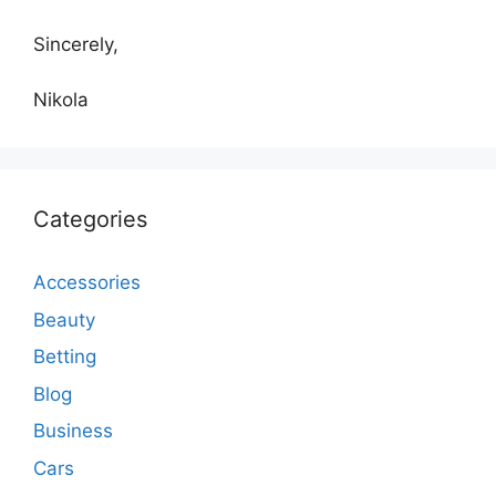
Sincerely,
Nikola
Categories
Accessories
Beauty
Betting
Blog
Business
Cars