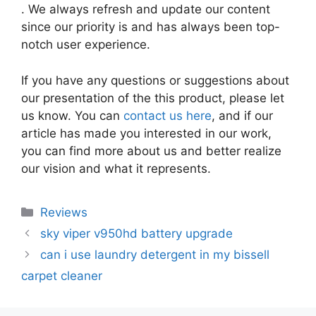
. We always refresh and update our content
since our priority is and has always been top-
notch user experience.
If you have any questions or suggestions about
our presentation of the this product, please let
us know. You can
contact us here
, and if our
article has made you interested in our work,
you can find more about us and better realize
our vision and what it represents.
Categories
Reviews
sky viper v950hd battery upgrade
can i use laundry detergent in my bissell
carpet cleaner