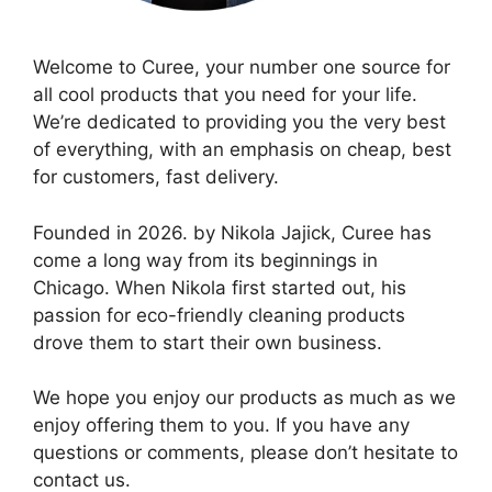
Welcome to Curee, your number one source for
all cool products that you need for your life.
We’re dedicated to providing you the very best
of everything, with an emphasis on cheap, best
for customers, fast delivery.
Founded in 2026. by Nikola Jajick, Curee has
come a long way from its beginnings in
Chicago. When Nikola first started out, his
passion for eco-friendly cleaning products
drove them to start their own business.
We hope you enjoy our products as much as we
enjoy offering them to you. If you have any
questions or comments, please don’t hesitate to
contact us.