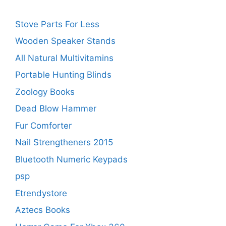
Stove Parts For Less
Wooden Speaker Stands
All Natural Multivitamins
Portable Hunting Blinds
Zoology Books
Dead Blow Hammer
Fur Comforter
Nail Strengtheners 2015
Bluetooth Numeric Keypads
psp
Etrendystore
Aztecs Books