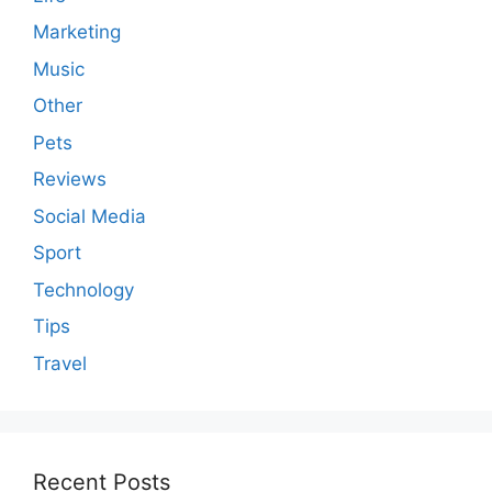
Marketing
Music
Other
Pets
Reviews
Social Media
Sport
Technology
Tips
Travel
Recent Posts