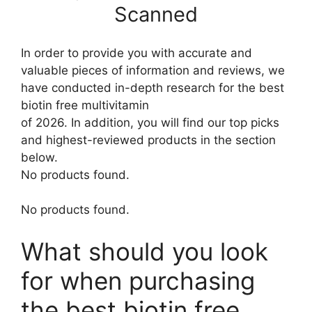
Scanned
In order to provide you with accurate and
valuable pieces of information and reviews, we
have conducted in-depth research for the best
biotin free multivitamin
of 2026. In addition, you will find our top picks
and highest-reviewed products in the section
below.
No products found.
No products found.
What should you look
for when purchasing
the best biotin free