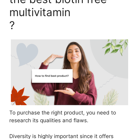
multivitamin
?
To purchase the right product, you need to
research its qualities and flaws.
Diversity is highly important since it offers