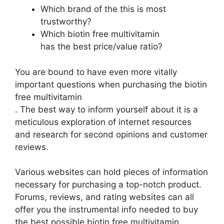
Which brand of the this is most
trustworthy?
Which biotin free multivitamin
has the best price/value ratio?
You are bound to have even more vitally
important questions when purchasing the biotin
free multivitamin
. The best way to inform yourself about it is a
meticulous exploration of internet resources
and research for second opinions and customer
reviews.
Various websites can hold pieces of information
necessary for purchasing a top-notch product.
Forums, reviews, and rating websites can all
offer you the instrumental info needed to buy
the best possible biotin free multivitamin