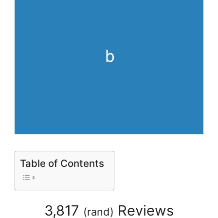
Table of Contents
3,817
Reviews
(
rand
)