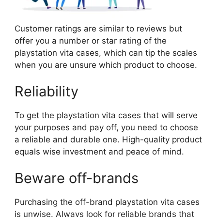
Customer ratings are similar to reviews but
offer you a number or star rating of the
playstation vita cases, which can tip the scales
when you are unsure which product to choose.
Reliability
To get the playstation vita cases that will serve
your purposes and pay off, you need to choose
a reliable and durable one. High-quality product
equals wise investment and peace of mind.
Beware off-brands
Purchasing the off-brand playstation vita cases
is unwise. Always look for reliable brands that