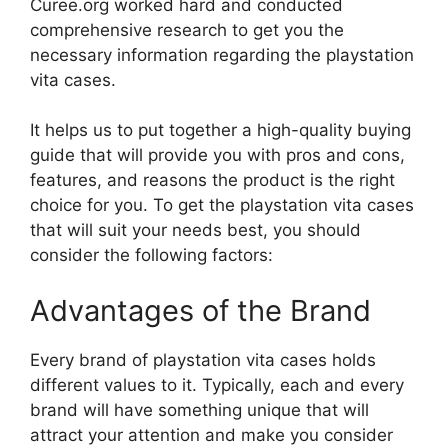
Curee.org worked hard and conducted
comprehensive research to get you the
necessary information regarding the playstation
vita cases.
It helps us to put together a high-quality buying
guide that will provide you with pros and cons,
features, and reasons the product is the right
choice for you. To get the playstation vita cases
that will suit your needs best, you should
consider the following factors:
Advantages of the Brand
Every brand of playstation vita cases holds
different values to it. Typically, each and every
brand will have something unique that will
attract your attention and make you consider