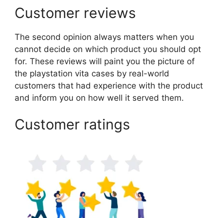
Customer reviews
The second opinion always matters when you
cannot decide on which product you should opt
for. These reviews will paint you the picture of
the playstation vita cases by real-world
customers that had experience with the product
and inform you on how well it served them.
Customer ratings