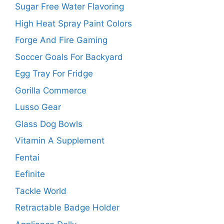
Sugar Free Water Flavoring
High Heat Spray Paint Colors
Forge And Fire Gaming
Soccer Goals For Backyard
Egg Tray For Fridge
Gorilla Commerce
Lusso Gear
Glass Dog Bowls
Vitamin A Supplement
Fentai
Eefinite
Tackle World
Retractable Badge Holder