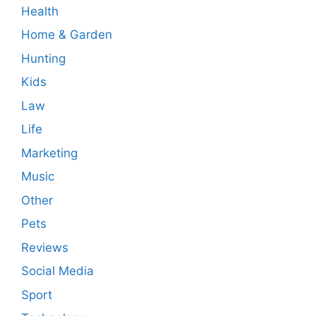
Health
Home & Garden
Hunting
Kids
Law
Life
Marketing
Music
Other
Pets
Reviews
Social Media
Sport