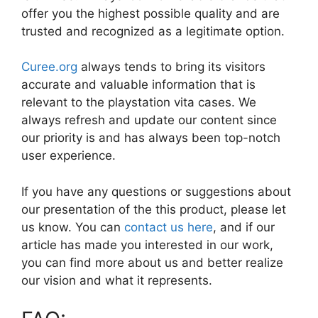
offer you the highest possible quality and are
trusted and recognized as a legitimate option.
Curee.org
always tends to bring its visitors
accurate and valuable information that is
relevant to the playstation vita cases. We
always refresh and update our content since
our priority is and has always been top-notch
user experience.
If you have any questions or suggestions about
our presentation of the this product, please let
us know. You can
contact us here
, and if our
article has made you interested in our work,
you can find more about us and better realize
our vision and what it represents.