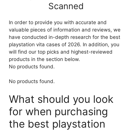
Scanned
In order to provide you with accurate and
valuable pieces of information and reviews, we
have conducted in-depth research for the best
playstation vita cases of 2026. In addition, you
will find our top picks and highest-reviewed
products in the section below.
No products found.
No products found.
What should you look
for when purchasing
the best playstation