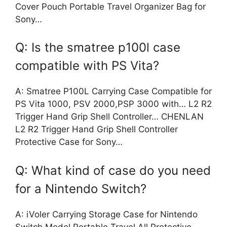
Cover Pouch Portable Travel Organizer Bag for
Sony…
Q: Is the smatree p100l case
compatible with PS Vita?
A: Smatree P100L Carrying Case Compatible for
PS Vita 1000, PSV 2000,PSP 3000 with… L2 R2
Trigger Hand Grip Shell Controller… CHENLAN
L2 R2 Trigger Hand Grip Shell Controller
Protective Case for Sony…
Q: What kind of case do you need
for a Nintendo Switch?
A: iVoler Carrying Storage Case for Nintendo
Switch Model,Portable Travel All Protective…