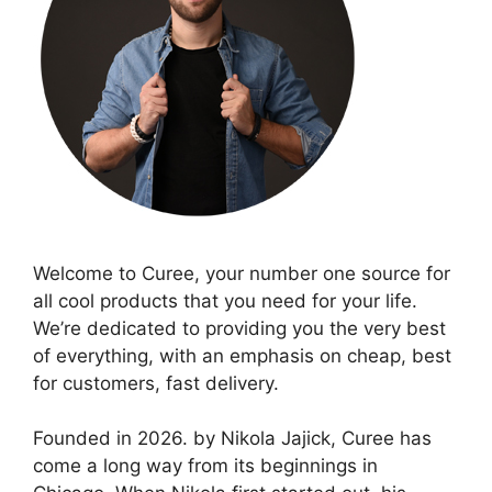
Welcome to Curee, your number one source for
all cool products that you need for your life.
We’re dedicated to providing you the very best
of everything, with an emphasis on cheap, best
for customers, fast delivery.
Founded in 2026. by Nikola Jajick, Curee has
come a long way from its beginnings in