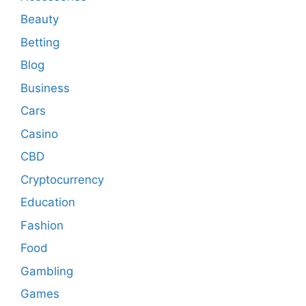
Beauty
Betting
Blog
Business
Cars
Casino
CBD
Cryptocurrency
Education
Fashion
Food
Gambling
Games