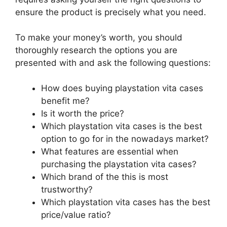
ensure the product is precisely what you need.
To make your money’s worth, you should
thoroughly research the options you are
presented with and ask the following questions:
How does buying playstation vita cases
benefit me?
Is it worth the price?
Which playstation vita cases is the best
option to go for in the nowadays market?
What features are essential when
purchasing the playstation vita cases?
Which brand of the this is most
trustworthy?
Which playstation vita cases has the best
price/value ratio?