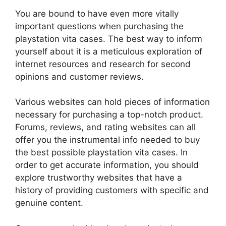
You are bound to have even more vitally
important questions when purchasing the
playstation vita cases. The best way to inform
yourself about it is a meticulous exploration of
internet resources and research for second
opinions and customer reviews.
Various websites can hold pieces of information
necessary for purchasing a top-notch product.
Forums, reviews, and rating websites can all
offer you the instrumental info needed to buy
the best possible playstation vita cases. In
order to get accurate information, you should
explore trustworthy websites that have a
history of providing customers with specific and
genuine content.