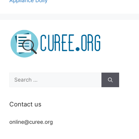
Appliance Dolly
Search
for:
Contact us
online@curee.org