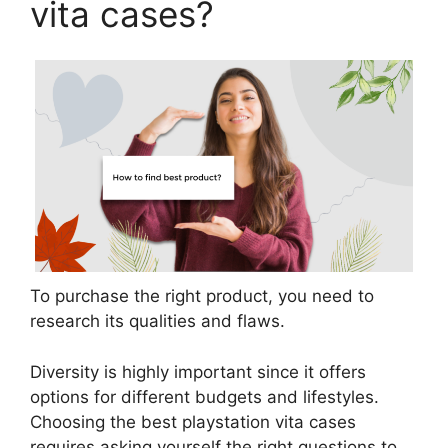
vita cases?
To purchase the right product, you need to
research its qualities and flaws.
Diversity is highly important since it offers
options for different budgets and lifestyles.
Choosing the best playstation vita cases
requires asking yourself the right questions to