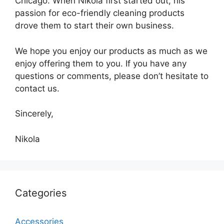
Chicago. When Nikola first started out, his
passion for eco-friendly cleaning products
drove them to start their own business.
We hope you enjoy our products as much as we
enjoy offering them to you. If you have any
questions or comments, please don’t hesitate to
contact us.
Sincerely,
Nikola
Categories
Accessories