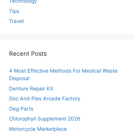
Technology
Tips
Travel
Recent Posts
4 Most Effective Methods For Medical Waste
Disposal
Denture Repair Kit
Doc And Pies Arcade Factory
Oeg Parts
Chlorophyll Supplement 2026
Motorcycle Marketplace