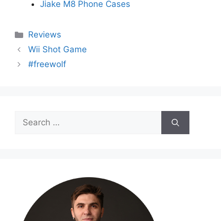
Jiake M8 Phone Cases
Categories
Reviews
Wii Shot Game
#freewolf
Search
for: