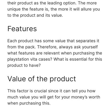
their product as the leading option. The more
unique the feature is, the more it will allure you
to the product and its value.
Features
Each product has some value that separates it
from the pack. Therefore, always ask yourself
what features are relevant when purchasing the
playstation vita cases? What is essential for this
product to have?
Value of the product
This factor is crucial since it can tell you how
much value you will get for your money’s worth
when purchasing this.