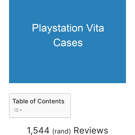
Table of Contents
1,544
Reviews
(
rand
)