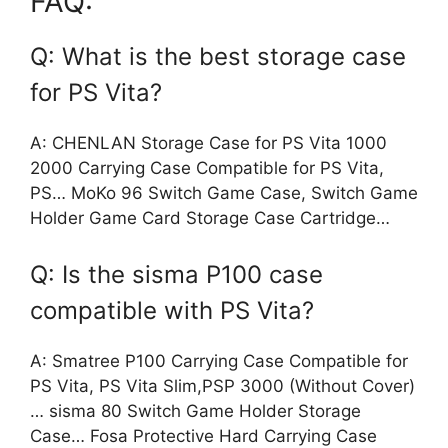
FAQ:
Q: What is the best storage case
for PS Vita?
A: CHENLAN Storage Case for PS Vita 1000
2000 Carrying Case Compatible for PS Vita,
PS… MoKo 96 Switch Game Case, Switch Game
Holder Game Card Storage Case Cartridge…
Q: Is the sisma P100 case
compatible with PS Vita?
A: Smatree P100 Carrying Case Compatible for
PS Vita, PS Vita Slim,PSP 3000 (Without Cover)
… sisma 80 Switch Game Holder Storage
Case… Fosa Protective Hard Carrying Case