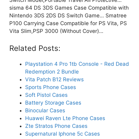
sisma 64 DS 3DS Games Case Compatible with
Nintendo 3DS 2DS DS Switch Game… Smatree
P100 Carrying Case Compatible for PS Vita, PS
Vita Slim,PSP 3000 (Without Cover)…
Related Posts:
Playstation 4 Pro 1tb Console - Red Dead
Redemption 2 Bundle
Vita Patch B12 Reviews
Sports Phone Cases
Soft Pistol Cases
Battery Storage Cases
Binocular Cases
Huawei Raven Lte Phone Cases
Zte Stratos Phone Cases
Supernatural Iphone 5c Cases