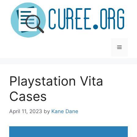
Skip
to
content
Menu
Playstation Vita
Cases
April 11, 2023
by
Kane Dane