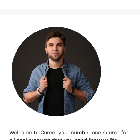
Welcome to Curee, your number one source for