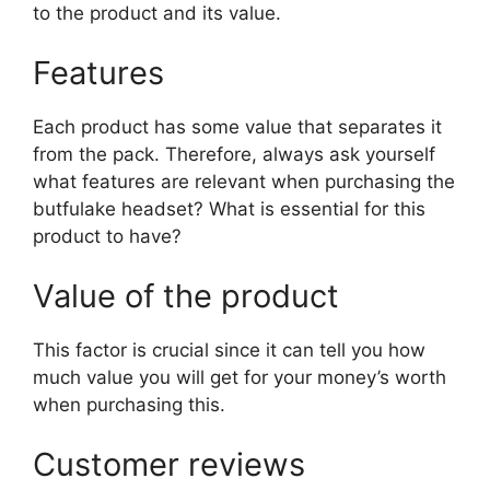
to the product and its value.
Features
Each product has some value that separates it
from the pack. Therefore, always ask yourself
what features are relevant when purchasing the
butfulake headset? What is essential for this
product to have?
Value of the product
This factor is crucial since it can tell you how
much value you will get for your money’s worth
when purchasing this.
Customer reviews