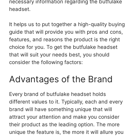
necessary information regarding the butfulake
headset.
It helps us to put together a high-quality buying
guide that will provide you with pros and cons,
features, and reasons the product is the right
choice for you. To get the butfulake headset
that will suit your needs best, you should
consider the following factors:
Advantages of the Brand
Every brand of butfulake headset holds
different values to it. Typically, each and every
brand will have something unique that will
attract your attention and make you consider
their product as the leading option. The more
unique the feature is, the more it will allure you