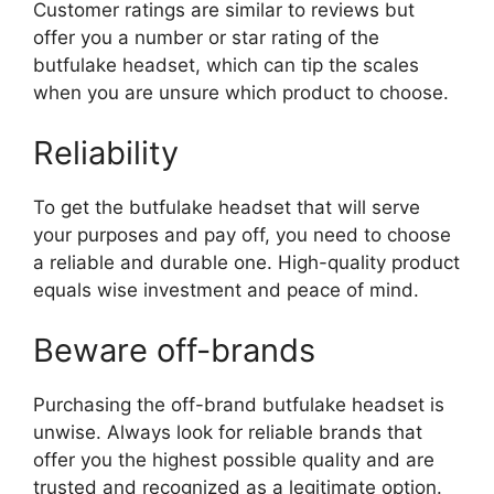
Customer ratings are similar to reviews but
offer you a number or star rating of the
butfulake headset, which can tip the scales
when you are unsure which product to choose.
Reliability
To get the butfulake headset that will serve
your purposes and pay off, you need to choose
a reliable and durable one. High-quality product
equals wise investment and peace of mind.
Beware off-brands
Purchasing the off-brand butfulake headset is
unwise. Always look for reliable brands that
offer you the highest possible quality and are
trusted and recognized as a legitimate option.