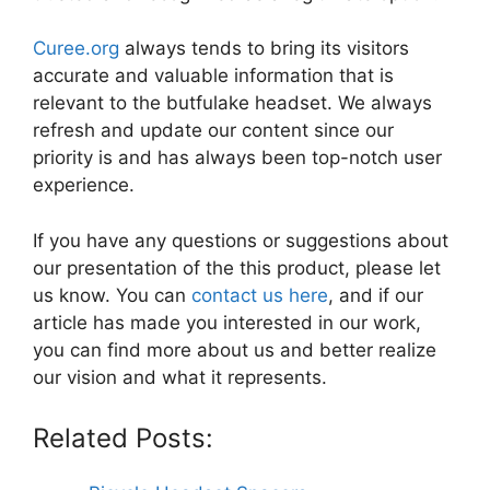
Curee.org
always tends to bring its visitors
accurate and valuable information that is
relevant to the butfulake headset. We always
refresh and update our content since our
priority is and has always been top-notch user
experience.
If you have any questions or suggestions about
our presentation of the this product, please let
us know. You can
contact us here
, and if our
article has made you interested in our work,
you can find more about us and better realize
our vision and what it represents.
Related Posts: