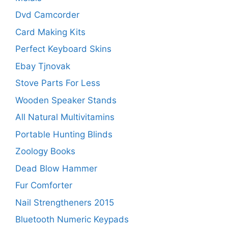
Dvd Camcorder
Card Making Kits
Perfect Keyboard Skins
Ebay Tjnovak
Stove Parts For Less
Wooden Speaker Stands
All Natural Multivitamins
Portable Hunting Blinds
Zoology Books
Dead Blow Hammer
Fur Comforter
Nail Strengtheners 2015
Bluetooth Numeric Keypads