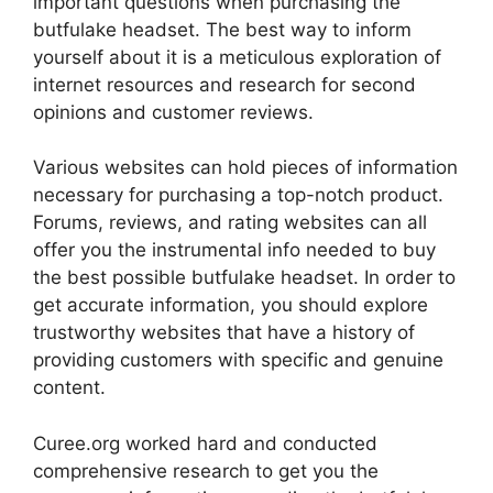
important questions when purchasing the
butfulake headset. The best way to inform
yourself about it is a meticulous exploration of
internet resources and research for second
opinions and customer reviews.
Various websites can hold pieces of information
necessary for purchasing a top-notch product.
Forums, reviews, and rating websites can all
offer you the instrumental info needed to buy
the best possible butfulake headset. In order to
get accurate information, you should explore
trustworthy websites that have a history of
providing customers with specific and genuine
content.
Curee.org worked hard and conducted
comprehensive research to get you the