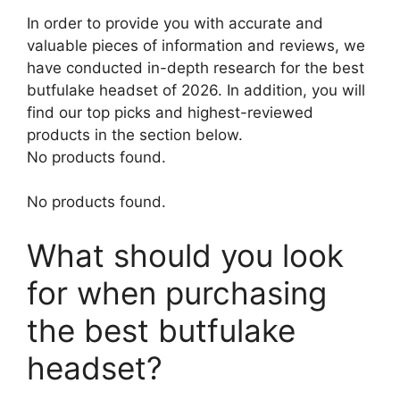
In order to provide you with accurate and
valuable pieces of information and reviews, we
have conducted in-depth research for the best
butfulake headset of 2026. In addition, you will
find our top picks and highest-reviewed
products in the section below.
No products found.
No products found.
What should you look
for when purchasing
the best butfulake
headset?