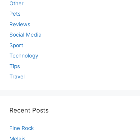
Other
Pets
Reviews
Social Media
Sport
Technology
Tips
Travel
Recent Posts
Fine Rock
Melais