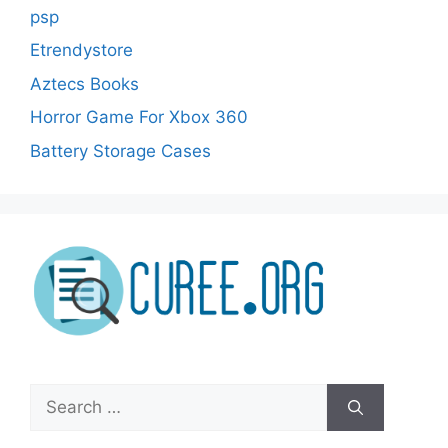
psp
Etrendystore
Aztecs Books
Horror Game For Xbox 360
Battery Storage Cases
Search
for: