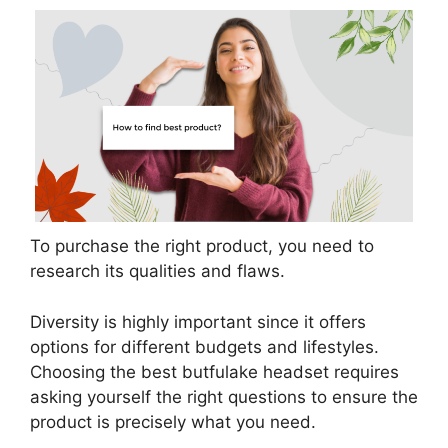
To purchase the right product, you need to
research its qualities and flaws.
Diversity is highly important since it offers
options for different budgets and lifestyles.
Choosing the best butfulake headset requires
asking yourself the right questions to ensure the
product is precisely what you need.