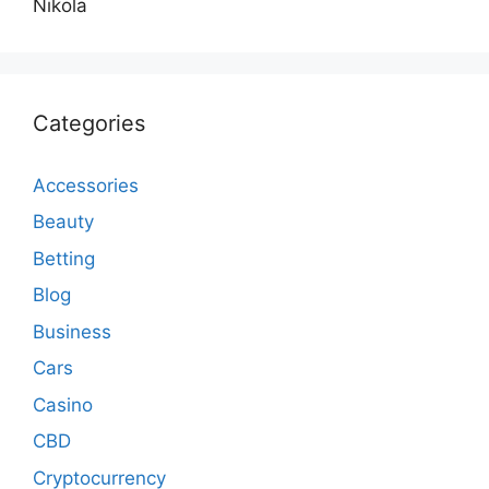
Nikola
Categories
Accessories
Beauty
Betting
Blog
Business
Cars
Casino
CBD
Cryptocurrency