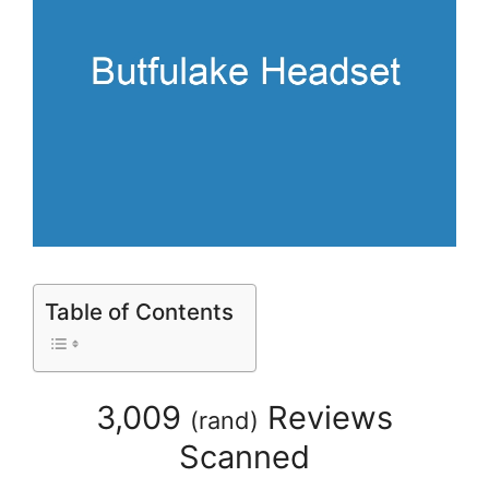
Table of Contents
3,009
Reviews
(
rand
)
Scanned