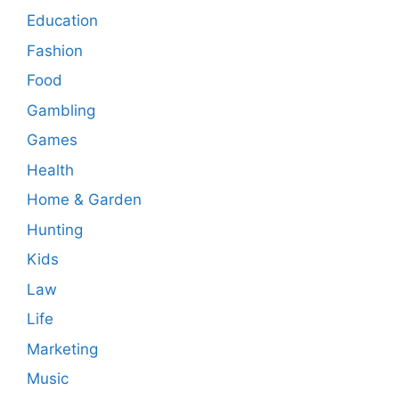
Education
Fashion
Food
Gambling
Games
Health
Home & Garden
Hunting
Kids
Law
Life
Marketing
Music