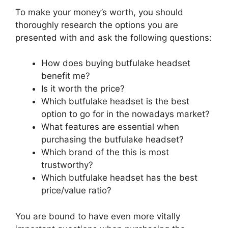
To make your money’s worth, you should
thoroughly research the options you are
presented with and ask the following questions:
How does buying butfulake headset
benefit me?
Is it worth the price?
Which butfulake headset is the best
option to go for in the nowadays market?
What features are essential when
purchasing the butfulake headset?
Which brand of the this is most
trustworthy?
Which butfulake headset has the best
price/value ratio?
You are bound to have even more vitally