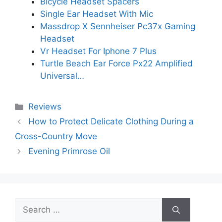
Bicycle Headset Spacers
Single Ear Headset With Mic
Massdrop X Sennheiser Pc37x Gaming
Headset
Vr Headset For Iphone 7 Plus
Turtle Beach Ear Force Px22 Amplified
Universal…
Categories
Reviews
How to Protect Delicate Clothing During a
Cross-Country Move
Evening Primrose Oil
Search
for: