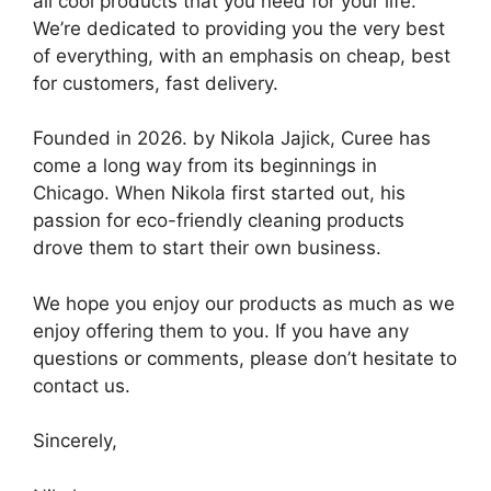
all cool products that you need for your life.
We’re dedicated to providing you the very best
of everything, with an emphasis on cheap, best
for customers, fast delivery.
Founded in 2026. by Nikola Jajick, Curee has
come a long way from its beginnings in
Chicago. When Nikola first started out, his
passion for eco-friendly cleaning products
drove them to start their own business.
We hope you enjoy our products as much as we
enjoy offering them to you. If you have any
questions or comments, please don’t hesitate to
contact us.
Sincerely,