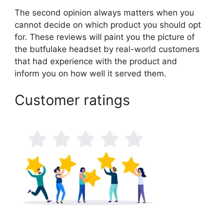
The second opinion always matters when you
cannot decide on which product you should opt
for. These reviews will paint you the picture of
the butfulake headset by real-world customers
that had experience with the product and
inform you on how well it served them.
Customer ratings