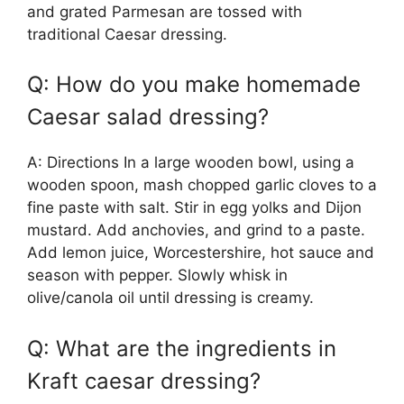
and grated Parmesan are tossed with
traditional Caesar dressing.
Q: How do you make homemade
Caesar salad dressing?
A: Directions In a large wooden bowl, using a
wooden spoon, mash chopped garlic cloves to a
fine paste with salt. Stir in egg yolks and Dijon
mustard. Add anchovies, and grind to a paste.
Add lemon juice, Worcestershire, hot sauce and
season with pepper. Slowly whisk in
olive/canola oil until dressing is creamy.
Q: What are the ingredients in
Kraft caesar dressing?