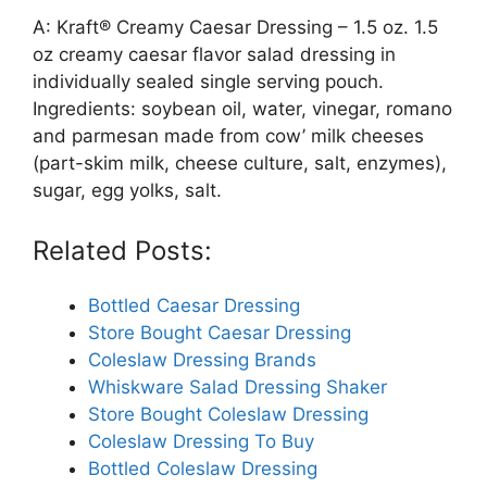
A: Kraft® Creamy Caesar Dressing – 1.5 oz. 1.5
oz creamy caesar flavor salad dressing in
individually sealed single serving pouch.
Ingredients: soybean oil, water, vinegar, romano
and parmesan made from cow’ milk cheeses
(part-skim milk, cheese culture, salt, enzymes),
sugar, egg yolks, salt.
Related Posts:
Bottled Caesar Dressing
Store Bought Caesar Dressing
Coleslaw Dressing Brands
Whiskware Salad Dressing Shaker
Store Bought Coleslaw Dressing
Coleslaw Dressing To Buy
Bottled Coleslaw Dressing