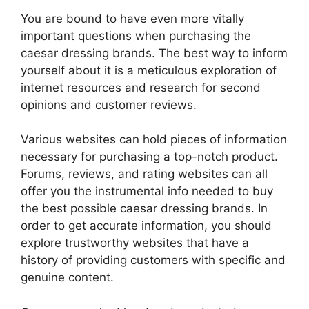
You are bound to have even more vitally
important questions when purchasing the
caesar dressing brands. The best way to inform
yourself about it is a meticulous exploration of
internet resources and research for second
opinions and customer reviews.
Various websites can hold pieces of information
necessary for purchasing a top-notch product.
Forums, reviews, and rating websites can all
offer you the instrumental info needed to buy
the best possible caesar dressing brands. In
order to get accurate information, you should
explore trustworthy websites that have a
history of providing customers with specific and
genuine content.