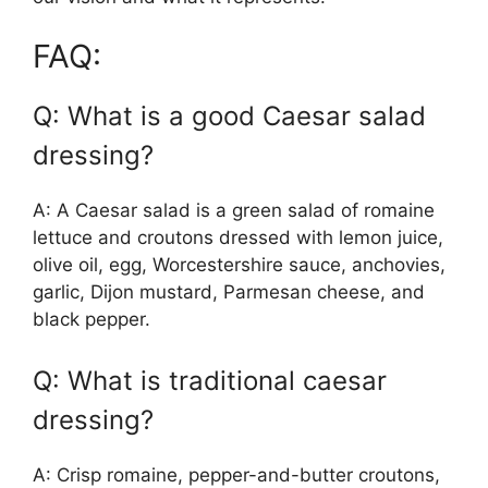
FAQ:
Q: What is a good Caesar salad
dressing?
A: A Caesar salad is a green salad of romaine
lettuce and croutons dressed with lemon juice,
olive oil, egg, Worcestershire sauce, anchovies,
garlic, Dijon mustard, Parmesan cheese, and
black pepper.
Q: What is traditional caesar
dressing?
A: Crisp romaine, pepper-and-butter croutons,