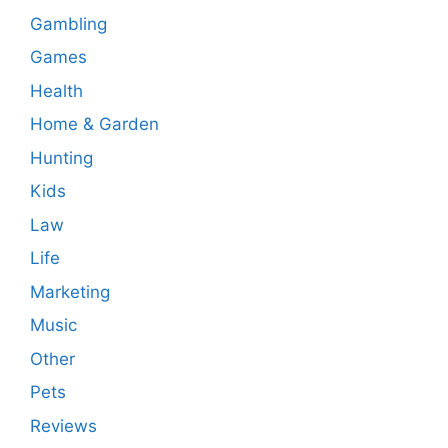
Gambling
Games
Health
Home & Garden
Hunting
Kids
Law
Life
Marketing
Music
Other
Pets
Reviews