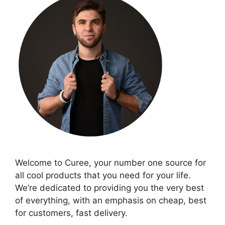
Welcome to Curee, your number one source for
all cool products that you need for your life.
We’re dedicated to providing you the very best
of everything, with an emphasis on cheap, best
for customers, fast delivery.