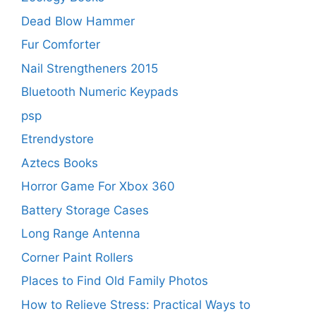
Dead Blow Hammer
Fur Comforter
Nail Strengtheners 2015
Bluetooth Numeric Keypads
psp
Etrendystore
Aztecs Books
Horror Game For Xbox 360
Battery Storage Cases
Long Range Antenna
Corner Paint Rollers
Places to Find Old Family Photos
How to Relieve Stress: Practical Ways to