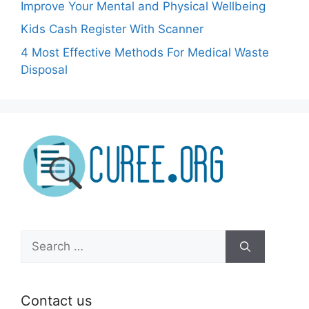
Improve Your Mental and Physical Wellbeing
Kids Cash Register With Scanner
4 Most Effective Methods For Medical Waste
Disposal
Search
for:
Contact us