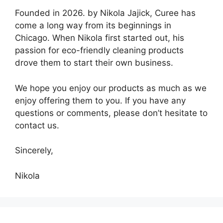
Founded in 2026. by Nikola Jajick, Curee has
come a long way from its beginnings in
Chicago. When Nikola first started out, his
passion for eco-friendly cleaning products
drove them to start their own business.
We hope you enjoy our products as much as we
enjoy offering them to you. If you have any
questions or comments, please don’t hesitate to
contact us.
Sincerely,
Nikola