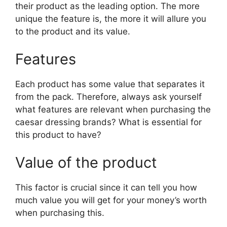
their product as the leading option. The more
unique the feature is, the more it will allure you
to the product and its value.
Features
Each product has some value that separates it
from the pack. Therefore, always ask yourself
what features are relevant when purchasing the
caesar dressing brands? What is essential for
this product to have?
Value of the product
This factor is crucial since it can tell you how
much value you will get for your money’s worth
when purchasing this.