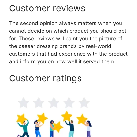
Customer reviews
The second opinion always matters when you
cannot decide on which product you should opt
for. These reviews will paint you the picture of
the caesar dressing brands by real-world
customers that had experience with the product
and inform you on how well it served them.
Customer ratings