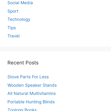
Social Media
Sport
Technology
Tips
Travel
Recent Posts
Stove Parts For Less
Wooden Speaker Stands
All Natural Multivitamins
Portable Hunting Blinds
Zoology Books