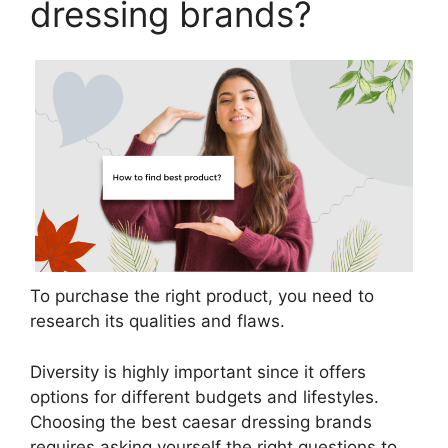
dressing brands?
To purchase the right product, you need to
research its qualities and flaws.
Diversity is highly important since it offers
options for different budgets and lifestyles.
Choosing the best caesar dressing brands
requires asking yourself the right questions to