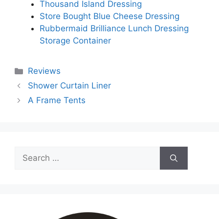
Thousand Island Dressing
Store Bought Blue Cheese Dressing
Rubbermaid Brilliance Lunch Dressing
Storage Container
Categories
Reviews
Shower Curtain Liner
A Frame Tents
Search
for: