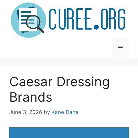
Skip
to
content
Menu
Caesar Dressing
Brands
June 3, 2026
by
Kane Dane