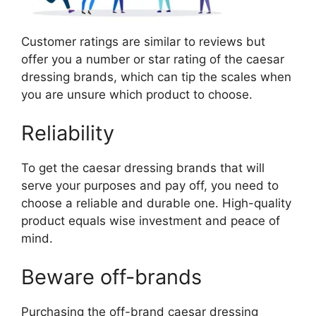
Customer ratings are similar to reviews but
offer you a number or star rating of the caesar
dressing brands, which can tip the scales when
you are unsure which product to choose.
Reliability
To get the caesar dressing brands that will
serve your purposes and pay off, you need to
choose a reliable and durable one. High-quality
product equals wise investment and peace of
mind.
Beware off-brands
Purchasing the off-brand caesar dressing