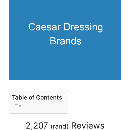
Table of Contents
2,207
Reviews
(
rand
)