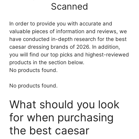
Scanned
In order to provide you with accurate and
valuable pieces of information and reviews, we
have conducted in-depth research for the best
caesar dressing brands of 2026. In addition,
you will find our top picks and highest-reviewed
products in the section below.
No products found.
No products found.
What should you look
for when purchasing
the best caesar