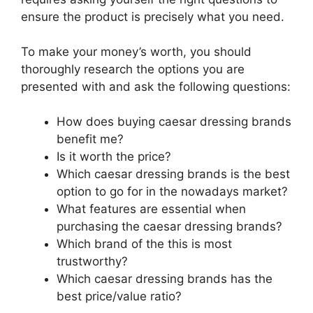
ensure the product is precisely what you need.
To make your money’s worth, you should
thoroughly research the options you are
presented with and ask the following questions:
How does buying caesar dressing brands
benefit me?
Is it worth the price?
Which caesar dressing brands is the best
option to go for in the nowadays market?
What features are essential when
purchasing the caesar dressing brands?
Which brand of the this is most
trustworthy?
Which caesar dressing brands has the
best price/value ratio?