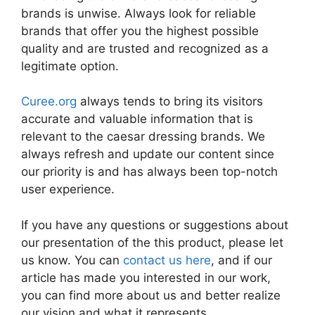
brands is unwise. Always look for reliable
brands that offer you the highest possible
quality and are trusted and recognized as a
legitimate option.
Curee.org
always tends to bring its visitors
accurate and valuable information that is
relevant to the caesar dressing brands. We
always refresh and update our content since
our priority is and has always been top-notch
user experience.
If you have any questions or suggestions about
our presentation of the this product, please let
us know. You can
contact us here
, and if our
article has made you interested in our work,
you can find more about us and better realize
our vision and what it represents.