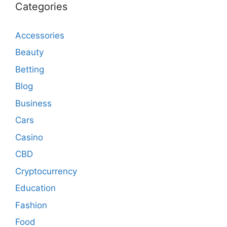
Categories
Accessories
Beauty
Betting
Blog
Business
Cars
Casino
CBD
Cryptocurrency
Education
Fashion
Food