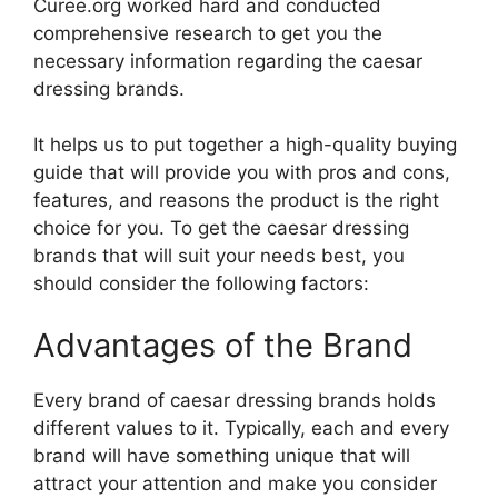
Curee.org worked hard and conducted
comprehensive research to get you the
necessary information regarding the caesar
dressing brands.
It helps us to put together a high-quality buying
guide that will provide you with pros and cons,
features, and reasons the product is the right
choice for you. To get the caesar dressing
brands that will suit your needs best, you
should consider the following factors:
Advantages of the Brand
Every brand of caesar dressing brands holds
different values to it. Typically, each and every
brand will have something unique that will
attract your attention and make you consider