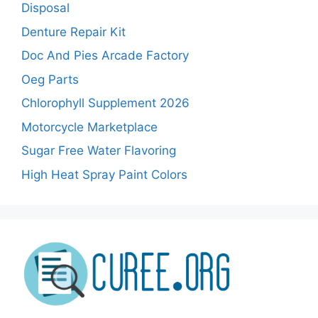
Disposal
Denture Repair Kit
Doc And Pies Arcade Factory
Oeg Parts
Chlorophyll Supplement 2026
Motorcycle Marketplace
Sugar Free Water Flavoring
High Heat Spray Paint Colors