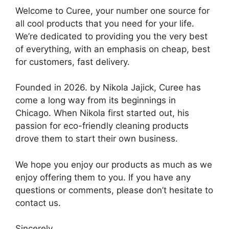
Welcome to Curee, your number one source for
all cool products that you need for your life.
We’re dedicated to providing you the very best
of everything, with an emphasis on cheap, best
for customers, fast delivery.
Founded in 2026. by Nikola Jajick, Curee has
come a long way from its beginnings in
Chicago. When Nikola first started out, his
passion for eco-friendly cleaning products
drove them to start their own business.
We hope you enjoy our products as much as we
enjoy offering them to you. If you have any
questions or comments, please don’t hesitate to
contact us.
Sincerely,