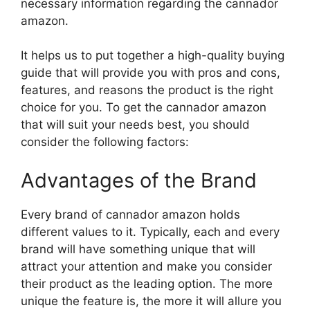
necessary information regarding the cannador
amazon.
It helps us to put together a high-quality buying
guide that will provide you with pros and cons,
features, and reasons the product is the right
choice for you. To get the cannador amazon
that will suit your needs best, you should
consider the following factors:
Advantages of the Brand
Every brand of cannador amazon holds
different values to it. Typically, each and every
brand will have something unique that will
attract your attention and make you consider
their product as the leading option. The more
unique the feature is, the more it will allure you