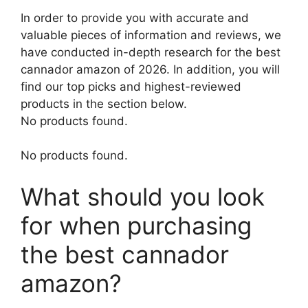
In order to provide you with accurate and
valuable pieces of information and reviews, we
have conducted in-depth research for the best
cannador amazon of 2026. In addition, you will
find our top picks and highest-reviewed
products in the section below.
No products found.
No products found.
What should you look
for when purchasing
the best cannador
amazon?