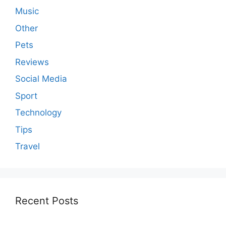
Music
Other
Pets
Reviews
Social Media
Sport
Technology
Tips
Travel
Recent Posts