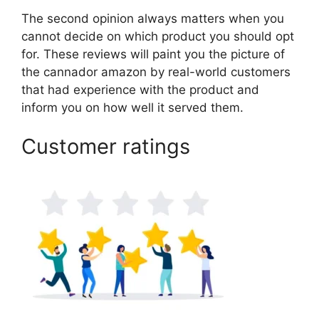
The second opinion always matters when you
cannot decide on which product you should opt
for. These reviews will paint you the picture of
the cannador amazon by real-world customers
that had experience with the product and
inform you on how well it served them.
Customer ratings