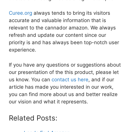
Curee.org
always tends to bring its visitors
accurate and valuable information that is
relevant to the cannador amazon. We always
refresh and update our content since our
priority is and has always been top-notch user
experience.
If you have any questions or suggestions about
our presentation of the this product, please let
us know. You can
contact us here
, and if our
article has made you interested in our work,
you can find more about us and better realize
our vision and what it represents.
Related Posts: