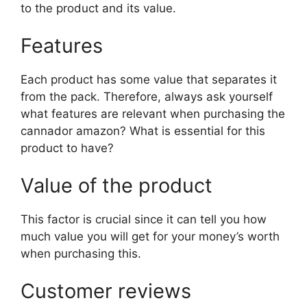
to the product and its value.
Features
Each product has some value that separates it
from the pack. Therefore, always ask yourself
what features are relevant when purchasing the
cannador amazon? What is essential for this
product to have?
Value of the product
This factor is crucial since it can tell you how
much value you will get for your money’s worth
when purchasing this.
Customer reviews