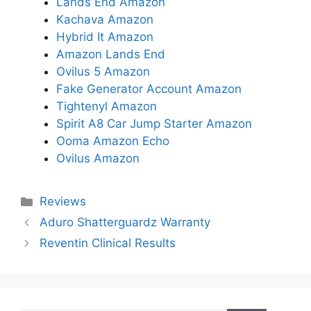
Lands End Amazon
Kachava Amazon
Hybrid It Amazon
Amazon Lands End
Ovilus 5 Amazon
Fake Generator Account Amazon
Tightenyl Amazon
Spirit A8 Car Jump Starter Amazon
Ooma Amazon Echo
Ovilus Amazon
Categories
Reviews
Aduro Shatterguardz Warranty
Reventin Clinical Results