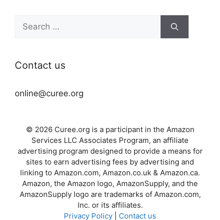
Search
for:
Contact us
online@curee.org
© 2026 Curee.org is a participant in the Amazon
Services LLC Associates Program, an affiliate
advertising program designed to provide a means for
sites to earn advertising fees by advertising and
linking to Amazon.com, Amazon.co.uk & Amazon.ca.
Amazon, the Amazon logo, AmazonSupply, and the
AmazonSupply logo are trademarks of Amazon.com,
Inc. or its affiliates.
Privacy Policy
|
Contact us