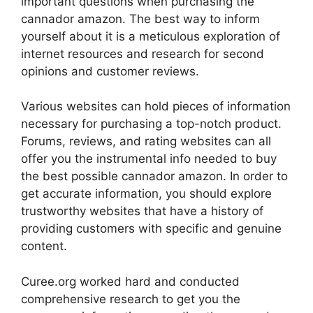
important questions when purchasing the
cannador amazon. The best way to inform
yourself about it is a meticulous exploration of
internet resources and research for second
opinions and customer reviews.
Various websites can hold pieces of information
necessary for purchasing a top-notch product.
Forums, reviews, and rating websites can all
offer you the instrumental info needed to buy
the best possible cannador amazon. In order to
get accurate information, you should explore
trustworthy websites that have a history of
providing customers with specific and genuine
content.
Curee.org worked hard and conducted
comprehensive research to get you the