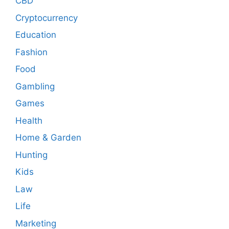
CBD
Cryptocurrency
Education
Fashion
Food
Gambling
Games
Health
Home & Garden
Hunting
Kids
Law
Life
Marketing