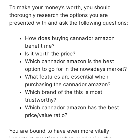
To make your money’s worth, you should
thoroughly research the options you are
presented with and ask the following questions:
How does buying cannador amazon
benefit me?
Is it worth the price?
Which cannador amazon is the best
option to go for in the nowadays market?
What features are essential when
purchasing the cannador amazon?
Which brand of the this is most
trustworthy?
Which cannador amazon has the best
price/value ratio?
You are bound to have even more vitally