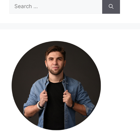
Search
for: