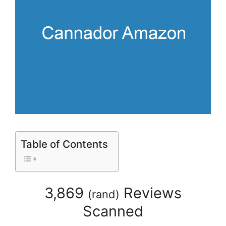
Table of Contents
3,869
Reviews
(
rand
)
Scanned