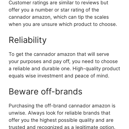
Customer ratings are similar to reviews but
offer you a number or star rating of the
cannador amazon, which can tip the scales
when you are unsure which product to choose.
Reliability
To get the cannador amazon that will serve
your purposes and pay off, you need to choose
a reliable and durable one. High-quality product
equals wise investment and peace of mind.
Beware off-brands
Purchasing the off-brand cannador amazon is
unwise. Always look for reliable brands that
offer you the highest possible quality and are
trusted and recognized as a legitimate option.