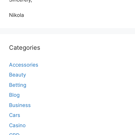
Nikola
Categories
Accessories
Beauty
Betting
Blog
Business
Cars
Casino