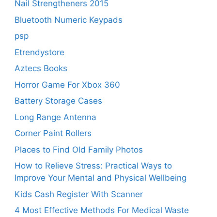
Nail Strengtheners 2015
Bluetooth Numeric Keypads
psp
Etrendystore
Aztecs Books
Horror Game For Xbox 360
Battery Storage Cases
Long Range Antenna
Corner Paint Rollers
Places to Find Old Family Photos
How to Relieve Stress: Practical Ways to
Improve Your Mental and Physical Wellbeing
Kids Cash Register With Scanner
4 Most Effective Methods For Medical Waste