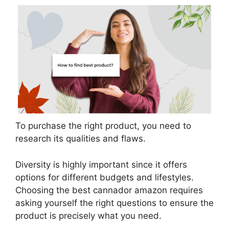
To purchase the right product, you need to
research its qualities and flaws.
Diversity is highly important since it offers
options for different budgets and lifestyles.
Choosing the best cannador amazon requires
asking yourself the right questions to ensure the
product is precisely what you need.