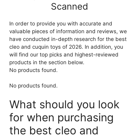
Scanned
In order to provide you with accurate and
valuable pieces of information and reviews, we
have conducted in-depth research for the best
cleo and cuquin toys of 2026. In addition, you
will find our top picks and highest-reviewed
products in the section below.
No products found.
No products found.
What should you look
for when purchasing
the best cleo and