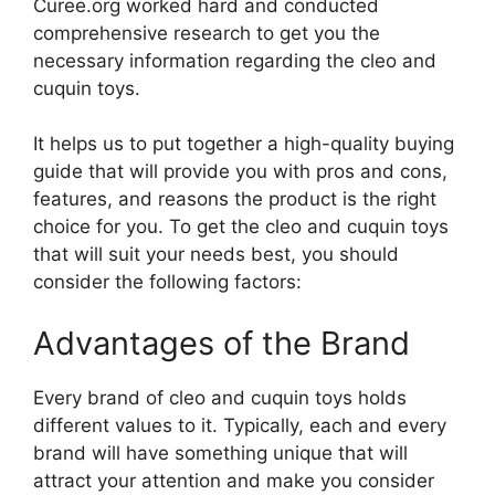
Curee.org worked hard and conducted
comprehensive research to get you the
necessary information regarding the cleo and
cuquin toys.
It helps us to put together a high-quality buying
guide that will provide you with pros and cons,
features, and reasons the product is the right
choice for you. To get the cleo and cuquin toys
that will suit your needs best, you should
consider the following factors:
Advantages of the Brand
Every brand of cleo and cuquin toys holds
different values to it. Typically, each and every
brand will have something unique that will
attract your attention and make you consider