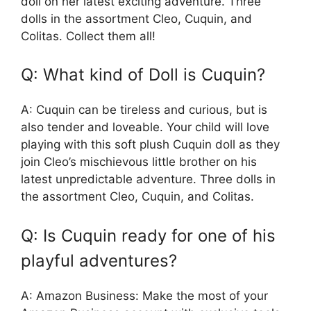
doll on her latest exciting adventure. Three
dolls in the assortment Cleo, Cuquin, and
Colitas. Collect them all!
Q: What kind of Doll is Cuquin?
A: Cuquin can be tireless and curious, but is
also tender and loveable. Your child will love
playing with this soft plush Cuquin doll as they
join Cleo’s mischievous little brother on his
latest unpredictable adventure. Three dolls in
the assortment Cleo, Cuquin, and Colitas.
Q: Is Cuquin ready for one of his
playful adventures?
A: Amazon Business: Make the most of your