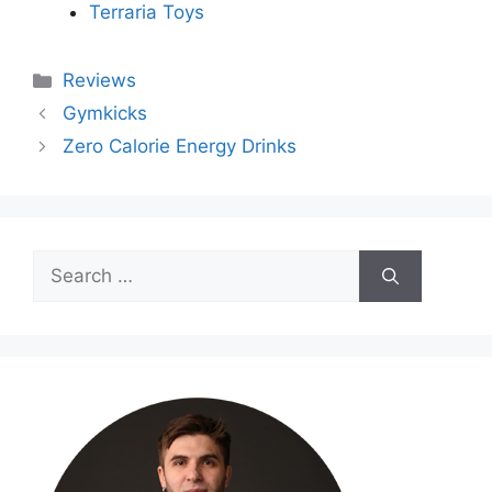
Terraria Toys
Categories
Reviews
Gymkicks
Zero Calorie Energy Drinks
Search
for: