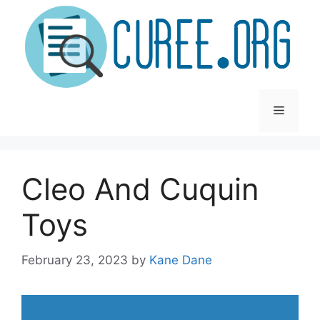
Skip
to
content
Menu
Cleo And Cuquin
Toys
February 23, 2023
by
Kane Dane