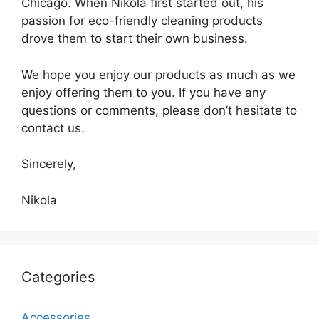
Chicago. When Nikola first started out, his
passion for eco-friendly cleaning products
drove them to start their own business.
We hope you enjoy our products as much as we
enjoy offering them to you. If you have any
questions or comments, please don’t hesitate to
contact us.
Sincerely,
Nikola
Categories
Accessories