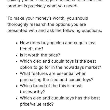
product is precisely what you need.
To make your money’s worth, you should
thoroughly research the options you are
presented with and ask the following questions:
How does buying cleo and cuquin toys
benefit me?
Is it worth the price?
Which cleo and cuquin toys is the best
option to go for in the nowadays market?
What features are essential when
purchasing the cleo and cuquin toys?
Which brand of the this is most
trustworthy?
Which cleo and cuquin toys has the best
price/value ratio?