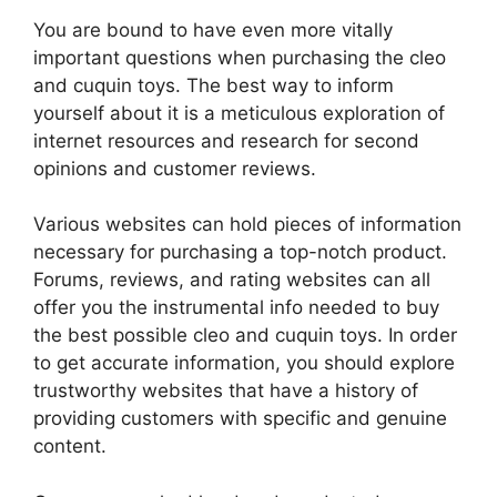
You are bound to have even more vitally
important questions when purchasing the cleo
and cuquin toys. The best way to inform
yourself about it is a meticulous exploration of
internet resources and research for second
opinions and customer reviews.
Various websites can hold pieces of information
necessary for purchasing a top-notch product.
Forums, reviews, and rating websites can all
offer you the instrumental info needed to buy
the best possible cleo and cuquin toys. In order
to get accurate information, you should explore
trustworthy websites that have a history of
providing customers with specific and genuine
content.