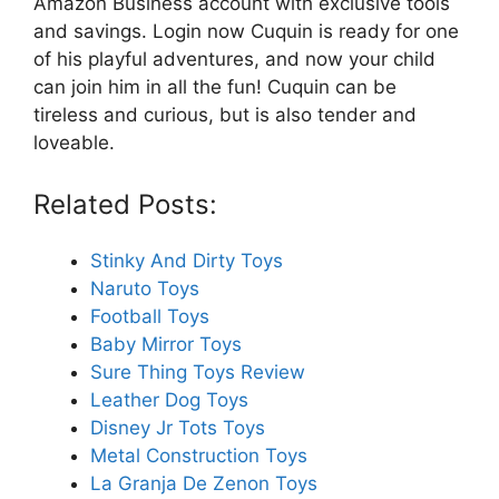
Amazon Business account with exclusive tools
and savings. Login now Cuquin is ready for one
of his playful adventures, and now your child
can join him in all the fun! Cuquin can be
tireless and curious, but is also tender and
loveable.
Related Posts:
Stinky And Dirty Toys
Naruto Toys
Football Toys
Baby Mirror Toys
Sure Thing Toys Review
Leather Dog Toys
Disney Jr Tots Toys
Metal Construction Toys
La Granja De Zenon Toys