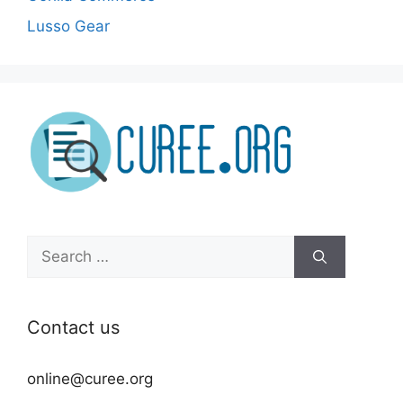
Lusso Gear
Search
for:
Contact us
online@curee.org