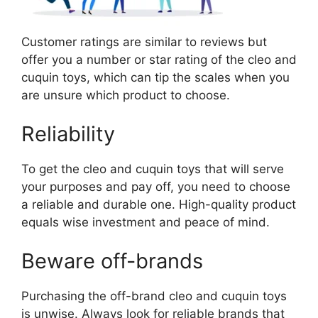
Customer ratings are similar to reviews but
offer you a number or star rating of the cleo and
cuquin toys, which can tip the scales when you
are unsure which product to choose.
Reliability
To get the cleo and cuquin toys that will serve
your purposes and pay off, you need to choose
a reliable and durable one. High-quality product
equals wise investment and peace of mind.
Beware off-brands
Purchasing the off-brand cleo and cuquin toys
is unwise. Always look for reliable brands that