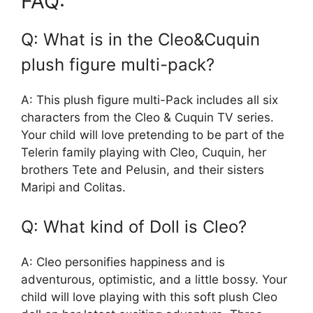
FAQ:
Q: What is in the Cleo&Cuquin
plush figure multi-pack?
A: This plush figure multi-Pack includes all six
characters from the Cleo & Cuquin TV series.
Your child will love pretending to be part of the
Telerin family playing with Cleo, Cuquin, her
brothers Tete and Pelusin, and their sisters
Maripi and Colitas.
Q: What kind of Doll is Cleo?
A: Cleo personifies happiness and is
adventurous, optimistic, and a little bossy. Your
child will love playing with this soft plush Cleo