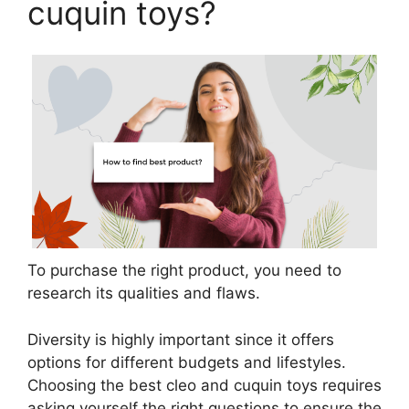
cuquin toys?
To purchase the right product, you need to
research its qualities and flaws.
Diversity is highly important since it offers
options for different budgets and lifestyles.
Choosing the best cleo and cuquin toys requires
asking yourself the right questions to ensure the