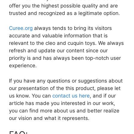
offer you the highest possible quality and are
trusted and recognized as a legitimate option.
Curee.org
always tends to bring its visitors
accurate and valuable information that is
relevant to the cleo and cuquin toys. We always
refresh and update our content since our
priority is and has always been top-notch user
experience.
If you have any questions or suggestions about
our presentation of the this product, please let
us know. You can
contact us here
, and if our
article has made you interested in our work,
you can find more about us and better realize
our vision and what it represents.