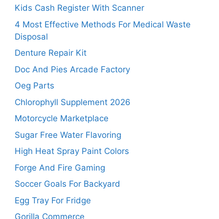
Kids Cash Register With Scanner
4 Most Effective Methods For Medical Waste
Disposal
Denture Repair Kit
Doc And Pies Arcade Factory
Oeg Parts
Chlorophyll Supplement 2026
Motorcycle Marketplace
Sugar Free Water Flavoring
High Heat Spray Paint Colors
Forge And Fire Gaming
Soccer Goals For Backyard
Egg Tray For Fridge
Gorilla Commerce