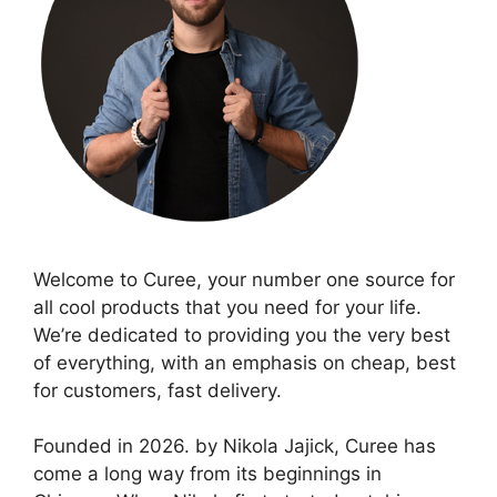
Welcome to Curee, your number one source for
all cool products that you need for your life.
We’re dedicated to providing you the very best
of everything, with an emphasis on cheap, best
for customers, fast delivery.
Founded in 2026. by Nikola Jajick, Curee has
come a long way from its beginnings in