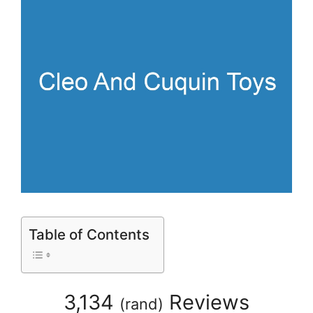
Table of Contents
3,134
Reviews
(
rand
)