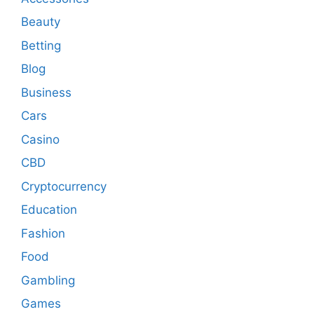
Beauty
Betting
Blog
Business
Cars
Casino
CBD
Cryptocurrency
Education
Fashion
Food
Gambling
Games