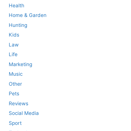
Health
Home & Garden
Hunting
Kids
Law
Life
Marketing
Music
Other
Pets
Reviews
Social Media
Sport