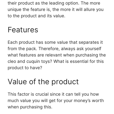
their product as the leading option. The more
unique the feature is, the more it will allure you
to the product and its value.
Features
Each product has some value that separates it
from the pack. Therefore, always ask yourself
what features are relevant when purchasing the
cleo and cuquin toys? What is essential for this
product to have?
Value of the product
This factor is crucial since it can tell you how
much value you will get for your money’s worth
when purchasing this.