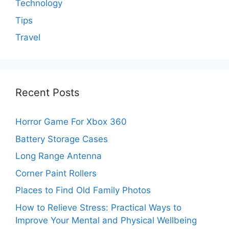
Technology
Tips
Travel
Recent Posts
Horror Game For Xbox 360
Battery Storage Cases
Long Range Antenna
Corner Paint Rollers
Places to Find Old Family Photos
How to Relieve Stress: Practical Ways to
Improve Your Mental and Physical Wellbeing