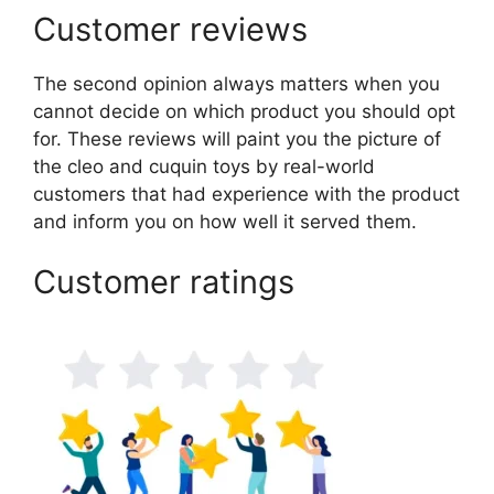
Customer reviews
The second opinion always matters when you
cannot decide on which product you should opt
for. These reviews will paint you the picture of
the cleo and cuquin toys by real-world
customers that had experience with the product
and inform you on how well it served them.
Customer ratings