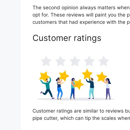
The second opinion always matters when
opt for. These reviews will paint you the 
customers that had experience with the p
Customer ratings
Customer ratings are similar to reviews bu
pipe cutter, which can tip the scales whe