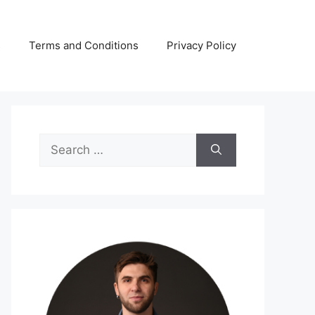
s
Terms and Conditions
Privacy Policy
Search
for: