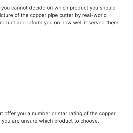
 you cannot decide on which product you should
picture of the copper pipe cutter by real-world
roduct and inform you on how well it served them.
t offer you a number or star rating of the copper
n you are unsure which product to choose.