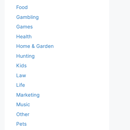
Food
Gambling
Games
Health
Home & Garden
Hunting
Kids
Law
Life
Marketing
Music
Other
Pets