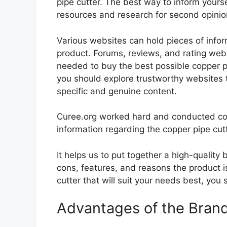
pipe cutter. The best way to inform yoursel
resources and research for second opini
Various websites can hold pieces of info
product. Forums, reviews, and rating websi
needed to buy the best possible copper pip
you should explore trustworthy websites t
specific and genuine content.
Curee.org worked hard and conducted co
information regarding the copper pipe cutt
It helps us to put together a high-quality
cons, features, and reasons the product is
cutter that will suit your needs best, you 
Advantages of the Bran