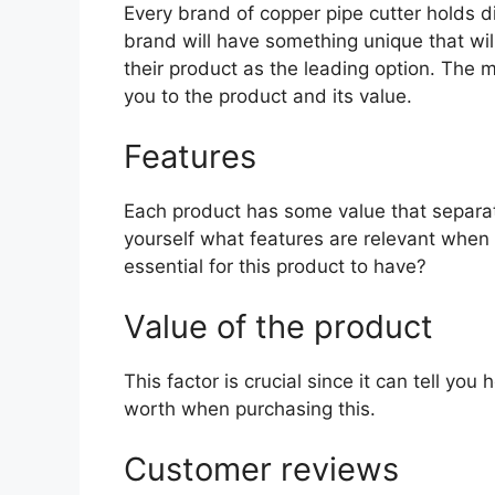
Every brand of copper pipe cutter holds di
brand will have something unique that wil
their product as the leading option. The mo
you to the product and its value.
Features
Each product has some value that separat
yourself what features are relevant when 
essential for this product to have?
Value of the product
This factor is crucial since it can tell yo
worth when purchasing this.
Customer reviews