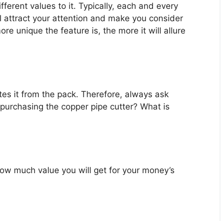
fferent values to it. Typically, each and every
l attract your attention and make you consider
re unique the feature is, the more it will allure
es it from the pack. Therefore, always ask
purchasing the copper pipe cutter? What is
u how much value you will get for your money’s