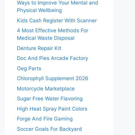
Ways to Improve Your Mental and
Physical Wellbeing
Kids Cash Register With Scanner
4 Most Effective Methods For
Medical Waste Disposal
Denture Repair Kit
Doc And Pies Arcade Factory
Oeg Parts
Chlorophyll Supplement 2026
Motorcycle Marketplace
Sugar Free Water Flavoring
High Heat Spray Paint Colors
Forge And Fire Gaming
Soccer Goals For Backyard