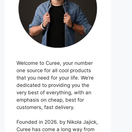
Welcome to Curee, your number
one source for all cool products
that you need for your life. We’re
dedicated to providing you the
very best of everything, with an
emphasis on cheap, best for
customers, fast delivery.
Founded in 2026. by Nikola Jajick,
Curee has come a long way from