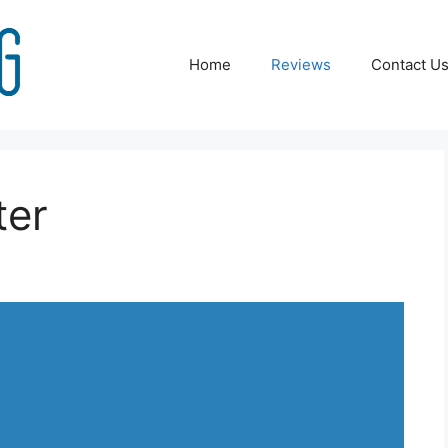
Home
Reviews
Contact U
ter