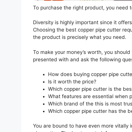
To purchase the right product, you need to
Diversity is highly important since it offer
Choosing the best copper pipe cutter requ
the product is precisely what you need.
To make your money’s worth, you should t
presented with and ask the following que
How does buying copper pipe cutte
Is it worth the price?
Which copper pipe cutter is the bes
What features are essential when p
Which brand of the this is most tru
Which copper pipe cutter has the be
You are bound to have even more vitally