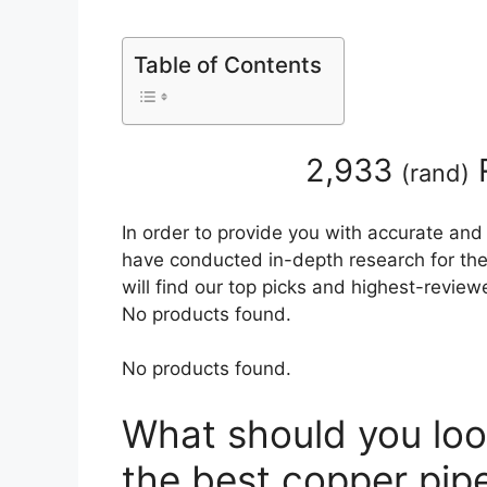
Table of Contents
2,933
(
rand
)
In order to provide you with accurate and
have conducted in-depth research for the 
will find our top picks and highest-review
No products found.
No products found.
What should you loo
the best copper pipe