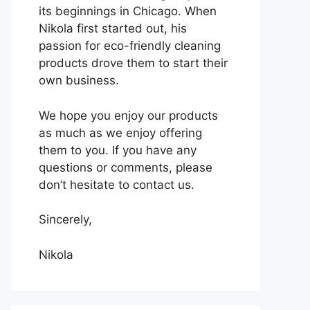
its beginnings in Chicago. When
Nikola first started out, his
passion for eco-friendly cleaning
products drove them to start their
own business.
We hope you enjoy our products
as much as we enjoy offering
them to you. If you have any
questions or comments, please
don’t hesitate to contact us.
Sincerely,
Nikola