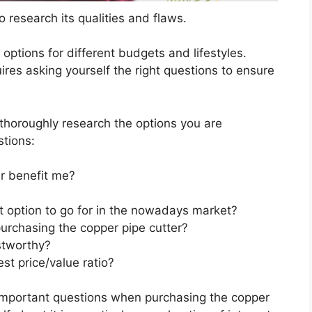
 research its qualities and flaws.
s options for different budgets and lifestyles.
ires asking yourself the right questions to ensure
horoughly research the options you are
stions:
r benefit me?
t option to go for in the nowadays market?
urchasing the copper pipe cutter?
stworthy?
st price/value ratio?
 important questions when purchasing the copper