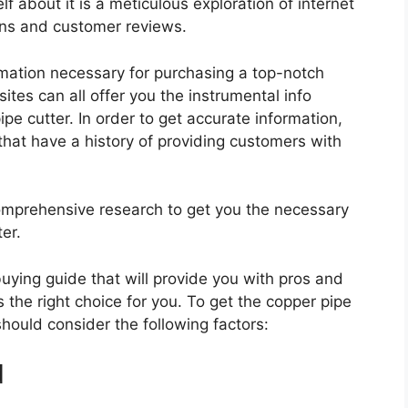
f about it is a meticulous exploration of internet
ons and customer reviews.
rmation necessary for purchasing a top-notch
tes can all offer you the instrumental info
e cutter. In order to get accurate information,
hat have a history of providing customers with
mprehensive research to get you the necessary
er.
 buying guide that will provide you with pros and
 the right choice for you. To get the copper pipe
should consider the following factors:
d