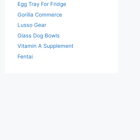
Egg Tray For Fridge
Gorilla Commerce
Lusso Gear
Glass Dog Bowls
Vitamin A Supplement
Fentai