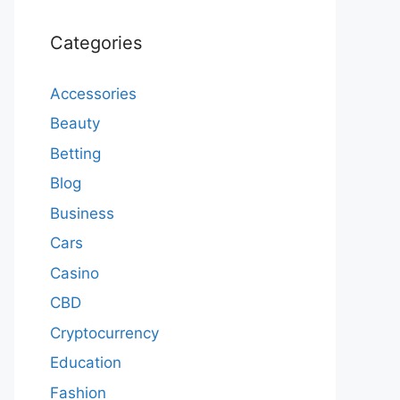
Categories
Accessories
Beauty
Betting
Blog
Business
Cars
Casino
CBD
Cryptocurrency
Education
Fashion