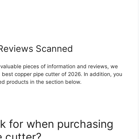
Reviews Scanned
 valuable pieces of information and reviews, we
best copper pipe cutter of 2026. In addition, you
ed products in the section below.
k for when purchasing
 cutter?