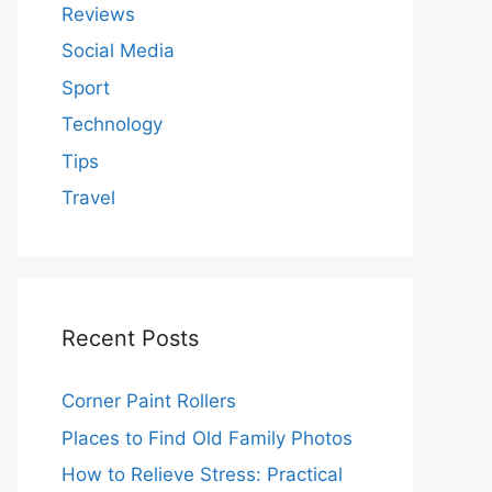
Reviews
Social Media
Sport
Technology
Tips
Travel
Recent Posts
Corner Paint Rollers
Places to Find Old Family Photos
How to Relieve Stress: Practical