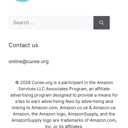
Search
for:
Contact us
online@curee.org
© 2026 Curee.org is a participant in the Amazon
Services LLC Associates Program, an affiliate
advertising program designed to provide a means for
sites to earn advertising fees by advertising and
linking to Amazon.com, Amazon.co.uk & Amazon.ca.
Amazon, the Amazon logo, AmazonSupply, and the
AmazonSupply logo are trademarks of Amazon.com,
Inc. or its affiliates.