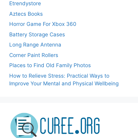
Etrendystore
Aztecs Books
Horror Game For Xbox 360
Battery Storage Cases
Long Range Antenna
Corner Paint Rollers
Places to Find Old Family Photos
How to Relieve Stress: Practical Ways to
Improve Your Mental and Physical Wellbeing