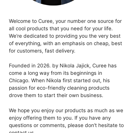
Welcome to Curee, your number one source for
all cool products that you need for your life.
We’re dedicated to providing you the very best
of everything, with an emphasis on cheap, best
for customers, fast delivery.
Founded in 2026. by Nikola Jajick, Curee has
come a long way from its beginnings in
Chicago. When Nikola first started out, his
passion for eco-friendly cleaning products
drove them to start their own business.
We hope you enjoy our products as much as we
enjoy offering them to you. If you have any
questions or comments, please don’t hesitate to
contact us.