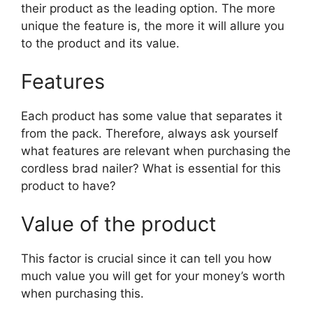
their product as the leading option. The more
unique the feature is, the more it will allure you
to the product and its value.
Features
Each product has some value that separates it
from the pack. Therefore, always ask yourself
what features are relevant when purchasing the
cordless brad nailer? What is essential for this
product to have?
Value of the product
This factor is crucial since it can tell you how
much value you will get for your money’s worth
when purchasing this.