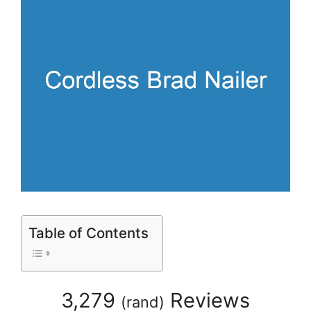
Table of Contents
3,279
Reviews
(
rand
)