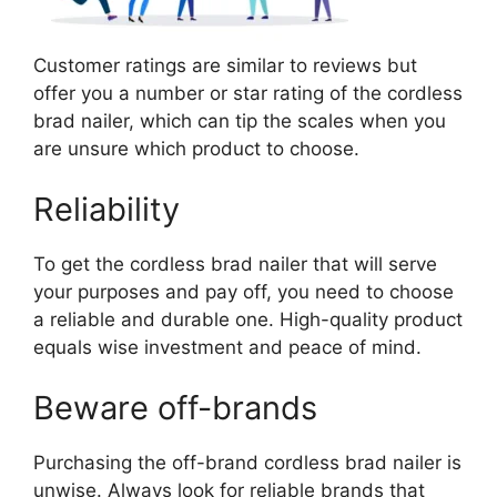
Customer ratings are similar to reviews but
offer you a number or star rating of the cordless
brad nailer, which can tip the scales when you
are unsure which product to choose.
Reliability
To get the cordless brad nailer that will serve
your purposes and pay off, you need to choose
a reliable and durable one. High-quality product
equals wise investment and peace of mind.
Beware off-brands
Purchasing the off-brand cordless brad nailer is
unwise. Always look for reliable brands that