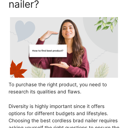
nailer?
To purchase the right product, you need to
research its qualities and flaws.
Diversity is highly important since it offers
options for different budgets and lifestyles.
Choosing the best cordless brad nailer requires
asking yourself the right questions to ensure the