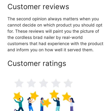
Customer reviews
The second opinion always matters when you
cannot decide on which product you should opt
for. These reviews will paint you the picture of
the cordless brad nailer by real-world
customers that had experience with the product
and inform you on how well it served them.
Customer ratings