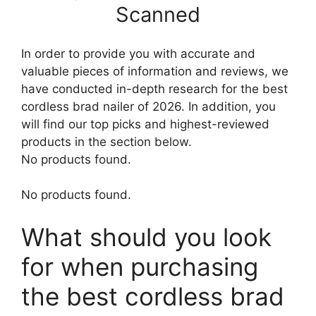
Scanned
In order to provide you with accurate and
valuable pieces of information and reviews, we
have conducted in-depth research for the best
cordless brad nailer of 2026. In addition, you
will find our top picks and highest-reviewed
products in the section below.
No products found.
No products found.
What should you look
for when purchasing
the best cordless brad