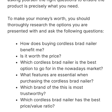
product is precisely what you need.
To make your money’s worth, you should
thoroughly research the options you are
presented with and ask the following questions:
How does buying cordless brad nailer
benefit me?
Is it worth the price?
Which cordless brad nailer is the best
option to go for in the nowadays market?
What features are essential when
purchasing the cordless brad nailer?
Which brand of the this is most
trustworthy?
Which cordless brad nailer has the best
price/value ratio?