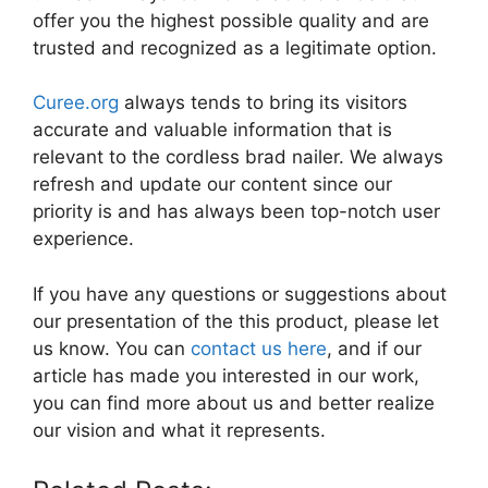
offer you the highest possible quality and are
trusted and recognized as a legitimate option.
Curee.org
always tends to bring its visitors
accurate and valuable information that is
relevant to the cordless brad nailer. We always
refresh and update our content since our
priority is and has always been top-notch user
experience.
If you have any questions or suggestions about
our presentation of the this product, please let
us know. You can
contact us here
, and if our
article has made you interested in our work,
you can find more about us and better realize
our vision and what it represents.