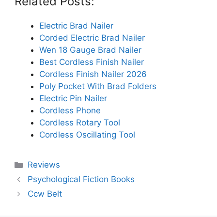
Related Posts:
Electric Brad Nailer
Corded Electric Brad Nailer
Wen 18 Gauge Brad Nailer
Best Cordless Finish Nailer
Cordless Finish Nailer 2026
Poly Pocket With Brad Folders
Electric Pin Nailer
Cordless Phone
Cordless Rotary Tool
Cordless Oscillating Tool
Categories
Reviews
Psychological Fiction Books
Ccw Belt