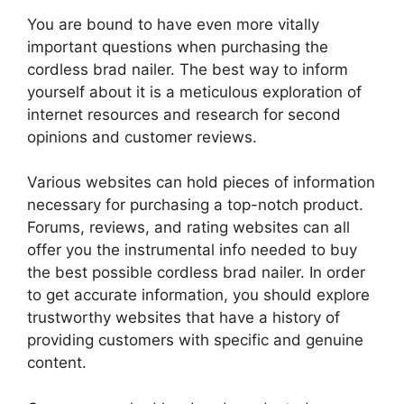
You are bound to have even more vitally
important questions when purchasing the
cordless brad nailer. The best way to inform
yourself about it is a meticulous exploration of
internet resources and research for second
opinions and customer reviews.
Various websites can hold pieces of information
necessary for purchasing a top-notch product.
Forums, reviews, and rating websites can all
offer you the instrumental info needed to buy
the best possible cordless brad nailer. In order
to get accurate information, you should explore
trustworthy websites that have a history of
providing customers with specific and genuine
content.