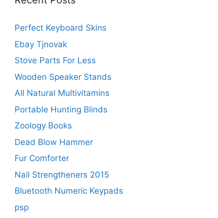
Recent Posts
Perfect Keyboard Skins
Ebay Tjnovak
Stove Parts For Less
Wooden Speaker Stands
All Natural Multivitamins
Portable Hunting Blinds
Zoology Books
Dead Blow Hammer
Fur Comforter
Nail Strengtheners 2015
Bluetooth Numeric Keypads
psp