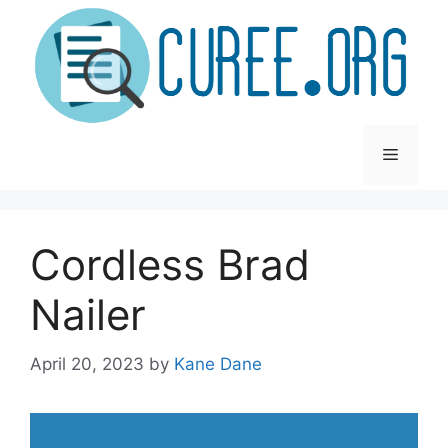
Skip
to
content
Menu
Cordless Brad
Nailer
April 20, 2023
by
Kane Dane