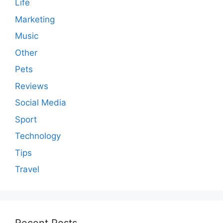
Life
Marketing
Music
Other
Pets
Reviews
Social Media
Sport
Technology
Tips
Travel