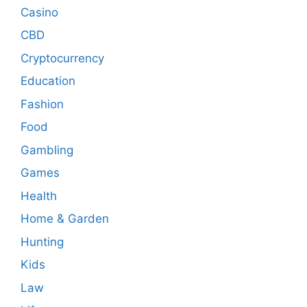
Casino
CBD
Cryptocurrency
Education
Fashion
Food
Gambling
Games
Health
Home & Garden
Hunting
Kids
Law