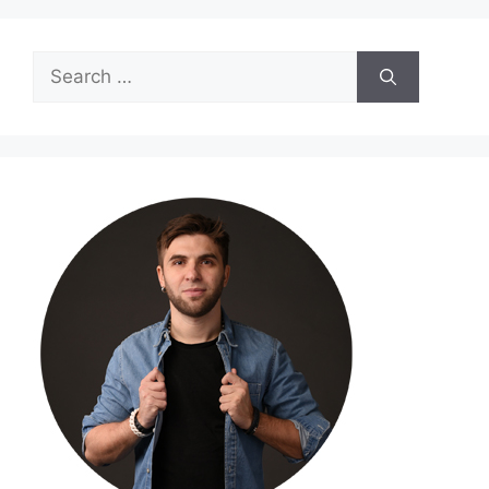
Search
for: