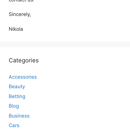
Sincerely,
Nikola
Categories
Accessories
Beauty
Betting
Blog
Business
Cars