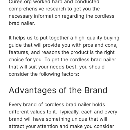
Curee.org worked hard and conducted
comprehensive research to get you the
necessary information regarding the cordless
brad nailer.
It helps us to put together a high-quality buying
guide that will provide you with pros and cons,
features, and reasons the product is the right
choice for you. To get the cordless brad nailer
that will suit your needs best, you should
consider the following factors:
Advantages of the Brand
Every brand of cordless brad nailer holds
different values to it. Typically, each and every
brand will have something unique that will
attract your attention and make you consider