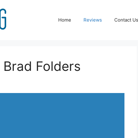
Home
Reviews
Contact U
 Brad Folders