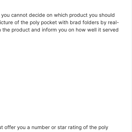
 you cannot decide on which product you should
icture of the poly pocket with brad folders by real-
 the product and inform you on how well it served
t offer you a number or star rating of the poly