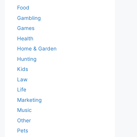
Food
Gambling
Games
Health
Home & Garden
Hunting
Kids
Law
Life
Marketing
Music
Other
Pets