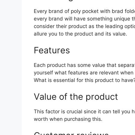
Every brand of poly pocket with brad folde
every brand will have something unique th
consider their product as the leading opti
allure you to the product and its value.
Features
Each product has some value that separat
yourself what features are relevant when 
What is essential for this product to have
Value of the product
This factor is crucial since it can tell yo
worth when purchasing this.