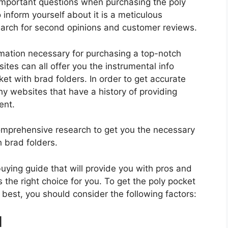
important questions when purchasing the poly
inform yourself about it is a meticulous
search for second opinions and customer reviews.
rmation necessary for purchasing a top-notch
tes can all offer you the instrumental info
et with brad folders. In order to get accurate
hy websites that have a history of providing
ent.
mprehensive research to get you the necessary
h brad folders.
 buying guide that will provide you with pros and
 the right choice for you. To get the poly pocket
s best, you should consider the following factors:
d