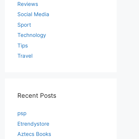
Reviews
Social Media
Sport
Technology
Tips
Travel
Recent Posts
psp
Etrendystore
Aztecs Books