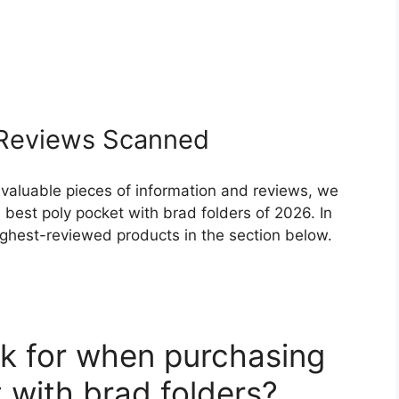
Reviews Scanned
 valuable pieces of information and reviews, we
best poly pocket with brad folders of 2026. In
highest-reviewed products in the section below.
k for when purchasing
 with brad folders?