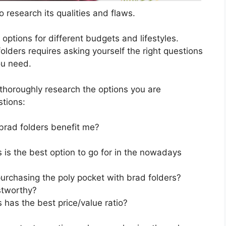
 research its qualities and flaws.
s options for different budgets and lifestyles.
olders requires asking yourself the right questions
ou need.
horoughly research the options you are
stions:
brad folders benefit me?
 is the best option to go for in the nowadays
urchasing the poly pocket with brad folders?
stworthy?
 has the best price/value ratio?