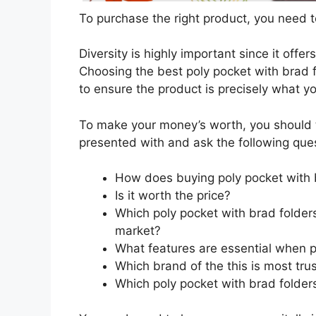
To purchase the right product, you need to
Diversity is highly important since it offer
Choosing the best poly pocket with brad f
to ensure the product is precisely what y
To make your money’s worth, you should t
presented with and ask the following que
How does buying poly pocket with 
Is it worth the price?
Which poly pocket with brad folders
market?
What features are essential when p
Which brand of the this is most tru
Which poly pocket with brad folders