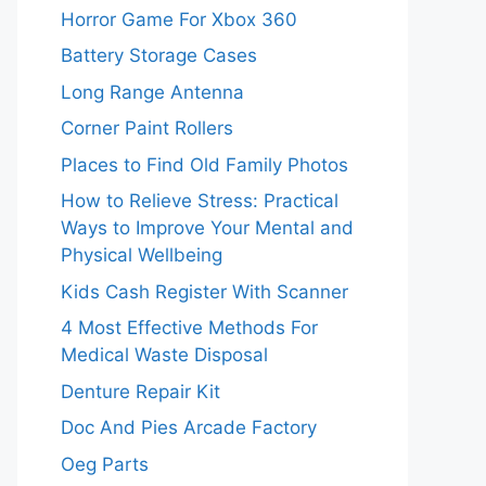
Horror Game For Xbox 360
Battery Storage Cases
Long Range Antenna
Corner Paint Rollers
Places to Find Old Family Photos
How to Relieve Stress: Practical
Ways to Improve Your Mental and
Physical Wellbeing
Kids Cash Register With Scanner
4 Most Effective Methods For
Medical Waste Disposal
Denture Repair Kit
Doc And Pies Arcade Factory
Oeg Parts