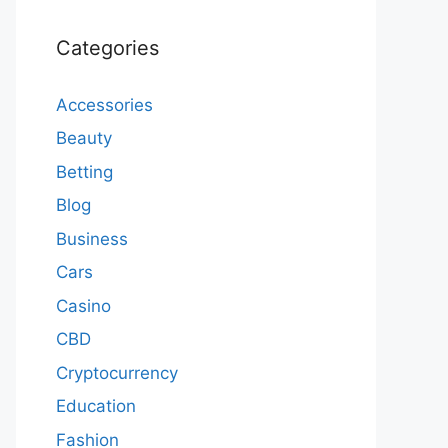
Categories
Accessories
Beauty
Betting
Blog
Business
Cars
Casino
CBD
Cryptocurrency
Education
Fashion