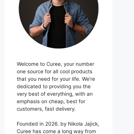
Welcome to Curee, your number
one source for all cool products
that you need for your life. We’re
dedicated to providing you the
very best of everything, with an
emphasis on cheap, best for
customers, fast delivery.
Founded in 2026. by Nikola Jajick,
Curee has come a long way from