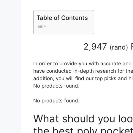
Table of Contents
2,947
(
rand
)
In order to provide you with accurate and
have conducted in-depth research for the 
addition, you will find our top picks and 
No products found.
No products found.
What should you loo
the best poly pocket