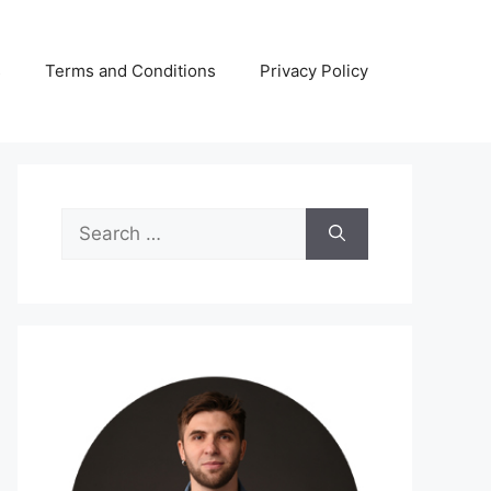
s
Terms and Conditions
Privacy Policy
Search
for: