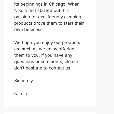
its beginnings in Chicago. When
Nikola first started out, his
passion for eco-friendly cleaning
products drove them to start their
own business.
We hope you enjoy our products
as much as we enjoy offering
them to you. If you have any
questions or comments, please
don’t hesitate to contact us.
Sincerely,
Nikola