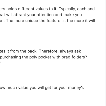
rs holds different values to it. Typically, each and
at will attract your attention and make you
on. The more unique the feature is, the more it will
es it from the pack. Therefore, always ask
purchasing the poly pocket with brad folders?
?
u how much value you will get for your money’s