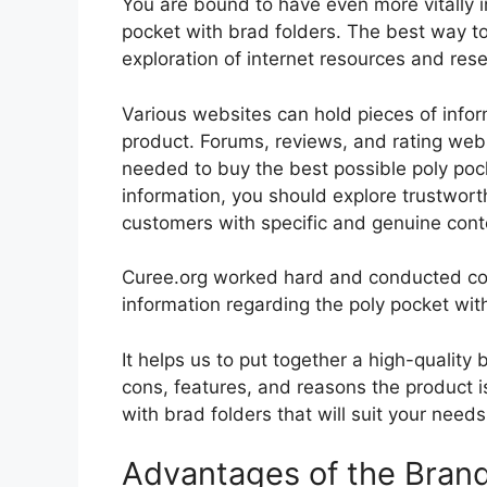
You are bound to have even more vitally 
pocket with brad folders. The best way to 
exploration of internet resources and re
Various websites can hold pieces of info
product. Forums, reviews, and rating websi
needed to buy the best possible poly pock
information, you should explore trustwort
customers with specific and genuine cont
Curee.org worked hard and conducted co
information regarding the poly pocket wit
It helps us to put together a high-quality
cons, features, and reasons the product is
with brad folders that will suit your need
Advantages of the Bran