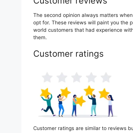
Customer reviews
The second opinion always matters when
opt for. These reviews will paint you the p
world customers that had experience with
them.
Customer ratings
Customer ratings are similar to reviews bu