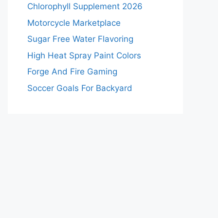
Chlorophyll Supplement 2026
Motorcycle Marketplace
Sugar Free Water Flavoring
High Heat Spray Paint Colors
Forge And Fire Gaming
Soccer Goals For Backyard