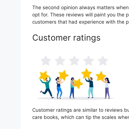
The second opinion always matters when
opt for. These reviews will paint you the p
customers that had experience with the p
Customer ratings
Customer ratings are similar to reviews but
care books, which can tip the scales whe