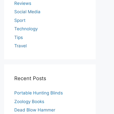
Reviews
Social Media
Sport
Technology
Tips
Travel
Recent Posts
Portable Hunting Blinds
Zoology Books
Dead Blow Hammer