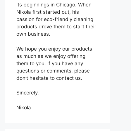
its beginnings in Chicago. When
Nikola first started out, his
passion for eco-friendly cleaning
products drove them to start their
own business.
We hope you enjoy our products
as much as we enjoy offering
them to you. If you have any
questions or comments, please
don’t hesitate to contact us.
Sincerely,
Nikola