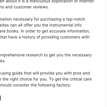
f about it is a meticulous exploration of internet
ons and customer reviews.
rmation necessary for purchasing a top-notch
tes can all offer you the instrumental info
are books. In order to get accurate information,
hat have a history of providing customers with
mprehensive research to get you the necessary
oks.
 buying guide that will provide you with pros and
the right choice for you. To get the critical care
should consider the following factors:
d