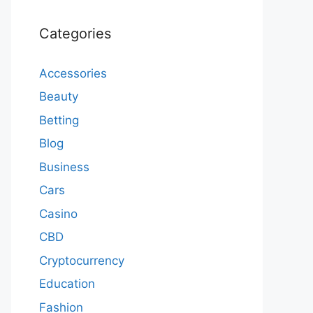
Categories
Accessories
Beauty
Betting
Blog
Business
Cars
Casino
CBD
Cryptocurrency
Education
Fashion