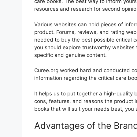
care books. The best way to inform yoursel
resources and research for second opini
Various websites can hold pieces of info
product. Forums, reviews, and rating websi
needed to buy the best possible critical c
you should explore trustworthy websites t
specific and genuine content.
Curee.org worked hard and conducted co
information regarding the critical care bo
It helps us to put together a high-quality
cons, features, and reasons the product is 
books that will suit your needs best, you 
Advantages of the Bran