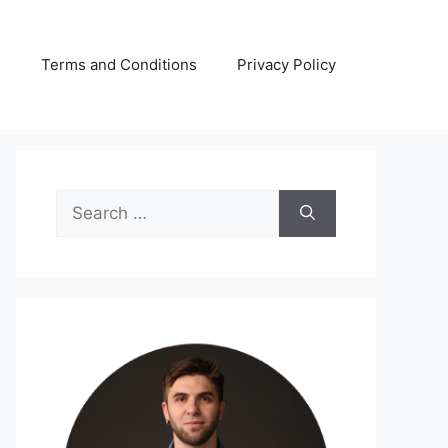
s
Terms and Conditions
Privacy Policy
Search
for: