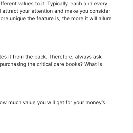
fferent values to it. Typically, each and every
l attract your attention and make you consider
re unique the feature is, the more it will allure
es it from the pack. Therefore, always ask
purchasing the critical care books? What is
u how much value you will get for your money’s