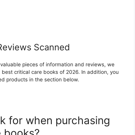
eviews Scanned
 valuable pieces of information and reviews, we
best critical care books of 2026. In addition, you
ed products in the section below.
k for when purchasing
re books?