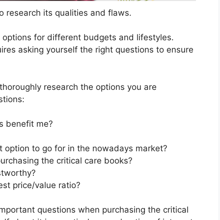
 research its qualities and flaws.
s options for different budgets and lifestyles.
ires asking yourself the right questions to ensure
horoughly research the options you are
stions:
s benefit me?
st option to go for in the nowadays market?
urchasing the critical care books?
stworthy?
st price/value ratio?
mportant questions when purchasing the critical