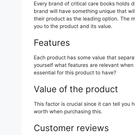
Every brand of critical care books holds di
brand will have something unique that wil
their product as the leading option. The mo
you to the product and its value.
Features
Each product has some value that separat
yourself what features are relevant when 
essential for this product to have?
Value of the product
This factor is crucial since it can tell yo
worth when purchasing this.
Customer reviews