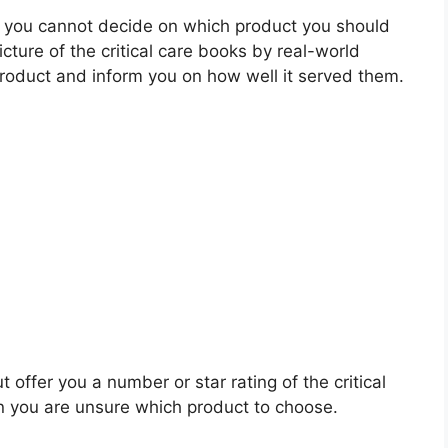
 you cannot decide on which product you should
icture of the critical care books by real-world
roduct and inform you on how well it served them.
 offer you a number or star rating of the critical
n you are unsure which product to choose.