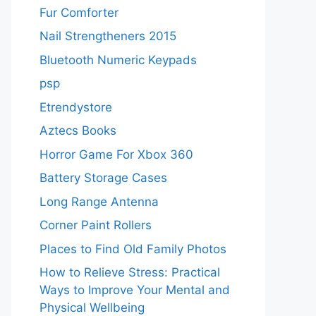
Fur Comforter
Nail Strengtheners 2015
Bluetooth Numeric Keypads
psp
Etrendystore
Aztecs Books
Horror Game For Xbox 360
Battery Storage Cases
Long Range Antenna
Corner Paint Rollers
Places to Find Old Family Photos
How to Relieve Stress: Practical
Ways to Improve Your Mental and
Physical Wellbeing