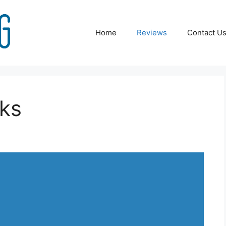
Home
Reviews
Contact U
oks