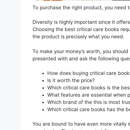
To purchase the right product, you need to
Diversity is highly important since it offer
Choosing the best critical care books requ
the product is precisely what you need.
To make your money’s worth, you should t
presented with and ask the following que
How does buying critical care book
Is it worth the price?
Which critical care books is the be
What features are essential when p
Which brand of the this is most tru
Which critical care books has the be
You are bound to have even more vitally i