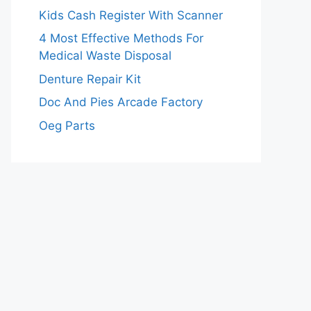
Kids Cash Register With Scanner
4 Most Effective Methods For
Medical Waste Disposal
Denture Repair Kit
Doc And Pies Arcade Factory
Oeg Parts