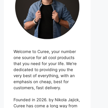
Welcome to Curee, your number
one source for all cool products
that you need for your life. We’re
dedicated to providing you the
very best of everything, with an
emphasis on cheap, best for
customers, fast delivery.
Founded in 2026. by Nikola Jajick,
Curee has come a long way from