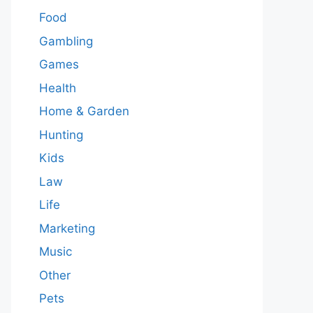
Food
Gambling
Games
Health
Home & Garden
Hunting
Kids
Law
Life
Marketing
Music
Other
Pets