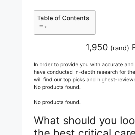
Table of Contents
1,950
R
(
rand
)
In order to provide you with accurate and
have conducted in-depth research for the 
will find our top picks and highest-review
No products found.
No products found.
What should you loo
the best critical ca