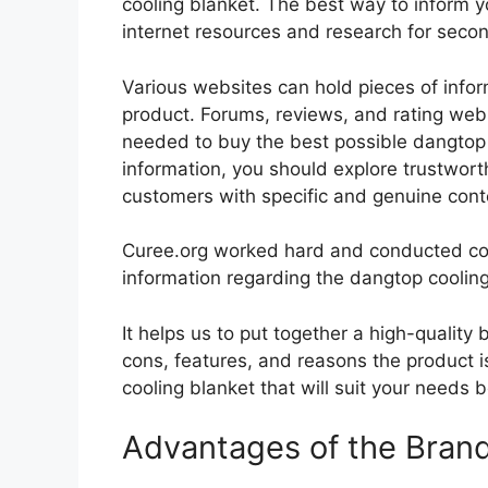
cooling blanket. The best way to inform yo
internet resources and research for seco
Various websites can hold pieces of info
product. Forums, reviews, and rating websi
needed to buy the best possible dangtop c
information, you should explore trustwort
customers with specific and genuine cont
Curee.org worked hard and conducted co
information regarding the dangtop cooling
It helps us to put together a high-quality
cons, features, and reasons the product is
cooling blanket that will suit your needs 
Advantages of the Bran