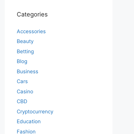
Categories
Accessories
Beauty
Betting
Blog
Business
Cars
Casino
CBD
Cryptocurrency
Education
Fashion