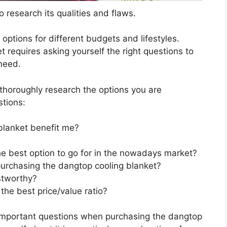
 research its qualities and flaws.
s options for different budgets and lifestyles.
 requires asking yourself the right questions to
 need.
horoughly research the options you are
stions:
blanket benefit me?
he best option to go for in the nowadays market?
urchasing the dangtop cooling blanket?
stworthy?
the best price/value ratio?
 important questions when purchasing the dangtop