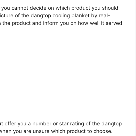
 you cannot decide on which product you should
picture of the dangtop cooling blanket by real-
 the product and inform you on how well it served
ut offer you a number or star rating of the dangtop
s when you are unsure which product to choose.