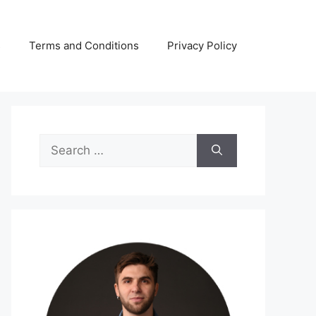
s
Terms and Conditions
Privacy Policy
Search
for: