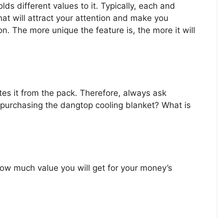
ds different values to it. Typically, each and
at will attract your attention and make you
on. The more unique the feature is, the more it will
es it from the pack. Therefore, always ask
 purchasing the dangtop cooling blanket? What is
u how much value you will get for your money’s