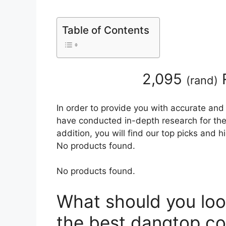
Table of Contents
2,095
(
rand
)
In order to provide you with accurate and
have conducted in-depth research for the
addition, you will find our top picks and 
No products found.
No products found.
What should you loo
the best dangtop co