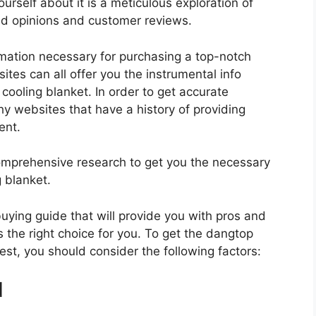
urself about it is a meticulous exploration of
nd opinions and customer reviews.
rmation necessary for purchasing a top-notch
tes can all offer you the instrumental info
ooling blanket. In order to get accurate
hy websites that have a history of providing
ent.
mprehensive research to get you the necessary
 blanket.
 buying guide that will provide you with pros and
 the right choice for you. To get the dangtop
best, you should consider the following factors:
d