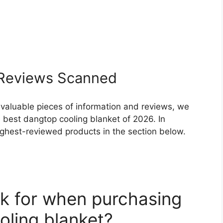
Reviews Scanned
 valuable pieces of information and reviews, we
 best dangtop cooling blanket of 2026. In
highest-reviewed products in the section below.
k for when purchasing
oling blanket?