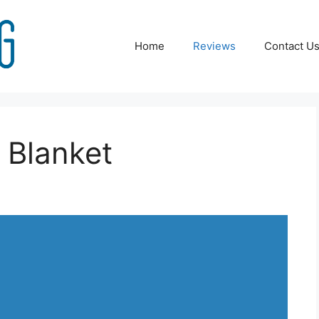
Home
Reviews
Contact U
 Blanket