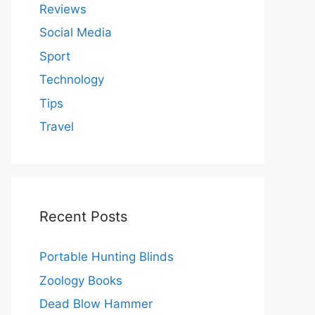
Reviews
Social Media
Sport
Technology
Tips
Travel
Recent Posts
Portable Hunting Blinds
Zoology Books
Dead Blow Hammer