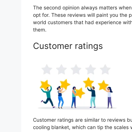
The second opinion always matters when
opt for. These reviews will paint you the 
world customers that had experience with
them.
Customer ratings
Customer ratings are similar to reviews b
cooling blanket, which can tip the scale