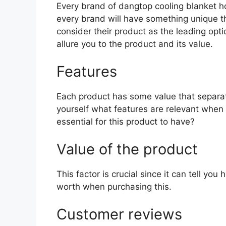
Every brand of dangtop cooling blanket hol
every brand will have something unique th
consider their product as the leading opti
allure you to the product and its value.
Features
Each product has some value that separat
yourself what features are relevant when
essential for this product to have?
Value of the product
This factor is crucial since it can tell yo
worth when purchasing this.
Customer reviews