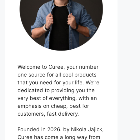
Welcome to Curee, your number
one source for all cool products
that you need for your life. We’re
dedicated to providing you the
very best of everything, with an
emphasis on cheap, best for
customers, fast delivery.
Founded in 2026. by Nikola Jajick,
Curee has come a long way from