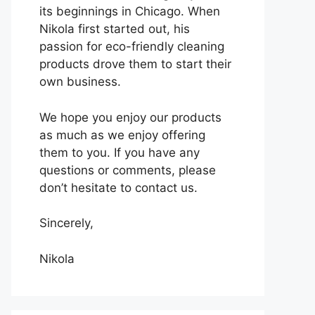
its beginnings in Chicago. When
Nikola first started out, his
passion for eco-friendly cleaning
products drove them to start their
own business.
We hope you enjoy our products
as much as we enjoy offering
them to you. If you have any
questions or comments, please
don’t hesitate to contact us.
Sincerely,
Nikola