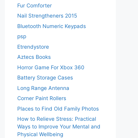
Fur Comforter
Nail Strengtheners 2015
Bluetooth Numeric Keypads
psp
Etrendystore
Aztecs Books
Horror Game For Xbox 360
Battery Storage Cases
Long Range Antenna
Corner Paint Rollers
Places to Find Old Family Photos
How to Relieve Stress: Practical
Ways to Improve Your Mental and
Physical Wellbeing