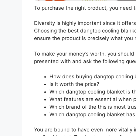
To purchase the right product, you need to
Diversity is highly important since it offer
Choosing the best dangtop cooling blanket
ensure the product is precisely what you
To make your money’s worth, you should t
presented with and ask the following que
How does buying dangtop cooling 
Is it worth the price?
Which dangtop cooling blanket is t
What features are essential when p
Which brand of the this is most tru
Which dangtop cooling blanket has 
You are bound to have even more vitally