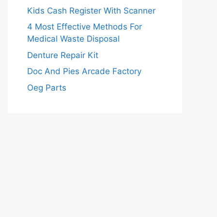
Kids Cash Register With Scanner
4 Most Effective Methods For
Medical Waste Disposal
Denture Repair Kit
Doc And Pies Arcade Factory
Oeg Parts