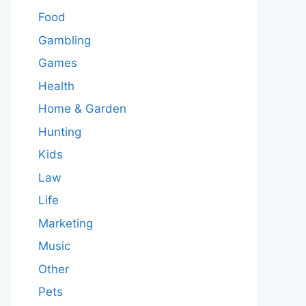
Food
Gambling
Games
Health
Home & Garden
Hunting
Kids
Law
Life
Marketing
Music
Other
Pets