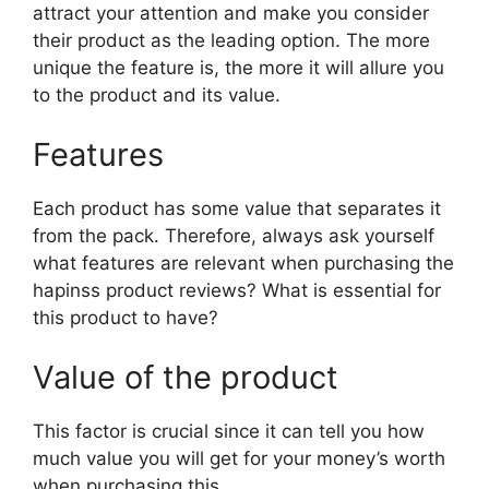
attract your attention and make you consider
their product as the leading option. The more
unique the feature is, the more it will allure you
to the product and its value.
Features
Each product has some value that separates it
from the pack. Therefore, always ask yourself
what features are relevant when purchasing the
hapinss product reviews? What is essential for
this product to have?
Value of the product
This factor is crucial since it can tell you how
much value you will get for your money’s worth
when purchasing this.