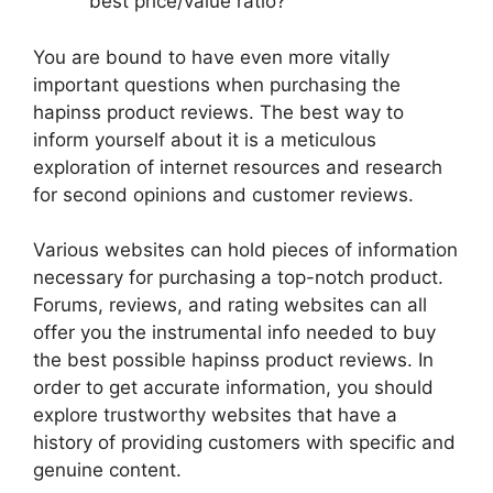
best price/value ratio?
You are bound to have even more vitally
important questions when purchasing the
hapinss product reviews. The best way to
inform yourself about it is a meticulous
exploration of internet resources and research
for second opinions and customer reviews.
Various websites can hold pieces of information
necessary for purchasing a top-notch product.
Forums, reviews, and rating websites can all
offer you the instrumental info needed to buy
the best possible hapinss product reviews. In
order to get accurate information, you should
explore trustworthy websites that have a
history of providing customers with specific and
genuine content.