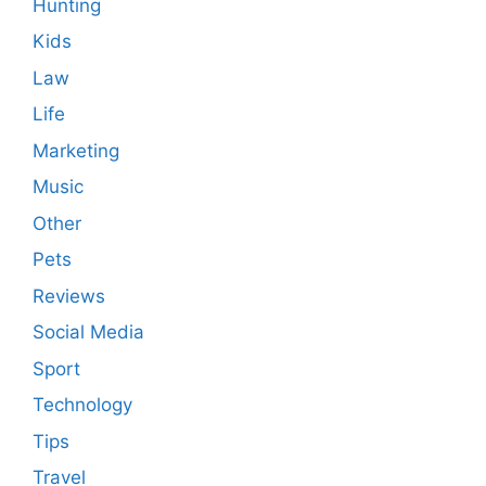
Hunting
Kids
Law
Life
Marketing
Music
Other
Pets
Reviews
Social Media
Sport
Technology
Tips
Travel