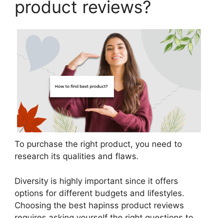
product reviews?
To purchase the right product, you need to
research its qualities and flaws.
Diversity is highly important since it offers
options for different budgets and lifestyles.
Choosing the best hapinss product reviews
requires asking yourself the right questions to