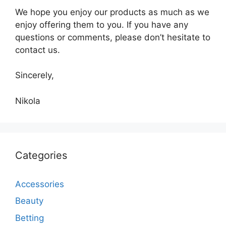
We hope you enjoy our products as much as we
enjoy offering them to you. If you have any
questions or comments, please don’t hesitate to
contact us.
Sincerely,
Nikola
Categories
Accessories
Beauty
Betting