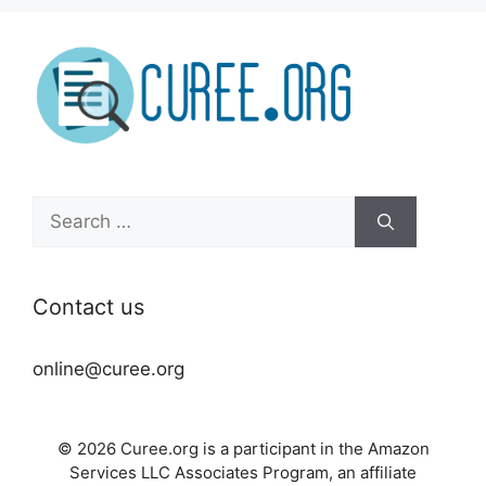
Search
for:
Contact us
online@curee.org
© 2026 Curee.org is a participant in the Amazon
Services LLC Associates Program, an affiliate