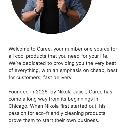
Welcome to Curee, your number one source for
all cool products that you need for your life.
We’re dedicated to providing you the very best
of everything, with an emphasis on cheap, best
for customers, fast delivery.
Founded in 2026. by Nikola Jajick, Curee has
come a long way from its beginnings in
Chicago. When Nikola first started out, his
passion for eco-friendly cleaning products
drove them to start their own business.