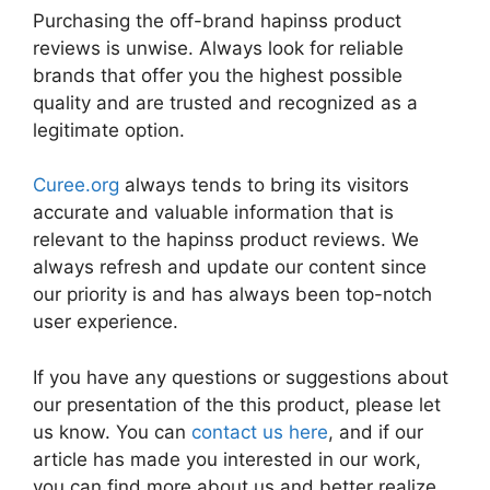
Purchasing the off-brand hapinss product
reviews is unwise. Always look for reliable
brands that offer you the highest possible
quality and are trusted and recognized as a
legitimate option.
Curee.org
always tends to bring its visitors
accurate and valuable information that is
relevant to the hapinss product reviews. We
always refresh and update our content since
our priority is and has always been top-notch
user experience.
If you have any questions or suggestions about
our presentation of the this product, please let
us know. You can
contact us here
, and if our
article has made you interested in our work,
you can find more about us and better realize