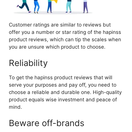
Customer ratings are similar to reviews but
offer you a number or star rating of the hapinss
product reviews, which can tip the scales when
you are unsure which product to choose.
Reliability
To get the hapinss product reviews that will
serve your purposes and pay off, you need to
choose a reliable and durable one. High-quality
product equals wise investment and peace of
mind.
Beware off-brands