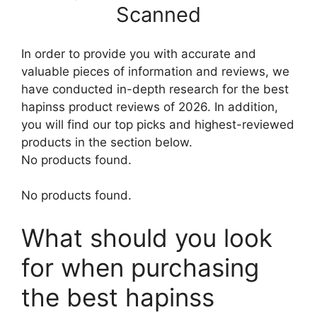
Scanned
In order to provide you with accurate and
valuable pieces of information and reviews, we
have conducted in-depth research for the best
hapinss product reviews of 2026. In addition,
you will find our top picks and highest-reviewed
products in the section below.
No products found.
No products found.
What should you look
for when purchasing
the best hapinss