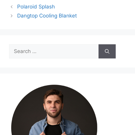
Polaroid Splash
Dangtop Cooling Blanket
Search
for: