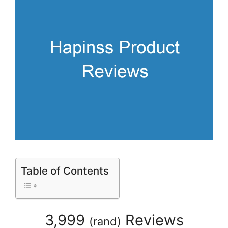
Table of Contents
3,999
Reviews
(
rand
)