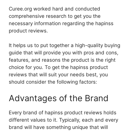
Curee.org worked hard and conducted
comprehensive research to get you the
necessary information regarding the hapinss
product reviews.
It helps us to put together a high-quality buying
guide that will provide you with pros and cons,
features, and reasons the product is the right
choice for you. To get the hapinss product
reviews that will suit your needs best, you
should consider the following factors:
Advantages of the Brand
Every brand of hapinss product reviews holds
different values to it. Typically, each and every
brand will have something unique that will