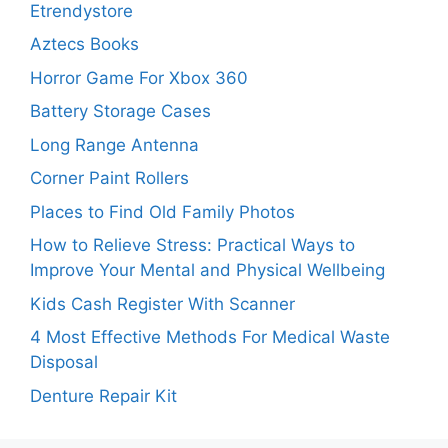
Etrendystore
Aztecs Books
Horror Game For Xbox 360
Battery Storage Cases
Long Range Antenna
Corner Paint Rollers
Places to Find Old Family Photos
How to Relieve Stress: Practical Ways to
Improve Your Mental and Physical Wellbeing
Kids Cash Register With Scanner
4 Most Effective Methods For Medical Waste
Disposal
Denture Repair Kit