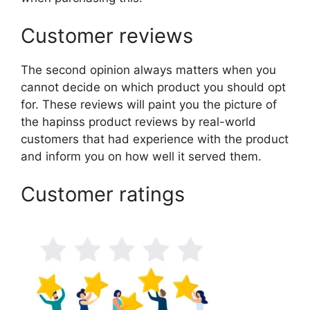
Customer reviews
The second opinion always matters when you
cannot decide on which product you should opt
for. These reviews will paint you the picture of
the hapinss product reviews by real-world
customers that had experience with the product
and inform you on how well it served them.
Customer ratings