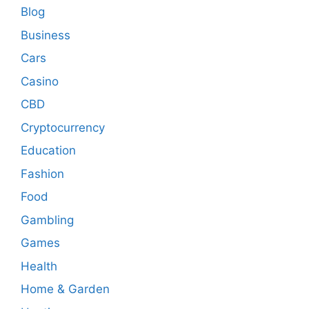
Blog
Business
Cars
Casino
CBD
Cryptocurrency
Education
Fashion
Food
Gambling
Games
Health
Home & Garden