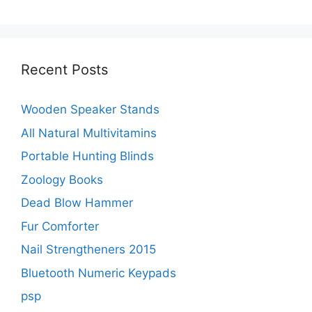
Recent Posts
Wooden Speaker Stands
All Natural Multivitamins
Portable Hunting Blinds
Zoology Books
Dead Blow Hammer
Fur Comforter
Nail Strengtheners 2015
Bluetooth Numeric Keypads
psp