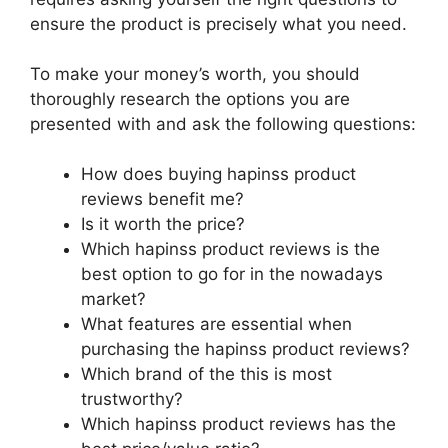
ensure the product is precisely what you need.
To make your money’s worth, you should
thoroughly research the options you are
presented with and ask the following questions:
How does buying hapinss product
reviews benefit me?
Is it worth the price?
Which hapinss product reviews is the
best option to go for in the nowadays
market?
What features are essential when
purchasing the hapinss product reviews?
Which brand of the this is most
trustworthy?
Which hapinss product reviews has the