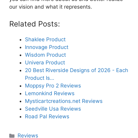
our vision and what it represents.
Related Posts:
Shaklee Product
Innovage Product
Wisdom Product
Univera Product
20 Best Riverside Designs of 2026 - Each
Product Is…
Moppsy Pro 2 Reviews
Lemonkind Reviews
Mysticartcreations.net Reviews
Seedville Usa Reviews
Road Pal Reviews
Categories
Reviews