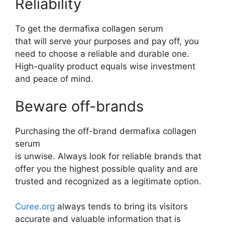
Reliability
To get the dermafixa collagen serum
that will serve your purposes and pay off, you
need to choose a reliable and durable one.
High-quality product equals wise investment
and peace of mind.
Beware off-brands
Purchasing the off-brand dermafixa collagen
serum
is unwise. Always look for reliable brands that
offer you the highest possible quality and are
trusted and recognized as a legitimate option.
Curee.org
always tends to bring its visitors
accurate and valuable information that is