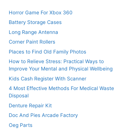
Horror Game For Xbox 360
Battery Storage Cases
Long Range Antenna
Corner Paint Rollers
Places to Find Old Family Photos
How to Relieve Stress: Practical Ways to
Improve Your Mental and Physical Wellbeing
Kids Cash Register With Scanner
4 Most Effective Methods For Medical Waste
Disposal
Denture Repair Kit
Doc And Pies Arcade Factory
Oeg Parts