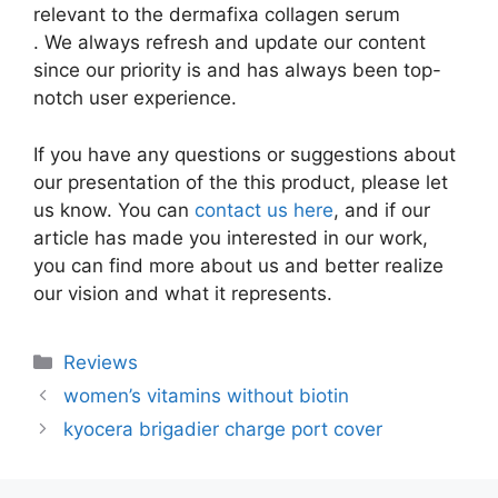
relevant to the dermafixa collagen serum
. We always refresh and update our content
since our priority is and has always been top-
notch user experience.
If you have any questions or suggestions about
our presentation of the this product, please let
us know. You can
contact us here
, and if our
article has made you interested in our work,
you can find more about us and better realize
our vision and what it represents.
Categories
Reviews
women’s vitamins without biotin
kyocera brigadier charge port cover