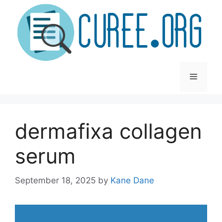
Skip
to
content
Menu
dermafixa collagen
serum
September 18, 2025
by
Kane Dane