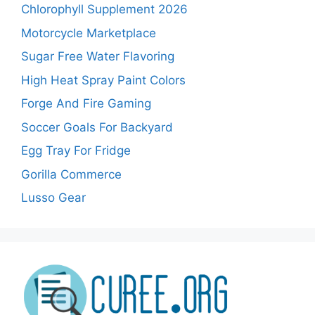
Chlorophyll Supplement 2026
Motorcycle Marketplace
Sugar Free Water Flavoring
High Heat Spray Paint Colors
Forge And Fire Gaming
Soccer Goals For Backyard
Egg Tray For Fridge
Gorilla Commerce
Lusso Gear