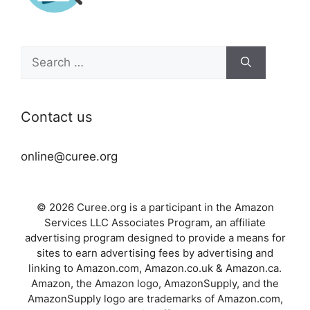
Search
for:
Contact us
online@curee.org
© 2026 Curee.org is a participant in the Amazon
Services LLC Associates Program, an affiliate
advertising program designed to provide a means for
sites to earn advertising fees by advertising and
linking to Amazon.com, Amazon.co.uk & Amazon.ca.
Amazon, the Amazon logo, AmazonSupply, and the
AmazonSupply logo are trademarks of Amazon.com,