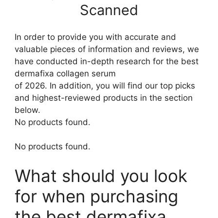
Scanned
In order to provide you with accurate and
valuable pieces of information and reviews, we
have conducted in-depth research for the best
dermafixa collagen serum
of 2026. In addition, you will find our top picks
and highest-reviewed products in the section
below.
No products found.
No products found.
What should you look
for when purchasing
the best dermafixa