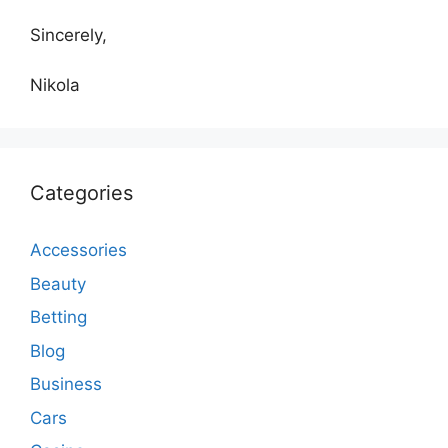
Sincerely,
Nikola
Categories
Accessories
Beauty
Betting
Blog
Business
Cars