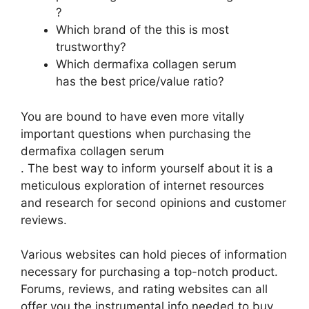
?
Which brand of the this is most
trustworthy?
Which dermafixa collagen serum
has the best price/value ratio?
You are bound to have even more vitally
important questions when purchasing the
dermafixa collagen serum
. The best way to inform yourself about it is a
meticulous exploration of internet resources
and research for second opinions and customer
reviews.
Various websites can hold pieces of information
necessary for purchasing a top-notch product.
Forums, reviews, and rating websites can all
offer you the instrumental info needed to buy