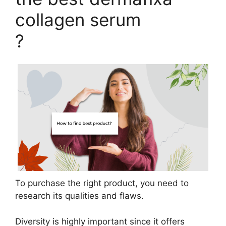
collagen serum
?
To purchase the right product, you need to
research its qualities and flaws.
Diversity is highly important since it offers