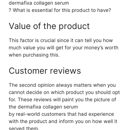
dermafixa collagen serum
? What is essential for this product to have?
Value of the product
This factor is crucial since it can tell you how
much value you will get for your money’s worth
when purchasing this.
Customer reviews
The second opinion always matters when you
cannot decide on which product you should opt
for. These reviews will paint you the picture of
the dermafixa collagen serum
by real-world customers that had experience
with the product and inform you on how well it
served them.