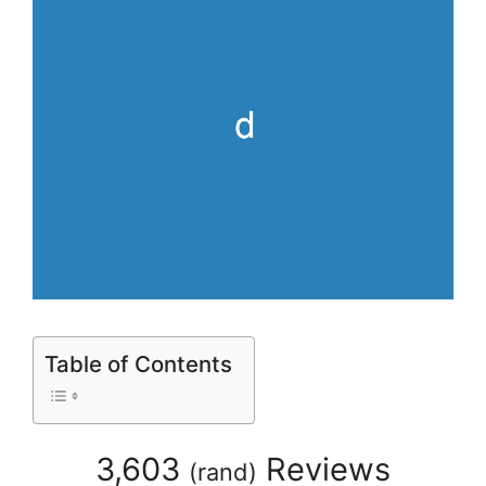
Table of Contents
3,603
Reviews
(
rand
)