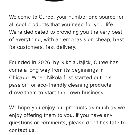
Welcome to Curee, your number one source for
all cool products that you need for your life.
We’re dedicated to providing you the very best
of everything, with an emphasis on cheap, best
for customers, fast delivery.
Founded in 2026. by Nikola Jajick, Curee has
come a long way from its beginnings in
Chicago. When Nikola first started out, his
passion for eco-friendly cleaning products
drove them to start their own business.
We hope you enjoy our products as much as we
enjoy offering them to you. If you have any
questions or comments, please don’t hesitate to
contact us.