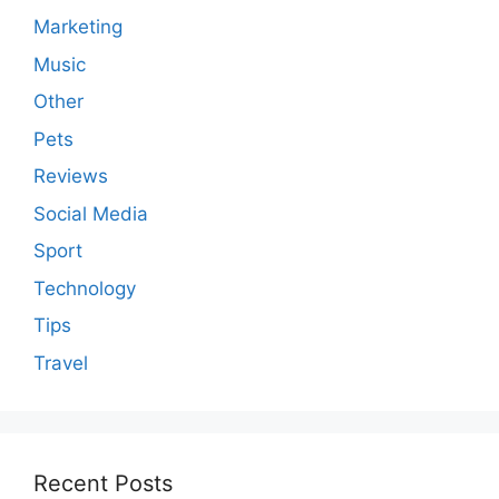
Marketing
Music
Other
Pets
Reviews
Social Media
Sport
Technology
Tips
Travel
Recent Posts