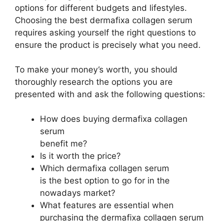
options for different budgets and lifestyles.
Choosing the best dermafixa collagen serum
requires asking yourself the right questions to
ensure the product is precisely what you need.
To make your money’s worth, you should
thoroughly research the options you are
presented with and ask the following questions:
How does buying dermafixa collagen
serum
benefit me?
Is it worth the price?
Which dermafixa collagen serum
is the best option to go for in the
nowadays market?
What features are essential when
purchasing the dermafixa collagen serum