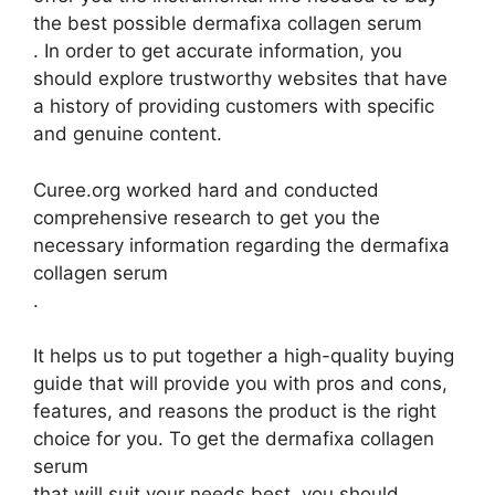
the best possible dermafixa collagen serum
. In order to get accurate information, you
should explore trustworthy websites that have
a history of providing customers with specific
and genuine content.
Curee.org worked hard and conducted
comprehensive research to get you the
necessary information regarding the dermafixa
collagen serum
.
It helps us to put together a high-quality buying
guide that will provide you with pros and cons,
features, and reasons the product is the right
choice for you. To get the dermafixa collagen
serum
that will suit your needs best, you should