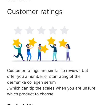
Customer ratings
Customer ratings are similar to reviews but
offer you a number or star rating of the
dermafixa collagen serum
, which can tip the scales when you are unsure
which product to choose.