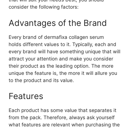
consider the following factors:
Advantages of the Brand
Every brand of dermafixa collagen serum
holds different values to it. Typically, each and
every brand will have something unique that will
attract your attention and make you consider
their product as the leading option. The more
unique the feature is, the more it will allure you
to the product and its value.
Features
Each product has some value that separates it
from the pack. Therefore, always ask yourself
what features are relevant when purchasing the