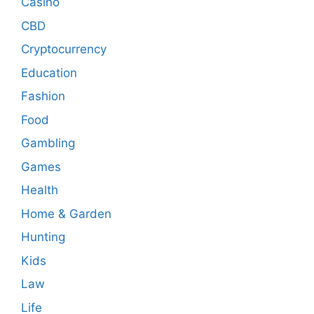
Casino
CBD
Cryptocurrency
Education
Fashion
Food
Gambling
Games
Health
Home & Garden
Hunting
Kids
Law
Life