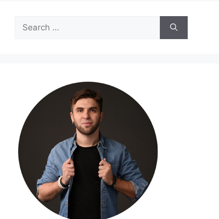
Search
for: