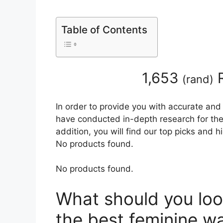
Table of Contents
1,653
R
(
rand
)
In order to provide you with accurate and
have conducted in-depth research for the
addition, you will find our top picks and 
No products found.
No products found.
What should you loo
the best feminine w