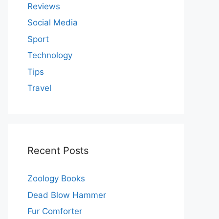
Reviews
Social Media
Sport
Technology
Tips
Travel
Recent Posts
Zoology Books
Dead Blow Hammer
Fur Comforter