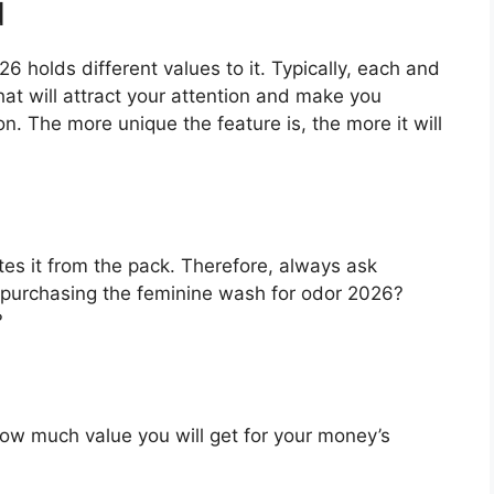
d
 holds different values to it. Typically, each and
at will attract your attention and make you
on. The more unique the feature is, the more it will
es it from the pack. Therefore, always ask
 purchasing the feminine wash for odor 2026?
?
u how much value you will get for your money’s