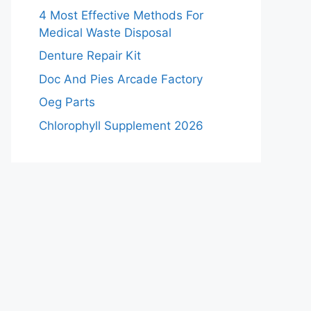
4 Most Effective Methods For
Medical Waste Disposal
Denture Repair Kit
Doc And Pies Arcade Factory
Oeg Parts
Chlorophyll Supplement 2026