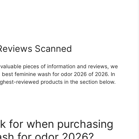
eviews Scanned
 valuable pieces of information and reviews, we
 best feminine wash for odor 2026 of 2026. In
highest-reviewed products in the section below.
k for when purchasing
ash for odor 2026?