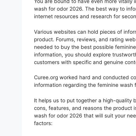
You are bound to have even more vitally 
wash for odor 2026. The best way to infor
internet resources and research for seco
Various websites can hold pieces of info
product. Forums, reviews, and rating websi
needed to buy the best possible feminine
information, you should explore trustwort
customers with specific and genuine cont
Curee.org worked hard and conducted co
information regarding the feminine wash 
It helps us to put together a high-quality
cons, features, and reasons the product is
wash for odor 2026 that will suit your ne
factors: