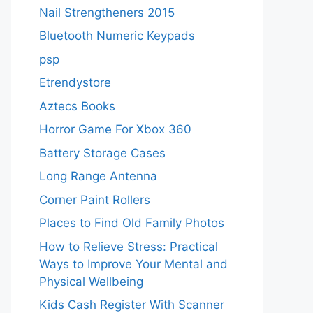
Nail Strengtheners 2015
Bluetooth Numeric Keypads
psp
Etrendystore
Aztecs Books
Horror Game For Xbox 360
Battery Storage Cases
Long Range Antenna
Corner Paint Rollers
Places to Find Old Family Photos
How to Relieve Stress: Practical
Ways to Improve Your Mental and
Physical Wellbeing
Kids Cash Register With Scanner