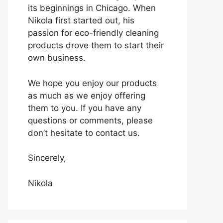
its beginnings in Chicago. When
Nikola first started out, his
passion for eco-friendly cleaning
products drove them to start their
own business.
We hope you enjoy our products
as much as we enjoy offering
them to you. If you have any
questions or comments, please
don’t hesitate to contact us.
Sincerely,
Nikola