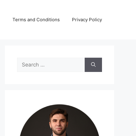
s
Terms and Conditions
Privacy Policy
Search
for: