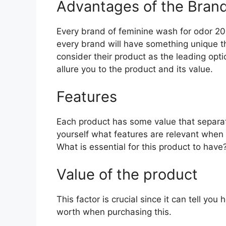
Advantages of the Bran
Every brand of feminine wash for odor 2026
every brand will have something unique th
consider their product as the leading opti
allure you to the product and its value.
Features
Each product has some value that separat
yourself what features are relevant when
What is essential for this product to have
Value of the product
This factor is crucial since it can tell yo
worth when purchasing this.