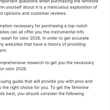
important questions when purchasing the feminine
m yourself about it is a meticulous exploration of
nd opinions and customer reviews.
rmation necessary for purchasing a top-notch
tes can all offer you the instrumental info
 wash for odor 2026. In order to get accurate
hy websites that have a history of providing
ent.
mprehensive research to get you the necessary
for odor 2026.
 buying guide that will provide you with pros and
 the right choice for you. To get the feminine
eds best, you should consider the following