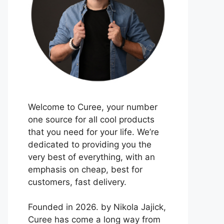
Welcome to Curee, your number
one source for all cool products
that you need for your life. We’re
dedicated to providing you the
very best of everything, with an
emphasis on cheap, best for
customers, fast delivery.
Founded in 2026. by Nikola Jajick,
Curee has come a long way from