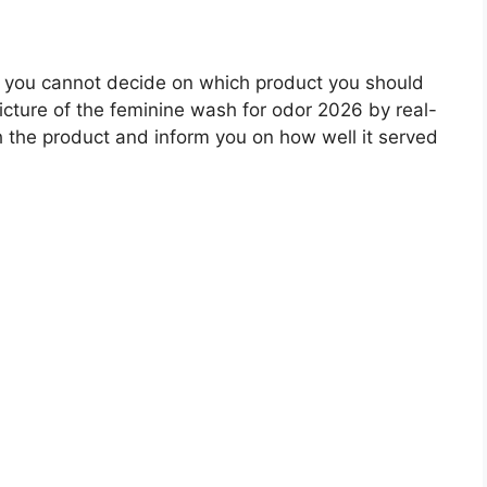
 you cannot decide on which product you should
picture of the feminine wash for odor 2026 by real-
 the product and inform you on how well it served