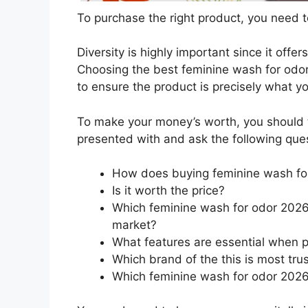
To purchase the right product, you need to
Diversity is highly important since it offer
Choosing the best feminine wash for odor 
to ensure the product is precisely what y
To make your money’s worth, you should t
presented with and ask the following que
How does buying feminine wash fo
Is it worth the price?
Which feminine wash for odor 2026 
market?
What features are essential when 
Which brand of the this is most tru
Which feminine wash for odor 2026 