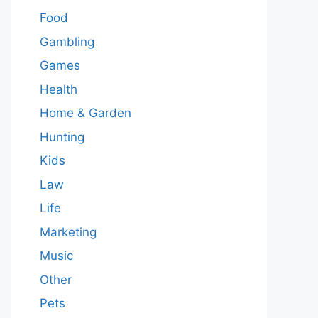
Food
Gambling
Games
Health
Home & Garden
Hunting
Kids
Law
Life
Marketing
Music
Other
Pets