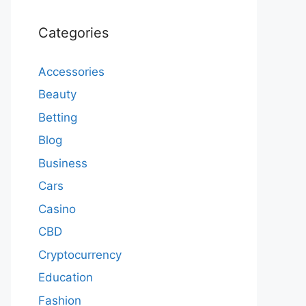
Categories
Accessories
Beauty
Betting
Blog
Business
Cars
Casino
CBD
Cryptocurrency
Education
Fashion