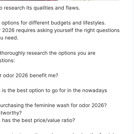
 research its qualities and flaws.
s options for different budgets and lifestyles.
2026 requires asking yourself the right questions
ou need.
horoughly research the options you are
stions:
r odor 2026 benefit me?
is the best option to go for in the nowadays
purchasing the feminine wash for odor 2026?
stworthy?
has the best price/value ratio?