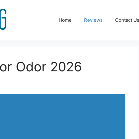
Home
Reviews
Contact U
or Odor 2026