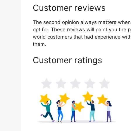
Customer reviews
The second opinion always matters when
opt for. These reviews will paint you the 
world customers that had experience with
them.
Customer ratings