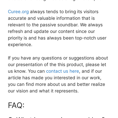
Curee.org
always tends to bring its visitors
accurate and valuable information that is
relevant to the passive soundbar. We always
refresh and update our content since our
priority is and has always been top-notch user
experience.
If you have any questions or suggestions about
our presentation of the this product, please let
us know. You can
contact us here
, and if our
article has made you interested in our work,
you can find more about us and better realize
our vision and what it represents.
FAQ: