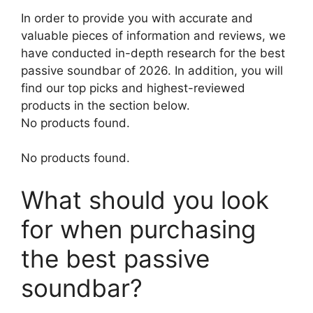
In order to provide you with accurate and
valuable pieces of information and reviews, we
have conducted in-depth research for the best
passive soundbar of 2026. In addition, you will
find our top picks and highest-reviewed
products in the section below.
No products found.
No products found.
What should you look
for when purchasing
the best passive
soundbar?