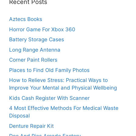
Recent Posts
Aztecs Books
Horror Game For Xbox 360
Battery Storage Cases
Long Range Antenna
Corner Paint Rollers
Places to Find Old Family Photos
How to Relieve Stress: Practical Ways to
Improve Your Mental and Physical Wellbeing
Kids Cash Register With Scanner
4 Most Effective Methods For Medical Waste
Disposal
Denture Repair Kit