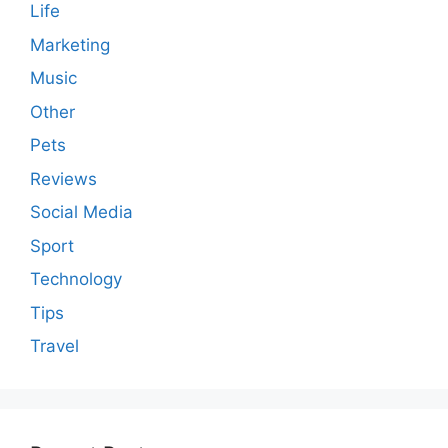
Life
Marketing
Music
Other
Pets
Reviews
Social Media
Sport
Technology
Tips
Travel