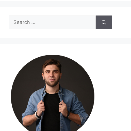
Search
for: