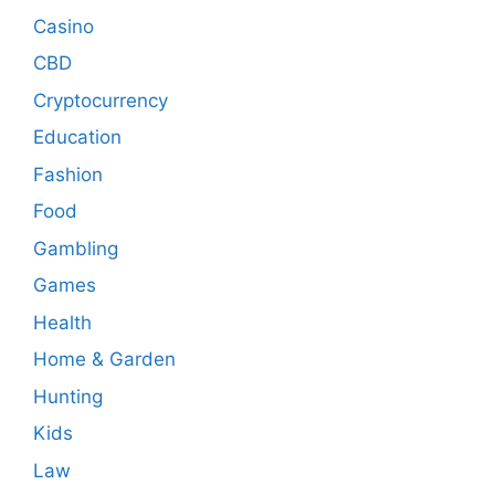
Casino
CBD
Cryptocurrency
Education
Fashion
Food
Gambling
Games
Health
Home & Garden
Hunting
Kids
Law