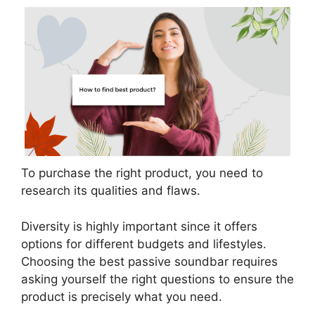
To purchase the right product, you need to
research its qualities and flaws.
Diversity is highly important since it offers
options for different budgets and lifestyles.
Choosing the best passive soundbar requires
asking yourself the right questions to ensure the
product is precisely what you need.