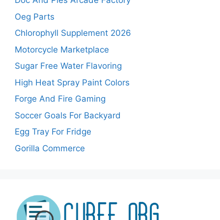
Doc And Pies Arcade Factory
Oeg Parts
Chlorophyll Supplement 2026
Motorcycle Marketplace
Sugar Free Water Flavoring
High Heat Spray Paint Colors
Forge And Fire Gaming
Soccer Goals For Backyard
Egg Tray For Fridge
Gorilla Commerce