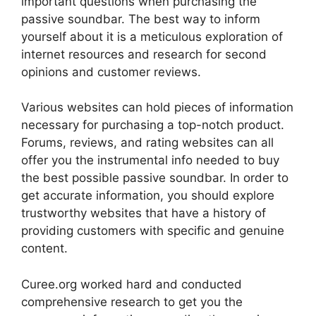
important questions when purchasing the
passive soundbar. The best way to inform
yourself about it is a meticulous exploration of
internet resources and research for second
opinions and customer reviews.
Various websites can hold pieces of information
necessary for purchasing a top-notch product.
Forums, reviews, and rating websites can all
offer you the instrumental info needed to buy
the best possible passive soundbar. In order to
get accurate information, you should explore
trustworthy websites that have a history of
providing customers with specific and genuine
content.
Curee.org worked hard and conducted
comprehensive research to get you the