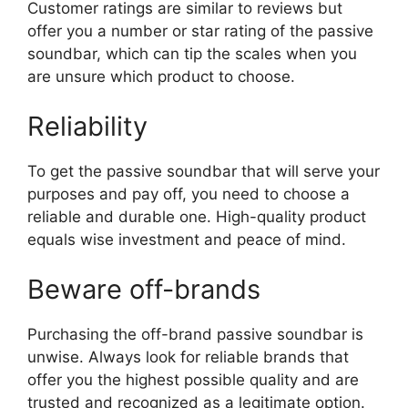
Customer ratings are similar to reviews but
offer you a number or star rating of the passive
soundbar, which can tip the scales when you
are unsure which product to choose.
Reliability
To get the passive soundbar that will serve your
purposes and pay off, you need to choose a
reliable and durable one. High-quality product
equals wise investment and peace of mind.
Beware off-brands
Purchasing the off-brand passive soundbar is
unwise. Always look for reliable brands that
offer you the highest possible quality and are
trusted and recognized as a legitimate option.