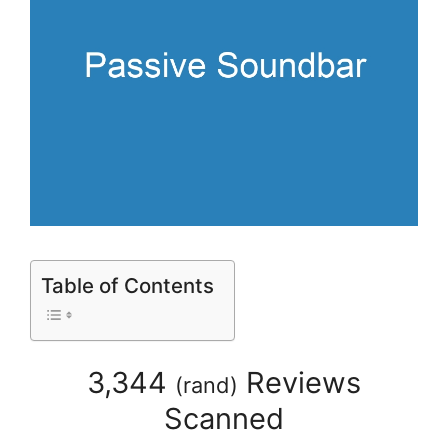
Table of Contents
3,344
Reviews
(
rand
)
Scanned