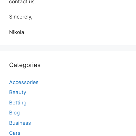
contact us.
Sincerely,
Nikola
Categories
Accessories
Beauty
Betting
Blog
Business
Cars