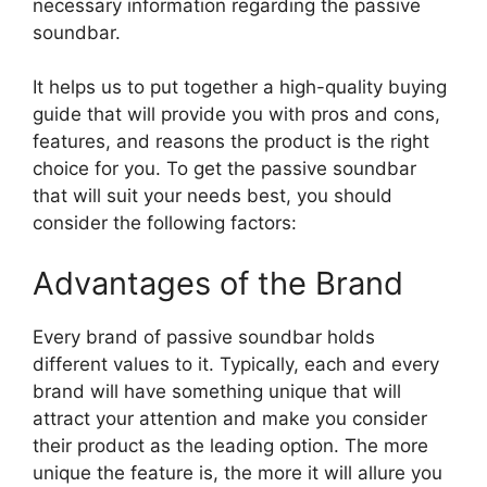
necessary information regarding the passive
soundbar.
It helps us to put together a high-quality buying
guide that will provide you with pros and cons,
features, and reasons the product is the right
choice for you. To get the passive soundbar
that will suit your needs best, you should
consider the following factors:
Advantages of the Brand
Every brand of passive soundbar holds
different values to it. Typically, each and every
brand will have something unique that will
attract your attention and make you consider
their product as the leading option. The more
unique the feature is, the more it will allure you