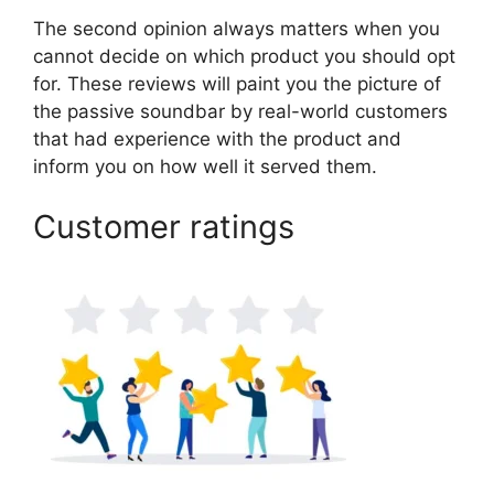
The second opinion always matters when you
cannot decide on which product you should opt
for. These reviews will paint you the picture of
the passive soundbar by real-world customers
that had experience with the product and
inform you on how well it served them.
Customer ratings