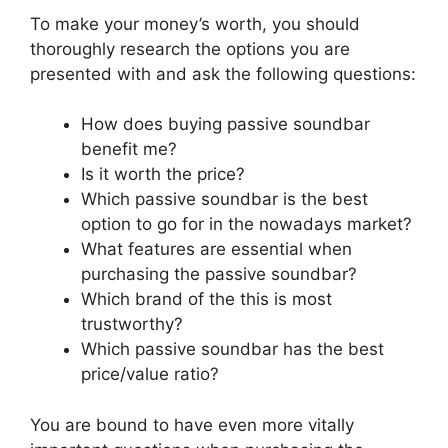
To make your money’s worth, you should
thoroughly research the options you are
presented with and ask the following questions:
How does buying passive soundbar
benefit me?
Is it worth the price?
Which passive soundbar is the best
option to go for in the nowadays market?
What features are essential when
purchasing the passive soundbar?
Which brand of the this is most
trustworthy?
Which passive soundbar has the best
price/value ratio?
You are bound to have even more vitally