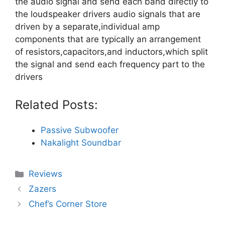
the audio signal and send each band directly to
the loudspeaker drivers audio signals that are
driven by a separate,individual amp
components that are typically an arrangement
of resistors,capacitors,and inductors,which split
the signal and send each frequency part to the
drivers
Related Posts:
Passive Subwoofer
Nakalight Soundbar
Categories
Reviews
Zazers
Chef’s Corner Store