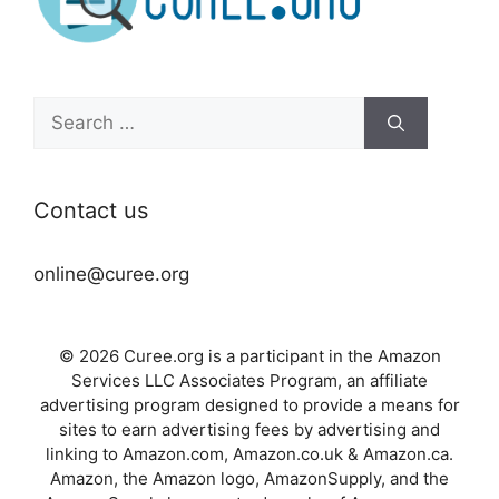
Search
for:
Contact us
online@curee.org
© 2026 Curee.org is a participant in the Amazon
Services LLC Associates Program, an affiliate
advertising program designed to provide a means for
sites to earn advertising fees by advertising and
linking to Amazon.com, Amazon.co.uk & Amazon.ca.
Amazon, the Amazon logo, AmazonSupply, and the