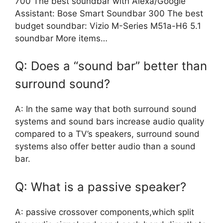
700 The best soundbar with Alexa/Google
Assistant: Bose Smart Soundbar 300 The best
budget soundbar: Vizio M-Series M51a-H6 5.1
soundbar More items…
Q: Does a “sound bar” better than
surround sound?
A: In the same way that both surround sound
systems and sound bars increase audio quality
compared to a TV’s speakers, surround sound
systems also offer better audio than a sound
bar.
Q: What is a passive speaker?
A: passive crossover components,which split