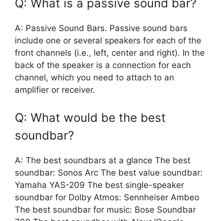
Q: What is a passive sound bar?
A: Passive Sound Bars. Passive sound bars
include one or several speakers for each of the
front channels (i.e., left, center and right). In the
back of the speaker is a connection for each
channel, which you need to attach to an
amplifier or receiver.
Q: What would be the best
soundbar?
A: The best soundbars at a glance The best
soundbar: Sonos Arc The best value soundbar:
Yamaha YAS-209 The best single-speaker
soundbar for Dolby Atmos: Sennheiser Ambeo
The best soundbar for music: Bose Soundbar