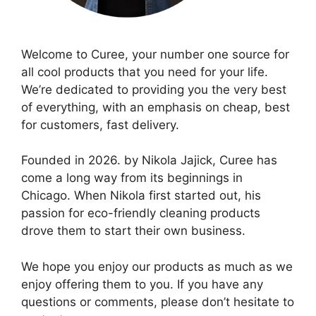
Welcome to Curee, your number one source for
all cool products that you need for your life.
We’re dedicated to providing you the very best
of everything, with an emphasis on cheap, best
for customers, fast delivery.
Founded in 2026. by Nikola Jajick, Curee has
come a long way from its beginnings in
Chicago. When Nikola first started out, his
passion for eco-friendly cleaning products
drove them to start their own business.
We hope you enjoy our products as much as we
enjoy offering them to you. If you have any
questions or comments, please don’t hesitate to