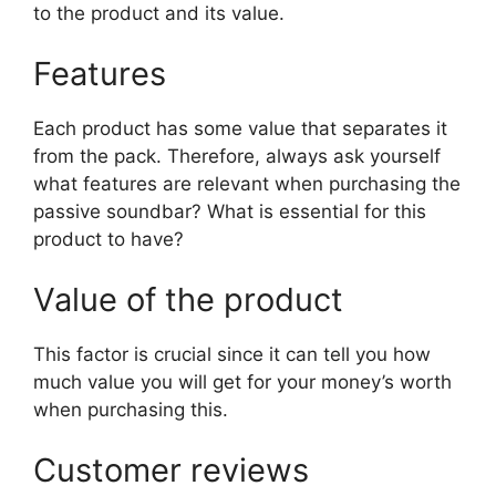
to the product and its value.
Features
Each product has some value that separates it
from the pack. Therefore, always ask yourself
what features are relevant when purchasing the
passive soundbar? What is essential for this
product to have?
Value of the product
This factor is crucial since it can tell you how
much value you will get for your money’s worth
when purchasing this.
Customer reviews