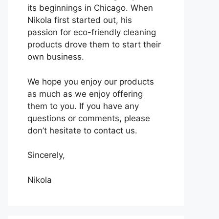
its beginnings in Chicago. When
Nikola first started out, his
passion for eco-friendly cleaning
products drove them to start their
own business.
We hope you enjoy our products
as much as we enjoy offering
them to you. If you have any
questions or comments, please
don’t hesitate to contact us.
Sincerely,
Nikola