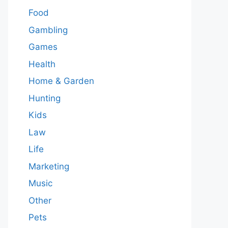
Food
Gambling
Games
Health
Home & Garden
Hunting
Kids
Law
Life
Marketing
Music
Other
Pets