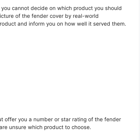
 you cannot decide on which product you should
picture of the fender cover by real-world
roduct and inform you on how well it served them.
t offer you a number or star rating of the fender
 are unsure which product to choose.