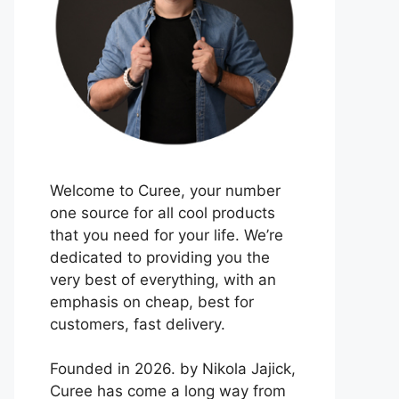
Welcome to Curee, your number
one source for all cool products
that you need for your life. We’re
dedicated to providing you the
very best of everything, with an
emphasis on cheap, best for
customers, fast delivery.
Founded in 2026. by Nikola Jajick,
Curee has come a long way from