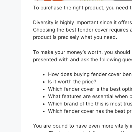
To purchase the right product, you need to
Diversity is highly important since it offer
Choosing the best fender cover requires a
product is precisely what you need.
To make your money’s worth, you should t
presented with and ask the following que
How does buying fender cover ben
Is it worth the price?
Which fender cover is the best opt
What features are essential when p
Which brand of the this is most tru
Which fender cover has the best pri
You are bound to have even more vitally 