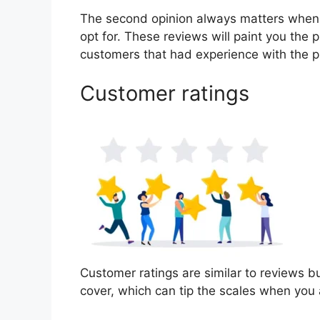
The second opinion always matters when
opt for. These reviews will paint you the 
customers that had experience with the p
Customer ratings
Customer ratings are similar to reviews bu
cover, which can tip the scales when you