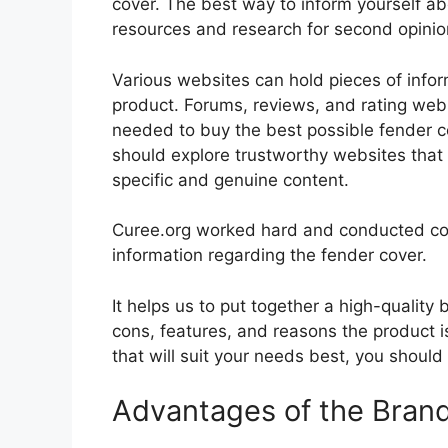
cover. The best way to inform yourself abo
resources and research for second opini
Various websites can hold pieces of info
product. Forums, reviews, and rating websi
needed to buy the best possible fender co
should explore trustworthy websites that 
specific and genuine content.
Curee.org worked hard and conducted co
information regarding the fender cover.
It helps us to put together a high-quality
cons, features, and reasons the product is
that will suit your needs best, you should
Advantages of the Bran