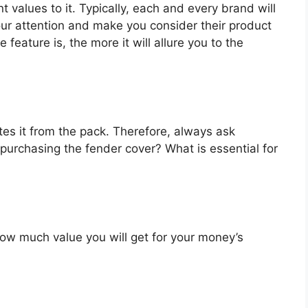
t values to it. Typically, each and every brand will
our attention and make you consider their product
feature is, the more it will allure you to the
es it from the pack. Therefore, always ask
purchasing the fender cover? What is essential for
u how much value you will get for your money’s