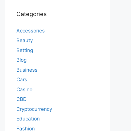
Categories
Accessories
Beauty
Betting
Blog
Business
Cars
Casino
CBD
Cryptocurrency
Education
Fashion