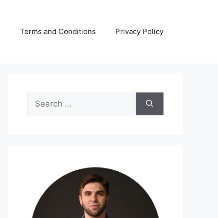
s
Terms and Conditions
Privacy Policy
Search
for: