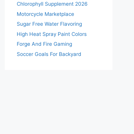
Chlorophyll Supplement 2026
Motorcycle Marketplace
Sugar Free Water Flavoring
High Heat Spray Paint Colors
Forge And Fire Gaming
Soccer Goals For Backyard