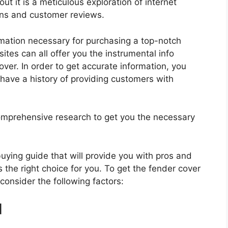
ut it is a meticulous exploration of internet
ons and customer reviews.
rmation necessary for purchasing a top-notch
tes can all offer you the instrumental info
ver. In order to get accurate information, you
have a history of providing customers with
mprehensive research to get you the necessary
 buying guide that will provide you with pros and
 the right choice for you. To get the fender cover
 consider the following factors:
d