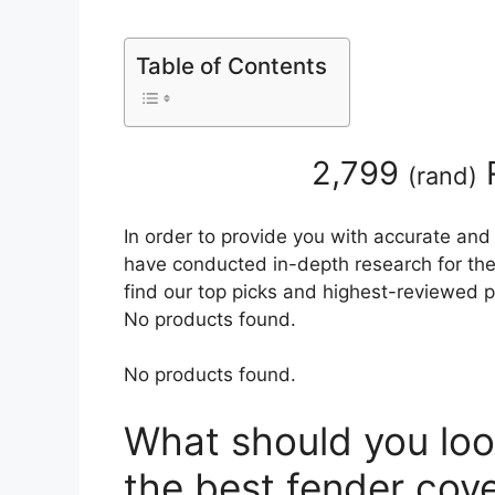
Table of Contents
2,799
(
rand
)
In order to provide you with accurate and
have conducted in-depth research for the 
find our top picks and highest-reviewed p
No products found.
No products found.
What should you loo
the best fender cov