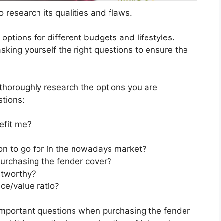
 research its qualities and flaws.
s options for different budgets and lifestyles.
sking yourself the right questions to ensure the
horoughly research the options you are
stions:
efit me?
ion to go for in the nowadays market?
urchasing the fender cover?
stworthy?
ce/value ratio?
important questions when purchasing the fender