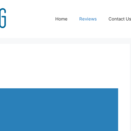
Home
Reviews
Contact U