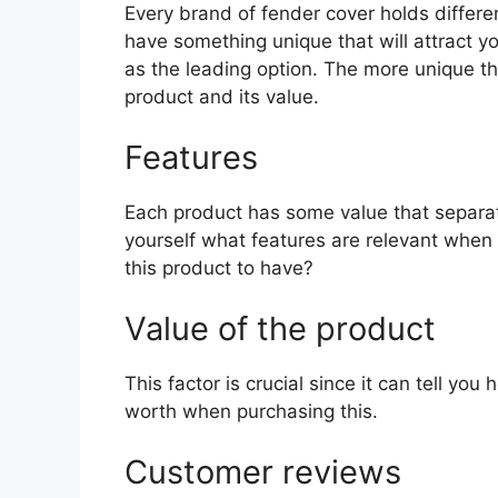
Every brand of fender cover holds differen
have something unique that will attract y
as the leading option. The more unique the 
product and its value.
Features
Each product has some value that separat
yourself what features are relevant when 
this product to have?
Value of the product
This factor is crucial since it can tell yo
worth when purchasing this.
Customer reviews