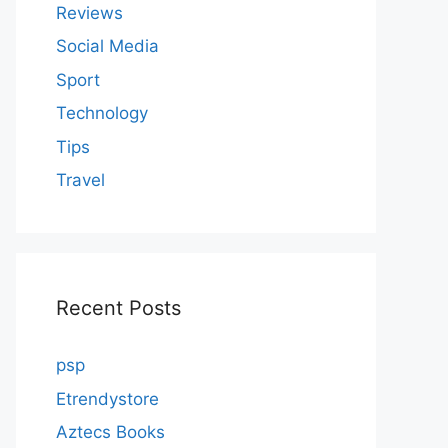
Reviews
Social Media
Sport
Technology
Tips
Travel
Recent Posts
psp
Etrendystore
Aztecs Books