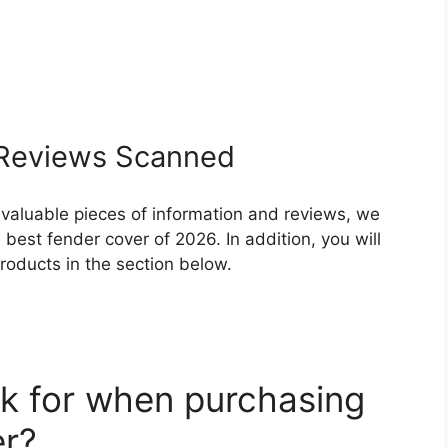
Reviews Scanned
 valuable pieces of information and reviews, we
best fender cover of 2026. In addition, you will
roducts in the section below.
k for when purchasing
er?