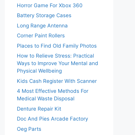
Horror Game For Xbox 360
Battery Storage Cases
Long Range Antenna
Corner Paint Rollers
Places to Find Old Family Photos
How to Relieve Stress: Practical
Ways to Improve Your Mental and
Physical Wellbeing
Kids Cash Register With Scanner
4 Most Effective Methods For
Medical Waste Disposal
Denture Repair Kit
Doc And Pies Arcade Factory
Oeg Parts