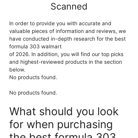
Scanned
In order to provide you with accurate and
valuable pieces of information and reviews, we
have conducted in-depth research for the best
formula 303 walmart
of 2026. In addition, you will find our top picks
and highest-reviewed products in the section
below.
No products found.
No products found.
What should you look
for when purchasing
the best formula 303