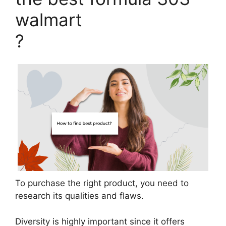
walmart
?
To purchase the right product, you need to
research its qualities and flaws.
Diversity is highly important since it offers