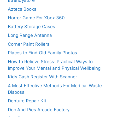
Etrendystore
Aztecs Books
Horror Game For Xbox 360
Battery Storage Cases
Long Range Antenna
Corner Paint Rollers
Places to Find Old Family Photos
How to Relieve Stress: Practical Ways to
Improve Your Mental and Physical Wellbeing
Kids Cash Register With Scanner
4 Most Effective Methods For Medical Waste
Disposal
Denture Repair Kit
Doc And Pies Arcade Factory