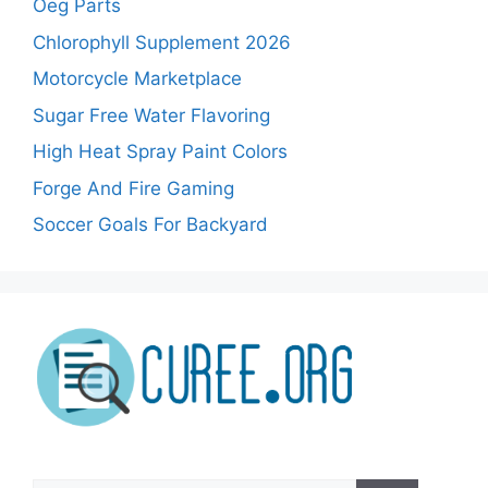
Oeg Parts
Chlorophyll Supplement 2026
Motorcycle Marketplace
Sugar Free Water Flavoring
High Heat Spray Paint Colors
Forge And Fire Gaming
Soccer Goals For Backyard