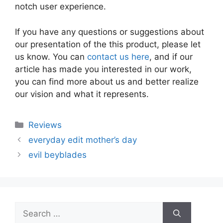
notch user experience.
If you have any questions or suggestions about
our presentation of the this product, please let
us know. You can
contact us here
, and if our
article has made you interested in our work,
you can find more about us and better realize
our vision and what it represents.
Categories
Reviews
everyday edit mother’s day
evil beyblades
Search
for: