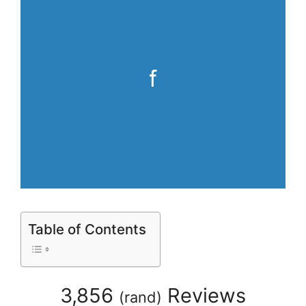
Table of Contents
3,856
Reviews
(
rand
)