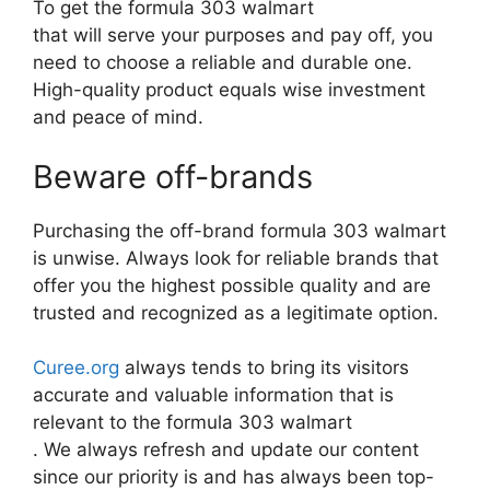
To get the formula 303 walmart
that will serve your purposes and pay off, you
need to choose a reliable and durable one.
High-quality product equals wise investment
and peace of mind.
Beware off-brands
Purchasing the off-brand formula 303 walmart
is unwise. Always look for reliable brands that
offer you the highest possible quality and are
trusted and recognized as a legitimate option.
Curee.org
always tends to bring its visitors
accurate and valuable information that is
relevant to the formula 303 walmart
. We always refresh and update our content
since our priority is and has always been top-