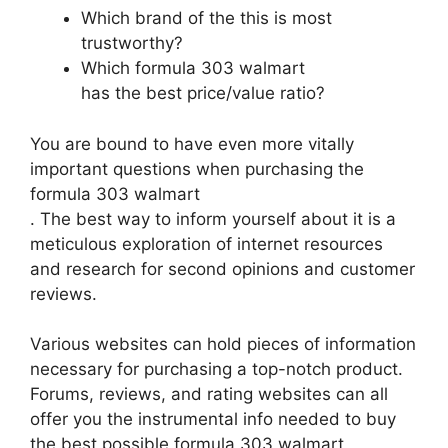
Which brand of the this is most
trustworthy?
Which formula 303 walmart
has the best price/value ratio?
You are bound to have even more vitally
important questions when purchasing the
formula 303 walmart
. The best way to inform yourself about it is a
meticulous exploration of internet resources
and research for second opinions and customer
reviews.
Various websites can hold pieces of information
necessary for purchasing a top-notch product.
Forums, reviews, and rating websites can all
offer you the instrumental info needed to buy
the best possible formula 303 walmart