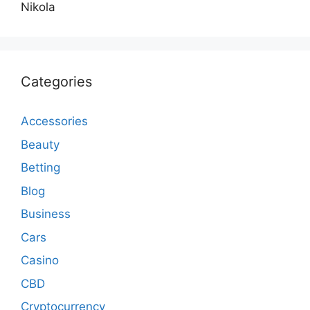
Nikola
Categories
Accessories
Beauty
Betting
Blog
Business
Cars
Casino
CBD
Cryptocurrency