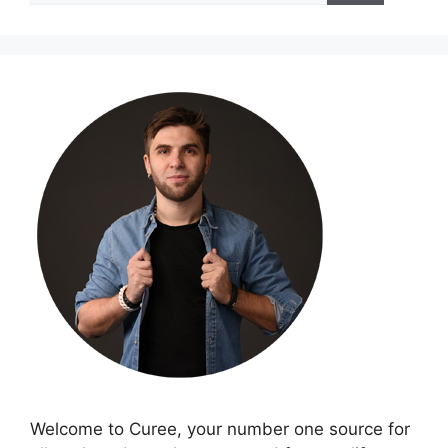
Welcome to Curee, your number one source for