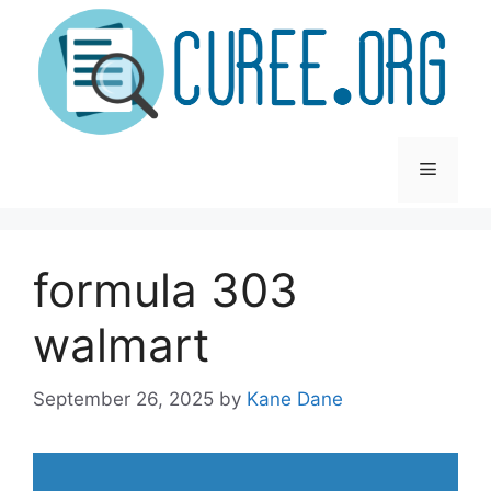
Skip
to
content
Menu
formula 303
walmart
September 26, 2025
by
Kane Dane