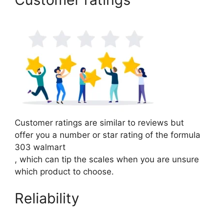
Customer ratings are similar to reviews but
offer you a number or star rating of the formula
303 walmart
, which can tip the scales when you are unsure
which product to choose.
Reliability