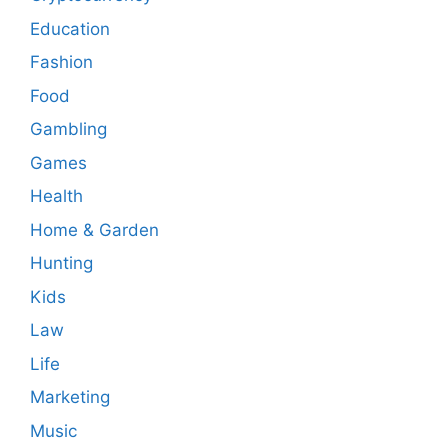
Education
Fashion
Food
Gambling
Games
Health
Home & Garden
Hunting
Kids
Law
Life
Marketing
Music