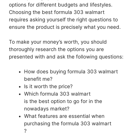
options for different budgets and lifestyles.
Choosing the best formula 303 walmart
requires asking yourself the right questions to
ensure the product is precisely what you need.
To make your money’s worth, you should
thoroughly research the options you are
presented with and ask the following questions:
How does buying formula 303 walmart
benefit me?
Is it worth the price?
Which formula 303 walmart
is the best option to go for in the
nowadays market?
What features are essential when
purchasing the formula 303 walmart
?