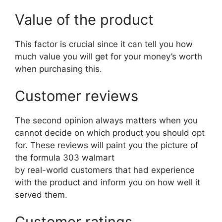
Value of the product
This factor is crucial since it can tell you how
much value you will get for your money’s worth
when purchasing this.
Customer reviews
The second opinion always matters when you
cannot decide on which product you should opt
for. These reviews will paint you the picture of
the formula 303 walmart
by real-world customers that had experience
with the product and inform you on how well it
served them.
Customer ratings