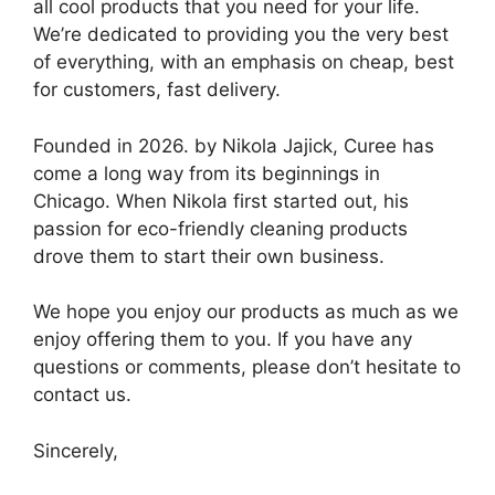
all cool products that you need for your life.
We’re dedicated to providing you the very best
of everything, with an emphasis on cheap, best
for customers, fast delivery.
Founded in 2026. by Nikola Jajick, Curee has
come a long way from its beginnings in
Chicago. When Nikola first started out, his
passion for eco-friendly cleaning products
drove them to start their own business.
We hope you enjoy our products as much as we
enjoy offering them to you. If you have any
questions or comments, please don’t hesitate to
contact us.
Sincerely,