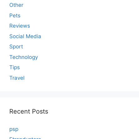
Other
Pets
Reviews
Social Media
Sport
Technology
Tips
Travel
Recent Posts
psp