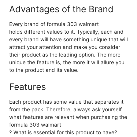
Advantages of the Brand
Every brand of formula 303 walmart
holds different values to it. Typically, each and
every brand will have something unique that will
attract your attention and make you consider
their product as the leading option. The more
unique the feature is, the more it will allure you
to the product and its value.
Features
Each product has some value that separates it
from the pack. Therefore, always ask yourself
what features are relevant when purchasing the
formula 303 walmart
? What is essential for this product to have?