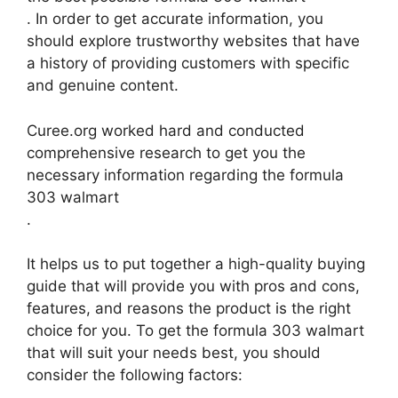
. In order to get accurate information, you
should explore trustworthy websites that have
a history of providing customers with specific
and genuine content.
Curee.org worked hard and conducted
comprehensive research to get you the
necessary information regarding the formula
303 walmart
.
It helps us to put together a high-quality buying
guide that will provide you with pros and cons,
features, and reasons the product is the right
choice for you. To get the formula 303 walmart
that will suit your needs best, you should
consider the following factors: