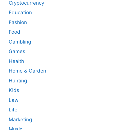
Cryptocurrency
Education
Fashion
Food
Gambling
Games
Health
Home & Garden
Hunting
Kids
Law
Life
Marketing
Music