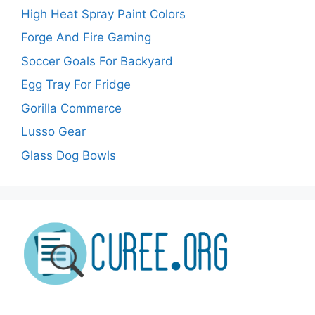
High Heat Spray Paint Colors
Forge And Fire Gaming
Soccer Goals For Backyard
Egg Tray For Fridge
Gorilla Commerce
Lusso Gear
Glass Dog Bowls