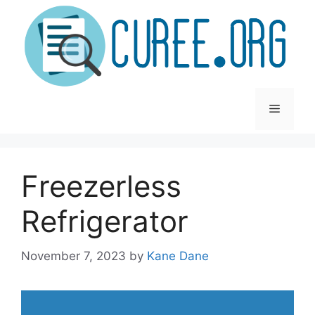
Skip
to
content
Menu
Freezerless
Refrigerator
November 7, 2023
by
Kane Dane