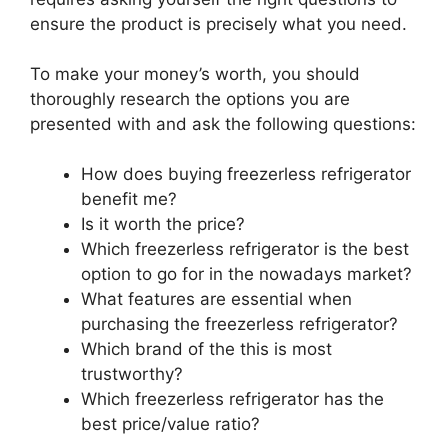
ensure the product is precisely what you need.
To make your money’s worth, you should
thoroughly research the options you are
presented with and ask the following questions:
How does buying freezerless refrigerator
benefit me?
Is it worth the price?
Which freezerless refrigerator is the best
option to go for in the nowadays market?
What features are essential when
purchasing the freezerless refrigerator?
Which brand of the this is most
trustworthy?
Which freezerless refrigerator has the
best price/value ratio?