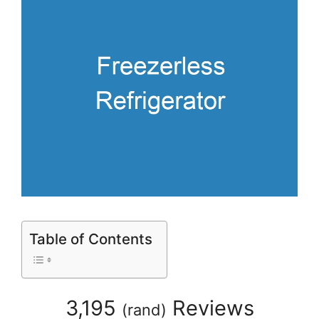
Table of Contents
3,195
Reviews
(
rand
)