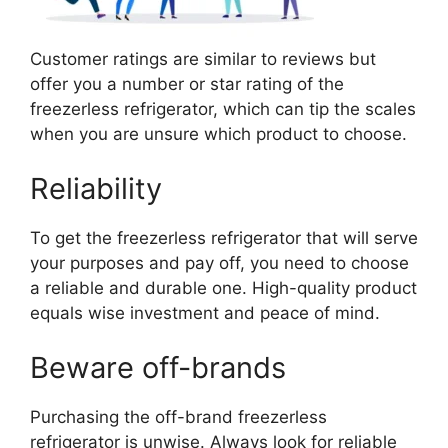
Customer ratings are similar to reviews but
offer you a number or star rating of the
freezerless refrigerator, which can tip the scales
when you are unsure which product to choose.
Reliability
To get the freezerless refrigerator that will serve
your purposes and pay off, you need to choose
a reliable and durable one. High-quality product
equals wise investment and peace of mind.
Beware off-brands
Purchasing the off-brand freezerless
refrigerator is unwise. Always look for reliable