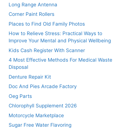
Long Range Antenna
Corner Paint Rollers
Places to Find Old Family Photos
How to Relieve Stress: Practical Ways to
Improve Your Mental and Physical Wellbeing
Kids Cash Register With Scanner
4 Most Effective Methods For Medical Waste
Disposal
Denture Repair Kit
Doc And Pies Arcade Factory
Oeg Parts
Chlorophyll Supplement 2026
Motorcycle Marketplace
Sugar Free Water Flavoring