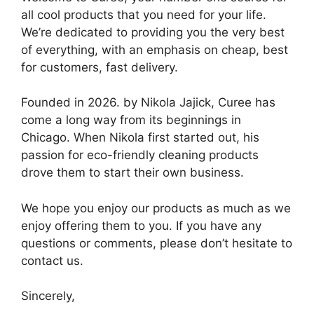
all cool products that you need for your life.
We’re dedicated to providing you the very best
of everything, with an emphasis on cheap, best
for customers, fast delivery.
Founded in 2026. by Nikola Jajick, Curee has
come a long way from its beginnings in
Chicago. When Nikola first started out, his
passion for eco-friendly cleaning products
drove them to start their own business.
We hope you enjoy our products as much as we
enjoy offering them to you. If you have any
questions or comments, please don’t hesitate to
contact us.
Sincerely,