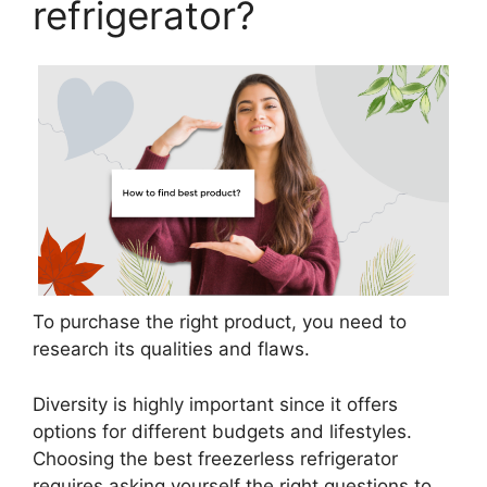
refrigerator?
To purchase the right product, you need to
research its qualities and flaws.
Diversity is highly important since it offers
options for different budgets and lifestyles.
Choosing the best freezerless refrigerator
requires asking yourself the right questions to