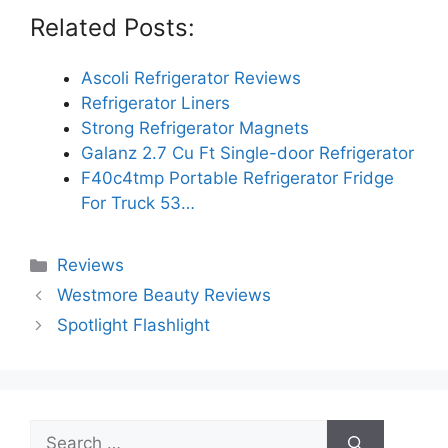
Related Posts:
Ascoli Refrigerator Reviews
Refrigerator Liners
Strong Refrigerator Magnets
Galanz 2.7 Cu Ft Single-door Refrigerator
F40c4tmp Portable Refrigerator Fridge
For Truck 53…
Categories
Reviews
Westmore Beauty Reviews
Spotlight Flashlight
Search