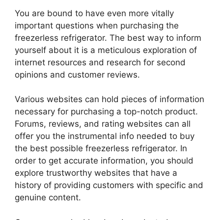
You are bound to have even more vitally
important questions when purchasing the
freezerless refrigerator. The best way to inform
yourself about it is a meticulous exploration of
internet resources and research for second
opinions and customer reviews.
Various websites can hold pieces of information
necessary for purchasing a top-notch product.
Forums, reviews, and rating websites can all
offer you the instrumental info needed to buy
the best possible freezerless refrigerator. In
order to get accurate information, you should
explore trustworthy websites that have a
history of providing customers with specific and
genuine content.