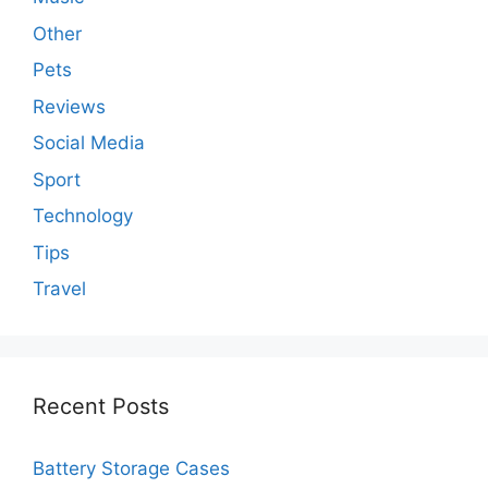
Other
Pets
Reviews
Social Media
Sport
Technology
Tips
Travel
Recent Posts
Battery Storage Cases