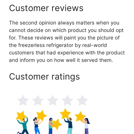
Customer reviews
The second opinion always matters when you
cannot decide on which product you should opt
for. These reviews will paint you the picture of
the freezerless refrigerator by real-world
customers that had experience with the product
and inform you on how well it served them.
Customer ratings