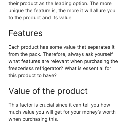
their product as the leading option. The more
unique the feature is, the more it will allure you
to the product and its value.
Features
Each product has some value that separates it
from the pack. Therefore, always ask yourself
what features are relevant when purchasing the
freezerless refrigerator? What is essential for
this product to have?
Value of the product
This factor is crucial since it can tell you how
much value you will get for your money’s worth
when purchasing this.