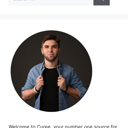
for:
Welcome to Curee, your number one source for