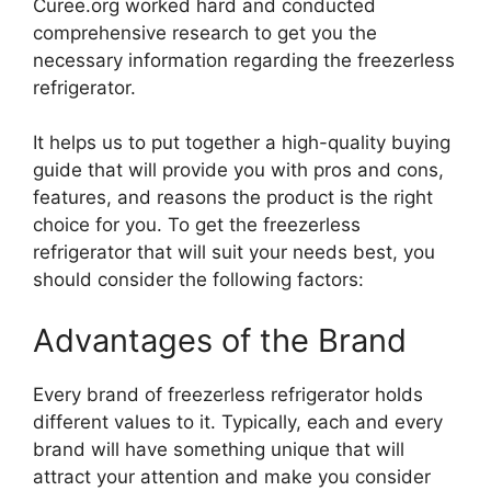
Curee.org worked hard and conducted
comprehensive research to get you the
necessary information regarding the freezerless
refrigerator.
It helps us to put together a high-quality buying
guide that will provide you with pros and cons,
features, and reasons the product is the right
choice for you. To get the freezerless
refrigerator that will suit your needs best, you
should consider the following factors:
Advantages of the Brand
Every brand of freezerless refrigerator holds
different values to it. Typically, each and every
brand will have something unique that will
attract your attention and make you consider