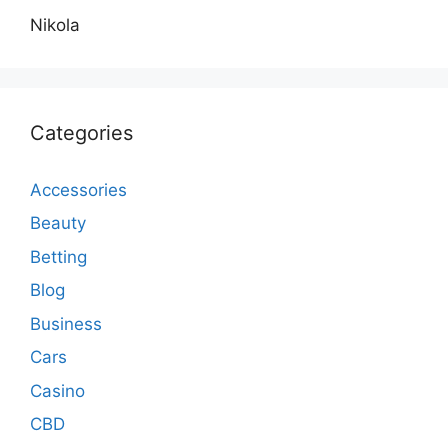
Nikola
Categories
Accessories
Beauty
Betting
Blog
Business
Cars
Casino
CBD