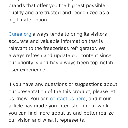
brands that offer you the highest possible
quality and are trusted and recognized as a
legitimate option.
Curee.org
always tends to bring its visitors
accurate and valuable information that is
relevant to the freezerless refrigerator. We
always refresh and update our content since
our priority is and has always been top-notch
user experience.
If you have any questions or suggestions about
our presentation of the this product, please let
us know. You can
contact us here
, and if our
article has made you interested in our work,
you can find more about us and better realize
our vision and what it represents.