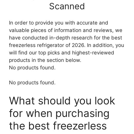
Scanned
In order to provide you with accurate and
valuable pieces of information and reviews, we
have conducted in-depth research for the best
freezerless refrigerator of 2026. In addition, you
will find our top picks and highest-reviewed
products in the section below.
No products found.
No products found.
What should you look
for when purchasing
the best freezerless