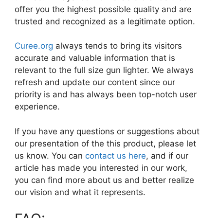
offer you the highest possible quality and are
trusted and recognized as a legitimate option.
Curee.org
always tends to bring its visitors
accurate and valuable information that is
relevant to the full size gun lighter. We always
refresh and update our content since our
priority is and has always been top-notch user
experience.
If you have any questions or suggestions about
our presentation of the this product, please let
us know. You can
contact us here
, and if our
article has made you interested in our work,
you can find more about us and better realize
our vision and what it represents.