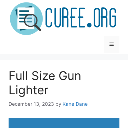
Skip
to
content
Menu
Full Size Gun
Lighter
December 13, 2023
by
Kane Dane