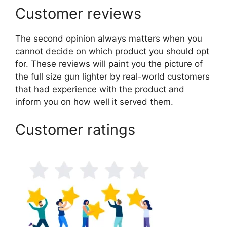
Customer reviews
The second opinion always matters when you
cannot decide on which product you should opt
for. These reviews will paint you the picture of
the full size gun lighter by real-world customers
that had experience with the product and
inform you on how well it served them.
Customer ratings