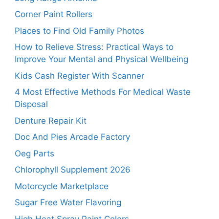
Corner Paint Rollers
Places to Find Old Family Photos
How to Relieve Stress: Practical Ways to
Improve Your Mental and Physical Wellbeing
Kids Cash Register With Scanner
4 Most Effective Methods For Medical Waste
Disposal
Denture Repair Kit
Doc And Pies Arcade Factory
Oeg Parts
Chlorophyll Supplement 2026
Motorcycle Marketplace
Sugar Free Water Flavoring
High Heat Spray Paint Colors