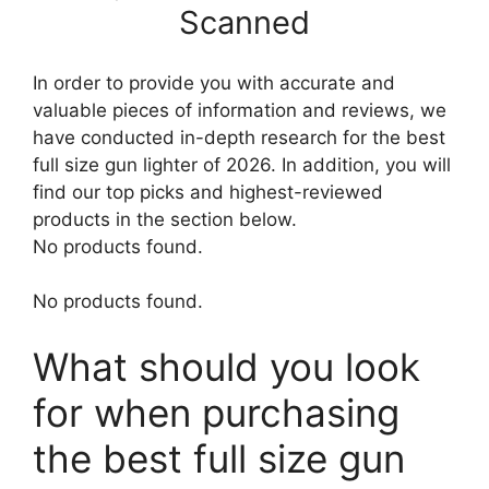
Scanned
In order to provide you with accurate and
valuable pieces of information and reviews, we
have conducted in-depth research for the best
full size gun lighter of 2026. In addition, you will
find our top picks and highest-reviewed
products in the section below.
No products found.
No products found.
What should you look
for when purchasing
the best full size gun