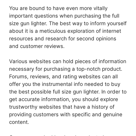
You are bound to have even more vitally
important questions when purchasing the full
size gun lighter. The best way to inform yourself
about it is a meticulous exploration of internet
resources and research for second opinions
and customer reviews.
Various websites can hold pieces of information
necessary for purchasing a top-notch product.
Forums, reviews, and rating websites can all
offer you the instrumental info needed to buy
the best possible full size gun lighter. In order to
get accurate information, you should explore
trustworthy websites that have a history of
providing customers with specific and genuine
content.