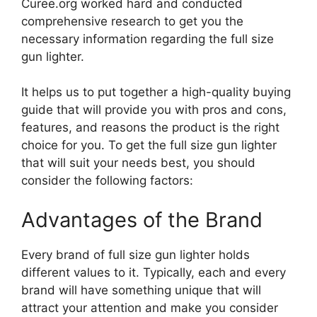
Curee.org worked hard and conducted
comprehensive research to get you the
necessary information regarding the full size
gun lighter.
It helps us to put together a high-quality buying
guide that will provide you with pros and cons,
features, and reasons the product is the right
choice for you. To get the full size gun lighter
that will suit your needs best, you should
consider the following factors:
Advantages of the Brand
Every brand of full size gun lighter holds
different values to it. Typically, each and every
brand will have something unique that will
attract your attention and make you consider