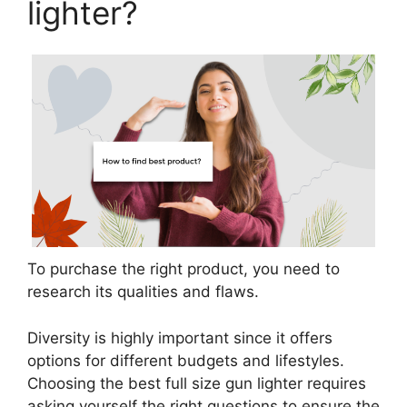
lighter?
To purchase the right product, you need to
research its qualities and flaws.
Diversity is highly important since it offers
options for different budgets and lifestyles.
Choosing the best full size gun lighter requires
asking yourself the right questions to ensure the