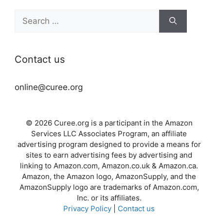
Search
for:
Contact us
online@curee.org
© 2026 Curee.org is a participant in the Amazon
Services LLC Associates Program, an affiliate
advertising program designed to provide a means for
sites to earn advertising fees by advertising and
linking to Amazon.com, Amazon.co.uk & Amazon.ca.
Amazon, the Amazon logo, AmazonSupply, and the
AmazonSupply logo are trademarks of Amazon.com,
Inc. or its affiliates.
Privacy Policy
|
Contact us