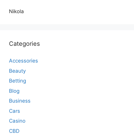
Nikola
Categories
Accessories
Beauty
Betting
Blog
Business
Cars
Casino
CBD