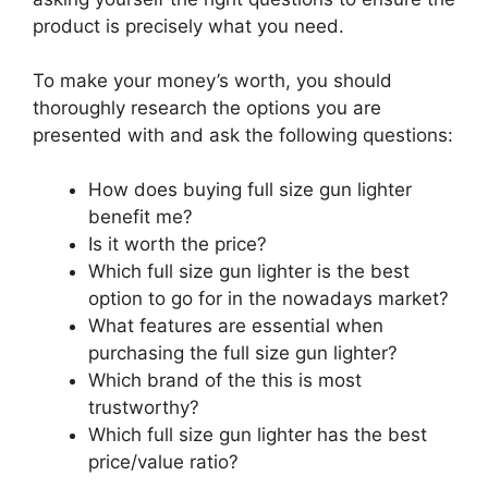
product is precisely what you need.
To make your money’s worth, you should
thoroughly research the options you are
presented with and ask the following questions:
How does buying full size gun lighter
benefit me?
Is it worth the price?
Which full size gun lighter is the best
option to go for in the nowadays market?
What features are essential when
purchasing the full size gun lighter?
Which brand of the this is most
trustworthy?
Which full size gun lighter has the best
price/value ratio?