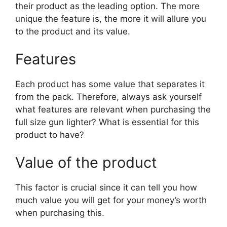
their product as the leading option. The more
unique the feature is, the more it will allure you
to the product and its value.
Features
Each product has some value that separates it
from the pack. Therefore, always ask yourself
what features are relevant when purchasing the
full size gun lighter? What is essential for this
product to have?
Value of the product
This factor is crucial since it can tell you how
much value you will get for your money’s worth
when purchasing this.