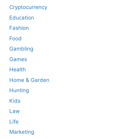
Cryptocurrency
Education
Fashion
Food
Gambling
Games
Health
Home & Garden
Hunting
Kids
Law
Life
Marketing