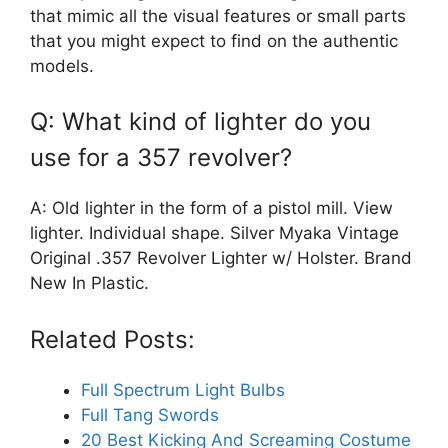
that mimic all the visual features or small parts
that you might expect to find on the authentic
models.
Q: What kind of lighter do you
use for a 357 revolver?
A: Old lighter in the form of a pistol mill. View
lighter. Individual shape. Silver Myaka Vintage
Original .357 Revolver Lighter w/ Holster. Brand
New In Plastic.
Related Posts:
Full Spectrum Light Bulbs
Full Tang Swords
20 Best Kicking And Screaming Costume