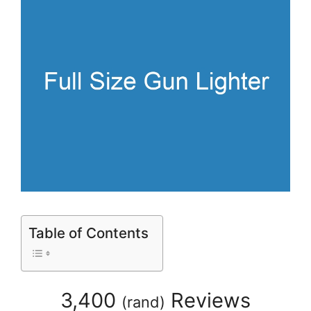
Table of Contents
3,400
Reviews
(
rand
)