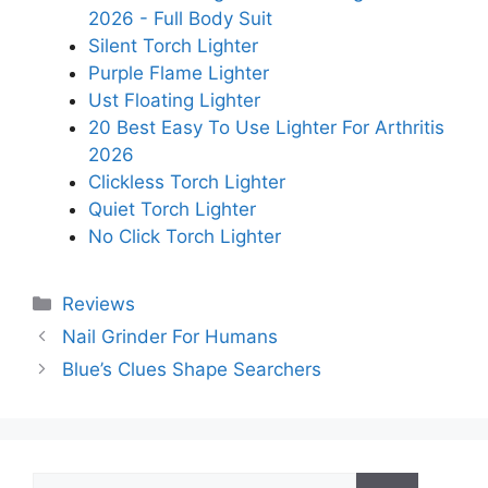
2026 - Full Body Suit
Silent Torch Lighter
Purple Flame Lighter
Ust Floating Lighter
20 Best Easy To Use Lighter For Arthritis
2026
Clickless Torch Lighter
Quiet Torch Lighter
No Click Torch Lighter
Categories
Reviews
Nail Grinder For Humans
Blue’s Clues Shape Searchers
Search