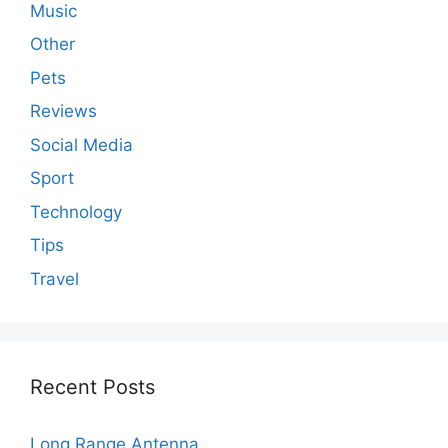
Music
Other
Pets
Reviews
Social Media
Sport
Technology
Tips
Travel
Recent Posts
Long Range Antenna