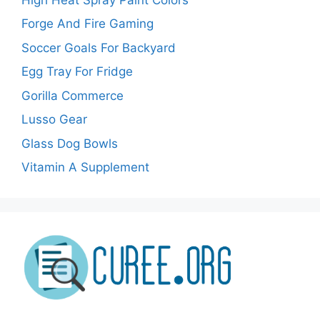
Forge And Fire Gaming
Soccer Goals For Backyard
Egg Tray For Fridge
Gorilla Commerce
Lusso Gear
Glass Dog Bowls
Vitamin A Supplement