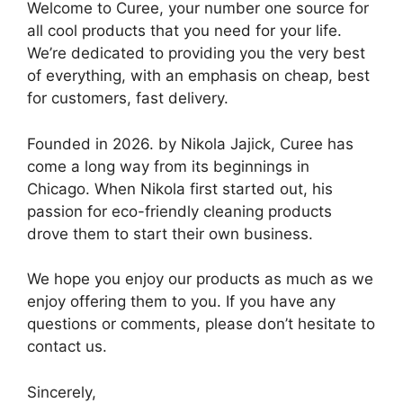
Welcome to Curee, your number one source for
all cool products that you need for your life.
We’re dedicated to providing you the very best
of everything, with an emphasis on cheap, best
for customers, fast delivery.
Founded in 2026. by Nikola Jajick, Curee has
come a long way from its beginnings in
Chicago. When Nikola first started out, his
passion for eco-friendly cleaning products
drove them to start their own business.
We hope you enjoy our products as much as we
enjoy offering them to you. If you have any
questions or comments, please don’t hesitate to
contact us.
Sincerely,