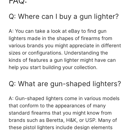
FAQ:
Q: Where can I buy a gun lighter?
A: You can take a look at eBay to find gun
lighters made in the shapes of firearms from
various brands you might appreciate in different
sizes or configurations. Understanding the
kinds of features a gun lighter might have can
help you start building your collection.
Q: What are gun-shaped lighters?
A: Gun-shaped lighters come in various models
that conform to the appearances of many
standard firearms that you might know from
brands such as Beretta, H&K, or USP. Many of
these pistol lighters include design elements