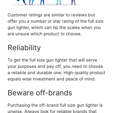
Customer ratings are similar to reviews but
offer you a number or star rating of the full size
gun lighter, which can tip the scales when you
are unsure which product to choose.
Reliability
To get the full size gun lighter that will serve
your purposes and pay off, you need to choose
a reliable and durable one. High-quality product
equals wise investment and peace of mind.
Beware off-brands
Purchasing the off-brand full size gun lighter is
unwise. Always look for reliable brands that