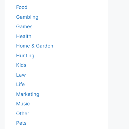
Food
Gambling
Games
Health
Home & Garden
Hunting
Kids
Law
Life
Marketing
Music
Other
Pets