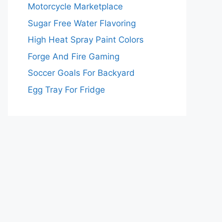
Motorcycle Marketplace
Sugar Free Water Flavoring
High Heat Spray Paint Colors
Forge And Fire Gaming
Soccer Goals For Backyard
Egg Tray For Fridge