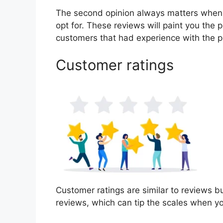
The second opinion always matters when
opt for. These reviews will paint you the 
customers that had experience with the p
Customer ratings
Customer ratings are similar to reviews bu
reviews, which can tip the scales when y