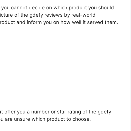
 you cannot decide on which product you should
picture of the gdefy reviews by real-world
roduct and inform you on how well it served them.
t offer you a number or star rating of the gdefy
ou are unsure which product to choose.