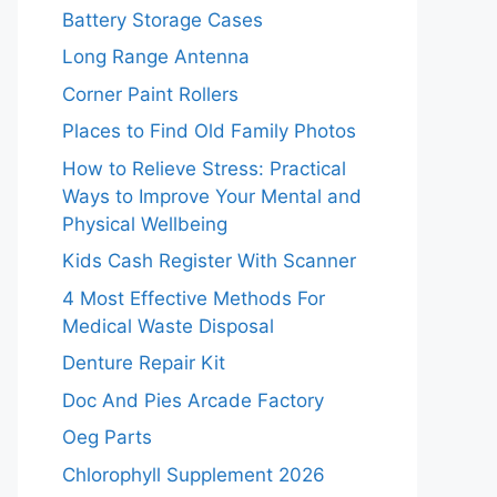
Battery Storage Cases
Long Range Antenna
Corner Paint Rollers
Places to Find Old Family Photos
How to Relieve Stress: Practical
Ways to Improve Your Mental and
Physical Wellbeing
Kids Cash Register With Scanner
4 Most Effective Methods For
Medical Waste Disposal
Denture Repair Kit
Doc And Pies Arcade Factory
Oeg Parts
Chlorophyll Supplement 2026