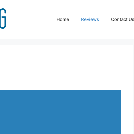
Home
Reviews
Contact U