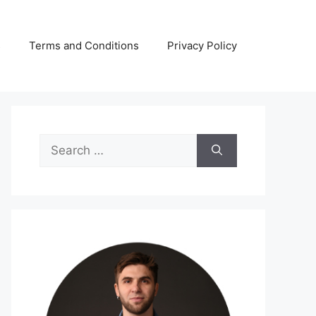
s
Terms and Conditions
Privacy Policy
Search
for: