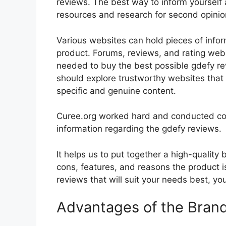
reviews. The best way to inform yourself a
resources and research for second opini
Various websites can hold pieces of info
product. Forums, reviews, and rating websi
needed to buy the best possible gdefy rev
should explore trustworthy websites that 
specific and genuine content.
Curee.org worked hard and conducted co
information regarding the gdefy reviews.
It helps us to put together a high-quality
cons, features, and reasons the product is
reviews that will suit your needs best, yo
Advantages of the Bran