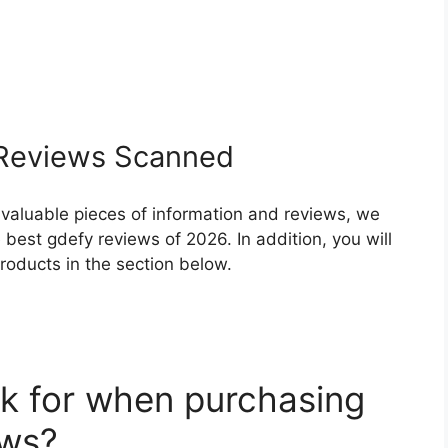
eviews Scanned
 valuable pieces of information and reviews, we
best gdefy reviews of 2026. In addition, you will
roducts in the section below.
k for when purchasing
ews?