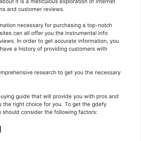
bout it is a meticulous exploration of internet
ons and customer reviews.
rmation necessary for purchasing a top-notch
tes can all offer you the instrumental info
iews. In order to get accurate information, you
have a history of providing customers with
mprehensive research to get you the necessary
 buying guide that will provide you with pros and
 the right choice for you. To get the gdefy
u should consider the following factors:
d