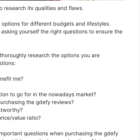
 research its qualities and flaws.
s options for different budgets and lifestyles.
asking yourself the right questions to ensure the
horoughly research the options you are
stions:
nefit me?
tion to go for in the nowadays market?
purchasing the gdefy reviews?
stworthy?
rice/value ratio?
important questions when purchasing the gdefy