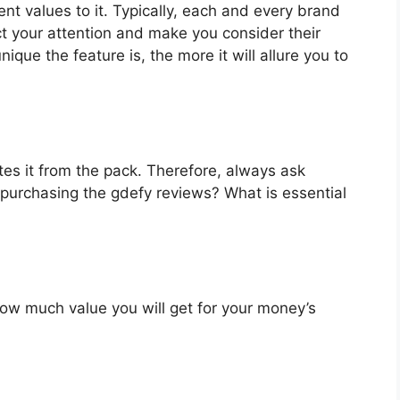
nt values to it. Typically, each and every brand
ct your attention and make you consider their
que the feature is, the more it will allure you to
es it from the pack. Therefore, always ask
 purchasing the gdefy reviews? What is essential
u how much value you will get for your money’s