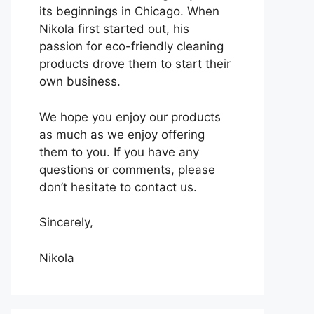
its beginnings in Chicago. When
Nikola first started out, his
passion for eco-friendly cleaning
products drove them to start their
own business.
We hope you enjoy our products
as much as we enjoy offering
them to you. If you have any
questions or comments, please
don’t hesitate to contact us.
Sincerely,
Nikola