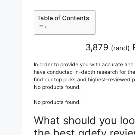
Table of Contents
3,879
R
(
rand
)
In order to provide you with accurate and
have conducted in-depth research for the 
find our top picks and highest-reviewed p
No products found.
No products found.
What should you loo
the best gdefy revi