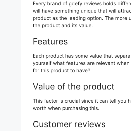
Every brand of gdefy reviews holds differe
will have something unique that will attra
product as the leading option. The more uni
the product and its value.
Features
Each product has some value that separat
yourself what features are relevant when
for this product to have?
Value of the product
This factor is crucial since it can tell yo
worth when purchasing this.
Customer reviews