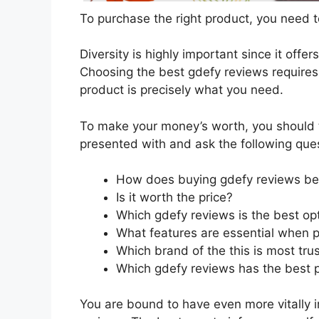
To purchase the right product, you need to
Diversity is highly important since it offer
Choosing the best gdefy reviews requires 
product is precisely what you need.
To make your money’s worth, you should t
presented with and ask the following que
How does buying gdefy reviews be
Is it worth the price?
Which gdefy reviews is the best op
What features are essential when 
Which brand of the this is most tru
Which gdefy reviews has the best p
You are bound to have even more vitally 