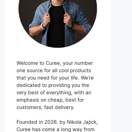
Welcome to Curee, your number
one source for all cool products
that you need for your life. We’re
dedicated to providing you the
very best of everything, with an
emphasis on cheap, best for
customers, fast delivery.
Founded in 2026. by Nikola Jajick,
Curee has come a long way from