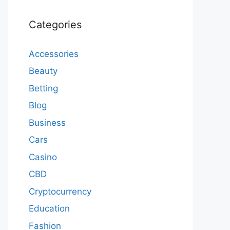
Categories
Accessories
Beauty
Betting
Blog
Business
Cars
Casino
CBD
Cryptocurrency
Education
Fashion