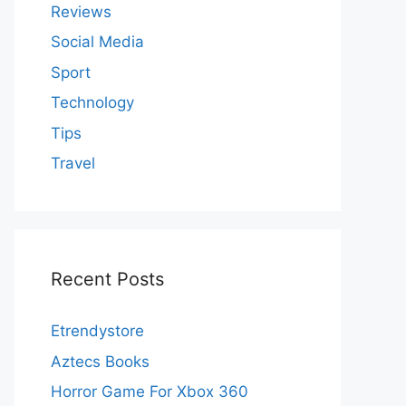
Reviews
Social Media
Sport
Technology
Tips
Travel
Recent Posts
Etrendystore
Aztecs Books
Horror Game For Xbox 360