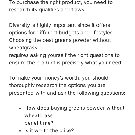
To purchase the right product, you need to
research its qualities and flaws.
Diversity is highly important since it offers
options for different budgets and lifestyles.
Choosing the best greens powder without
wheatgrass
requires asking yourself the right questions to
ensure the product is precisely what you need.
To make your money’s worth, you should
thoroughly research the options you are
presented with and ask the following questions:
How does buying greens powder without
wheatgrass
benefit me?
Is it worth the price?