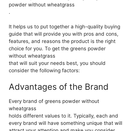
powder without wheatgrass
.
It helps us to put together a high-quality buying
guide that will provide you with pros and cons,
features, and reasons the product is the right
choice for you. To get the greens powder
without wheatgrass
that will suit your needs best, you should
consider the following factors:
Advantages of the Brand
Every brand of greens powder without
wheatgrass
holds different values to it. Typically, each and
every brand will have something unique that will
attract your attention and make you consider