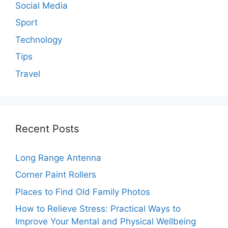
Social Media
Sport
Technology
Tips
Travel
Recent Posts
Long Range Antenna
Corner Paint Rollers
Places to Find Old Family Photos
How to Relieve Stress: Practical Ways to
Improve Your Mental and Physical Wellbeing