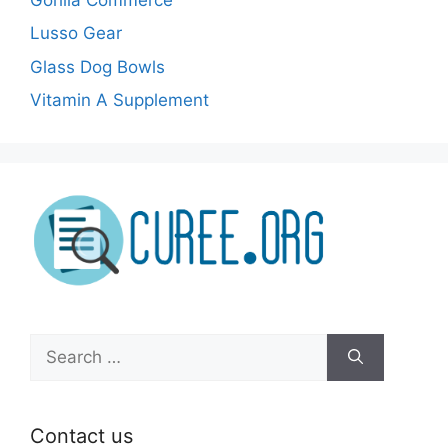
Lusso Gear
Glass Dog Bowls
Vitamin A Supplement
Search
for:
Contact us