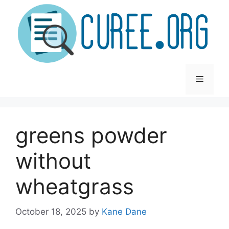
Skip
to
content
Menu
greens powder
without
wheatgrass
October 18, 2025
by
Kane Dane