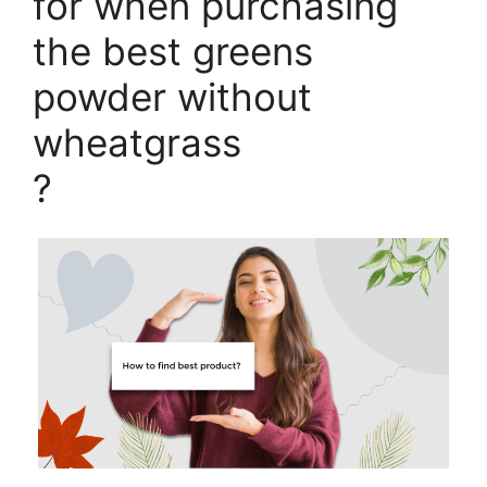
for when purchasing
the best greens
powder without
wheatgrass
?