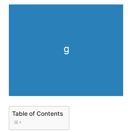
Table of Contents