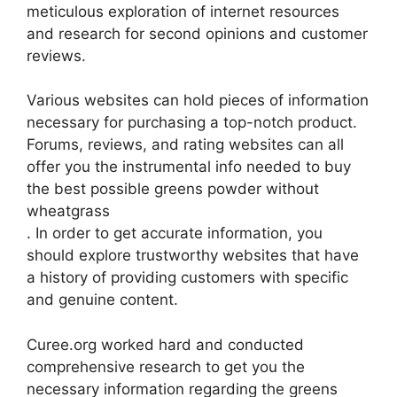
meticulous exploration of internet resources
and research for second opinions and customer
reviews.
Various websites can hold pieces of information
necessary for purchasing a top-notch product.
Forums, reviews, and rating websites can all
offer you the instrumental info needed to buy
the best possible greens powder without
wheatgrass
. In order to get accurate information, you
should explore trustworthy websites that have
a history of providing customers with specific
and genuine content.
Curee.org worked hard and conducted
comprehensive research to get you the
necessary information regarding the greens