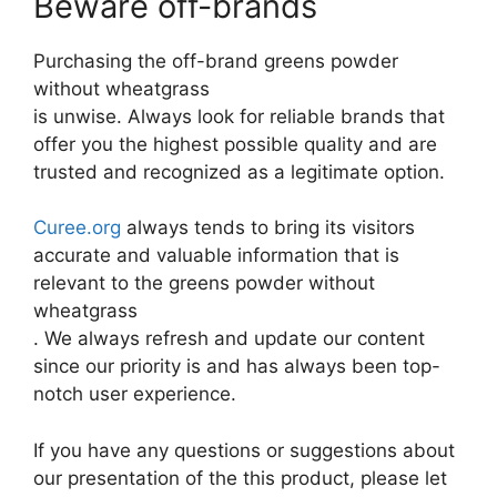
Beware off-brands
Purchasing the off-brand greens powder
without wheatgrass
is unwise. Always look for reliable brands that
offer you the highest possible quality and are
trusted and recognized as a legitimate option.
Curee.org
always tends to bring its visitors
accurate and valuable information that is
relevant to the greens powder without
wheatgrass
. We always refresh and update our content
since our priority is and has always been top-
notch user experience.
If you have any questions or suggestions about
our presentation of the this product, please let