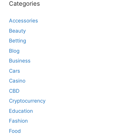
Categories
Accessories
Beauty
Betting
Blog
Business
Cars
Casino
CBD
Cryptocurrency
Education
Fashion
Food