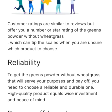
Customer ratings are similar to reviews but
offer you a number or star rating of the greens
powder without wheatgrass
, which can tip the scales when you are unsure
which product to choose.
Reliability
To get the greens powder without wheatgrass
that will serve your purposes and pay off, you
need to choose a reliable and durable one.
High-quality product equals wise investment
and peace of mind.