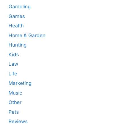
Gambling
Games
Health
Home & Garden
Hunting
Kids
Law
Life
Marketing
Music
Other
Pets
Reviews