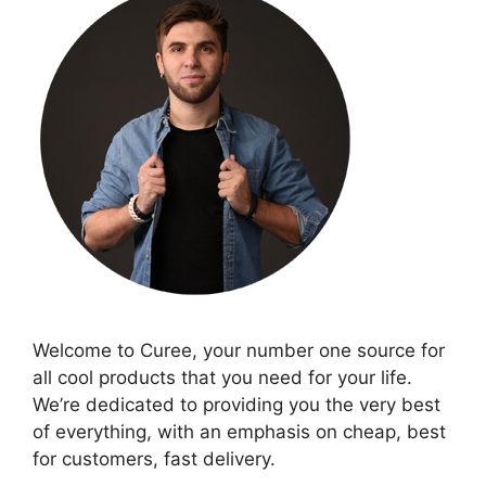
Welcome to Curee, your number one source for
all cool products that you need for your life.
We’re dedicated to providing you the very best
of everything, with an emphasis on cheap, best
for customers, fast delivery.