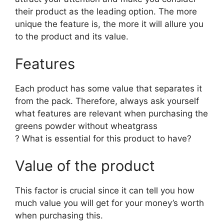
their product as the leading option. The more
unique the feature is, the more it will allure you
to the product and its value.
Features
Each product has some value that separates it
from the pack. Therefore, always ask yourself
what features are relevant when purchasing the
greens powder without wheatgrass
? What is essential for this product to have?
Value of the product
This factor is crucial since it can tell you how
much value you will get for your money’s worth
when purchasing this.