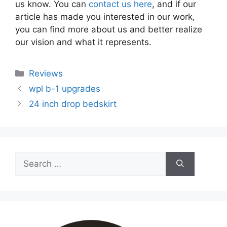
us know. You can
contact us here
, and if our
article has made you interested in our work,
you can find more about us and better realize
our vision and what it represents.
Categories
Reviews
wpl b-1 upgrades
24 inch drop bedskirt
Search
for: