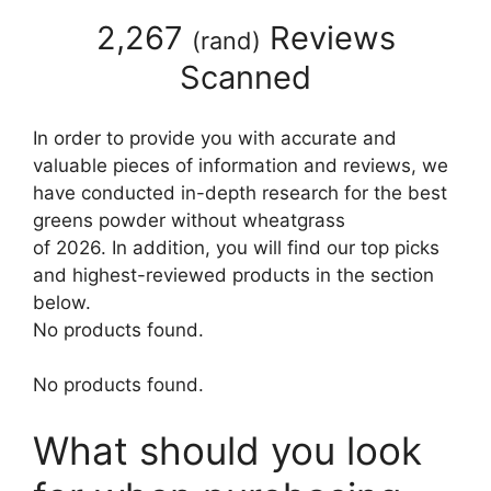
2,267
Reviews
(
rand
)
Scanned
In order to provide you with accurate and
valuable pieces of information and reviews, we
have conducted in-depth research for the best
greens powder without wheatgrass
of 2026. In addition, you will find our top picks
and highest-reviewed products in the section
below.
No products found.
No products found.
What should you look