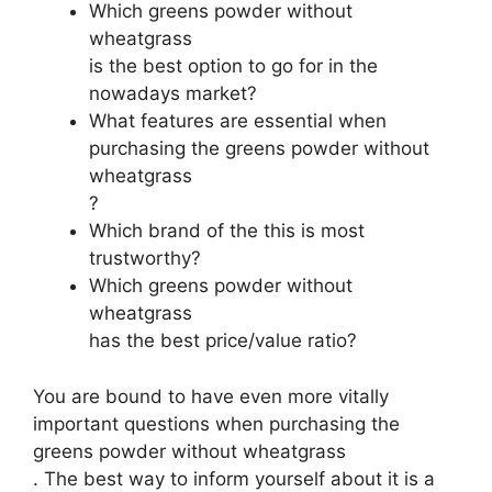
Which greens powder without
wheatgrass
is the best option to go for in the
nowadays market?
What features are essential when
purchasing the greens powder without
wheatgrass
?
Which brand of the this is most
trustworthy?
Which greens powder without
wheatgrass
has the best price/value ratio?
You are bound to have even more vitally
important questions when purchasing the
greens powder without wheatgrass
. The best way to inform yourself about it is a