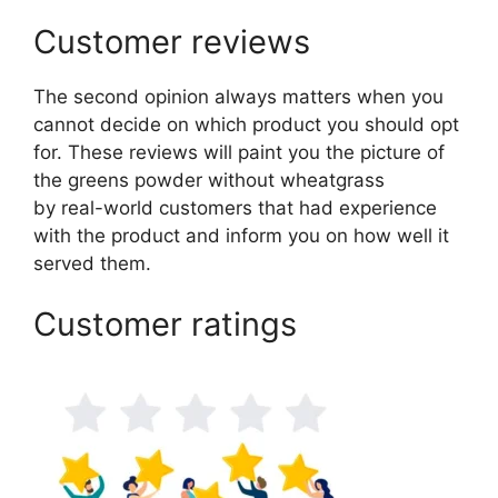
Customer reviews
The second opinion always matters when you
cannot decide on which product you should opt
for. These reviews will paint you the picture of
the greens powder without wheatgrass
by real-world customers that had experience
with the product and inform you on how well it
served them.
Customer ratings