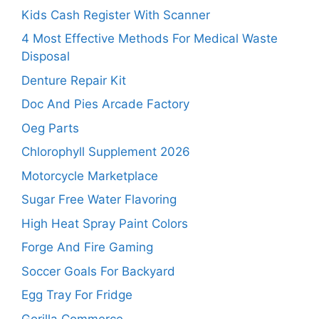
Kids Cash Register With Scanner
4 Most Effective Methods For Medical Waste
Disposal
Denture Repair Kit
Doc And Pies Arcade Factory
Oeg Parts
Chlorophyll Supplement 2026
Motorcycle Marketplace
Sugar Free Water Flavoring
High Heat Spray Paint Colors
Forge And Fire Gaming
Soccer Goals For Backyard
Egg Tray For Fridge
Gorilla Commerce