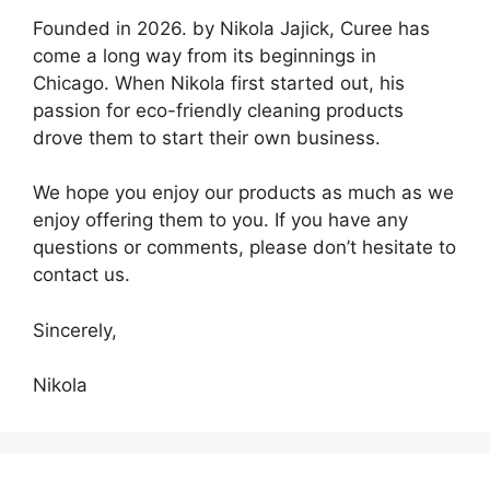
Founded in 2026. by Nikola Jajick, Curee has
come a long way from its beginnings in
Chicago. When Nikola first started out, his
passion for eco-friendly cleaning products
drove them to start their own business.
We hope you enjoy our products as much as we
enjoy offering them to you. If you have any
questions or comments, please don’t hesitate to
contact us.
Sincerely,
Nikola