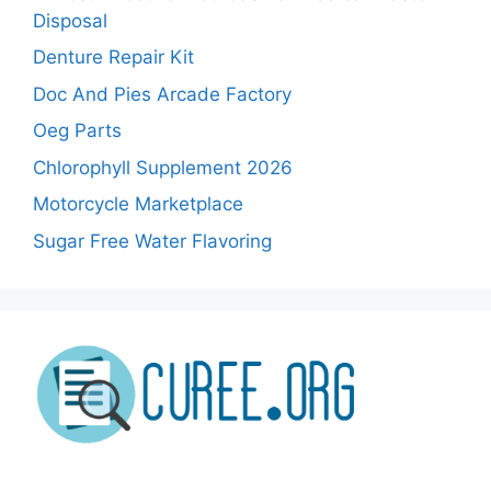
Disposal
Denture Repair Kit
Doc And Pies Arcade Factory
Oeg Parts
Chlorophyll Supplement 2026
Motorcycle Marketplace
Sugar Free Water Flavoring