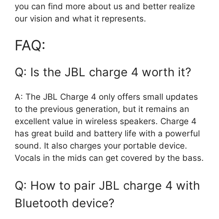
you can find more about us and better realize
our vision and what it represents.
FAQ:
Q: Is the JBL charge 4 worth it?
A: The JBL Charge 4 only offers small updates
to the previous generation, but it remains an
excellent value in wireless speakers. Charge 4
has great build and battery life with a powerful
sound. It also charges your portable device.
Vocals in the mids can get covered by the bass.
Q: How to pair JBL charge 4 with
Bluetooth device?