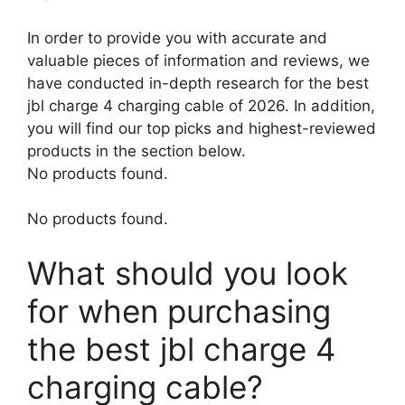
In order to provide you with accurate and
valuable pieces of information and reviews, we
have conducted in-depth research for the best
jbl charge 4 charging cable of 2026. In addition,
you will find our top picks and highest-reviewed
products in the section below.
No products found.
No products found.
What should you look
for when purchasing
the best jbl charge 4
charging cable?