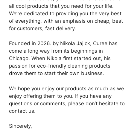
all cool products that you need for your life.
We’re dedicated to providing you the very best
of everything, with an emphasis on cheap, best
for customers, fast delivery.
Founded in 2026. by Nikola Jajick, Curee has
come a long way from its beginnings in
Chicago. When Nikola first started out, his
passion for eco-friendly cleaning products
drove them to start their own business.
We hope you enjoy our products as much as we
enjoy offering them to you. If you have any
questions or comments, please don’t hesitate to
contact us.
Sincerely,