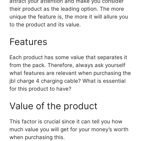
attract your attention and make you consider
their product as the leading option. The more
unique the feature is, the more it will allure you
to the product and its value.
Features
Each product has some value that separates it
from the pack. Therefore, always ask yourself
what features are relevant when purchasing the
jbl charge 4 charging cable? What is essential
for this product to have?
Value of the product
This factor is crucial since it can tell you how
much value you will get for your money’s worth
when purchasing this.