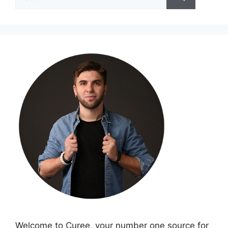
for:
Welcome to Curee, your number one source for