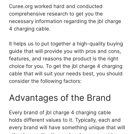
Curee.org worked hard and conducted
comprehensive research to get you the
necessary information regarding the jbl charge
4 charging cable.
It helps us to put together a high-quality buying
guide that will provide you with pros and cons,
features, and reasons the product is the right
choice for you. To get the jbl charge 4 charging
cable that will suit your needs best, you should
consider the following factors:
Advantages of the Brand
Every brand of jbl charge 4 charging cable
holds different values to it. Typically, each and
every brand will have something unique that will