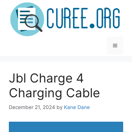
Skip
to
content
Menu
Jbl Charge 4
Charging Cable
December 21, 2024
by
Kane Dane