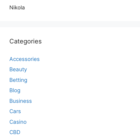
Nikola
Categories
Accessories
Beauty
Betting
Blog
Business
Cars
Casino
CBD