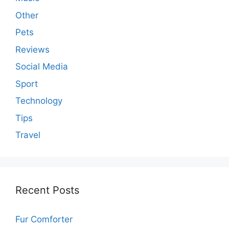
Other
Pets
Reviews
Social Media
Sport
Technology
Tips
Travel
Recent Posts
Fur Comforter