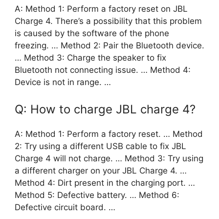
A: Method 1: Perform a factory reset on JBL
Charge 4. There’s a possibility that this problem
is caused by the software of the phone
freezing. … Method 2: Pair the Bluetooth device.
… Method 3: Charge the speaker to fix
Bluetooth not connecting issue. … Method 4:
Device is not in range. …
Q: How to charge JBL charge 4?
A: Method 1: Perform a factory reset. … Method
2: Try using a different USB cable to fix JBL
Charge 4 will not charge. … Method 3: Try using
a different charger on your JBL Charge 4. …
Method 4: Dirt present in the charging port. …
Method 5: Defective battery. … Method 6:
Defective circuit board. …