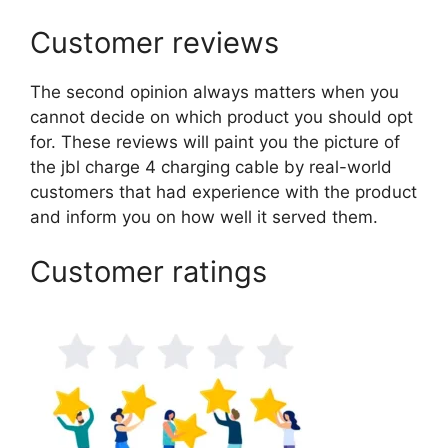
Customer reviews
The second opinion always matters when you
cannot decide on which product you should opt
for. These reviews will paint you the picture of
the jbl charge 4 charging cable by real-world
customers that had experience with the product
and inform you on how well it served them.
Customer ratings