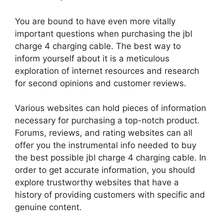
You are bound to have even more vitally
important questions when purchasing the jbl
charge 4 charging cable. The best way to
inform yourself about it is a meticulous
exploration of internet resources and research
for second opinions and customer reviews.
Various websites can hold pieces of information
necessary for purchasing a top-notch product.
Forums, reviews, and rating websites can all
offer you the instrumental info needed to buy
the best possible jbl charge 4 charging cable. In
order to get accurate information, you should
explore trustworthy websites that have a
history of providing customers with specific and
genuine content.