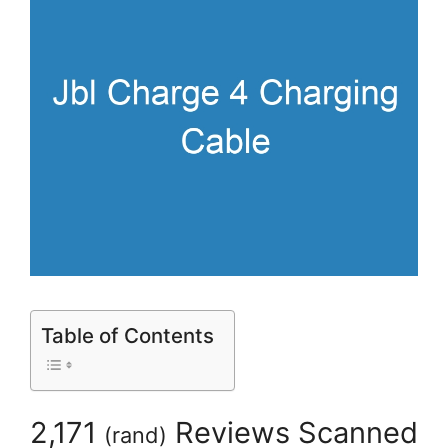
Table of Contents
2,171
Reviews Scanned
(
rand
)