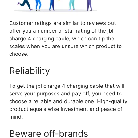
Customer ratings are similar to reviews but
offer you a number or star rating of the jbl
charge 4 charging cable, which can tip the
scales when you are unsure which product to
choose.
Reliability
To get the jbl charge 4 charging cable that will
serve your purposes and pay off, you need to
choose a reliable and durable one. High-quality
product equals wise investment and peace of
mind.
Beware off-brands