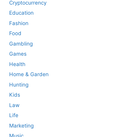
Cryptocurrency
Education
Fashion
Food
Gambling
Games
Health
Home & Garden
Hunting
Kids
Law
Life
Marketing
Music