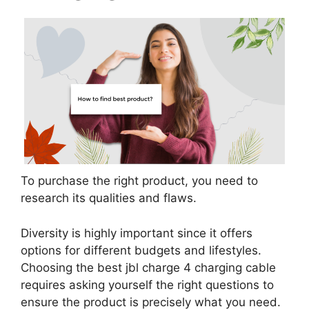
To purchase the right product, you need to
research its qualities and flaws.
Diversity is highly important since it offers
options for different budgets and lifestyles.
Choosing the best jbl charge 4 charging cable
requires asking yourself the right questions to
ensure the product is precisely what you need.