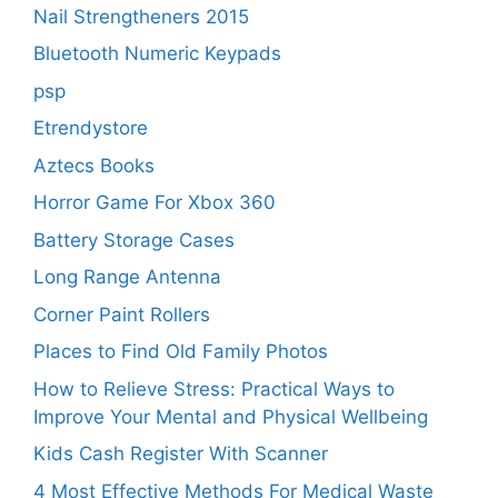
Nail Strengtheners 2015
Bluetooth Numeric Keypads
psp
Etrendystore
Aztecs Books
Horror Game For Xbox 360
Battery Storage Cases
Long Range Antenna
Corner Paint Rollers
Places to Find Old Family Photos
How to Relieve Stress: Practical Ways to
Improve Your Mental and Physical Wellbeing
Kids Cash Register With Scanner
4 Most Effective Methods For Medical Waste