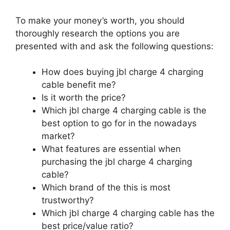
To make your money’s worth, you should
thoroughly research the options you are
presented with and ask the following questions:
How does buying jbl charge 4 charging
cable benefit me?
Is it worth the price?
Which jbl charge 4 charging cable is the
best option to go for in the nowadays
market?
What features are essential when
purchasing the jbl charge 4 charging
cable?
Which brand of the this is most
trustworthy?
Which jbl charge 4 charging cable has the
best price/value ratio?