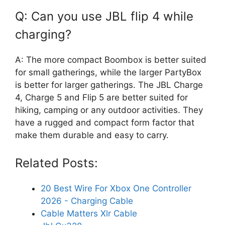
Q: Can you use JBL flip 4 while
charging?
A: The more compact Boombox is better suited
for small gatherings, while the larger PartyBox
is better for larger gatherings. The JBL Charge
4, Charge 5 and Flip 5 are better suited for
hiking, camping or any outdoor activities. They
have a rugged and compact form factor that
make them durable and easy to carry.
Related Posts:
20 Best Wire For Xbox One Controller
2026 - Charging Cable
Cable Matters Xlr Cable