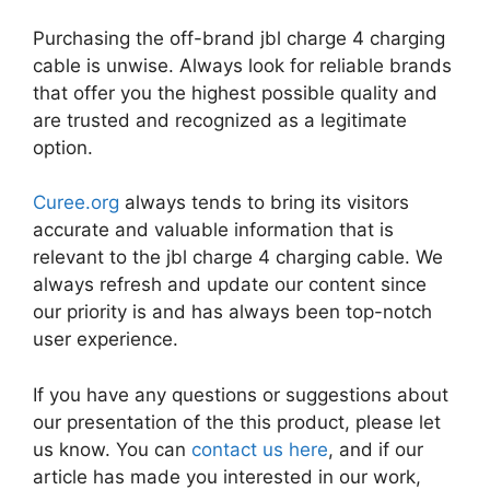
Purchasing the off-brand jbl charge 4 charging
cable is unwise. Always look for reliable brands
that offer you the highest possible quality and
are trusted and recognized as a legitimate
option.
Curee.org
always tends to bring its visitors
accurate and valuable information that is
relevant to the jbl charge 4 charging cable. We
always refresh and update our content since
our priority is and has always been top-notch
user experience.
If you have any questions or suggestions about
our presentation of the this product, please let
us know. You can
contact us here
, and if our
article has made you interested in our work,