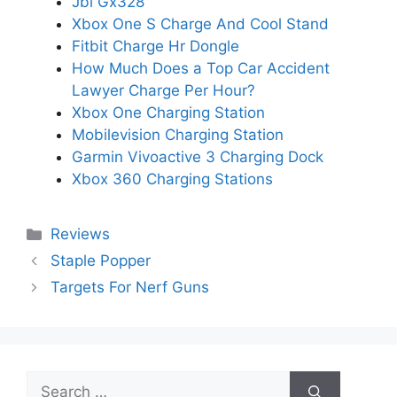
Jbl Gx328
Xbox One S Charge And Cool Stand
Fitbit Charge Hr Dongle
How Much Does a Top Car Accident
Lawyer Charge Per Hour?
Xbox One Charging Station
Mobilevision Charging Station
Garmin Vivoactive 3 Charging Dock
Xbox 360 Charging Stations
Categories
Reviews
Staple Popper
Targets For Nerf Guns
Search