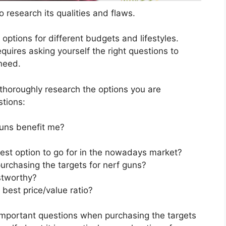
 research its qualities and flaws.
s options for different budgets and lifestyles.
quires asking yourself the right questions to
 need.
horoughly research the options you are
stions:
guns benefit me?
best option to go for in the nowadays market?
urchasing the targets for nerf guns?
stworthy?
 best price/value ratio?
important questions when purchasing the targets