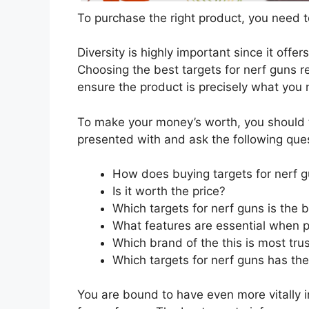
To purchase the right product, you need to
Diversity is highly important since it offer
Choosing the best targets for nerf guns re
ensure the product is precisely what you
To make your money’s worth, you should t
presented with and ask the following que
How does buying targets for nerf 
Is it worth the price?
Which targets for nerf guns is the 
What features are essential when p
Which brand of the this is most tru
Which targets for nerf guns has the
You are bound to have even more vitally 