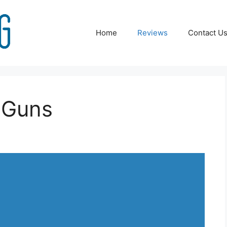
Home
Reviews
Contact U
 Guns