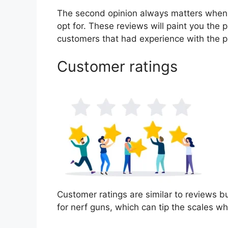
The second opinion always matters when
opt for. These reviews will paint you the p
customers that had experience with the p
Customer ratings
Customer ratings are similar to reviews bu
for nerf guns, which can tip the scales 