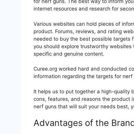
for nerf guns. The best way to inform your
internet resources and research for seco
Various websites can hold pieces of info
product. Forums, reviews, and rating websi
needed to buy the best possible targets fo
you should explore trustworthy websites t
specific and genuine content.
Curee.org worked hard and conducted co
information regarding the targets for nerf
It helps us to put together a high-quality
cons, features, and reasons the product is
nerf guns that will suit your needs best, 
Advantages of the Bran