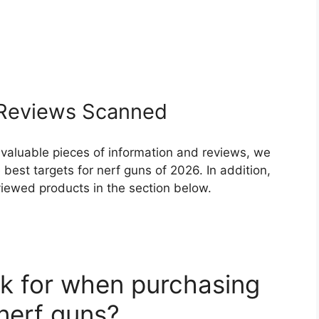
Reviews Scanned
 valuable pieces of information and reviews, we
best targets for nerf guns of 2026. In addition,
eviewed products in the section below.
k for when purchasing
 nerf guns?