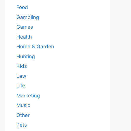
Food
Gambling
Games
Health
Home & Garden
Hunting
Kids
Law
Life
Marketing
Music
Other
Pets