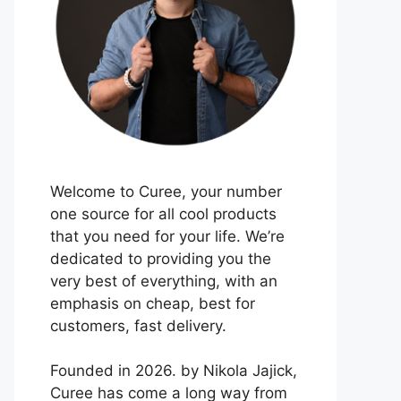
Welcome to Curee, your number
one source for all cool products
that you need for your life. We’re
dedicated to providing you the
very best of everything, with an
emphasis on cheap, best for
customers, fast delivery.
Founded in 2026. by Nikola Jajick,
Curee has come a long way from