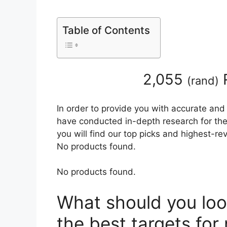
Table of Contents
2,055
(
rand
)
In order to provide you with accurate and
have conducted in-depth research for the 
you will find our top picks and highest-r
No products found.
No products found.
What should you loo
the best targets for