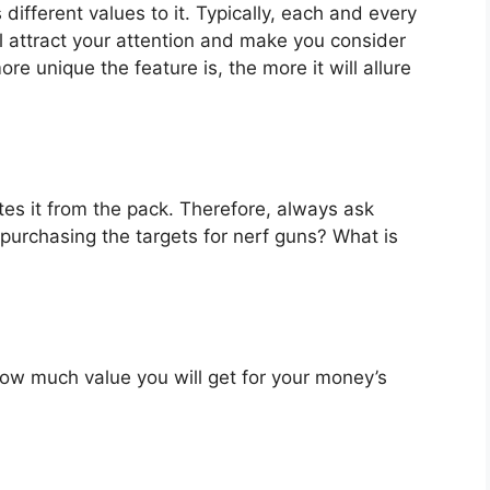
different values to it. Typically, each and every
l attract your attention and make you consider
re unique the feature is, the more it will allure
es it from the pack. Therefore, always ask
purchasing the targets for nerf guns? What is
u how much value you will get for your money’s