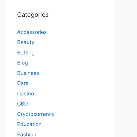
Categories
Accessories
Beauty
Betting
Blog
Business
Cars
Casino
CBD
Cryptocurrency
Education
Fashion