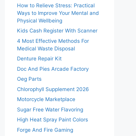
How to Relieve Stress: Practical
Ways to Improve Your Mental and
Physical Wellbeing
Kids Cash Register With Scanner
4 Most Effective Methods For
Medical Waste Disposal
Denture Repair Kit
Doc And Pies Arcade Factory
Oeg Parts
Chlorophyll Supplement 2026
Motorcycle Marketplace
Sugar Free Water Flavoring
High Heat Spray Paint Colors
Forge And Fire Gaming