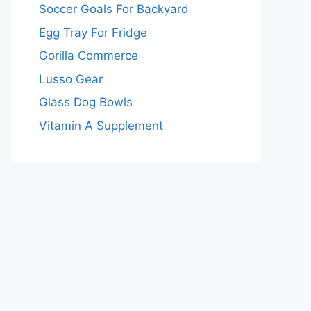
Soccer Goals For Backyard
Egg Tray For Fridge
Gorilla Commerce
Lusso Gear
Glass Dog Bowls
Vitamin A Supplement