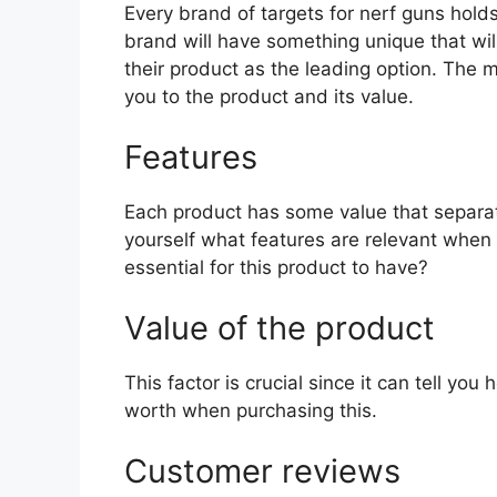
Every brand of targets for nerf guns holds 
brand will have something unique that wil
their product as the leading option. The mo
you to the product and its value.
Features
Each product has some value that separat
yourself what features are relevant when 
essential for this product to have?
Value of the product
This factor is crucial since it can tell yo
worth when purchasing this.
Customer reviews