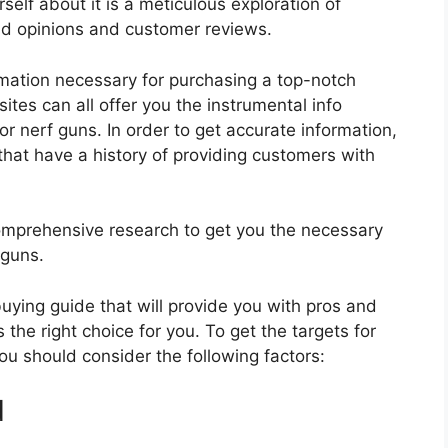
self about it is a meticulous exploration of
nd opinions and customer reviews.
rmation necessary for purchasing a top-notch
tes can all offer you the instrumental info
r nerf guns. In order to get accurate information,
hat have a history of providing customers with
mprehensive research to get you the necessary
 guns.
 buying guide that will provide you with pros and
 the right choice for you. To get the targets for
you should consider the following factors:
d