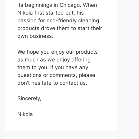
its beginnings in Chicago. When
Nikola first started out, his
passion for eco-friendly cleaning
products drove them to start their
own business.
We hope you enjoy our products
as much as we enjoy offering
them to you. If you have any
questions or comments, please
don’t hesitate to contact us.
Sincerely,
Nikola