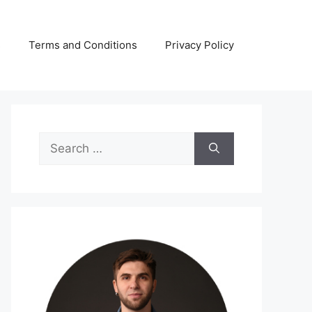
s
Terms and Conditions
Privacy Policy
Search
for: