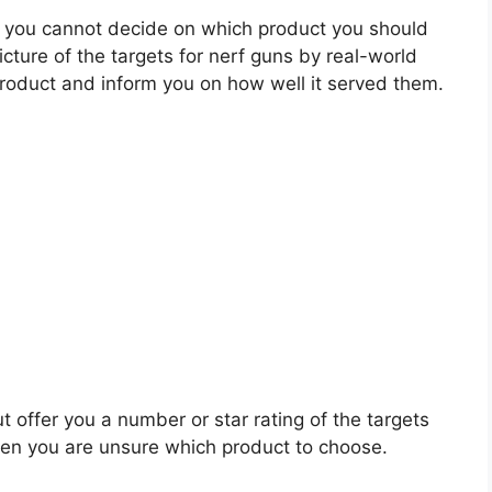
 you cannot decide on which product you should
icture of the targets for nerf guns by real-world
roduct and inform you on how well it served them.
t offer you a number or star rating of the targets
when you are unsure which product to choose.