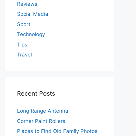
Reviews
Social Media
Sport
Technology
Tips
Travel
Recent Posts
Long Range Antenna
Corner Paint Rollers
Places to Find Old Family Photos