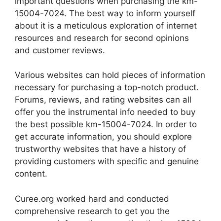
important questions when purchasing the km-
15004-7024. The best way to inform yourself
about it is a meticulous exploration of internet
resources and research for second opinions
and customer reviews.
Various websites can hold pieces of information
necessary for purchasing a top-notch product.
Forums, reviews, and rating websites can all
offer you the instrumental info needed to buy
the best possible km-15004-7024. In order to
get accurate information, you should explore
trustworthy websites that have a history of
providing customers with specific and genuine
content.
Curee.org worked hard and conducted
comprehensive research to get you the