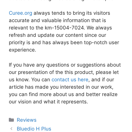
Curee.org
always tends to bring its visitors
accurate and valuable information that is
relevant to the km-15004-7024. We always
refresh and update our content since our
priority is and has always been top-notch user
experience.
If you have any questions or suggestions about
our presentation of the this product, please let
us know. You can
contact us here
, and if our
article has made you interested in our work,
you can find more about us and better realize
our vision and what it represents.
Categories
Reviews
Bluedio H Plus