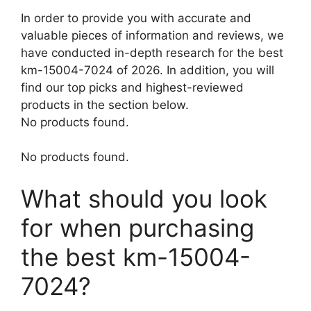
In order to provide you with accurate and
valuable pieces of information and reviews, we
have conducted in-depth research for the best
km-15004-7024 of 2026. In addition, you will
find our top picks and highest-reviewed
products in the section below.
No products found.
No products found.
What should you look
for when purchasing
the best km-15004-
7024?