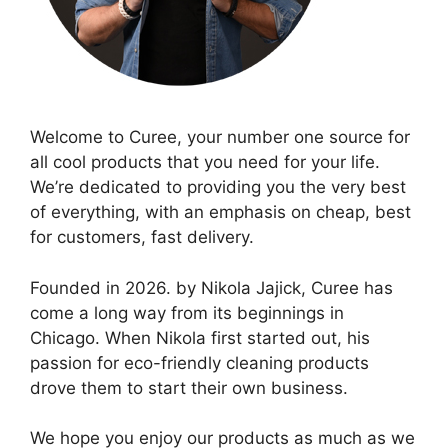
Welcome to Curee, your number one source for
all cool products that you need for your life.
We’re dedicated to providing you the very best
of everything, with an emphasis on cheap, best
for customers, fast delivery.
Founded in 2026. by Nikola Jajick, Curee has
come a long way from its beginnings in
Chicago. When Nikola first started out, his
passion for eco-friendly cleaning products
drove them to start their own business.
We hope you enjoy our products as much as we