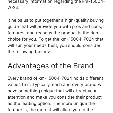
necessary information regarding the km-15004-
7024.
It helps us to put together a high-quality buying
guide that will provide you with pros and cons,
features, and reasons the product is the right
choice for you. To get the km-15004-7024 that
will suit your needs best, you should consider
the following factors:
Advantages of the Brand
Every brand of km-15004-7024 holds different
values to it. Typically, each and every brand will
have something unique that will attract your
attention and make you consider their product
as the leading option. The more unique the
feature is, the more it will allure you to the