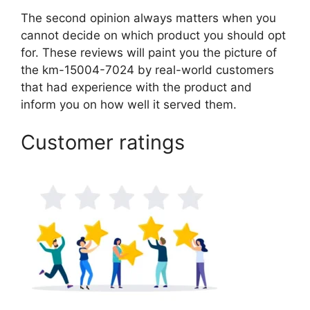
The second opinion always matters when you
cannot decide on which product you should opt
for. These reviews will paint you the picture of
the km-15004-7024 by real-world customers
that had experience with the product and
inform you on how well it served them.
Customer ratings