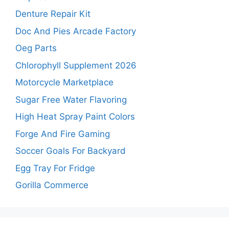
Denture Repair Kit
Doc And Pies Arcade Factory
Oeg Parts
Chlorophyll Supplement 2026
Motorcycle Marketplace
Sugar Free Water Flavoring
High Heat Spray Paint Colors
Forge And Fire Gaming
Soccer Goals For Backyard
Egg Tray For Fridge
Gorilla Commerce