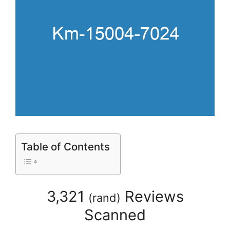
Table of Contents
3,321
Reviews
(
rand
)
Scanned