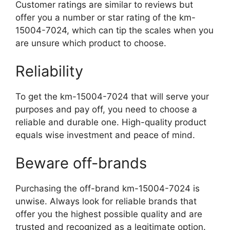
Customer ratings are similar to reviews but
offer you a number or star rating of the km-
15004-7024, which can tip the scales when you
are unsure which product to choose.
Reliability
To get the km-15004-7024 that will serve your
purposes and pay off, you need to choose a
reliable and durable one. High-quality product
equals wise investment and peace of mind.
Beware off-brands
Purchasing the off-brand km-15004-7024 is
unwise. Always look for reliable brands that
offer you the highest possible quality and are
trusted and recognized as a legitimate option.