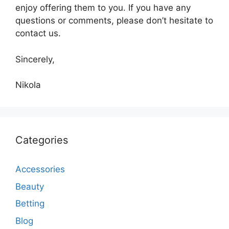
enjoy offering them to you. If you have any
questions or comments, please don’t hesitate to
contact us.
Sincerely,
Nikola
Categories
Accessories
Beauty
Betting
Blog