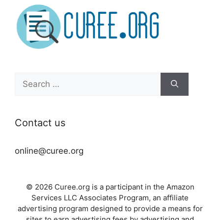
Search
for:
Contact us
online@curee.org
© 2026 Curee.org is a participant in the Amazon
Services LLC Associates Program, an affiliate
advertising program designed to provide a means for
sites to earn advertising fees by advertising and