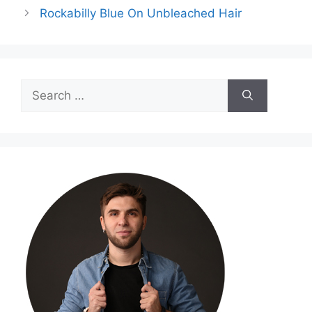
Rockabilly Blue On Unbleached Hair
Search
for: