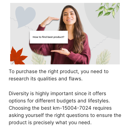
To purchase the right product, you need to
research its qualities and flaws.
Diversity is highly important since it offers
options for different budgets and lifestyles.
Choosing the best km-15004-7024 requires
asking yourself the right questions to ensure the
product is precisely what you need.