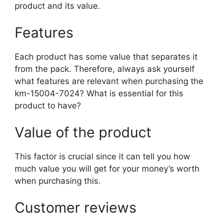
product and its value.
Features
Each product has some value that separates it
from the pack. Therefore, always ask yourself
what features are relevant when purchasing the
km-15004-7024? What is essential for this
product to have?
Value of the product
This factor is crucial since it can tell you how
much value you will get for your money’s worth
when purchasing this.
Customer reviews