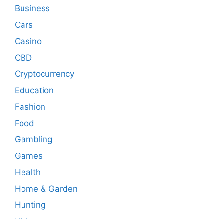
Business
Cars
Casino
CBD
Cryptocurrency
Education
Fashion
Food
Gambling
Games
Health
Home & Garden
Hunting