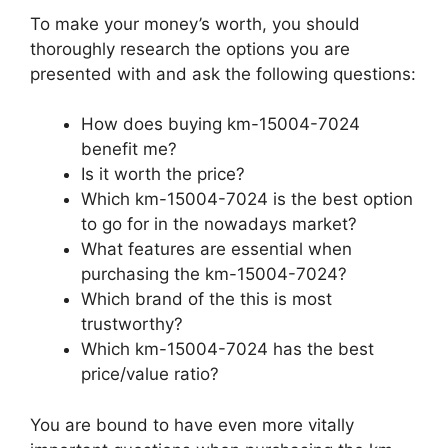
To make your money’s worth, you should
thoroughly research the options you are
presented with and ask the following questions:
How does buying km-15004-7024
benefit me?
Is it worth the price?
Which km-15004-7024 is the best option
to go for in the nowadays market?
What features are essential when
purchasing the km-15004-7024?
Which brand of the this is most
trustworthy?
Which km-15004-7024 has the best
price/value ratio?
You are bound to have even more vitally