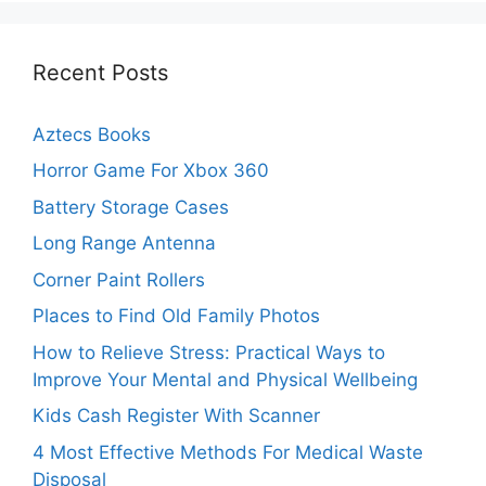
Recent Posts
Aztecs Books
Horror Game For Xbox 360
Battery Storage Cases
Long Range Antenna
Corner Paint Rollers
Places to Find Old Family Photos
How to Relieve Stress: Practical Ways to
Improve Your Mental and Physical Wellbeing
Kids Cash Register With Scanner
4 Most Effective Methods For Medical Waste
Disposal