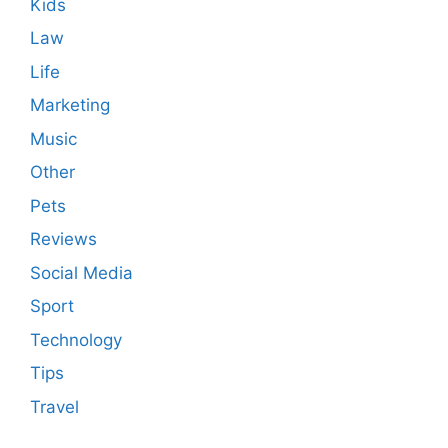
Kids
Law
Life
Marketing
Music
Other
Pets
Reviews
Social Media
Sport
Technology
Tips
Travel