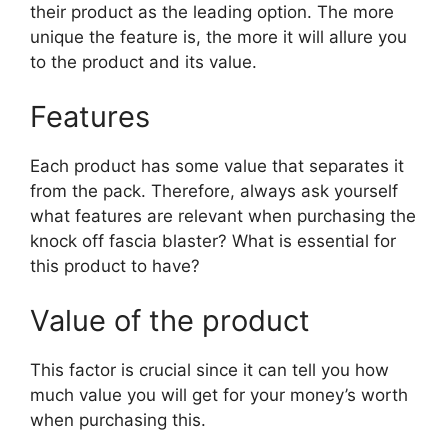
their product as the leading option. The more
unique the feature is, the more it will allure you
to the product and its value.
Features
Each product has some value that separates it
from the pack. Therefore, always ask yourself
what features are relevant when purchasing the
knock off fascia blaster? What is essential for
this product to have?
Value of the product
This factor is crucial since it can tell you how
much value you will get for your money’s worth
when purchasing this.