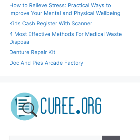
How to Relieve Stress: Practical Ways to
Improve Your Mental and Physical Wellbeing
Kids Cash Register With Scanner
4 Most Effective Methods For Medical Waste
Disposal
Denture Repair Kit
Doc And Pies Arcade Factory
Search