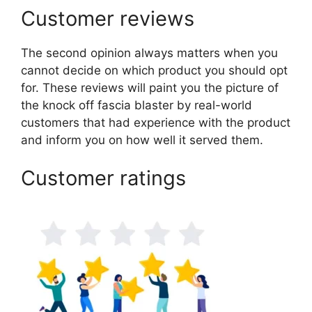
Customer reviews
The second opinion always matters when you
cannot decide on which product you should opt
for. These reviews will paint you the picture of
the knock off fascia blaster by real-world
customers that had experience with the product
and inform you on how well it served them.
Customer ratings