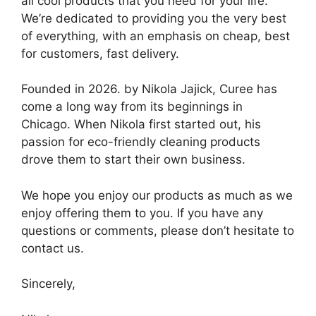
all cool products that you need for your life.
We’re dedicated to providing you the very best
of everything, with an emphasis on cheap, best
for customers, fast delivery.
Founded in 2026. by Nikola Jajick, Curee has
come a long way from its beginnings in
Chicago. When Nikola first started out, his
passion for eco-friendly cleaning products
drove them to start their own business.
We hope you enjoy our products as much as we
enjoy offering them to you. If you have any
questions or comments, please don’t hesitate to
contact us.
Sincerely,