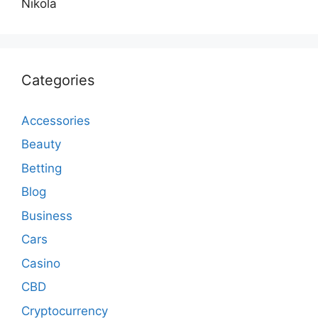
Nikola
Categories
Accessories
Beauty
Betting
Blog
Business
Cars
Casino
CBD
Cryptocurrency