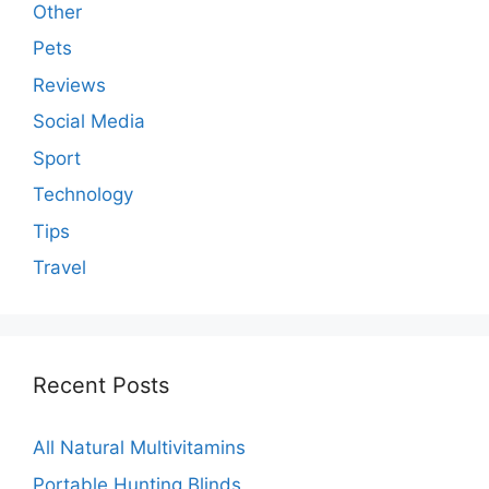
Other
Pets
Reviews
Social Media
Sport
Technology
Tips
Travel
Recent Posts
All Natural Multivitamins
Portable Hunting Blinds