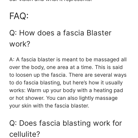
FAQ:
Q: How does a fascia Blaster
work?
A: A fascia blaster is meant to be massaged all
over the body, one area at a time. This is said
to loosen up the fascia. There are several ways
to do fascia blasting, but here’s how it usually
works: Warm up your body with a heating pad
or hot shower. You can also lightly massage
your skin with the fascia blaster.
Q: Does fascia blasting work for
cellulite?