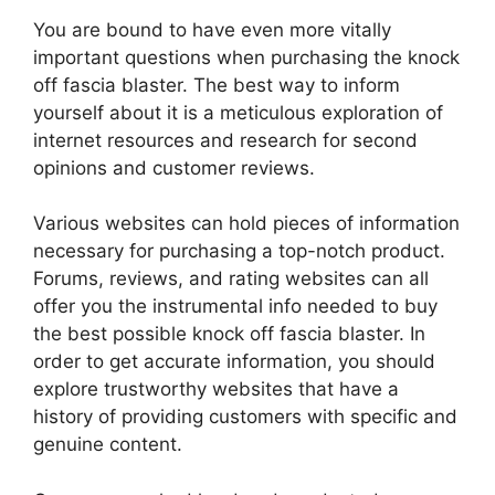
You are bound to have even more vitally
important questions when purchasing the knock
off fascia blaster. The best way to inform
yourself about it is a meticulous exploration of
internet resources and research for second
opinions and customer reviews.
Various websites can hold pieces of information
necessary for purchasing a top-notch product.
Forums, reviews, and rating websites can all
offer you the instrumental info needed to buy
the best possible knock off fascia blaster. In
order to get accurate information, you should
explore trustworthy websites that have a
history of providing customers with specific and
genuine content.