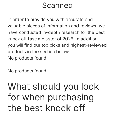
Scanned
In order to provide you with accurate and
valuable pieces of information and reviews, we
have conducted in-depth research for the best
knock off fascia blaster of 2026. In addition,
you will find our top picks and highest-reviewed
products in the section below.
No products found.
No products found.
What should you look
for when purchasing
the best knock off