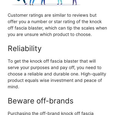
Customer ratings are similar to reviews but
offer you a number or star rating of the knock
off fascia blaster, which can tip the scales when
you are unsure which product to choose.
Reliability
To get the knock off fascia blaster that will
serve your purposes and pay off, you need to
choose a reliable and durable one. High-quality
product equals wise investment and peace of
mind.
Beware off-brands
Purchasing the off-brand knock off fascia