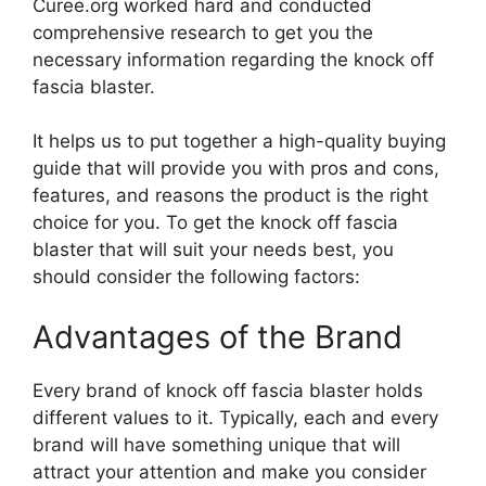
Curee.org worked hard and conducted
comprehensive research to get you the
necessary information regarding the knock off
fascia blaster.
It helps us to put together a high-quality buying
guide that will provide you with pros and cons,
features, and reasons the product is the right
choice for you. To get the knock off fascia
blaster that will suit your needs best, you
should consider the following factors:
Advantages of the Brand
Every brand of knock off fascia blaster holds
different values to it. Typically, each and every
brand will have something unique that will
attract your attention and make you consider