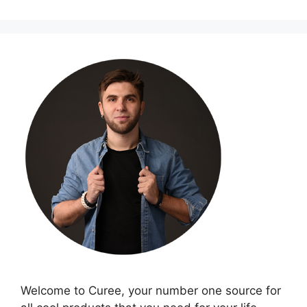
Welcome to Curee, your number one source for