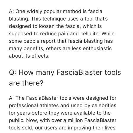
A: One widely popular method is fascia
blasting. This technique uses a tool that’s
designed to loosen the fascia, which is
supposed to reduce pain and cellulite. While
some people report that fascia blasting has
many benefits, others are less enthusiastic
about its effects.
Q: How many FasciaBlaster tools
are there?
A: The FasciaBlaster tools were designed for
professional athletes and used by celebrities
for years before they were available to the
public. Now, with over a million FasciaBlaster
tools sold, our users are improving their lives