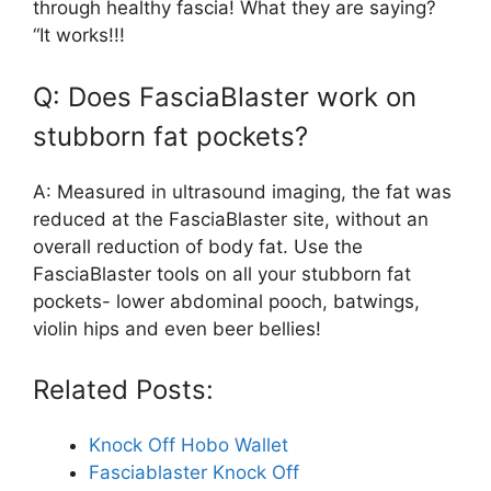
through healthy fascia! What they are saying?
“It works!!!
Q: Does FasciaBlaster work on
stubborn fat pockets?
A: Measured in ultrasound imaging, the fat was
reduced at the FasciaBlaster site, without an
overall reduction of body fat. Use the
FasciaBlaster tools on all your stubborn fat
pockets- lower abdominal pooch, batwings,
violin hips and even beer bellies!
Related Posts:
Knock Off Hobo Wallet
Fasciablaster Knock Off