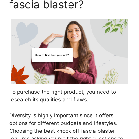
fascia blaster?
To purchase the right product, you need to
research its qualities and flaws.
Diversity is highly important since it offers
options for different budgets and lifestyles.
Choosing the best knock off fascia blaster
requires asking yourself the right questions to