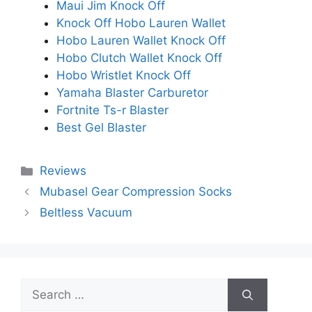
Maui Jim Knock Off
Knock Off Hobo Lauren Wallet
Hobo Lauren Wallet Knock Off
Hobo Clutch Wallet Knock Off
Hobo Wristlet Knock Off
Yamaha Blaster Carburetor
Fortnite Ts-r Blaster
Best Gel Blaster
Categories
Reviews
Mubasel Gear Compression Socks
Beltless Vacuum
Search
for: