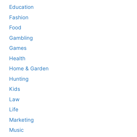
Education
Fashion
Food
Gambling
Games
Health
Home & Garden
Hunting
Kids
Law
Life
Marketing
Music