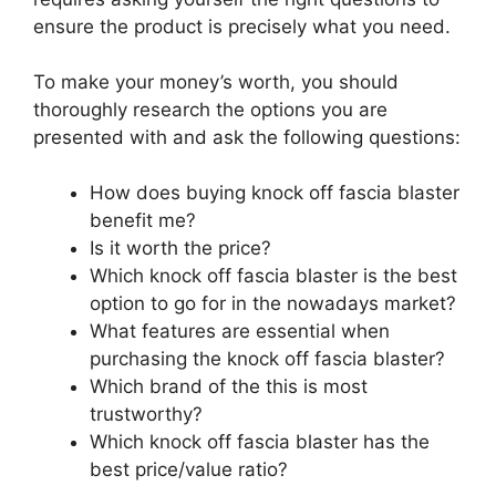
ensure the product is precisely what you need.
To make your money’s worth, you should
thoroughly research the options you are
presented with and ask the following questions:
How does buying knock off fascia blaster
benefit me?
Is it worth the price?
Which knock off fascia blaster is the best
option to go for in the nowadays market?
What features are essential when
purchasing the knock off fascia blaster?
Which brand of the this is most
trustworthy?
Which knock off fascia blaster has the
best price/value ratio?