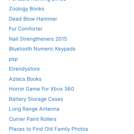
Zoology Books
Dead Blow Hammer
Fur Comforter
Nail Strengtheners 2015
Bluetooth Numeric Keypads
psp
Etrendystore
Aztecs Books
Horror Game For Xbox 360
Battery Storage Cases
Long Range Antenna
Corner Paint Rollers
Places to Find Old Family Photos