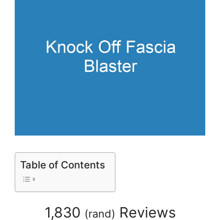
Table of Contents
1,830
Reviews
(
rand
)