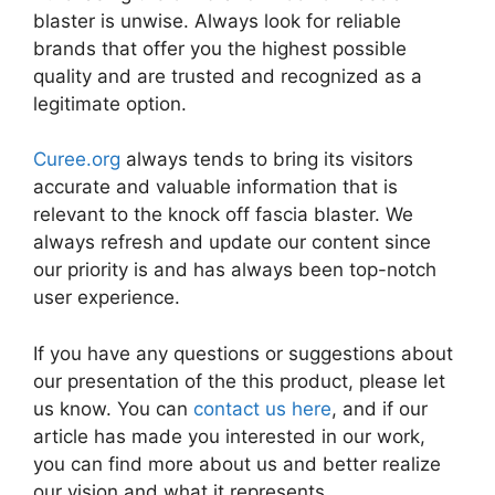
blaster is unwise. Always look for reliable
brands that offer you the highest possible
quality and are trusted and recognized as a
legitimate option.
Curee.org
always tends to bring its visitors
accurate and valuable information that is
relevant to the knock off fascia blaster. We
always refresh and update our content since
our priority is and has always been top-notch
user experience.
If you have any questions or suggestions about
our presentation of the this product, please let
us know. You can
contact us here
, and if our
article has made you interested in our work,
you can find more about us and better realize
our vision and what it represents.