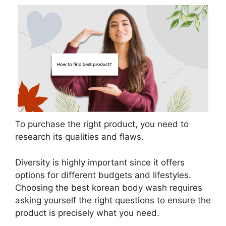
To purchase the right product, you need to
research its qualities and flaws.
Diversity is highly important since it offers
options for different budgets and lifestyles.
Choosing the best korean body wash requires
asking yourself the right questions to ensure the
product is precisely what you need.