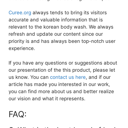
Curee.org
always tends to bring its visitors
accurate and valuable information that is
relevant to the korean body wash. We always
refresh and update our content since our
priority is and has always been top-notch user
experience.
If you have any questions or suggestions about
our presentation of the this product, please let
us know. You can
contact us here
, and if our
article has made you interested in our work,
you can find more about us and better realize
our vision and what it represents.
FAQ: