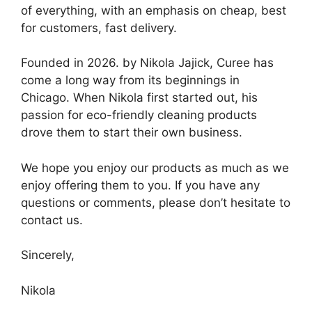
of everything, with an emphasis on cheap, best
for customers, fast delivery.
Founded in 2026. by Nikola Jajick, Curee has
come a long way from its beginnings in
Chicago. When Nikola first started out, his
passion for eco-friendly cleaning products
drove them to start their own business.
We hope you enjoy our products as much as we
enjoy offering them to you. If you have any
questions or comments, please don’t hesitate to
contact us.
Sincerely,
Nikola