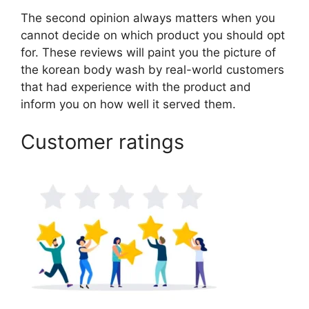
The second opinion always matters when you
cannot decide on which product you should opt
for. These reviews will paint you the picture of
the korean body wash by real-world customers
that had experience with the product and
inform you on how well it served them.
Customer ratings