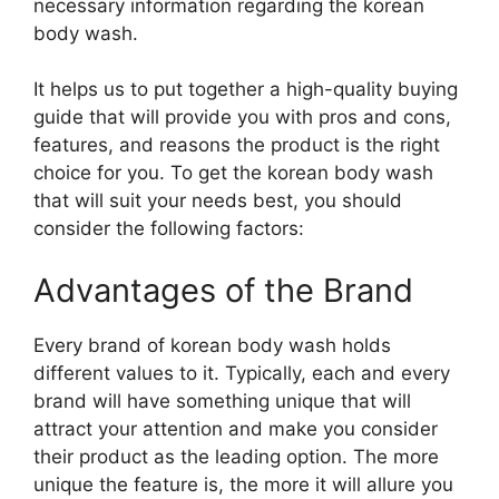
necessary information regarding the korean
body wash.
It helps us to put together a high-quality buying
guide that will provide you with pros and cons,
features, and reasons the product is the right
choice for you. To get the korean body wash
that will suit your needs best, you should
consider the following factors:
Advantages of the Brand
Every brand of korean body wash holds
different values to it. Typically, each and every
brand will have something unique that will
attract your attention and make you consider
their product as the leading option. The more
unique the feature is, the more it will allure you