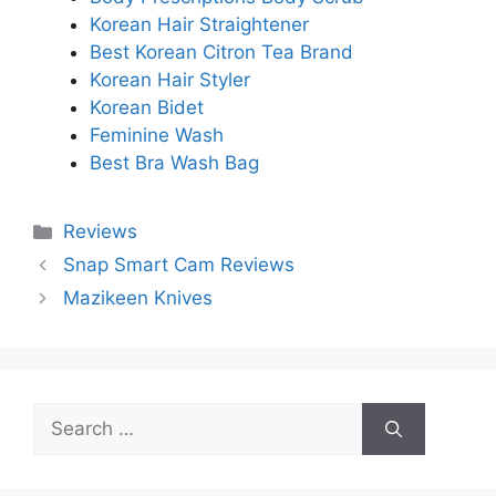
Korean Hair Straightener
Best Korean Citron Tea Brand
Korean Hair Styler
Korean Bidet
Feminine Wash
Best Bra Wash Bag
Categories
Reviews
Snap Smart Cam Reviews
Mazikeen Knives
Search
for: