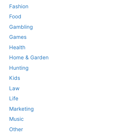
Fashion
Food
Gambling
Games
Health
Home & Garden
Hunting
Kids
Law
Life
Marketing
Music
Other