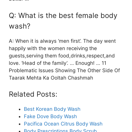
Q: What is the best female body
wash?
A: When it is always ‘men first’. The day went
happily with the women receiving the
guests,serving them food,drinks,respect,and
love. ‘Head of the family’. … Enough! … 11
Problematic Issues Showing The Other Side Of
Taarak Mehta Ka Ooltah Chashmah
Related Posts:
Best Korean Body Wash
Fake Dove Body Wash
Pacifica Ocean Citrus Body Wash
Body Prescriptions Body Scrub