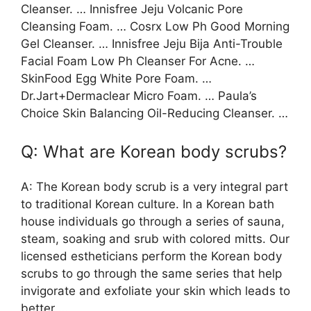
Cleanser. … Innisfree Jeju Volcanic Pore
Cleansing Foam. … Cosrx Low Ph Good Morning
Gel Cleanser. … Innisfree Jeju Bija Anti-Trouble
Facial Foam Low Ph Cleanser For Acne. …
SkinFood Egg White Pore Foam. …
Dr.Jart+Dermaclear Micro Foam. … Paula’s
Choice Skin Balancing Oil-Reducing Cleanser. …
Q: What are Korean body scrubs?
A: The Korean body scrub is a very integral part
to traditional Korean culture. In a Korean bath
house individuals go through a series of sauna,
steam, soaking and srub with colored mitts. Our
licensed estheticians perform the Korean body
scrubs to go through the same series that help
invigorate and exfoliate your skin which leads to
better …