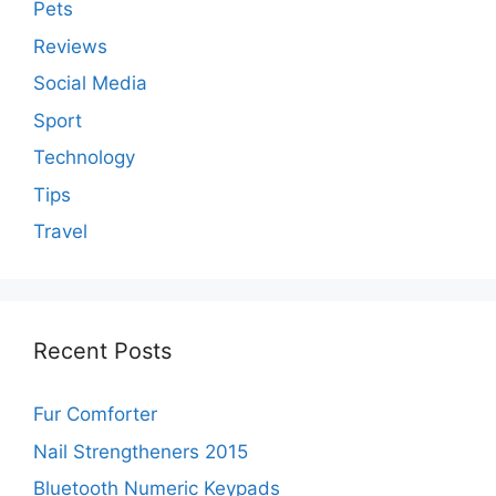
Pets
Reviews
Social Media
Sport
Technology
Tips
Travel
Recent Posts
Fur Comforter
Nail Strengtheners 2015
Bluetooth Numeric Keypads