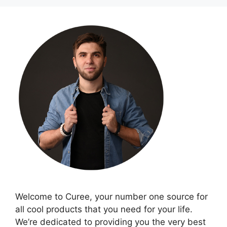
Welcome to Curee, your number one source for
all cool products that you need for your life.
We’re dedicated to providing you the very best