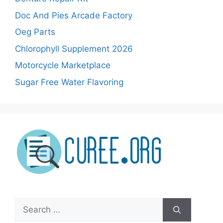
Doc And Pies Arcade Factory
Oeg Parts
Chlorophyll Supplement 2026
Motorcycle Marketplace
Sugar Free Water Flavoring
Search
for: