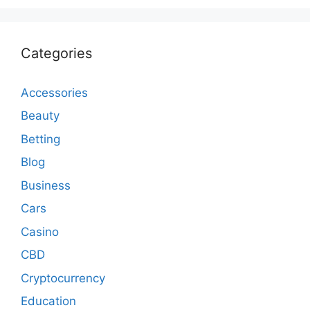
Categories
Accessories
Beauty
Betting
Blog
Business
Cars
Casino
CBD
Cryptocurrency
Education