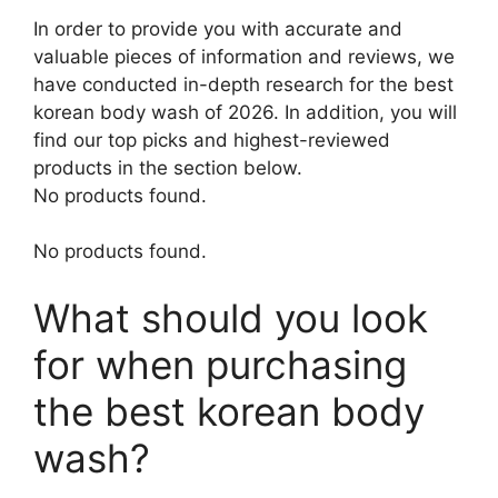
In order to provide you with accurate and
valuable pieces of information and reviews, we
have conducted in-depth research for the best
korean body wash of 2026. In addition, you will
find our top picks and highest-reviewed
products in the section below.
No products found.
No products found.
What should you look
for when purchasing
the best korean body
wash?