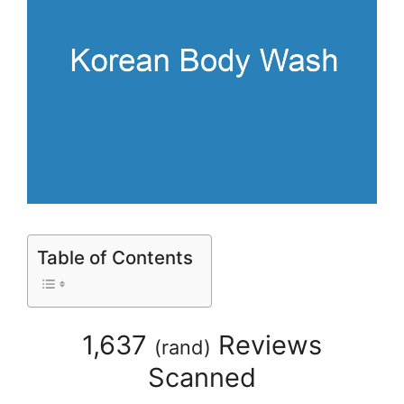
Table of Contents
1,637
Reviews
(
rand
)
Scanned