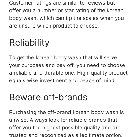
Customer ratings are similar to reviews but
offer you a number or star rating of the korean
body wash, which can tip the scales when you
are unsure which product to choose.
Reliability
To get the korean body wash that will serve
your purposes and pay off, you need to choose
a reliable and durable one. High-quality product
equals wise investment and peace of mind.
Beware off-brands
Purchasing the off-brand korean body wash is
unwise. Always look for reliable brands that
offer you the highest possible quality and are
trusted and recognized as a legitimate option.