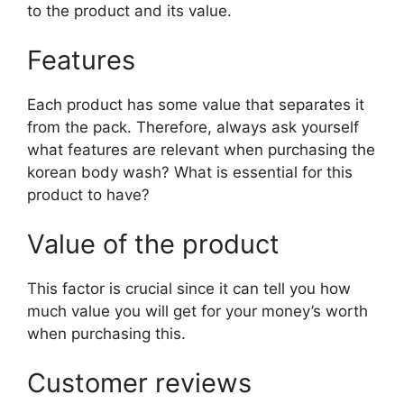
to the product and its value.
Features
Each product has some value that separates it
from the pack. Therefore, always ask yourself
what features are relevant when purchasing the
korean body wash? What is essential for this
product to have?
Value of the product
This factor is crucial since it can tell you how
much value you will get for your money’s worth
when purchasing this.
Customer reviews