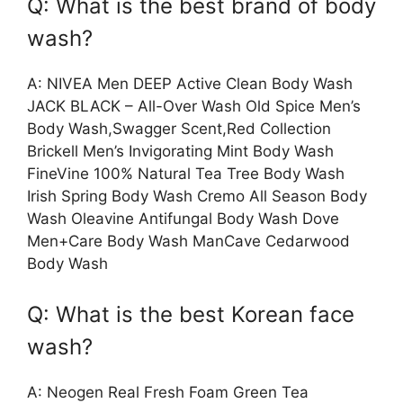
Q: What is the best brand of body
wash?
A: NIVEA Men DEEP Active Clean Body Wash
JACK BLACK – All-Over Wash Old Spice Men’s
Body Wash,Swagger Scent,Red Collection
Brickell Men’s Invigorating Mint Body Wash
FineVine 100% Natural Tea Tree Body Wash
Irish Spring Body Wash Cremo All Season Body
Wash Oleavine Antifungal Body Wash Dove
Men+Care Body Wash ManCave Cedarwood
Body Wash
Q: What is the best Korean face
wash?
A: Neogen Real Fresh Foam Green Tea