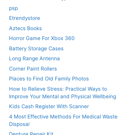
psp
Etrendystore
Aztecs Books
Horror Game For Xbox 360
Battery Storage Cases
Long Range Antenna
Corner Paint Rollers
Places to Find Old Family Photos
How to Relieve Stress: Practical Ways to
Improve Your Mental and Physical Wellbeing
Kids Cash Register With Scanner
4 Most Effective Methods For Medical Waste
Disposal
Denture Repair Kit