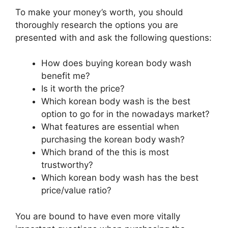
To make your money’s worth, you should
thoroughly research the options you are
presented with and ask the following questions:
How does buying korean body wash
benefit me?
Is it worth the price?
Which korean body wash is the best
option to go for in the nowadays market?
What features are essential when
purchasing the korean body wash?
Which brand of the this is most
trustworthy?
Which korean body wash has the best
price/value ratio?
You are bound to have even more vitally