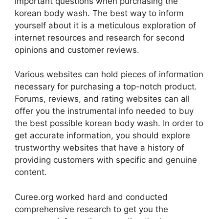
important questions when purchasing the
korean body wash. The best way to inform
yourself about it is a meticulous exploration of
internet resources and research for second
opinions and customer reviews.
Various websites can hold pieces of information
necessary for purchasing a top-notch product.
Forums, reviews, and rating websites can all
offer you the instrumental info needed to buy
the best possible korean body wash. In order to
get accurate information, you should explore
trustworthy websites that have a history of
providing customers with specific and genuine
content.
Curee.org worked hard and conducted
comprehensive research to get you the