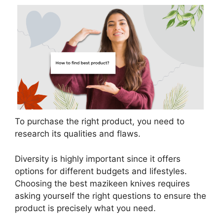
To purchase the right product, you need to
research its qualities and flaws.
Diversity is highly important since it offers
options for different budgets and lifestyles.
Choosing the best mazikeen knives requires
asking yourself the right questions to ensure the
product is precisely what you need.