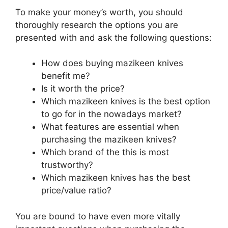
To make your money’s worth, you should
thoroughly research the options you are
presented with and ask the following questions:
How does buying mazikeen knives
benefit me?
Is it worth the price?
Which mazikeen knives is the best option
to go for in the nowadays market?
What features are essential when
purchasing the mazikeen knives?
Which brand of the this is most
trustworthy?
Which mazikeen knives has the best
price/value ratio?
You are bound to have even more vitally