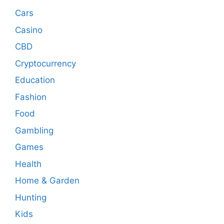
Cars
Casino
CBD
Cryptocurrency
Education
Fashion
Food
Gambling
Games
Health
Home & Garden
Hunting
Kids