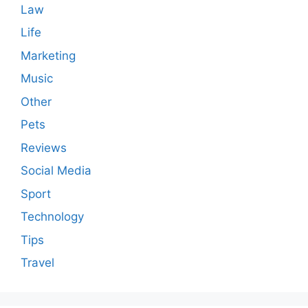
Law
Life
Marketing
Music
Other
Pets
Reviews
Social Media
Sport
Technology
Tips
Travel