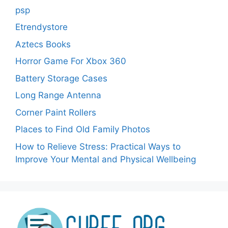
psp
Etrendystore
Aztecs Books
Horror Game For Xbox 360
Battery Storage Cases
Long Range Antenna
Corner Paint Rollers
Places to Find Old Family Photos
How to Relieve Stress: Practical Ways to
Improve Your Mental and Physical Wellbeing