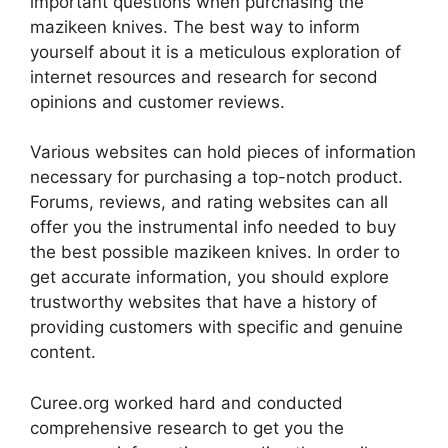
important questions when purchasing the
mazikeen knives. The best way to inform
yourself about it is a meticulous exploration of
internet resources and research for second
opinions and customer reviews.
Various websites can hold pieces of information
necessary for purchasing a top-notch product.
Forums, reviews, and rating websites can all
offer you the instrumental info needed to buy
the best possible mazikeen knives. In order to
get accurate information, you should explore
trustworthy websites that have a history of
providing customers with specific and genuine
content.
Curee.org worked hard and conducted
comprehensive research to get you the