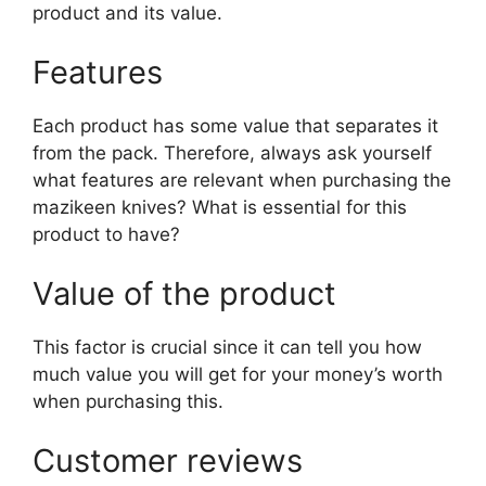
product and its value.
Features
Each product has some value that separates it
from the pack. Therefore, always ask yourself
what features are relevant when purchasing the
mazikeen knives? What is essential for this
product to have?
Value of the product
This factor is crucial since it can tell you how
much value you will get for your money’s worth
when purchasing this.
Customer reviews