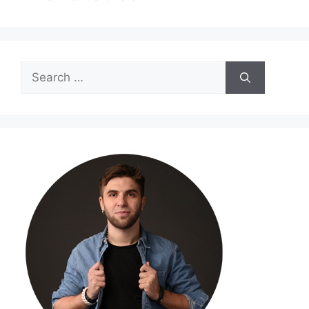
Search
for: