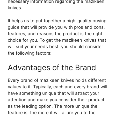
necessary information regarding the mazikeen
knives.
It helps us to put together a high-quality buying
guide that will provide you with pros and cons,
features, and reasons the product is the right
choice for you. To get the mazikeen knives that
will suit your needs best, you should consider
the following factors:
Advantages of the Brand
Every brand of mazikeen knives holds different
values to it. Typically, each and every brand will
have something unique that will attract your
attention and make you consider their product
as the leading option. The more unique the
feature is, the more it will allure you to the