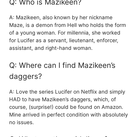
Q: Who is Mazikeen?
A: Mazikeen, also known by her nickname
Maze, is a demon from Hell who holds the form
of a young woman. For millennia, she worked
for Lucifer as a servant, lieutenant, enforcer,
assistant, and right-hand woman.
Q: Where can I find Mazikeen’s
daggers?
A: Love the series Lucifer on Netflix and simply
HAD to have Mazikeen’s daggers, which, of
course, (surprise!) could be found on Amazon.
Mine arrived in perfect condition with absolutely
no issues.