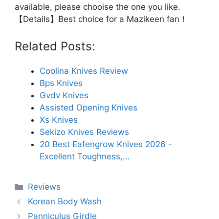
available, please chooise the one you like.
【Details】Best choice for a Mazikeen fan！
Related Posts:
Coolina Knives Review
Bps Knives
Gvdv Knives
Assisted Opening Knives
Xs Knives
Sekizo Knives Reviews
20 Best Eafengrow Knives 2026 -
Excellent Toughness,…
Categories
Reviews
Korean Body Wash
Panniculus Girdle