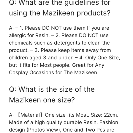
Q: What are the guidelines for
using the Mazikeen products?
A: – 1. Please DO NOT use them If you are
allergic for Resin. – 2. Please DO NOT use
chemicals such as detergents to clean the
product. – 3. Please keep items away from
children aged 3 and under. – 4. Only One Size,
but it fits for Most people. Great for Any
Cosplay Occasions for The Mazikeen.
Q: What is the size of the
Mazikeen one size?
A: 【Material】One size fits Most. Size: 22cm.
Made of a high quality durable Resin. Fashion
design (Photos View), One and Two Pcs are