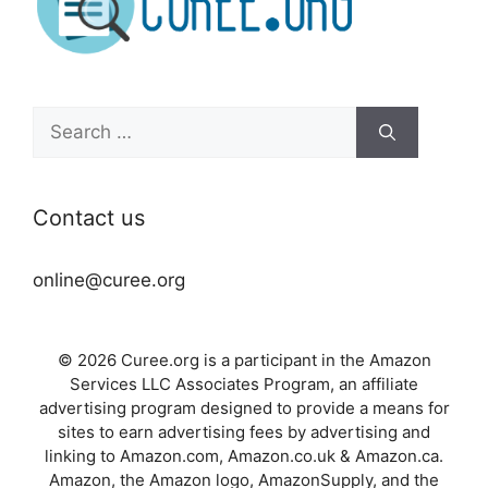
Search
for:
Contact us
online@curee.org
© 2026 Curee.org is a participant in the Amazon
Services LLC Associates Program, an affiliate
advertising program designed to provide a means for
sites to earn advertising fees by advertising and
linking to Amazon.com, Amazon.co.uk & Amazon.ca.
Amazon, the Amazon logo, AmazonSupply, and the