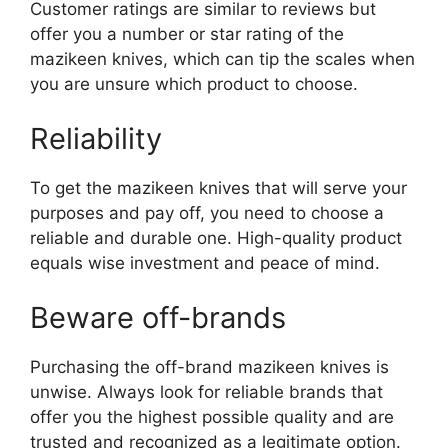
Customer ratings are similar to reviews but
offer you a number or star rating of the
mazikeen knives, which can tip the scales when
you are unsure which product to choose.
Reliability
To get the mazikeen knives that will serve your
purposes and pay off, you need to choose a
reliable and durable one. High-quality product
equals wise investment and peace of mind.
Beware off-brands
Purchasing the off-brand mazikeen knives is
unwise. Always look for reliable brands that
offer you the highest possible quality and are
trusted and recognized as a legitimate option.