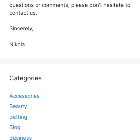
questions or comments, please don’t hesitate to
contact us.
Sincerely,
Nikola
Categories
Accessories
Beauty
Betting
Blog
Business