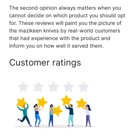
The second opinion always matters when you
cannot decide on which product you should opt
for. These reviews will paint you the picture of
the mazikeen knives by real-world customers
that had experience with the product and
inform you on how well it served them.
Customer ratings