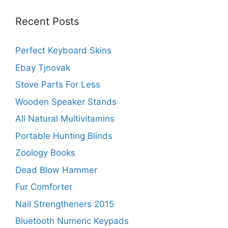
Recent Posts
Perfect Keyboard Skins
Ebay Tjnovak
Stove Parts For Less
Wooden Speaker Stands
All Natural Multivitamins
Portable Hunting Blinds
Zoology Books
Dead Blow Hammer
Fur Comforter
Nail Strengtheners 2015
Bluetooth Numeric Keypads