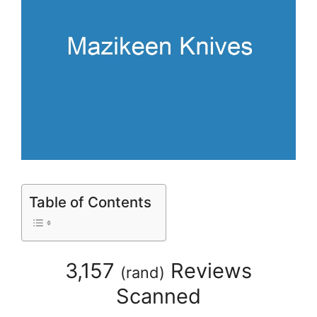
Table of Contents
3,157
Reviews
(
rand
)
Scanned