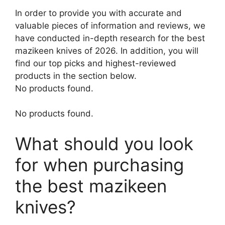
In order to provide you with accurate and
valuable pieces of information and reviews, we
have conducted in-depth research for the best
mazikeen knives of 2026. In addition, you will
find our top picks and highest-reviewed
products in the section below.
No products found.
No products found.
What should you look
for when purchasing
the best mazikeen
knives?