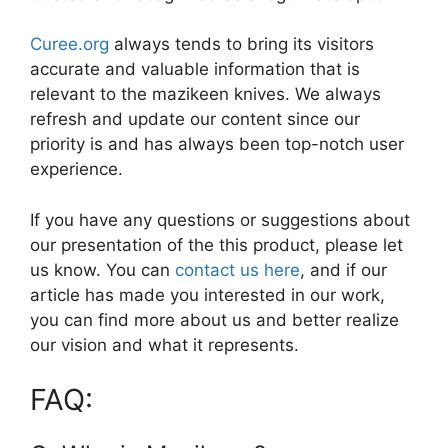
Curee.org
always tends to bring its visitors
accurate and valuable information that is
relevant to the mazikeen knives. We always
refresh and update our content since our
priority is and has always been top-notch user
experience.
If you have any questions or suggestions about
our presentation of the this product, please let
us know. You can
contact us here
, and if our
article has made you interested in our work,
you can find more about us and better realize
our vision and what it represents.
FAQ: