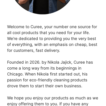
Welcome to Curee, your number one source for
all cool products that you need for your life.
We’re dedicated to providing you the very best
of everything, with an emphasis on cheap, best
for customers, fast delivery.
Founded in 2026. by Nikola Jajick, Curee has
come a long way from its beginnings in
Chicago. When Nikola first started out, his
passion for eco-friendly cleaning products
drove them to start their own business.
We hope you enjoy our products as much as we
enjoy offering them to you. If you have any