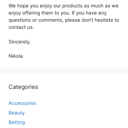
We hope you enjoy our products as much as we
enjoy offering them to you. If you have any
questions or comments, please don’t hesitate to
contact us.
Sincerely,
Nikola
Categories
Accessories
Beauty
Betting