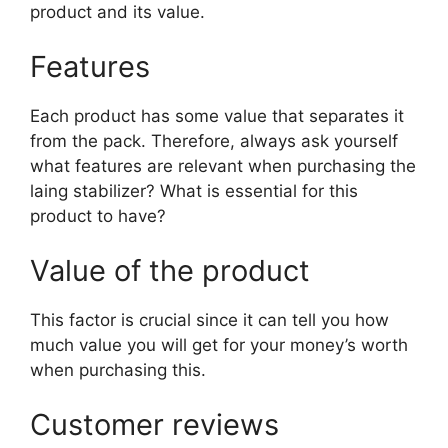
product and its value.
Features
Each product has some value that separates it
from the pack. Therefore, always ask yourself
what features are relevant when purchasing the
laing stabilizer? What is essential for this
product to have?
Value of the product
This factor is crucial since it can tell you how
much value you will get for your money’s worth
when purchasing this.
Customer reviews