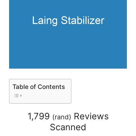
Table of Contents
1,799
Reviews
(
rand
)
Scanned