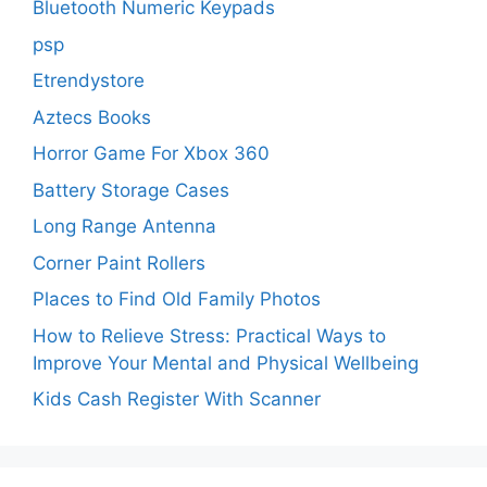
Bluetooth Numeric Keypads
psp
Etrendystore
Aztecs Books
Horror Game For Xbox 360
Battery Storage Cases
Long Range Antenna
Corner Paint Rollers
Places to Find Old Family Photos
How to Relieve Stress: Practical Ways to
Improve Your Mental and Physical Wellbeing
Kids Cash Register With Scanner