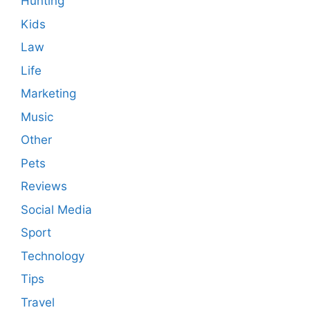
Hunting
Kids
Law
Life
Marketing
Music
Other
Pets
Reviews
Social Media
Sport
Technology
Tips
Travel