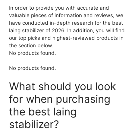
In order to provide you with accurate and
valuable pieces of information and reviews, we
have conducted in-depth research for the best
laing stabilizer of 2026. In addition, you will find
our top picks and highest-reviewed products in
the section below.
No products found.
No products found.
What should you look
for when purchasing
the best laing
stabilizer?