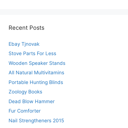
Recent Posts
Ebay Tjnovak
Stove Parts For Less
Wooden Speaker Stands
All Natural Multivitamins
Portable Hunting Blinds
Zoology Books
Dead Blow Hammer
Fur Comforter
Nail Strengtheners 2015