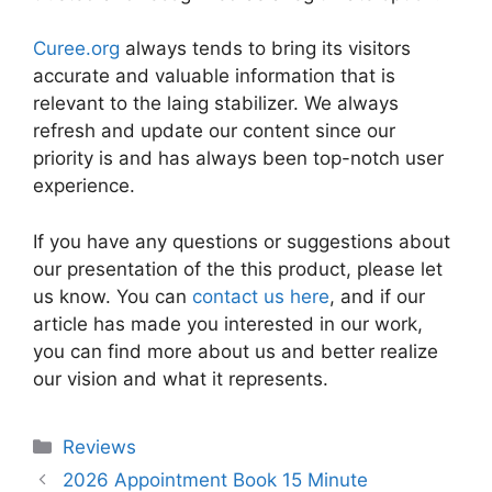
Curee.org
always tends to bring its visitors
accurate and valuable information that is
relevant to the laing stabilizer. We always
refresh and update our content since our
priority is and has always been top-notch user
experience.
If you have any questions or suggestions about
our presentation of the this product, please let
us know. You can
contact us here
, and if our
article has made you interested in our work,
you can find more about us and better realize
our vision and what it represents.
Categories
Reviews
2026 Appointment Book 15 Minute