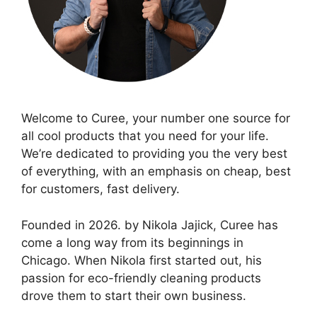
Welcome to Curee, your number one source for
all cool products that you need for your life.
We’re dedicated to providing you the very best
of everything, with an emphasis on cheap, best
for customers, fast delivery.
Founded in 2026. by Nikola Jajick, Curee has
come a long way from its beginnings in
Chicago. When Nikola first started out, his
passion for eco-friendly cleaning products
drove them to start their own business.