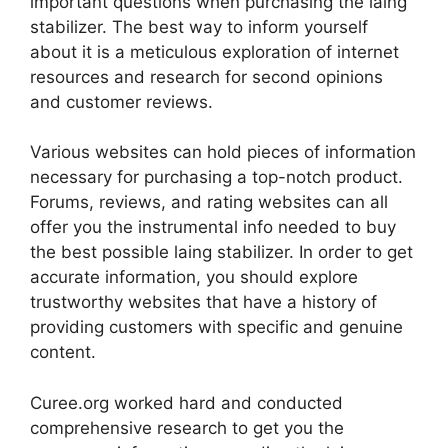
important questions when purchasing the laing
stabilizer. The best way to inform yourself
about it is a meticulous exploration of internet
resources and research for second opinions
and customer reviews.
Various websites can hold pieces of information
necessary for purchasing a top-notch product.
Forums, reviews, and rating websites can all
offer you the instrumental info needed to buy
the best possible laing stabilizer. In order to get
accurate information, you should explore
trustworthy websites that have a history of
providing customers with specific and genuine
content.
Curee.org worked hard and conducted
comprehensive research to get you the