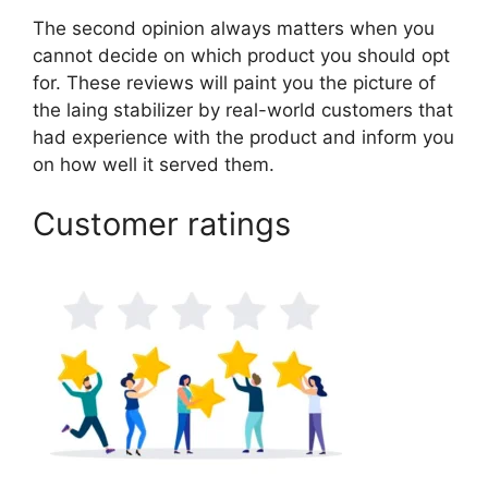
The second opinion always matters when you
cannot decide on which product you should opt
for. These reviews will paint you the picture of
the laing stabilizer by real-world customers that
had experience with the product and inform you
on how well it served them.
Customer ratings