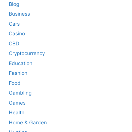
Blog
Business
Cars
Casino
CBD
Cryptocurrency
Education
Fashion
Food
Gambling
Games
Health
Home & Garden