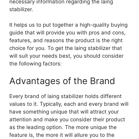
necessary information regarding the laing
stabilizer.
It helps us to put together a high-quality buying
guide that will provide you with pros and cons,
features, and reasons the product is the right
choice for you. To get the laing stabilizer that
will suit your needs best, you should consider
the following factors:
Advantages of the Brand
Every brand of laing stabilizer holds different
values to it. Typically, each and every brand will
have something unique that will attract your
attention and make you consider their product
as the leading option. The more unique the
feature is, the more it will allure you to the