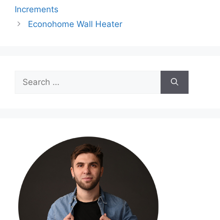
Increments
Econohome Wall Heater
Search
for: