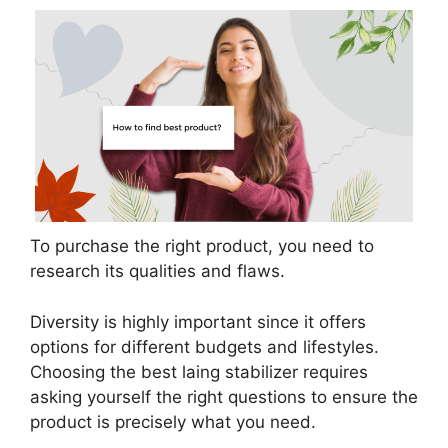
To purchase the right product, you need to
research its qualities and flaws.
Diversity is highly important since it offers
options for different budgets and lifestyles.
Choosing the best laing stabilizer requires
asking yourself the right questions to ensure the
product is precisely what you need.