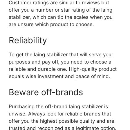
Customer ratings are similar to reviews but
offer you a number or star rating of the laing
stabilizer, which can tip the scales when you
are unsure which product to choose.
Reliability
To get the laing stabilizer that will serve your
purposes and pay off, you need to choose a
reliable and durable one. High-quality product
equals wise investment and peace of mind.
Beware off-brands
Purchasing the off-brand laing stabilizer is
unwise. Always look for reliable brands that
offer you the highest possible quality and are
trusted and recognized as a legitimate option.