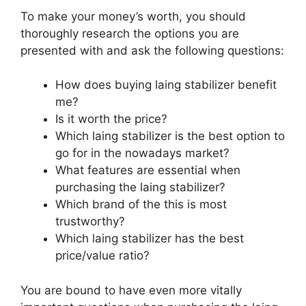
To make your money’s worth, you should
thoroughly research the options you are
presented with and ask the following questions:
How does buying laing stabilizer benefit
me?
Is it worth the price?
Which laing stabilizer is the best option to
go for in the nowadays market?
What features are essential when
purchasing the laing stabilizer?
Which brand of the this is most
trustworthy?
Which laing stabilizer has the best
price/value ratio?
You are bound to have even more vitally