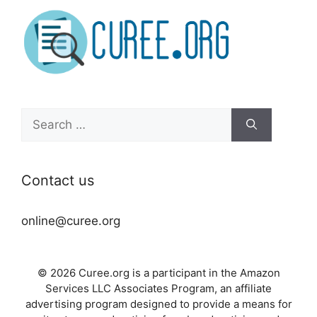
Search
for:
Contact us
online@curee.org
© 2026 Curee.org is a participant in the Amazon
Services LLC Associates Program, an affiliate
advertising program designed to provide a means for