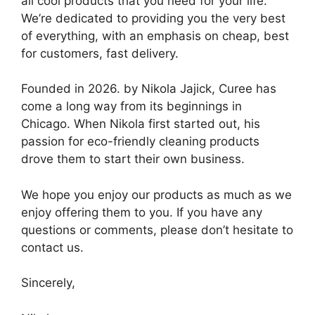
all cool products that you need for your life.
We’re dedicated to providing you the very best
of everything, with an emphasis on cheap, best
for customers, fast delivery.
Founded in 2026. by Nikola Jajick, Curee has
come a long way from its beginnings in
Chicago. When Nikola first started out, his
passion for eco-friendly cleaning products
drove them to start their own business.
We hope you enjoy our products as much as we
enjoy offering them to you. If you have any
questions or comments, please don’t hesitate to
contact us.
Sincerely,