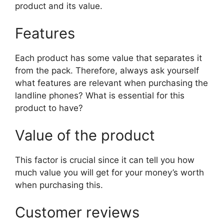
product and its value.
Features
Each product has some value that separates it
from the pack. Therefore, always ask yourself
what features are relevant when purchasing the
landline phones? What is essential for this
product to have?
Value of the product
This factor is crucial since it can tell you how
much value you will get for your money’s worth
when purchasing this.
Customer reviews