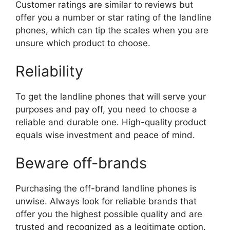
Customer ratings are similar to reviews but
offer you a number or star rating of the landline
phones, which can tip the scales when you are
unsure which product to choose.
Reliability
To get the landline phones that will serve your
purposes and pay off, you need to choose a
reliable and durable one. High-quality product
equals wise investment and peace of mind.
Beware off-brands
Purchasing the off-brand landline phones is
unwise. Always look for reliable brands that
offer you the highest possible quality and are
trusted and recognized as a legitimate option.