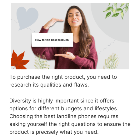
To purchase the right product, you need to
research its qualities and flaws.
Diversity is highly important since it offers
options for different budgets and lifestyles.
Choosing the best landline phones requires
asking yourself the right questions to ensure the
product is precisely what you need.