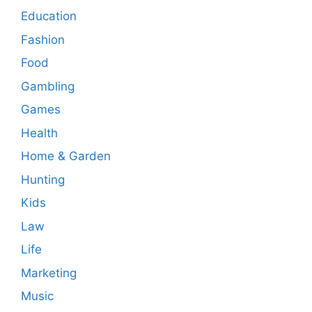
Education
Fashion
Food
Gambling
Games
Health
Home & Garden
Hunting
Kids
Law
Life
Marketing
Music