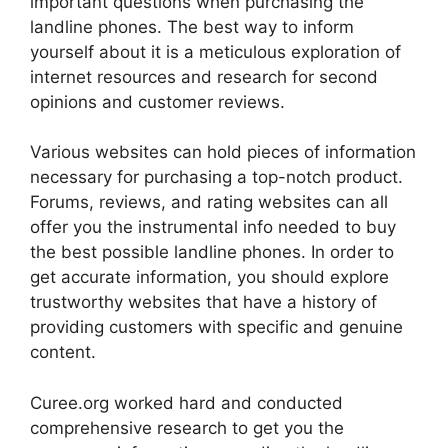
important questions when purchasing the
landline phones. The best way to inform
yourself about it is a meticulous exploration of
internet resources and research for second
opinions and customer reviews.
Various websites can hold pieces of information
necessary for purchasing a top-notch product.
Forums, reviews, and rating websites can all
offer you the instrumental info needed to buy
the best possible landline phones. In order to
get accurate information, you should explore
trustworthy websites that have a history of
providing customers with specific and genuine
content.
Curee.org worked hard and conducted
comprehensive research to get you the