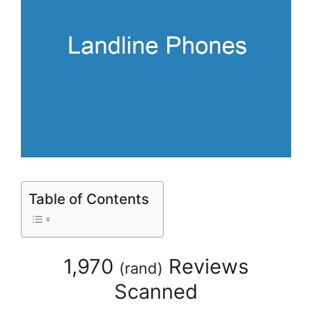
Table of Contents
1,970
Reviews
(
rand
)
Scanned