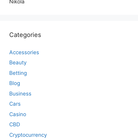
Nikola
Categories
Accessories
Beauty
Betting
Blog
Business
Cars
Casino
CBD
Cryptocurrency