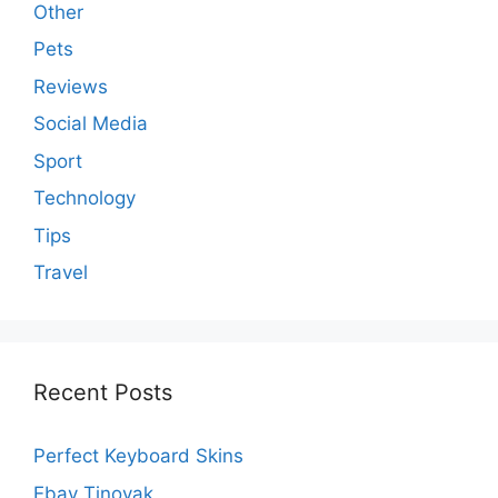
Other
Pets
Reviews
Social Media
Sport
Technology
Tips
Travel
Recent Posts
Perfect Keyboard Skins
Ebay Tjnovak