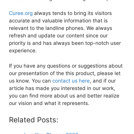
Curee.org
always tends to bring its visitors
accurate and valuable information that is
relevant to the landline phones. We always
refresh and update our content since our
priority is and has always been top-notch user
experience.
If you have any questions or suggestions about
our presentation of the this product, please let
us know. You can
contact us here
, and if our
article has made you interested in our work,
you can find more about us and better realize
our vision and what it represents.
Related Posts: