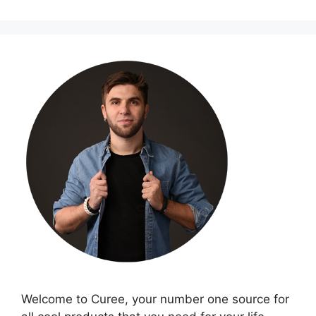
Welcome to Curee, your number one source for