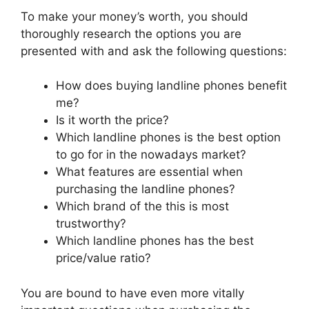
To make your money’s worth, you should
thoroughly research the options you are
presented with and ask the following questions:
How does buying landline phones benefit
me?
Is it worth the price?
Which landline phones is the best option
to go for in the nowadays market?
What features are essential when
purchasing the landline phones?
Which brand of the this is most
trustworthy?
Which landline phones has the best
price/value ratio?
You are bound to have even more vitally