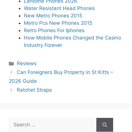
Landline Phones 2026
Water Resistant Head Phones
New Metro Phones 2015
Metro Pcs New Phones 2015
Retro Phones For Iphones
How Mobile Phones Changed the Casino
Industry Forever
Categories
Reviews
Can Foreigners Buy Property in St Kitts –
2026 Guide
Ratchet Straps
Search
for: