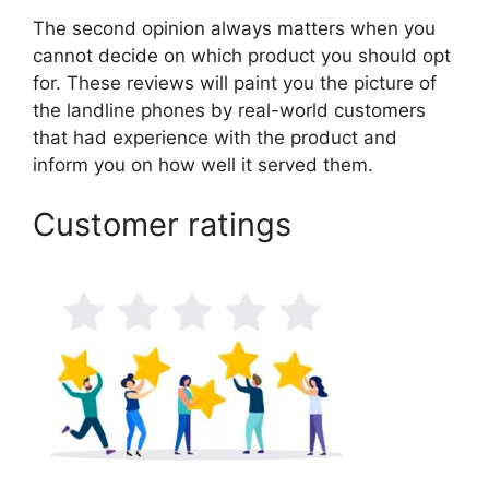
The second opinion always matters when you
cannot decide on which product you should opt
for. These reviews will paint you the picture of
the landline phones by real-world customers
that had experience with the product and
inform you on how well it served them.
Customer ratings