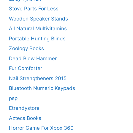
Stove Parts For Less
Wooden Speaker Stands
All Natural Multivitamins
Portable Hunting Blinds
Zoology Books
Dead Blow Hammer
Fur Comforter
Nail Strengtheners 2015
Bluetooth Numeric Keypads
psp
Etrendystore
Aztecs Books
Horror Game For Xbox 360