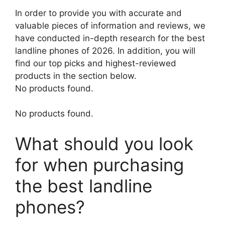
In order to provide you with accurate and
valuable pieces of information and reviews, we
have conducted in-depth research for the best
landline phones of 2026. In addition, you will
find our top picks and highest-reviewed
products in the section below.
No products found.
No products found.
What should you look
for when purchasing
the best landline
phones?