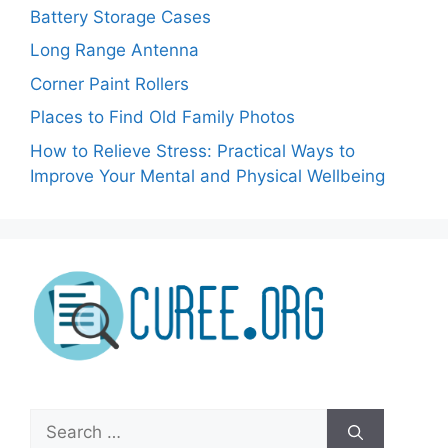
Battery Storage Cases
Long Range Antenna
Corner Paint Rollers
Places to Find Old Family Photos
How to Relieve Stress: Practical Ways to
Improve Your Mental and Physical Wellbeing
Search
for: