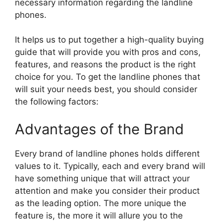
necessary information regarding the landline
phones.
It helps us to put together a high-quality buying
guide that will provide you with pros and cons,
features, and reasons the product is the right
choice for you. To get the landline phones that
will suit your needs best, you should consider
the following factors:
Advantages of the Brand
Every brand of landline phones holds different
values to it. Typically, each and every brand will
have something unique that will attract your
attention and make you consider their product
as the leading option. The more unique the
feature is, the more it will allure you to the