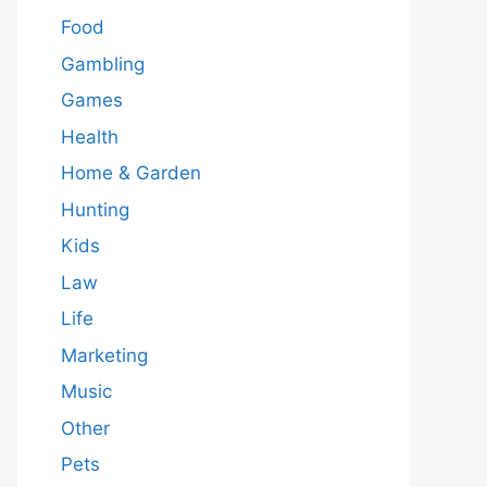
Food
Gambling
Games
Health
Home & Garden
Hunting
Kids
Law
Life
Marketing
Music
Other
Pets