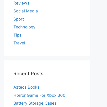
Reviews
Social Media
Sport
Technology
Tips
Travel
Recent Posts
Aztecs Books
Horror Game For Xbox 360
Battery Storage Cases