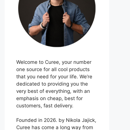
Welcome to Curee, your number
one source for all cool products
that you need for your life. We’re
dedicated to providing you the
very best of everything, with an
emphasis on cheap, best for
customers, fast delivery.
Founded in 2026. by Nikola Jajick,
Curee has come a long way from