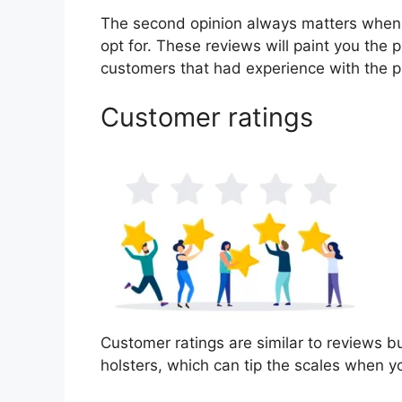
The second opinion always matters when
opt for. These reviews will paint you the p
customers that had experience with the p
Customer ratings
Customer ratings are similar to reviews bu
holsters, which can tip the scales when 