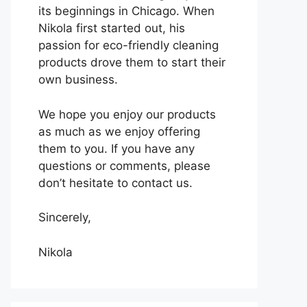
its beginnings in Chicago. When
Nikola first started out, his
passion for eco-friendly cleaning
products drove them to start their
own business.
We hope you enjoy our products
as much as we enjoy offering
them to you. If you have any
questions or comments, please
don’t hesitate to contact us.
Sincerely,
Nikola