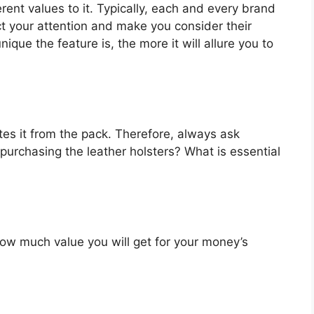
erent values to it. Typically, each and every brand
ct your attention and make you consider their
que the feature is, the more it will allure you to
es it from the pack. Therefore, always ask
purchasing the leather holsters? What is essential
u how much value you will get for your money’s