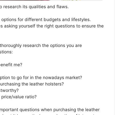
 research its qualities and flaws.
s options for different budgets and lifestyles.
s asking yourself the right questions to ensure the
horoughly research the options you are
stions:
benefit me?
option to go for in the nowadays market?
urchasing the leather holsters?
stworthy?
 price/value ratio?
important questions when purchasing the leather