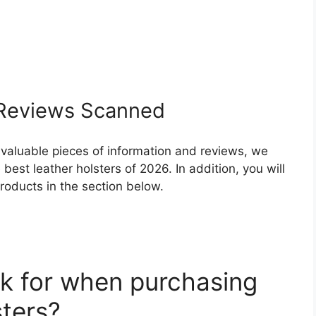
eviews Scanned
 valuable pieces of information and reviews, we
est leather holsters of 2026. In addition, you will
roducts in the section below.
k for when purchasing
sters?