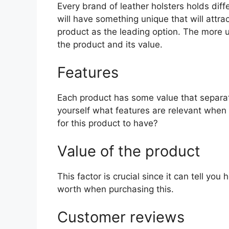
Every brand of leather holsters holds diff
will have something unique that will attra
product as the leading option. The more uni
the product and its value.
Features
Each product has some value that separat
yourself what features are relevant when 
for this product to have?
Value of the product
This factor is crucial since it can tell yo
worth when purchasing this.
Customer reviews