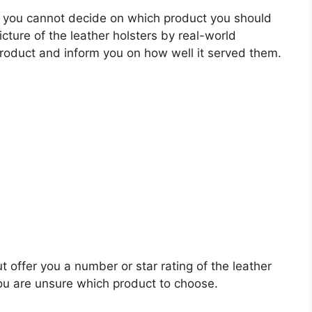
 you cannot decide on which product you should
icture of the leather holsters by real-world
roduct and inform you on how well it served them.
t offer you a number or star rating of the leather
you are unsure which product to choose.