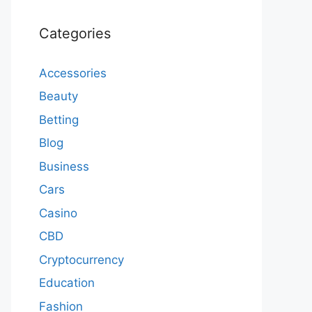
Categories
Accessories
Beauty
Betting
Blog
Business
Cars
Casino
CBD
Cryptocurrency
Education
Fashion