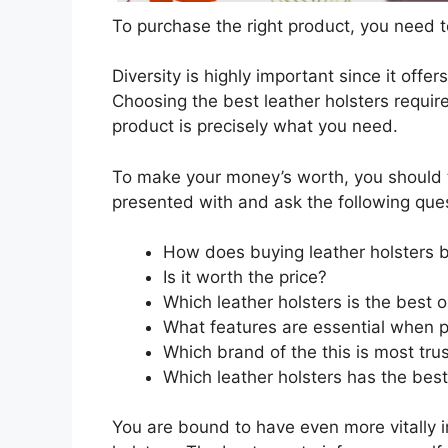
To purchase the right product, you need to
Diversity is highly important since it offer
Choosing the best leather holsters require
product is precisely what you need.
To make your money’s worth, you should t
presented with and ask the following que
How does buying leather holsters 
Is it worth the price?
Which leather holsters is the best 
What features are essential when p
Which brand of the this is most tru
Which leather holsters has the best
You are bound to have even more vitally 