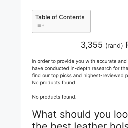
Table of Contents
3,355
R
(
rand
)
In order to provide you with accurate and
have conducted in-depth research for the b
find our top picks and highest-reviewed p
No products found.
No products found.
What should you loo
the best leather hol