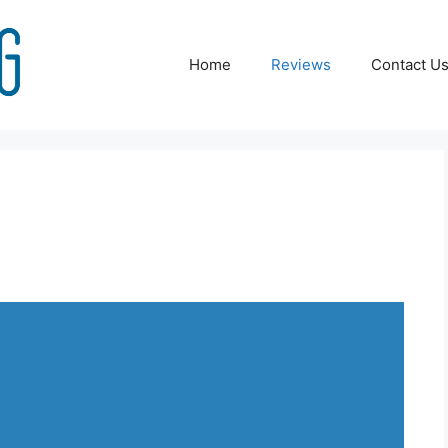
Home
Reviews
Contact U