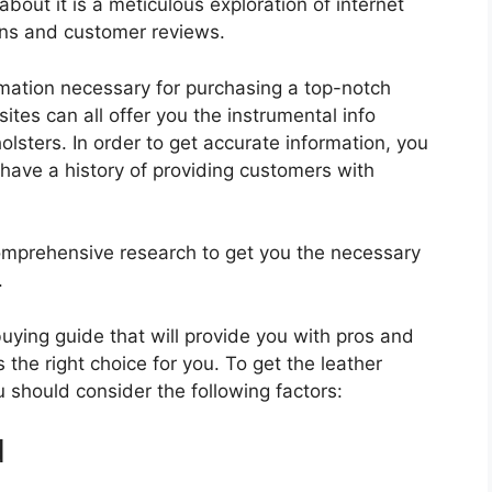
about it is a meticulous exploration of internet
ons and customer reviews.
rmation necessary for purchasing a top-notch
tes can all offer you the instrumental info
lsters. In order to get accurate information, you
have a history of providing customers with
mprehensive research to get you the necessary
.
 buying guide that will provide you with pros and
 the right choice for you. To get the leather
u should consider the following factors:
d