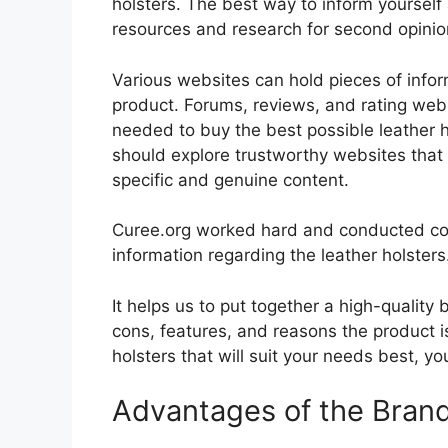
holsters. The best way to inform yourself 
resources and research for second opini
Various websites can hold pieces of info
product. Forums, reviews, and rating websi
needed to buy the best possible leather ho
should explore trustworthy websites that 
specific and genuine content.
Curee.org worked hard and conducted co
information regarding the leather holsters
It helps us to put together a high-quality
cons, features, and reasons the product is
holsters that will suit your needs best, yo
Advantages of the Bran