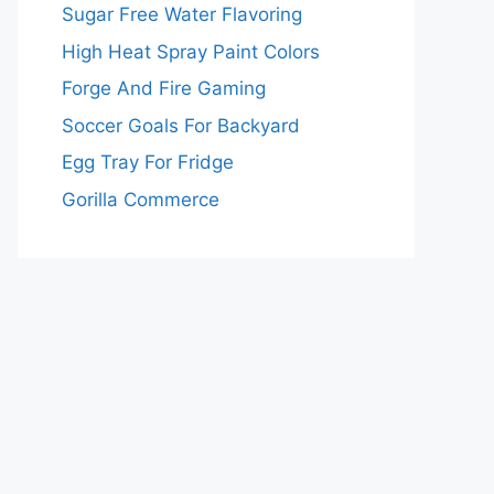
Sugar Free Water Flavoring
High Heat Spray Paint Colors
Forge And Fire Gaming
Soccer Goals For Backyard
Egg Tray For Fridge
Gorilla Commerce