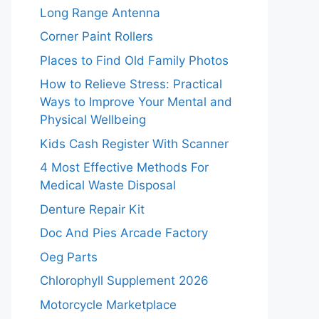
Long Range Antenna
Corner Paint Rollers
Places to Find Old Family Photos
How to Relieve Stress: Practical
Ways to Improve Your Mental and
Physical Wellbeing
Kids Cash Register With Scanner
4 Most Effective Methods For
Medical Waste Disposal
Denture Repair Kit
Doc And Pies Arcade Factory
Oeg Parts
Chlorophyll Supplement 2026
Motorcycle Marketplace