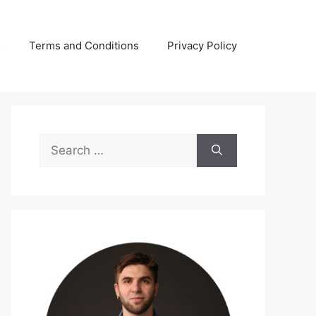
s
Terms and Conditions
Privacy Policy
Search
for: