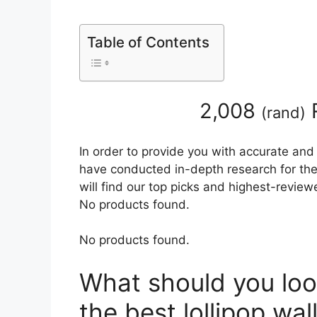
Table of Contents
2,008
(
rand
)
In order to provide you with accurate and
have conducted in-depth research for the 
will find our top picks and highest-review
No products found.
No products found.
What should you loo
the best lollipop wa