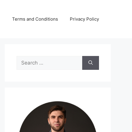
s
Terms and Conditions
Privacy Policy
Search
for: