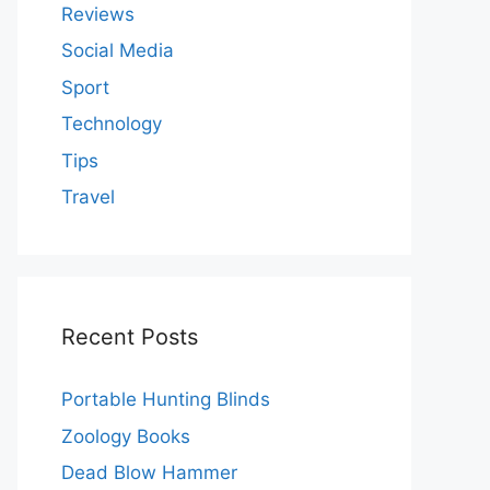
Reviews
Social Media
Sport
Technology
Tips
Travel
Recent Posts
Portable Hunting Blinds
Zoology Books
Dead Blow Hammer