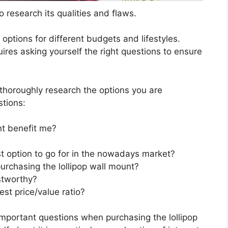
 research its qualities and flaws.
s options for different budgets and lifestyles.
ires asking yourself the right questions to ensure
horoughly research the options you are
stions:
nt benefit me?
st option to go for in the nowadays market?
urchasing the lollipop wall mount?
stworthy?
est price/value ratio?
important questions when purchasing the lollipop