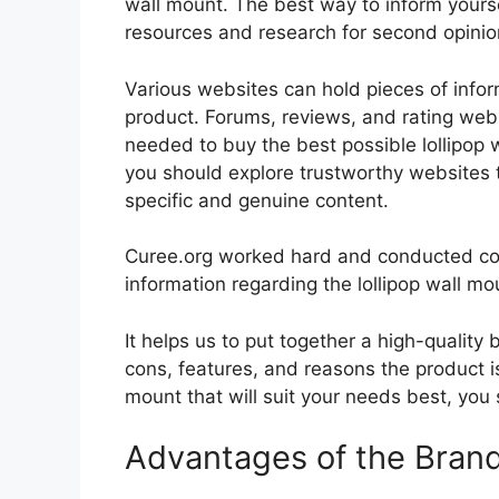
wall mount. The best way to inform yoursel
resources and research for second opini
Various websites can hold pieces of info
product. Forums, reviews, and rating websi
needed to buy the best possible lollipop w
you should explore trustworthy websites t
specific and genuine content.
Curee.org worked hard and conducted co
information regarding the lollipop wall mo
It helps us to put together a high-quality
cons, features, and reasons the product is 
mount that will suit your needs best, you 
Advantages of the Bran