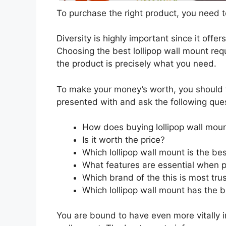
To purchase the right product, you need to
Diversity is highly important since it offer
Choosing the best lollipop wall mount requ
the product is precisely what you need.
To make your money’s worth, you should t
presented with and ask the following que
How does buying lollipop wall mou
Is it worth the price?
Which lollipop wall mount is the be
What features are essential when p
Which brand of the this is most tru
Which lollipop wall mount has the b
You are bound to have even more vitally 