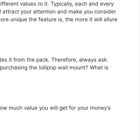
fferent values to it. Typically, each and every
l attract your attention and make you consider
re unique the feature is, the more it will allure
es it from the pack. Therefore, always ask
purchasing the lollipop wall mount? What is
u how much value you will get for your money’s