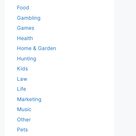
Food
Gambling
Games
Health
Home & Garden
Hunting
Kids
Law
Life
Marketing
Music
Other
Pets