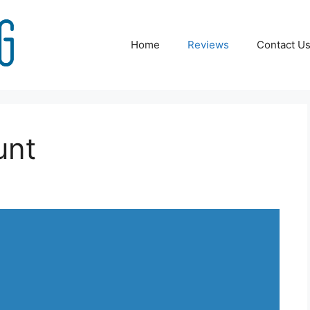
Home
Reviews
Contact U
unt