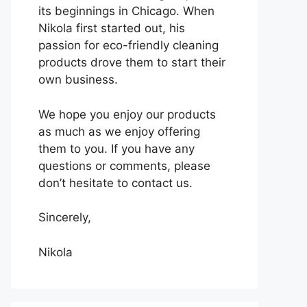
its beginnings in Chicago. When
Nikola first started out, his
passion for eco-friendly cleaning
products drove them to start their
own business.
We hope you enjoy our products
as much as we enjoy offering
them to you. If you have any
questions or comments, please
don’t hesitate to contact us.
Sincerely,
Nikola