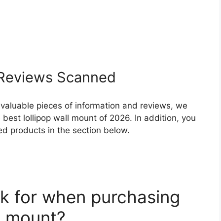
Reviews Scanned
 valuable pieces of information and reviews, we
best lollipop wall mount of 2026. In addition, you
ed products in the section below.
k for when purchasing
ll mount?