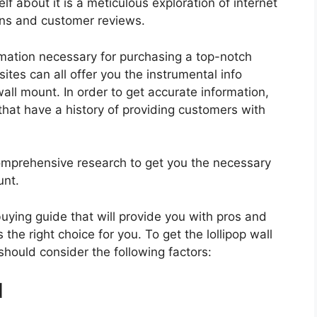
f about it is a meticulous exploration of internet
ons and customer reviews.
rmation necessary for purchasing a top-notch
tes can all offer you the instrumental info
all mount. In order to get accurate information,
hat have a history of providing customers with
mprehensive research to get you the necessary
unt.
 buying guide that will provide you with pros and
the right choice for you. To get the lollipop wall
should consider the following factors:
d