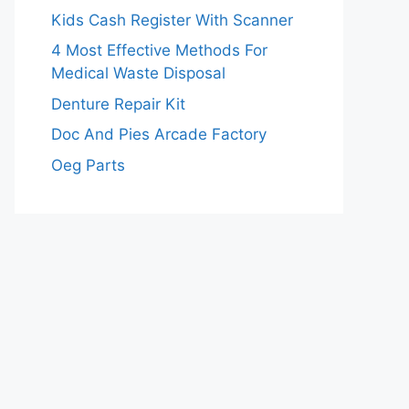
Kids Cash Register With Scanner
4 Most Effective Methods For
Medical Waste Disposal
Denture Repair Kit
Doc And Pies Arcade Factory
Oeg Parts