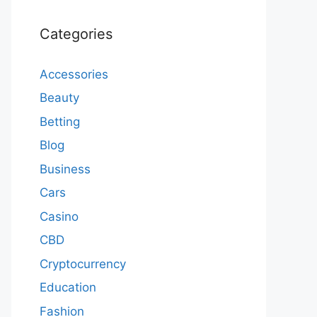
Categories
Accessories
Beauty
Betting
Blog
Business
Cars
Casino
CBD
Cryptocurrency
Education
Fashion