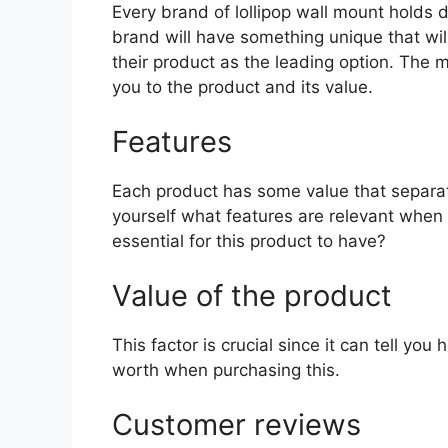
Every brand of lollipop wall mount holds di
brand will have something unique that wil
their product as the leading option. The mo
you to the product and its value.
Features
Each product has some value that separat
yourself what features are relevant when 
essential for this product to have?
Value of the product
This factor is crucial since it can tell yo
worth when purchasing this.
Customer reviews