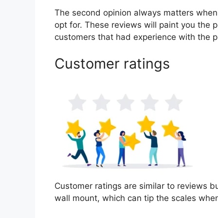
The second opinion always matters when
opt for. These reviews will paint you the p
customers that had experience with the p
Customer ratings
Customer ratings are similar to reviews but
wall mount, which can tip the scales whe