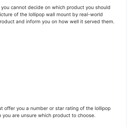
 you cannot decide on which product you should
icture of the lollipop wall mount by real-world
roduct and inform you on how well it served them.
 offer you a number or star rating of the lollipop
n you are unsure which product to choose.