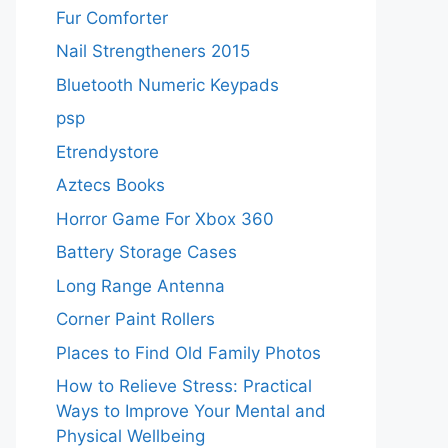
Fur Comforter
Nail Strengtheners 2015
Bluetooth Numeric Keypads
psp
Etrendystore
Aztecs Books
Horror Game For Xbox 360
Battery Storage Cases
Long Range Antenna
Corner Paint Rollers
Places to Find Old Family Photos
How to Relieve Stress: Practical
Ways to Improve Your Mental and
Physical Wellbeing