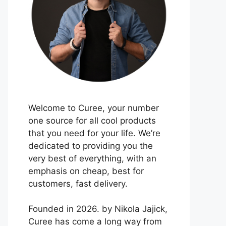
Welcome to Curee, your number
one source for all cool products
that you need for your life. We’re
dedicated to providing you the
very best of everything, with an
emphasis on cheap, best for
customers, fast delivery.
Founded in 2026. by Nikola Jajick,
Curee has come a long way from