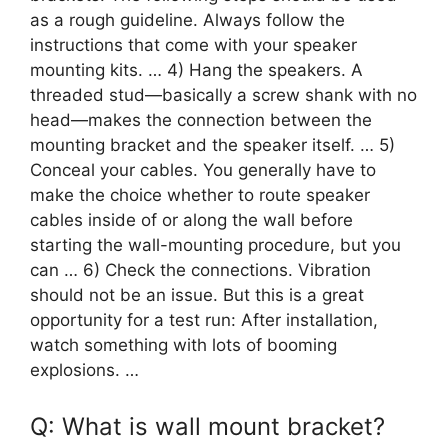
as a rough guideline. Always follow the
instructions that come with your speaker
mounting kits. … 4) Hang the speakers. A
threaded stud—basically a screw shank with no
head—makes the connection between the
mounting bracket and the speaker itself. … 5)
Conceal your cables. You generally have to
make the choice whether to route speaker
cables inside of or along the wall before
starting the wall-mounting procedure, but you
can … 6) Check the connections. Vibration
should not be an issue. But this is a great
opportunity for a test run: After installation,
watch something with lots of booming
explosions. …
Q: What is wall mount bracket?