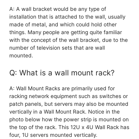
A: A wall bracket would be any type of
installation that is attached to the wall, usually
made of metal, and which could hold other
things. Many people are getting quite familiar
with the concept of the wall bracket, due to the
number of television sets that are wall
mounted.
Q: What is a wall mount rack?
A: Wall Mount Racks are primarily used for
racking network equipment such as switches or
patch panels, but servers may also be mounted
vertically in a Wall Mount Rack. Notice in the
photo below how the power strip is mounted on
the top of the rack. This 12U x 4U Wall Rack has
four, 1U servers mounted vertically.