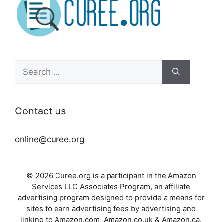
Search
for:
Contact us
online@curee.org
© 2026 Curee.org is a participant in the Amazon
Services LLC Associates Program, an affiliate
advertising program designed to provide a means for
sites to earn advertising fees by advertising and
linking to Amazon.com, Amazon.co.uk & Amazon.ca.