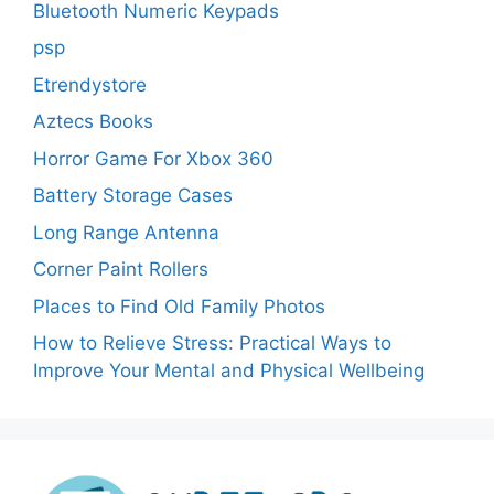
Bluetooth Numeric Keypads
psp
Etrendystore
Aztecs Books
Horror Game For Xbox 360
Battery Storage Cases
Long Range Antenna
Corner Paint Rollers
Places to Find Old Family Photos
How to Relieve Stress: Practical Ways to
Improve Your Mental and Physical Wellbeing