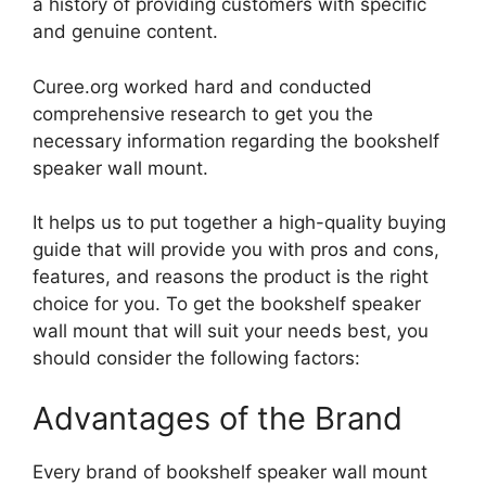
a history of providing customers with specific
and genuine content.
Curee.org worked hard and conducted
comprehensive research to get you the
necessary information regarding the bookshelf
speaker wall mount.
It helps us to put together a high-quality buying
guide that will provide you with pros and cons,
features, and reasons the product is the right
choice for you. To get the bookshelf speaker
wall mount that will suit your needs best, you
should consider the following factors:
Advantages of the Brand
Every brand of bookshelf speaker wall mount