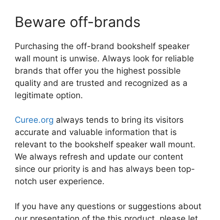
Beware off-brands
Purchasing the off-brand bookshelf speaker
wall mount is unwise. Always look for reliable
brands that offer you the highest possible
quality and are trusted and recognized as a
legitimate option.
Curee.org
always tends to bring its visitors
accurate and valuable information that is
relevant to the bookshelf speaker wall mount.
We always refresh and update our content
since our priority is and has always been top-
notch user experience.
If you have any questions or suggestions about
our presentation of the this product, please let