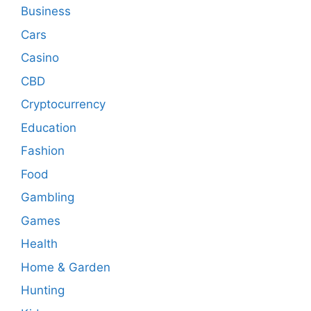
Business
Cars
Casino
CBD
Cryptocurrency
Education
Fashion
Food
Gambling
Games
Health
Home & Garden
Hunting