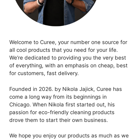
Welcome to Curee, your number one source for
all cool products that you need for your life.
We’re dedicated to providing you the very best
of everything, with an emphasis on cheap, best
for customers, fast delivery.
Founded in 2026. by Nikola Jajick, Curee has
come a long way from its beginnings in
Chicago. When Nikola first started out, his
passion for eco-friendly cleaning products
drove them to start their own business.
We hope you enjoy our products as much as we