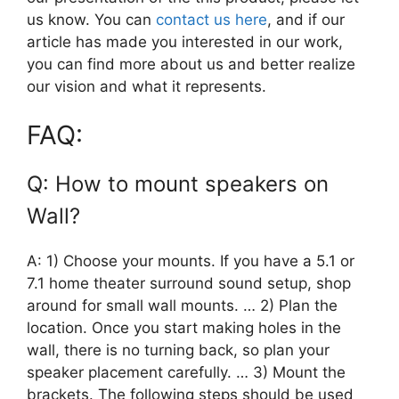
us know. You can
contact us here
, and if our
article has made you interested in our work,
you can find more about us and better realize
our vision and what it represents.
FAQ:
Q: How to mount speakers on
Wall?
A: 1) Choose your mounts. If you have a 5.1 or
7.1 home theater surround sound setup, shop
around for small wall mounts. … 2) Plan the
location. Once you start making holes in the
wall, there is no turning back, so plan your
speaker placement carefully. … 3) Mount the
brackets. The following steps should be used