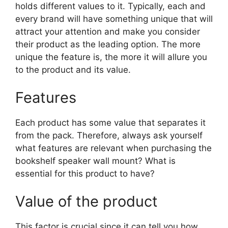
holds different values to it. Typically, each and
every brand will have something unique that will
attract your attention and make you consider
their product as the leading option. The more
unique the feature is, the more it will allure you
to the product and its value.
Features
Each product has some value that separates it
from the pack. Therefore, always ask yourself
what features are relevant when purchasing the
bookshelf speaker wall mount? What is
essential for this product to have?
Value of the product
This factor is crucial since it can tell you how