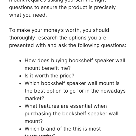
questions to ensure the product is precisely
what you need.
To make your money’s worth, you should
thoroughly research the options you are
presented with and ask the following questions:
How does buying bookshelf speaker wall
mount benefit me?
Is it worth the price?
Which bookshelf speaker wall mount is
the best option to go for in the nowadays
market?
What features are essential when
purchasing the bookshelf speaker wall
mount?
Which brand of the this is most