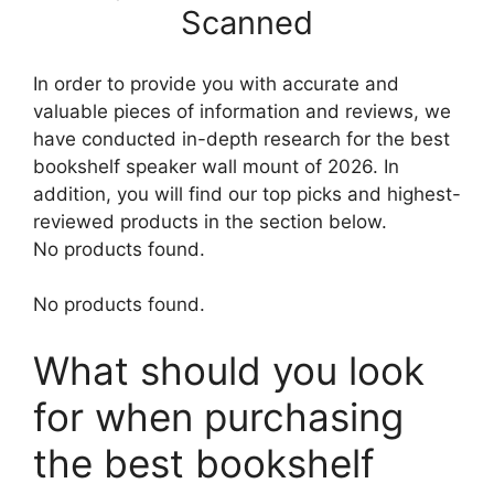
Scanned
In order to provide you with accurate and
valuable pieces of information and reviews, we
have conducted in-depth research for the best
bookshelf speaker wall mount of 2026. In
addition, you will find our top picks and highest-
reviewed products in the section below.
No products found.
No products found.
What should you look
for when purchasing
the best bookshelf