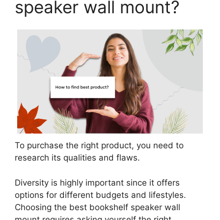
speaker wall mount?
To purchase the right product, you need to
research its qualities and flaws.
Diversity is highly important since it offers
options for different budgets and lifestyles.
Choosing the best bookshelf speaker wall
mount requires asking yourself the right