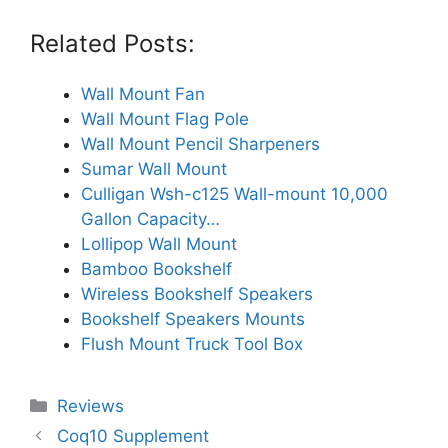
Related Posts:
Wall Mount Fan
Wall Mount Flag Pole
Wall Mount Pencil Sharpeners
Sumar Wall Mount
Culligan Wsh-c125 Wall-mount 10,000
Gallon Capacity…
Lollipop Wall Mount
Bamboo Bookshelf
Wireless Bookshelf Speakers
Bookshelf Speakers Mounts
Flush Mount Truck Tool Box
Categories
Reviews
Coq10 Supplement