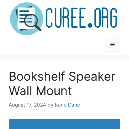
Skip
to
content
Menu
Bookshelf Speaker
Wall Mount
August 17, 2024
by
Kane Dane