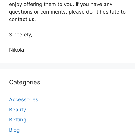
enjoy offering them to you. If you have any
questions or comments, please don’t hesitate to
contact us.
Sincerely,
Nikola
Categories
Accessories
Beauty
Betting
Blog