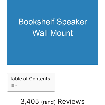
Table of Contents
3,405
Reviews
(
rand
)