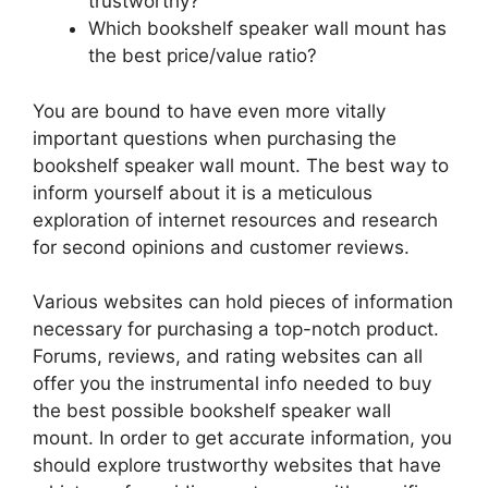
trustworthy?
Which bookshelf speaker wall mount has
the best price/value ratio?
You are bound to have even more vitally
important questions when purchasing the
bookshelf speaker wall mount. The best way to
inform yourself about it is a meticulous
exploration of internet resources and research
for second opinions and customer reviews.
Various websites can hold pieces of information
necessary for purchasing a top-notch product.
Forums, reviews, and rating websites can all
offer you the instrumental info needed to buy
the best possible bookshelf speaker wall
mount. In order to get accurate information, you
should explore trustworthy websites that have