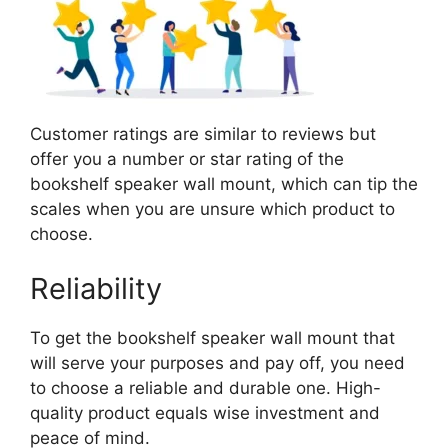
Customer ratings are similar to reviews but
offer you a number or star rating of the
bookshelf speaker wall mount, which can tip the
scales when you are unsure which product to
choose.
Reliability
To get the bookshelf speaker wall mount that
will serve your purposes and pay off, you need
to choose a reliable and durable one. High-
quality product equals wise investment and
peace of mind.