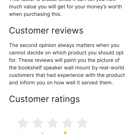
much value you will get for your money’s worth
when purchasing this.
Customer reviews
The second opinion always matters when you
cannot decide on which product you should opt
for. These reviews will paint you the picture of
the bookshelf speaker wall mount by real-world
customers that had experience with the product
and inform you on how well it served them.
Customer ratings