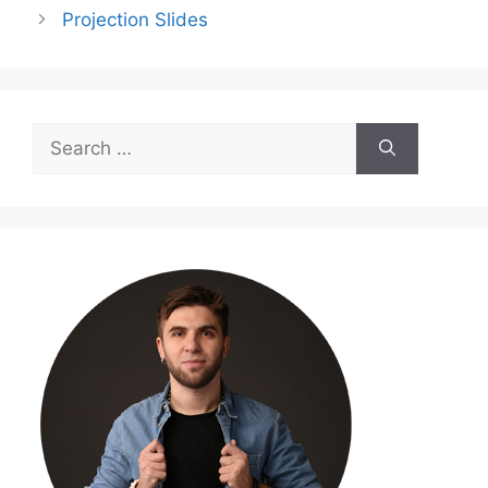
Projection Slides
Search
for: