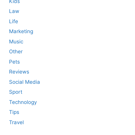
Kids
Law
Life
Marketing
Music
Other
Pets
Reviews
Social Media
Sport
Technology
Tips
Travel