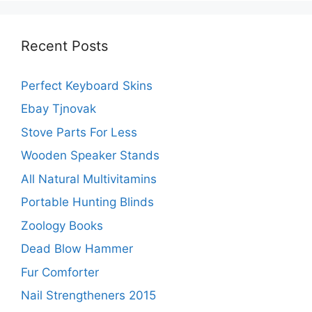
Recent Posts
Perfect Keyboard Skins
Ebay Tjnovak
Stove Parts For Less
Wooden Speaker Stands
All Natural Multivitamins
Portable Hunting Blinds
Zoology Books
Dead Blow Hammer
Fur Comforter
Nail Strengtheners 2015