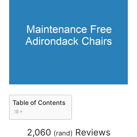
Table of Contents
2,060
Reviews
(
rand
)