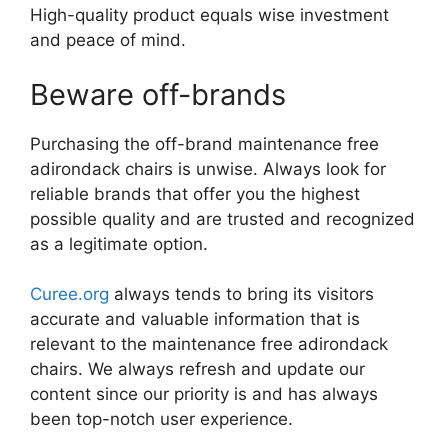
High-quality product equals wise investment
and peace of mind.
Beware off-brands
Purchasing the off-brand maintenance free
adirondack chairs is unwise. Always look for
reliable brands that offer you the highest
possible quality and are trusted and recognized
as a legitimate option.
Curee.org
always tends to bring its visitors
accurate and valuable information that is
relevant to the maintenance free adirondack
chairs. We always refresh and update our
content since our priority is and has always
been top-notch user experience.