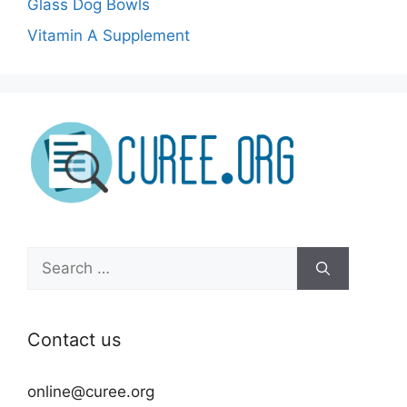
Glass Dog Bowls
Vitamin A Supplement
Search
for:
Contact us
online@curee.org