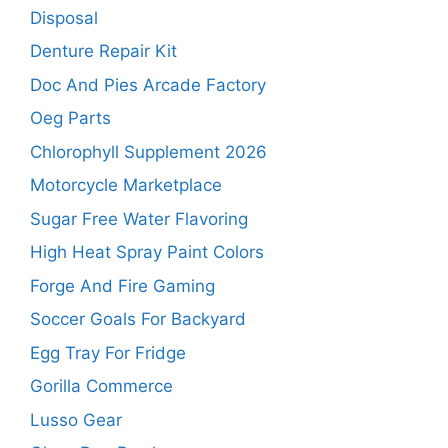
Disposal
Denture Repair Kit
Doc And Pies Arcade Factory
Oeg Parts
Chlorophyll Supplement 2026
Motorcycle Marketplace
Sugar Free Water Flavoring
High Heat Spray Paint Colors
Forge And Fire Gaming
Soccer Goals For Backyard
Egg Tray For Fridge
Gorilla Commerce
Lusso Gear