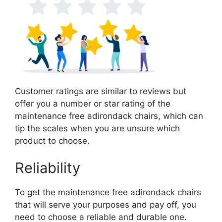
Customer ratings are similar to reviews but
offer you a number or star rating of the
maintenance free adirondack chairs, which can
tip the scales when you are unsure which
product to choose.
Reliability
To get the maintenance free adirondack chairs
that will serve your purposes and pay off, you
need to choose a reliable and durable one.