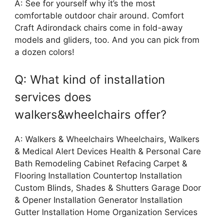
A: See for yourself why it’s the most
comfortable outdoor chair around. Comfort
Craft Adirondack chairs come in fold-away
models and gliders, too. And you can pick from
a dozen colors!
Q: What kind of installation
services does
walkers&wheelchairs offer?
A: Walkers & Wheelchairs Wheelchairs, Walkers
& Medical Alert Devices Health & Personal Care
Bath Remodeling Cabinet Refacing Carpet &
Flooring Installation Countertop Installation
Custom Blinds, Shades & Shutters Garage Door
& Opener Installation Generator Installation
Gutter Installation Home Organization Services