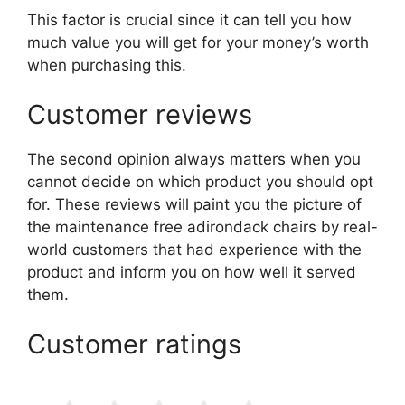
This factor is crucial since it can tell you how
much value you will get for your money’s worth
when purchasing this.
Customer reviews
The second opinion always matters when you
cannot decide on which product you should opt
for. These reviews will paint you the picture of
the maintenance free adirondack chairs by real-
world customers that had experience with the
product and inform you on how well it served
them.
Customer ratings