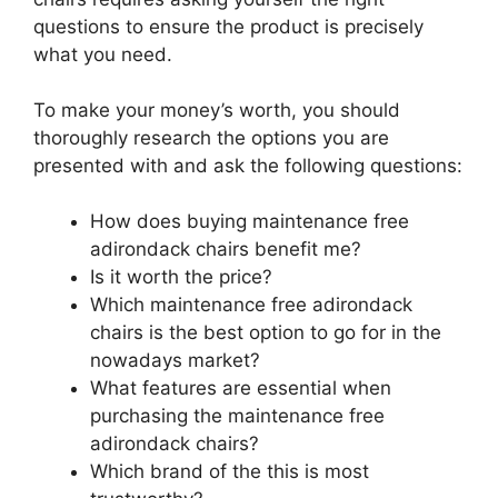
questions to ensure the product is precisely
what you need.
To make your money’s worth, you should
thoroughly research the options you are
presented with and ask the following questions:
How does buying maintenance free
adirondack chairs benefit me?
Is it worth the price?
Which maintenance free adirondack
chairs is the best option to go for in the
nowadays market?
What features are essential when
purchasing the maintenance free
adirondack chairs?
Which brand of the this is most