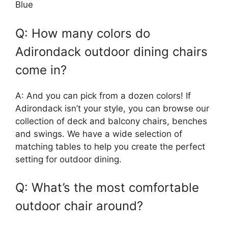
Blue
Q: How many colors do
Adirondack outdoor dining chairs
come in?
A: And you can pick from a dozen colors! If
Adirondack isn’t your style, you can browse our
collection of deck and balcony chairs, benches
and swings. We have a wide selection of
matching tables to help you create the perfect
setting for outdoor dining.
Q: What’s the most comfortable
outdoor chair around?