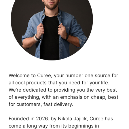
Welcome to Curee, your number one source for
all cool products that you need for your life.
We’re dedicated to providing you the very best
of everything, with an emphasis on cheap, best
for customers, fast delivery.
Founded in 2026. by Nikola Jajick, Curee has
come a long way from its beginnings in