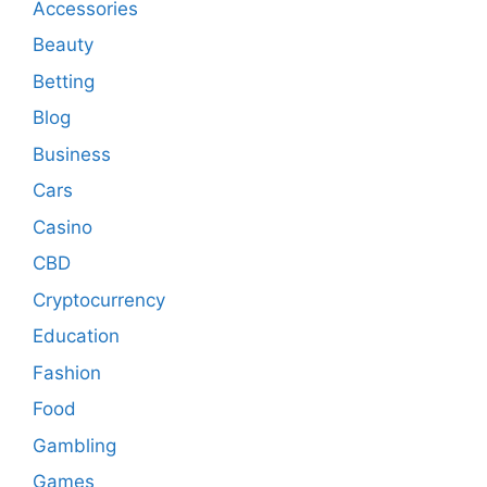
Accessories
Beauty
Betting
Blog
Business
Cars
Casino
CBD
Cryptocurrency
Education
Fashion
Food
Gambling
Games