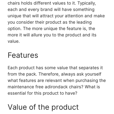
chairs holds different values to it. Typically,
each and every brand will have something
unique that will attract your attention and make
you consider their product as the leading
option. The more unique the feature is, the
more it will allure you to the product and its
value.
Features
Each product has some value that separates it
from the pack. Therefore, always ask yourself
what features are relevant when purchasing the
maintenance free adirondack chairs? What is
essential for this product to have?
Value of the product