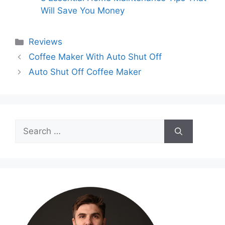
Will Save You Money
Categories
Reviews
Coffee Maker With Auto Shut Off
Auto Shut Off Coffee Maker
Search
for: