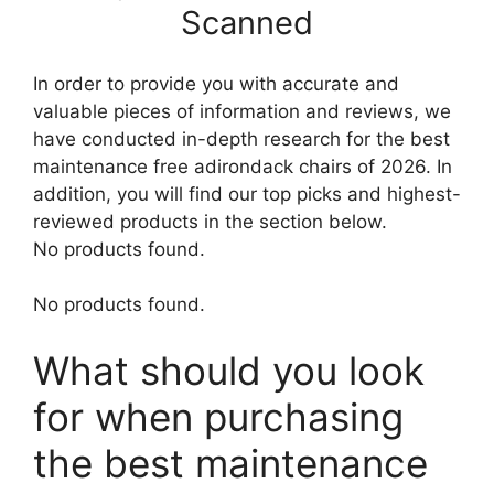
Scanned
In order to provide you with accurate and
valuable pieces of information and reviews, we
have conducted in-depth research for the best
maintenance free adirondack chairs of 2026. In
addition, you will find our top picks and highest-
reviewed products in the section below.
No products found.
No products found.
What should you look
for when purchasing
the best maintenance