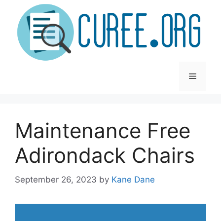
Skip
to
content
Menu
Maintenance Free
Adirondack Chairs
September 26, 2023
by
Kane Dane