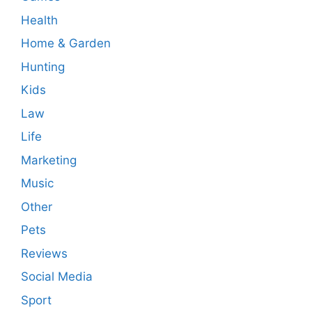
Health
Home & Garden
Hunting
Kids
Law
Life
Marketing
Music
Other
Pets
Reviews
Social Media
Sport