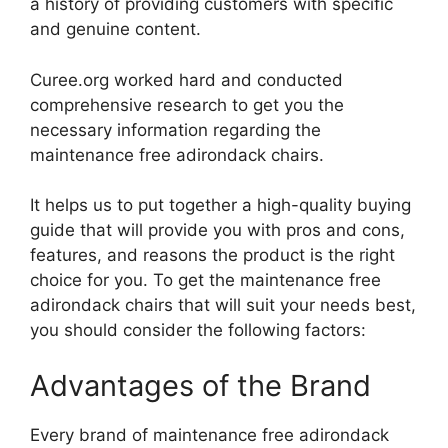
a history of providing customers with specific
and genuine content.
Curee.org worked hard and conducted
comprehensive research to get you the
necessary information regarding the
maintenance free adirondack chairs.
It helps us to put together a high-quality buying
guide that will provide you with pros and cons,
features, and reasons the product is the right
choice for you. To get the maintenance free
adirondack chairs that will suit your needs best,
you should consider the following factors:
Advantages of the Brand
Every brand of maintenance free adirondack