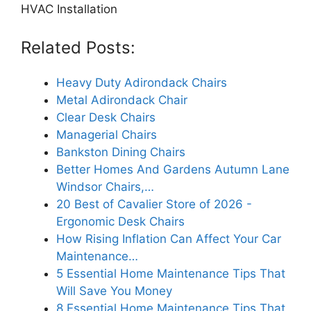
HVAC Installation
Related Posts:
Heavy Duty Adirondack Chairs
Metal Adirondack Chair
Clear Desk Chairs
Managerial Chairs
Bankston Dining Chairs
Better Homes And Gardens Autumn Lane
Windsor Chairs,…
20 Best of Cavalier Store of 2026 -
Ergonomic Desk Chairs
How Rising Inflation Can Affect Your Car
Maintenance…
5 Essential Home Maintenance Tips That
Will Save You Money
8 Essential Home Maintenance Tips That