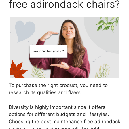
free adirondack chairs?
To purchase the right product, you need to
research its qualities and flaws.
Diversity is highly important since it offers
options for different budgets and lifestyles.
Choosing the best maintenance free adirondack
chairs requires asking yourself the right