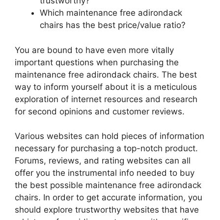
trustworthy?
Which maintenance free adirondack
chairs has the best price/value ratio?
You are bound to have even more vitally
important questions when purchasing the
maintenance free adirondack chairs. The best
way to inform yourself about it is a meticulous
exploration of internet resources and research
for second opinions and customer reviews.
Various websites can hold pieces of information
necessary for purchasing a top-notch product.
Forums, reviews, and rating websites can all
offer you the instrumental info needed to buy
the best possible maintenance free adirondack
chairs. In order to get accurate information, you
should explore trustworthy websites that have