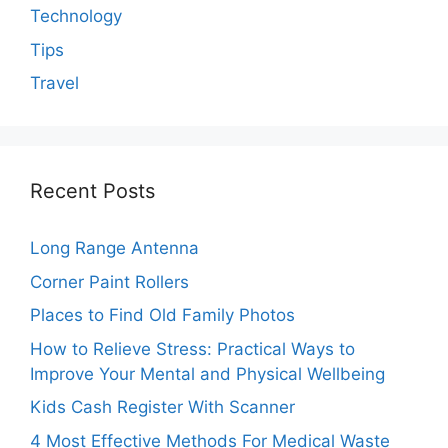
Technology
Tips
Travel
Recent Posts
Long Range Antenna
Corner Paint Rollers
Places to Find Old Family Photos
How to Relieve Stress: Practical Ways to
Improve Your Mental and Physical Wellbeing
Kids Cash Register With Scanner
4 Most Effective Methods For Medical Waste