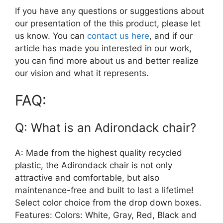
If you have any questions or suggestions about
our presentation of the this product, please let
us know. You can
contact us here
, and if our
article has made you interested in our work,
you can find more about us and better realize
our vision and what it represents.
FAQ:
Q: What is an Adirondack chair?
A: Made from the highest quality recycled
plastic, the Adirondack chair is not only
attractive and comfortable, but also
maintenance-free and built to last a lifetime!
Select color choice from the drop down boxes.
Features: Colors: White, Gray, Red, Black and