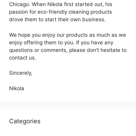
Chicago. When Nikola first started out, his
passion for eco-friendly cleaning products
drove them to start their own business.
We hope you enjoy our products as much as we
enjoy offering them to you. If you have any
questions or comments, please don’t hesitate to
contact us.
Sincerely,
Nikola
Categories