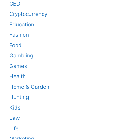
CBD
Cryptocurrency
Education
Fashion
Food
Gambling
Games
Health
Home & Garden
Hunting
Kids
Law
Life
Marketing