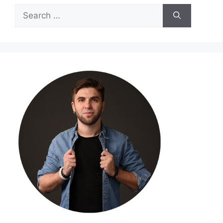
Search
for: