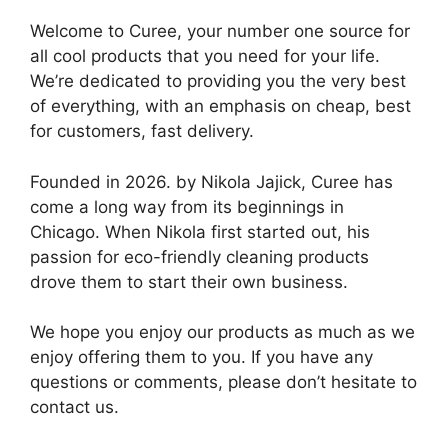
Welcome to Curee, your number one source for
all cool products that you need for your life.
We’re dedicated to providing you the very best
of everything, with an emphasis on cheap, best
for customers, fast delivery.
Founded in 2026. by Nikola Jajick, Curee has
come a long way from its beginnings in
Chicago. When Nikola first started out, his
passion for eco-friendly cleaning products
drove them to start their own business.
We hope you enjoy our products as much as we
enjoy offering them to you. If you have any
questions or comments, please don’t hesitate to
contact us.