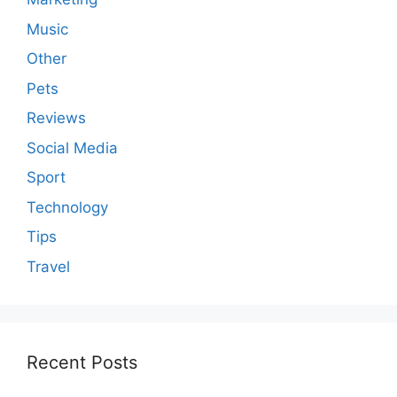
Music
Other
Pets
Reviews
Social Media
Sport
Technology
Tips
Travel
Recent Posts