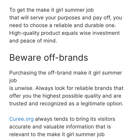
To get the make it girl summer job
that will serve your purposes and pay off, you
need to choose a reliable and durable one.
High-quality product equals wise investment
and peace of mind.
Beware off-brands
Purchasing the off-brand make it girl summer
job
is unwise. Always look for reliable brands that
offer you the highest possible quality and are
trusted and recognized as a legitimate option.
Curee.org
always tends to bring its visitors
accurate and valuable information that is
relevant to the make it girl summer job