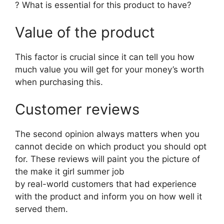
? What is essential for this product to have?
Value of the product
This factor is crucial since it can tell you how
much value you will get for your money’s worth
when purchasing this.
Customer reviews
The second opinion always matters when you
cannot decide on which product you should opt
for. These reviews will paint you the picture of
the make it girl summer job
by real-world customers that had experience
with the product and inform you on how well it
served them.