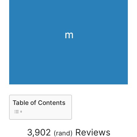
Table of Contents
3,902
Reviews
(
rand
)