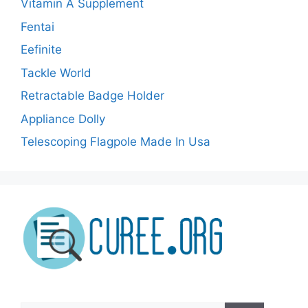
Vitamin A Supplement
Fentai
Eefinite
Tackle World
Retractable Badge Holder
Appliance Dolly
Telescoping Flagpole Made In Usa