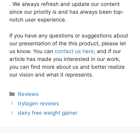
. We always refresh and update our content
since our priority is and has always been top-
notch user experience.
If you have any questions or suggestions about
our presentation of the this product, please let
us know. You can
contact us here
, and if our
article has made you interested in our work,
you can find more about us and better realize
our vision and what it represents.
Categories
Reviews
trylagen reviews
dairy free weight gainer