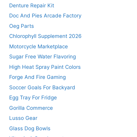
Denture Repair Kit
Doc And Pies Arcade Factory
Oeg Parts
Chlorophyll Supplement 2026
Motorcycle Marketplace
Sugar Free Water Flavoring
High Heat Spray Paint Colors
Forge And Fire Gaming
Soccer Goals For Backyard
Egg Tray For Fridge
Gorilla Commerce
Lusso Gear
Glass Dog Bowls