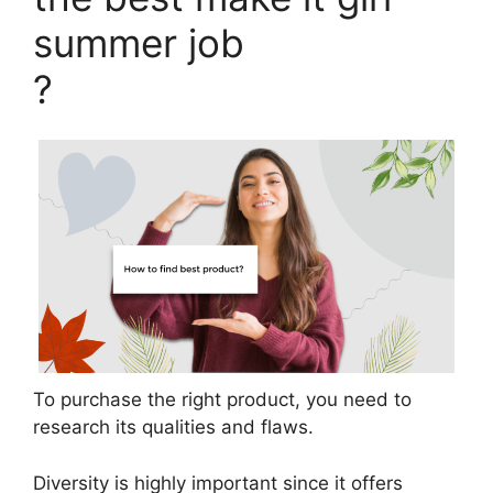
summer job
?
To purchase the right product, you need to
research its qualities and flaws.
Diversity is highly important since it offers