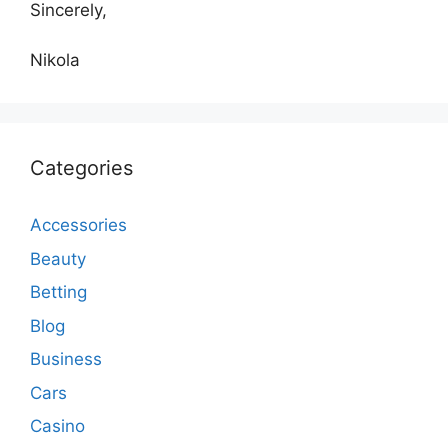
Sincerely,
Nikola
Categories
Accessories
Beauty
Betting
Blog
Business
Cars
Casino