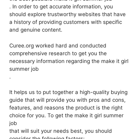
. In order to get accurate information, you
should explore trustworthy websites that have
a history of providing customers with specific
and genuine content.
Curee.org worked hard and conducted
comprehensive research to get you the
necessary information regarding the make it girl
summer job
.
It helps us to put together a high-quality buying
guide that will provide you with pros and cons,
features, and reasons the product is the right
choice for you. To get the make it girl summer
job
that will suit your needs best, you should
consider the following factors: