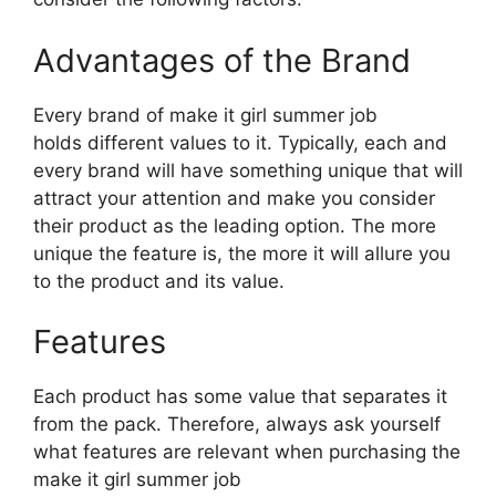
Advantages of the Brand
Every brand of make it girl summer job
holds different values to it. Typically, each and
every brand will have something unique that will
attract your attention and make you consider
their product as the leading option. The more
unique the feature is, the more it will allure you
to the product and its value.
Features
Each product has some value that separates it
from the pack. Therefore, always ask yourself
what features are relevant when purchasing the
make it girl summer job