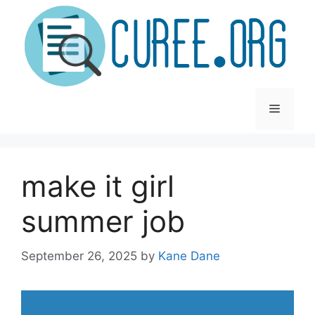
Skip
to
content
Menu
make it girl
summer job
September 26, 2025
by
Kane Dane