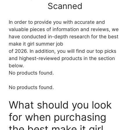
Scanned
In order to provide you with accurate and
valuable pieces of information and reviews, we
have conducted in-depth research for the best
make it girl summer job
of 2026. In addition, you will find our top picks
and highest-reviewed products in the section
below.
No products found.
No products found.
What should you look
for when purchasing
the best make it girl