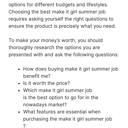
options for different budgets and lifestyles.
Choosing the best make it girl summer job
requires asking yourself the right questions to
ensure the product is precisely what you need.
To make your money’s worth, you should
thoroughly research the options you are
presented with and ask the following questions:
How does buying make it girl summer job
benefit me?
Is it worth the price?
Which make it girl summer job
is the best option to go for in the
nowadays market?
What features are essential when
purchasing the make it girl summer job
?