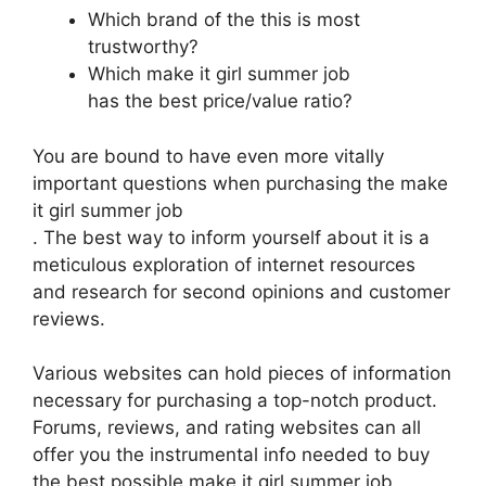
Which brand of the this is most
trustworthy?
Which make it girl summer job
has the best price/value ratio?
You are bound to have even more vitally
important questions when purchasing the make
it girl summer job
. The best way to inform yourself about it is a
meticulous exploration of internet resources
and research for second opinions and customer
reviews.
Various websites can hold pieces of information
necessary for purchasing a top-notch product.
Forums, reviews, and rating websites can all
offer you the instrumental info needed to buy
the best possible make it girl summer job