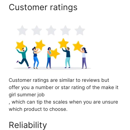
Customer ratings
Customer ratings are similar to reviews but
offer you a number or star rating of the make it
girl summer job
, which can tip the scales when you are unsure
which product to choose.
Reliability