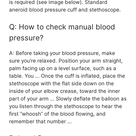
is required (see image below). Standard
aneroid blood pressure cuff and stethoscope.
Q: How to check manual blood
pressure?
A: Before taking your blood pressure, make
sure you’re relaxed. Position your arm straight,
palm facing up on a level surface, such as a
table. You … Once the cuff is inflated, place the
stethoscope with the flat side down on the
inside of your elbow crease, toward the inner
part of your arm … Slowly deflate the balloon as
you listen through the stethoscope to hear the
first “whoosh” of the blood flowing, and
remember that number …