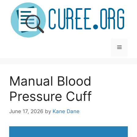
Skip
to
content
Menu
Manual Blood
Pressure Cuff
June 17, 2026
by
Kane Dane