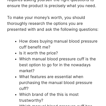
ensure the product is precisely what you need.
To make your money’s worth, you should
thoroughly research the options you are
presented with and ask the following questions:
How does buying manual blood pressure
cuff benefit me?
Is it worth the price?
Which manual blood pressure cuff is the
best option to go for in the nowadays
market?
What features are essential when
purchasing the manual blood pressure
cuff?
Which brand of the this is most
trustworthy?