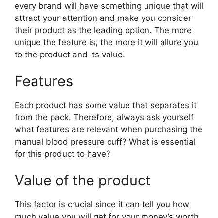
every brand will have something unique that will
attract your attention and make you consider
their product as the leading option. The more
unique the feature is, the more it will allure you
to the product and its value.
Features
Each product has some value that separates it
from the pack. Therefore, always ask yourself
what features are relevant when purchasing the
manual blood pressure cuff? What is essential
for this product to have?
Value of the product
This factor is crucial since it can tell you how
much value you will get for your money’s worth