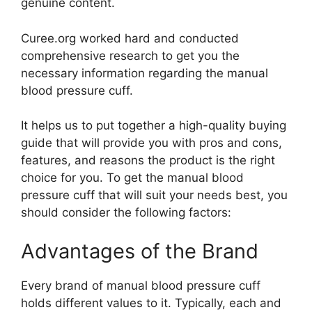
genuine content.
Curee.org worked hard and conducted
comprehensive research to get you the
necessary information regarding the manual
blood pressure cuff.
It helps us to put together a high-quality buying
guide that will provide you with pros and cons,
features, and reasons the product is the right
choice for you. To get the manual blood
pressure cuff that will suit your needs best, you
should consider the following factors:
Advantages of the Brand
Every brand of manual blood pressure cuff
holds different values to it. Typically, each and