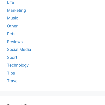
Life
Marketing
Music
Other
Pets
Reviews
Social Media
Sport
Technology
Tips
Travel