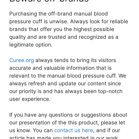
Purchasing the off-brand manual blood
pressure cuff is unwise. Always look for reliable
brands that offer you the highest possible
quality and are trusted and recognized as a
legitimate option.
Curee.org
always tends to bring its visitors
accurate and valuable information that is
relevant to the manual blood pressure cuff. We
always refresh and update our content since
our priority is and has always been top-notch
user experience.
If you have any questions or suggestions about
our presentation of the this product, please let
us know. You can
contact us here
, and if our
article has made you interested in our work,