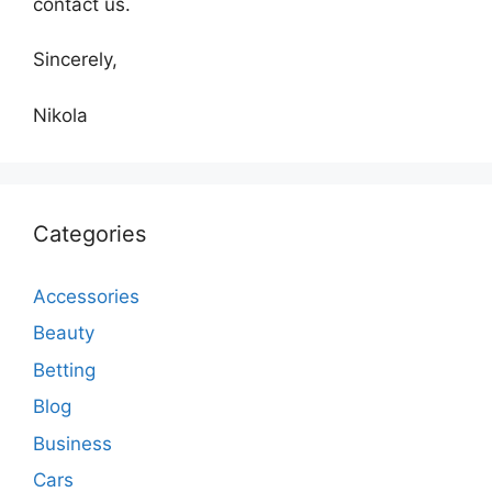
contact us.
Sincerely,
Nikola
Categories
Accessories
Beauty
Betting
Blog
Business
Cars