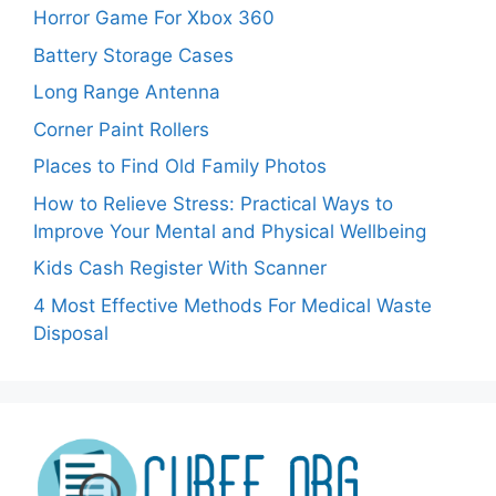
Horror Game For Xbox 360
Battery Storage Cases
Long Range Antenna
Corner Paint Rollers
Places to Find Old Family Photos
How to Relieve Stress: Practical Ways to
Improve Your Mental and Physical Wellbeing
Kids Cash Register With Scanner
4 Most Effective Methods For Medical Waste
Disposal