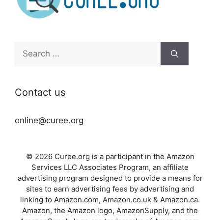
Search
for:
Contact us
online@curee.org
© 2026 Curee.org is a participant in the Amazon
Services LLC Associates Program, an affiliate
advertising program designed to provide a means for
sites to earn advertising fees by advertising and
linking to Amazon.com, Amazon.co.uk & Amazon.ca.
Amazon, the Amazon logo, AmazonSupply, and the