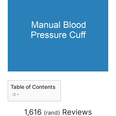
Table of Contents
1,616
Reviews
(
rand
)