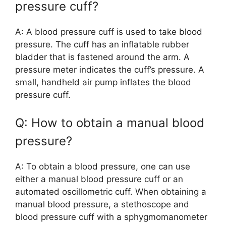
pressure cuff?
A: A blood pressure cuff is used to take blood
pressure. The cuff has an inflatable rubber
bladder that is fastened around the arm. A
pressure meter indicates the cuff’s pressure. A
small, handheld air pump inflates the blood
pressure cuff.
Q: How to obtain a manual blood
pressure?
A: To obtain a blood pressure, one can use
either a manual blood pressure cuff or an
automated oscillometric cuff. When obtaining a
manual blood pressure, a stethoscope and
blood pressure cuff with a sphygmomanometer