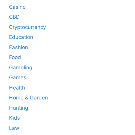
Casino
CBD
Cryptocurrency
Education
Fashion
Food
Gambling
Games
Health
Home & Garden
Hunting
Kids
Law