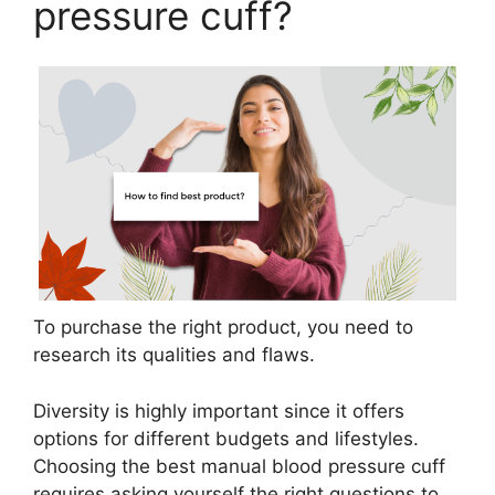
pressure cuff?
To purchase the right product, you need to
research its qualities and flaws.
Diversity is highly important since it offers
options for different budgets and lifestyles.
Choosing the best manual blood pressure cuff
requires asking yourself the right questions to