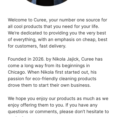
Welcome to Curee, your number one source for
all cool products that you need for your life.
We’re dedicated to providing you the very best
of everything, with an emphasis on cheap, best
for customers, fast delivery.
Founded in 2026. by Nikola Jajick, Curee has
come a long way from its beginnings in
Chicago. When Nikola first started out, his
passion for eco-friendly cleaning products
drove them to start their own business.
We hope you enjoy our products as much as we
enjoy offering them to you. If you have any
questions or comments, please don’t hesitate to