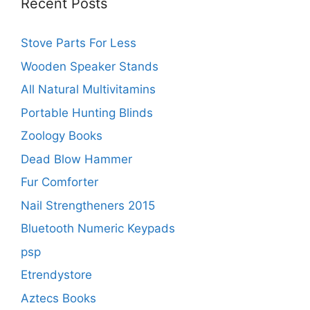
Recent Posts
Stove Parts For Less
Wooden Speaker Stands
All Natural Multivitamins
Portable Hunting Blinds
Zoology Books
Dead Blow Hammer
Fur Comforter
Nail Strengtheners 2015
Bluetooth Numeric Keypads
psp
Etrendystore
Aztecs Books