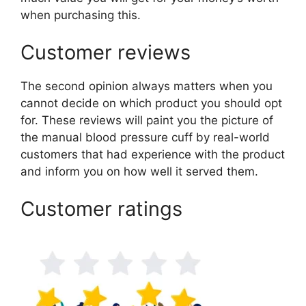
when purchasing this.
Customer reviews
The second opinion always matters when you
cannot decide on which product you should opt
for. These reviews will paint you the picture of
the manual blood pressure cuff by real-world
customers that had experience with the product
and inform you on how well it served them.
Customer ratings