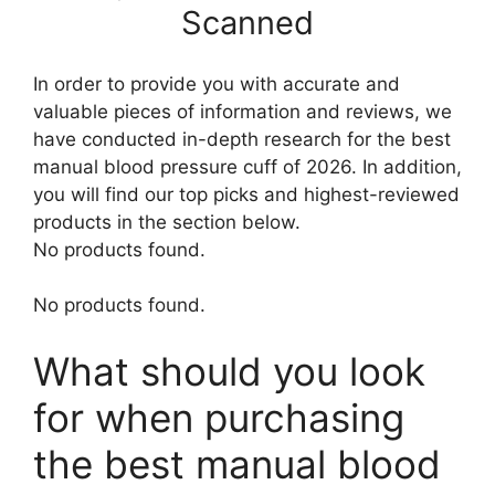
Scanned
In order to provide you with accurate and
valuable pieces of information and reviews, we
have conducted in-depth research for the best
manual blood pressure cuff of 2026. In addition,
you will find our top picks and highest-reviewed
products in the section below.
No products found.
No products found.
What should you look
for when purchasing
the best manual blood