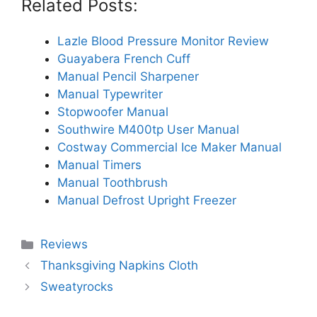
Related Posts:
Lazle Blood Pressure Monitor Review
Guayabera French Cuff
Manual Pencil Sharpener
Manual Typewriter
Stopwoofer Manual
Southwire M400tp User Manual
Costway Commercial Ice Maker Manual
Manual Timers
Manual Toothbrush
Manual Defrost Upright Freezer
Categories
Reviews
Thanksgiving Napkins Cloth
Sweatyrocks