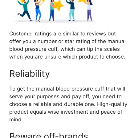
Customer ratings are similar to reviews but
offer you a number or star rating of the manual
blood pressure cuff, which can tip the scales
when you are unsure which product to choose.
Reliability
To get the manual blood pressure cuff that will
serve your purposes and pay off, you need to
choose a reliable and durable one. High-quality
product equals wise investment and peace of
mind.
Beware off-brands