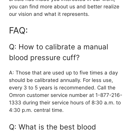
you can find more about us and better realize
our vision and what it represents.
FAQ:
Q: How to calibrate a manual
blood pressure cuff?
A: Those that are used up to five times a day
should be calibrated annually. For less use,
every 3 to 5 years is recommended. Call the
Omron customer service number at 1-877-216-
1333 during their service hours of 8:30 a.m. to
4:30 p.m. central time.
Q: What is the best blood