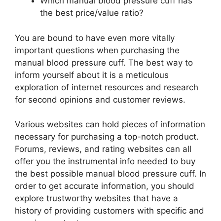
Which manual blood pressure cuff has
the best price/value ratio?
You are bound to have even more vitally
important questions when purchasing the
manual blood pressure cuff. The best way to
inform yourself about it is a meticulous
exploration of internet resources and research
for second opinions and customer reviews.
Various websites can hold pieces of information
necessary for purchasing a top-notch product.
Forums, reviews, and rating websites can all
offer you the instrumental info needed to buy
the best possible manual blood pressure cuff. In
order to get accurate information, you should
explore trustworthy websites that have a
history of providing customers with specific and