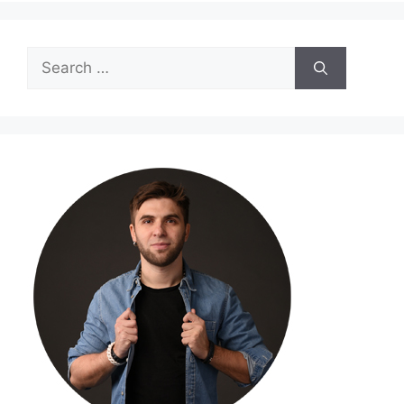
Search
for: