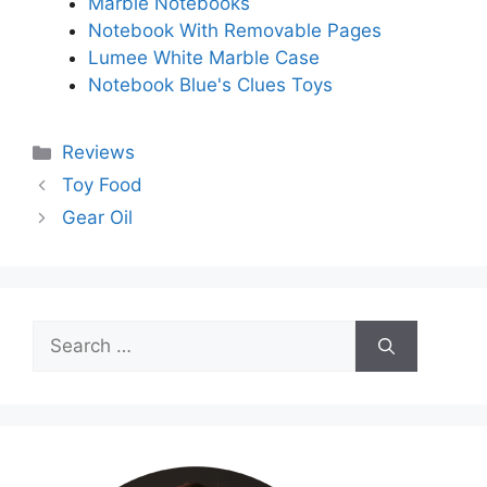
Marble Notebooks
Notebook With Removable Pages
Lumee White Marble Case
Notebook Blue's Clues Toys
Categories
Reviews
Toy Food
Gear Oil
Search
for: