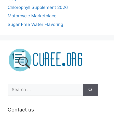
Chlorophyll Supplement 2026
Motorcycle Marketplace
Sugar Free Water Flavoring
Search
for:
Contact us