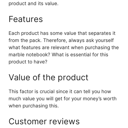
product and its value.
Features
Each product has some value that separates it
from the pack. Therefore, always ask yourself
what features are relevant when purchasing the
marble notebook? What is essential for this
product to have?
Value of the product
This factor is crucial since it can tell you how
much value you will get for your money’s worth
when purchasing this.
Customer reviews