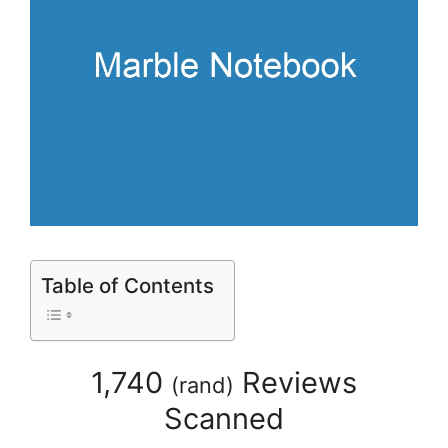
Table of Contents
1,740
Reviews
(
rand
)
Scanned