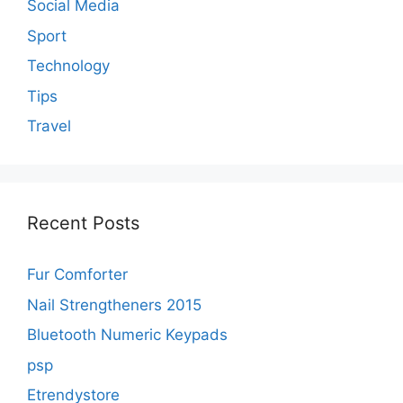
Social Media
Sport
Technology
Tips
Travel
Recent Posts
Fur Comforter
Nail Strengtheners 2015
Bluetooth Numeric Keypads
psp
Etrendystore