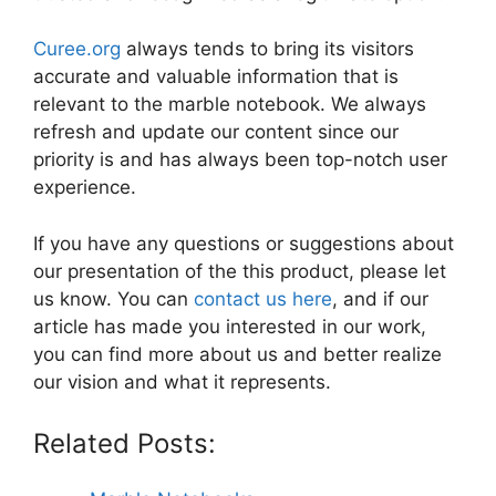
Curee.org
always tends to bring its visitors
accurate and valuable information that is
relevant to the marble notebook. We always
refresh and update our content since our
priority is and has always been top-notch user
experience.
If you have any questions or suggestions about
our presentation of the this product, please let
us know. You can
contact us here
, and if our
article has made you interested in our work,
you can find more about us and better realize
our vision and what it represents.
Related Posts: