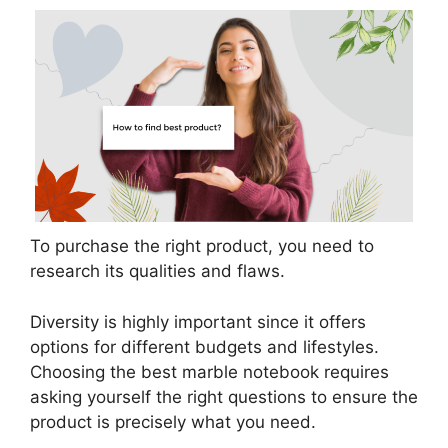
To purchase the right product, you need to
research its qualities and flaws.
Diversity is highly important since it offers
options for different budgets and lifestyles.
Choosing the best marble notebook requires
asking yourself the right questions to ensure the
product is precisely what you need.