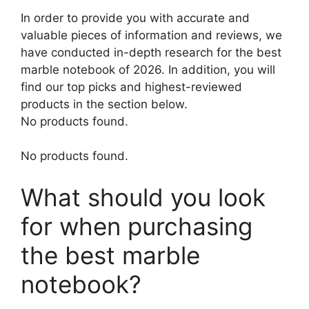
In order to provide you with accurate and
valuable pieces of information and reviews, we
have conducted in-depth research for the best
marble notebook of 2026. In addition, you will
find our top picks and highest-reviewed
products in the section below.
No products found.
No products found.
What should you look
for when purchasing
the best marble
notebook?