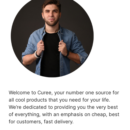
Welcome to Curee, your number one source for
all cool products that you need for your life.
We’re dedicated to providing you the very best
of everything, with an emphasis on cheap, best
for customers, fast delivery.