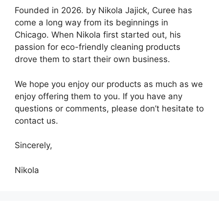
Founded in 2026. by Nikola Jajick, Curee has
come a long way from its beginnings in
Chicago. When Nikola first started out, his
passion for eco-friendly cleaning products
drove them to start their own business.
We hope you enjoy our products as much as we
enjoy offering them to you. If you have any
questions or comments, please don’t hesitate to
contact us.
Sincerely,
Nikola