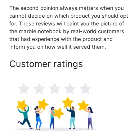
The second opinion always matters when you
cannot decide on which product you should opt
for. These reviews will paint you the picture of
the marble notebook by real-world customers
that had experience with the product and
inform you on how well it served them.
Customer ratings