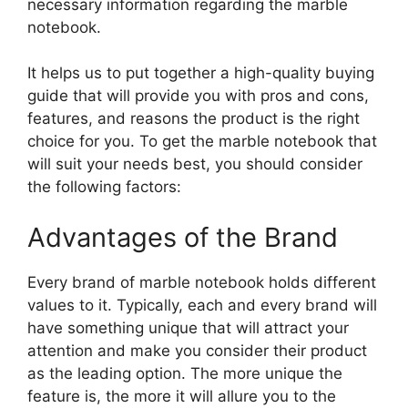
necessary information regarding the marble
notebook.
It helps us to put together a high-quality buying
guide that will provide you with pros and cons,
features, and reasons the product is the right
choice for you. To get the marble notebook that
will suit your needs best, you should consider
the following factors:
Advantages of the Brand
Every brand of marble notebook holds different
values to it. Typically, each and every brand will
have something unique that will attract your
attention and make you consider their product
as the leading option. The more unique the
feature is, the more it will allure you to the