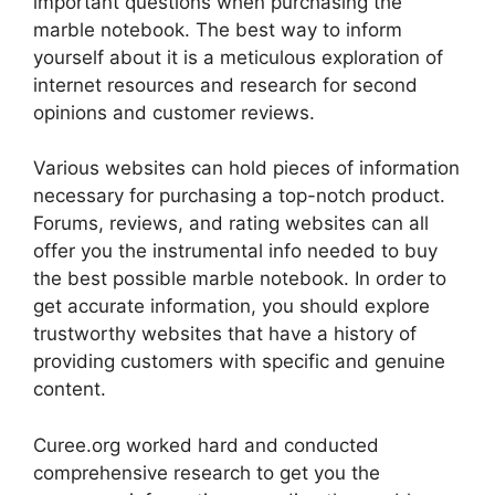
important questions when purchasing the
marble notebook. The best way to inform
yourself about it is a meticulous exploration of
internet resources and research for second
opinions and customer reviews.
Various websites can hold pieces of information
necessary for purchasing a top-notch product.
Forums, reviews, and rating websites can all
offer you the instrumental info needed to buy
the best possible marble notebook. In order to
get accurate information, you should explore
trustworthy websites that have a history of
providing customers with specific and genuine
content.
Curee.org worked hard and conducted
comprehensive research to get you the