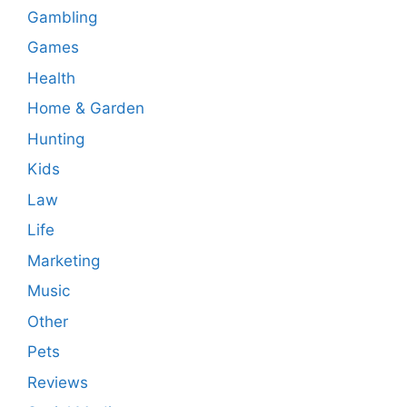
Gambling
Games
Health
Home & Garden
Hunting
Kids
Law
Life
Marketing
Music
Other
Pets
Reviews