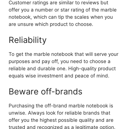
Customer ratings are similar to reviews but
offer you a number or star rating of the marble
notebook, which can tip the scales when you
are unsure which product to choose.
Reliability
To get the marble notebook that will serve your
purposes and pay off, you need to choose a
reliable and durable one. High-quality product
equals wise investment and peace of mind.
Beware off-brands
Purchasing the off-brand marble notebook is
unwise. Always look for reliable brands that
offer you the highest possible quality and are
trusted and recognized as a legitimate option.