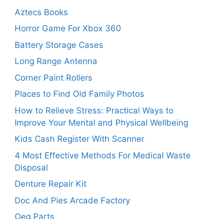
Aztecs Books
Horror Game For Xbox 360
Battery Storage Cases
Long Range Antenna
Corner Paint Rollers
Places to Find Old Family Photos
How to Relieve Stress: Practical Ways to
Improve Your Mental and Physical Wellbeing
Kids Cash Register With Scanner
4 Most Effective Methods For Medical Waste
Disposal
Denture Repair Kit
Doc And Pies Arcade Factory
Oeg Parts