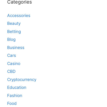
Categories
Accessories
Beauty
Betting
Blog
Business
Cars
Casino
CBD
Cryptocurrency
Education
Fashion
Food