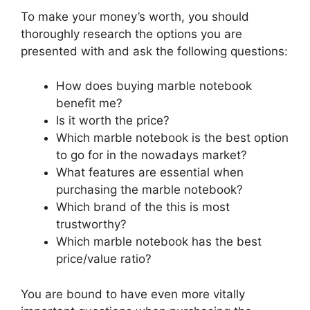
To make your money’s worth, you should
thoroughly research the options you are
presented with and ask the following questions:
How does buying marble notebook
benefit me?
Is it worth the price?
Which marble notebook is the best option
to go for in the nowadays market?
What features are essential when
purchasing the marble notebook?
Which brand of the this is most
trustworthy?
Which marble notebook has the best
price/value ratio?
You are bound to have even more vitally