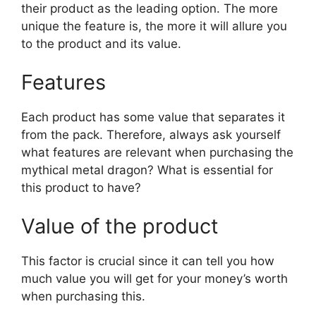
their product as the leading option. The more
unique the feature is, the more it will allure you
to the product and its value.
Features
Each product has some value that separates it
from the pack. Therefore, always ask yourself
what features are relevant when purchasing the
mythical metal dragon? What is essential for
this product to have?
Value of the product
This factor is crucial since it can tell you how
much value you will get for your money’s worth
when purchasing this.