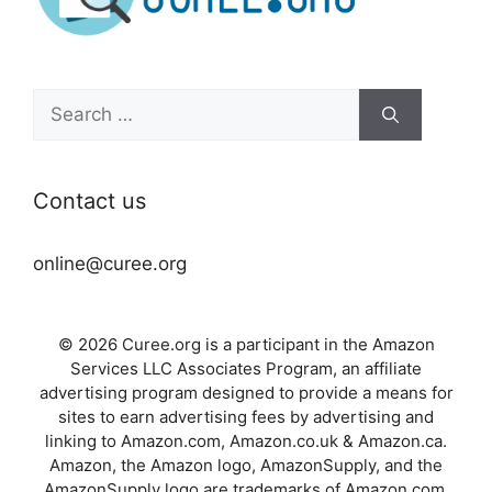
Search
for:
Contact us
online@curee.org
© 2026 Curee.org is a participant in the Amazon
Services LLC Associates Program, an affiliate
advertising program designed to provide a means for
sites to earn advertising fees by advertising and
linking to Amazon.com, Amazon.co.uk & Amazon.ca.
Amazon, the Amazon logo, AmazonSupply, and the
AmazonSupply logo are trademarks of Amazon.com,