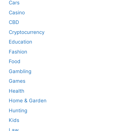
Cars
Casino
CBD
Cryptocurrency
Education
Fashion
Food
Gambling
Games
Health
Home & Garden
Hunting
Kids
Law