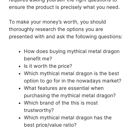
ensure the product is precisely what you need.
To make your money’s worth, you should
thoroughly research the options you are
presented with and ask the following questions:
How does buying mythical metal dragon
benefit me?
Is it worth the price?
Which mythical metal dragon is the best
option to go for in the nowadays market?
What features are essential when
purchasing the mythical metal dragon?
Which brand of the this is most
trustworthy?
Which mythical metal dragon has the
best price/value ratio?