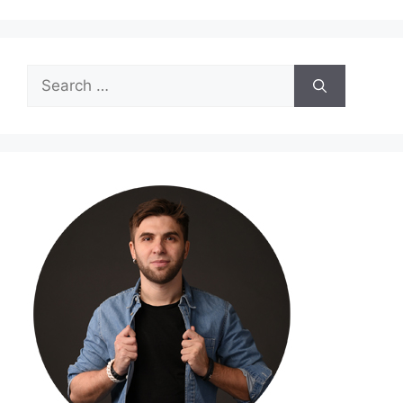
Search
for: