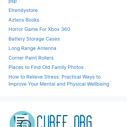
psp
Etrendystore
Aztecs Books
Horror Game For Xbox 360
Battery Storage Cases
Long Range Antenna
Corner Paint Rollers
Places to Find Old Family Photos
How to Relieve Stress: Practical Ways to
Improve Your Mental and Physical Wellbeing