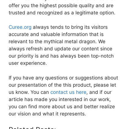
offer you the highest possible quality and are
trusted and recognized as a legitimate option.
Curee.org
always tends to bring its visitors
accurate and valuable information that is
relevant to the mythical metal dragon. We
always refresh and update our content since
our priority is and has always been top-notch
user experience.
If you have any questions or suggestions about
our presentation of the this product, please let
us know. You can
contact us here
, and if our
article has made you interested in our work,
you can find more about us and better realize
our vision and what it represents.