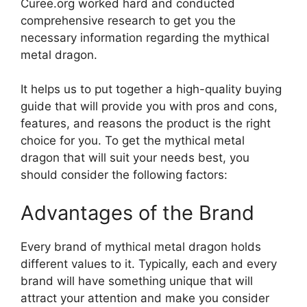
Curee.org worked hard and conducted
comprehensive research to get you the
necessary information regarding the mythical
metal dragon.
It helps us to put together a high-quality buying
guide that will provide you with pros and cons,
features, and reasons the product is the right
choice for you. To get the mythical metal
dragon that will suit your needs best, you
should consider the following factors:
Advantages of the Brand
Every brand of mythical metal dragon holds
different values to it. Typically, each and every
brand will have something unique that will
attract your attention and make you consider