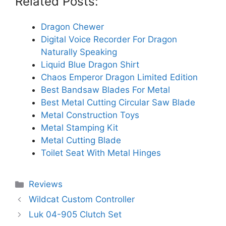
Related Posts:
Dragon Chewer
Digital Voice Recorder For Dragon
Naturally Speaking
Liquid Blue Dragon Shirt
Chaos Emperor Dragon Limited Edition
Best Bandsaw Blades For Metal
Best Metal Cutting Circular Saw Blade
Metal Construction Toys
Metal Stamping Kit
Metal Cutting Blade
Toilet Seat With Metal Hinges
Categories
Reviews
Wildcat Custom Controller
Luk 04-905 Clutch Set