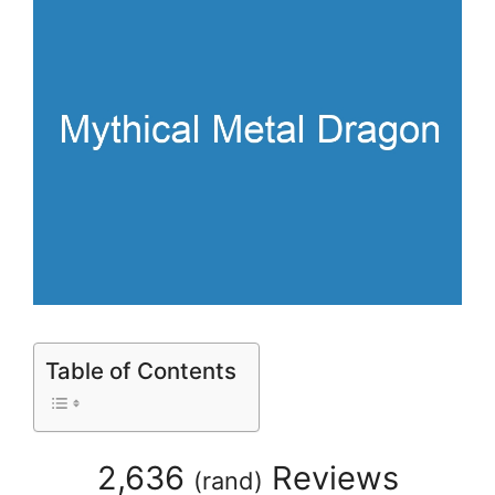
Table of Contents
2,636
Reviews
(
rand
)