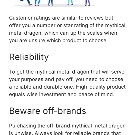
Customer ratings are similar to reviews but
offer you a number or star rating of the mythical
metal dragon, which can tip the scales when
you are unsure which product to choose.
Reliability
To get the mythical metal dragon that will serve
your purposes and pay off, you need to choose
a reliable and durable one. High-quality product
equals wise investment and peace of mind.
Beware off-brands
Purchasing the off-brand mythical metal dragon
is unwise. Always look for reliable brands that