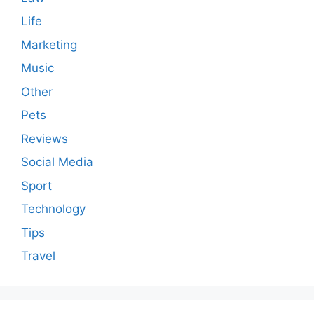
Life
Marketing
Music
Other
Pets
Reviews
Social Media
Sport
Technology
Tips
Travel