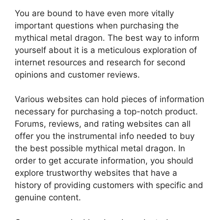
You are bound to have even more vitally
important questions when purchasing the
mythical metal dragon. The best way to inform
yourself about it is a meticulous exploration of
internet resources and research for second
opinions and customer reviews.
Various websites can hold pieces of information
necessary for purchasing a top-notch product.
Forums, reviews, and rating websites can all
offer you the instrumental info needed to buy
the best possible mythical metal dragon. In
order to get accurate information, you should
explore trustworthy websites that have a
history of providing customers with specific and
genuine content.