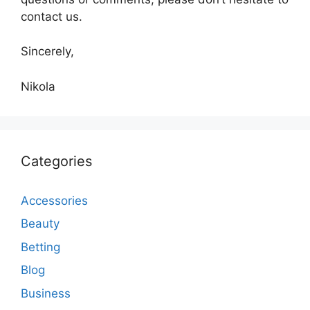
contact us.
Sincerely,
Nikola
Categories
Accessories
Beauty
Betting
Blog
Business