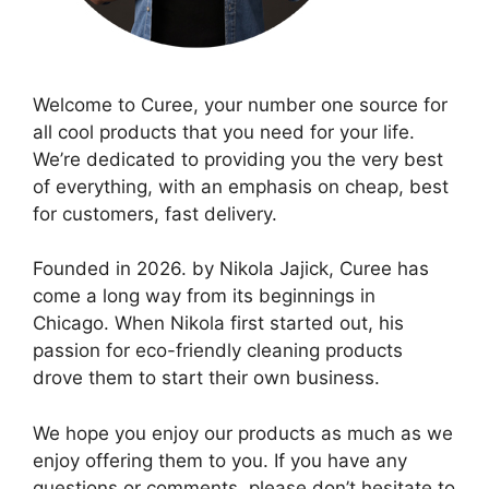
Welcome to Curee, your number one source for
all cool products that you need for your life.
We’re dedicated to providing you the very best
of everything, with an emphasis on cheap, best
for customers, fast delivery.
Founded in 2026. by Nikola Jajick, Curee has
come a long way from its beginnings in
Chicago. When Nikola first started out, his
passion for eco-friendly cleaning products
drove them to start their own business.
We hope you enjoy our products as much as we
enjoy offering them to you. If you have any
questions or comments, please don’t hesitate to