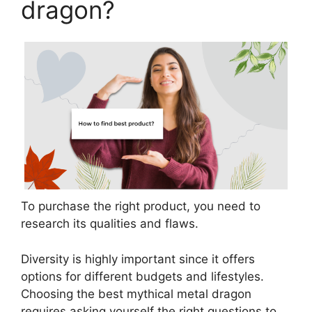
dragon?
To purchase the right product, you need to
research its qualities and flaws.
Diversity is highly important since it offers
options for different budgets and lifestyles.
Choosing the best mythical metal dragon
requires asking yourself the right questions to