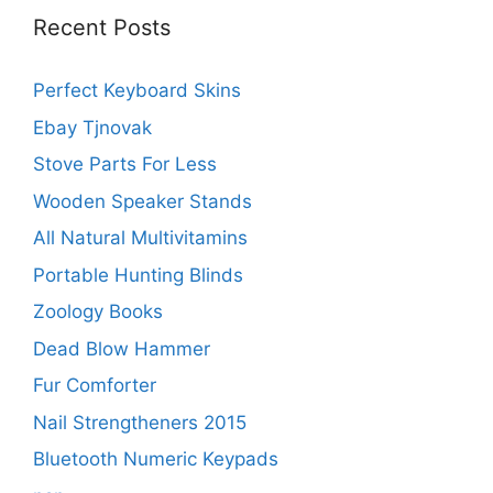
Recent Posts
Perfect Keyboard Skins
Ebay Tjnovak
Stove Parts For Less
Wooden Speaker Stands
All Natural Multivitamins
Portable Hunting Blinds
Zoology Books
Dead Blow Hammer
Fur Comforter
Nail Strengtheners 2015
Bluetooth Numeric Keypads