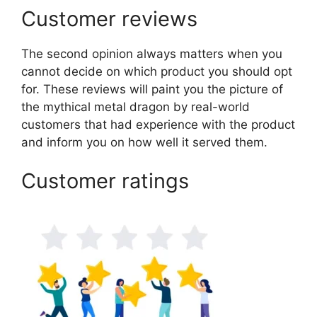
Customer reviews
The second opinion always matters when you
cannot decide on which product you should opt
for. These reviews will paint you the picture of
the mythical metal dragon by real-world
customers that had experience with the product
and inform you on how well it served them.
Customer ratings