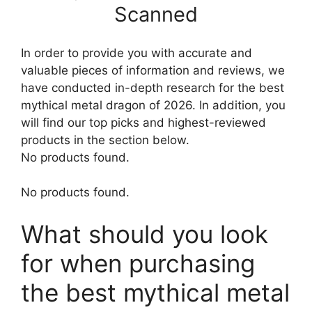
Scanned
In order to provide you with accurate and
valuable pieces of information and reviews, we
have conducted in-depth research for the best
mythical metal dragon of 2026. In addition, you
will find our top picks and highest-reviewed
products in the section below.
No products found.
No products found.
What should you look
for when purchasing
the best mythical metal