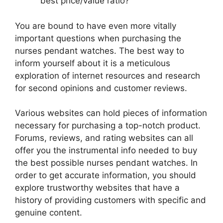
best price/value ratio?
You are bound to have even more vitally
important questions when purchasing the
nurses pendant watches. The best way to
inform yourself about it is a meticulous
exploration of internet resources and research
for second opinions and customer reviews.
Various websites can hold pieces of information
necessary for purchasing a top-notch product.
Forums, reviews, and rating websites can all
offer you the instrumental info needed to buy
the best possible nurses pendant watches. In
order to get accurate information, you should
explore trustworthy websites that have a
history of providing customers with specific and
genuine content.