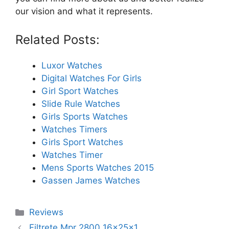
our vision and what it represents.
Related Posts:
Luxor Watches
Digital Watches For Girls
Girl Sport Watches
Slide Rule Watches
Girls Sports Watches
Watches Timers
Girls Sport Watches
Watches Timer
Mens Sports Watches 2015
Gassen James Watches
Categories
Reviews
Filtrete Mpr 2800 16x25x1