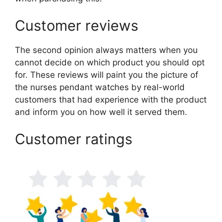
Customer reviews
The second opinion always matters when you
cannot decide on which product you should opt
for. These reviews will paint you the picture of
the nurses pendant watches by real-world
customers that had experience with the product
and inform you on how well it served them.
Customer ratings