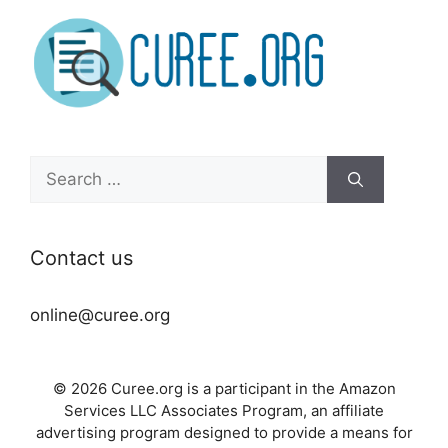
Search
for:
Contact us
online@curee.org
© 2026 Curee.org is a participant in the Amazon
Services LLC Associates Program, an affiliate
advertising program designed to provide a means for