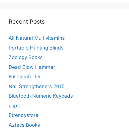
Recent Posts
All Natural Multivitamins
Portable Hunting Blinds
Zoology Books
Dead Blow Hammer
Fur Comforter
Nail Strengtheners 2015
Bluetooth Numeric Keypads
psp
Etrendystore
Aztecs Books