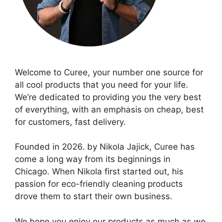
Welcome to Curee, your number one source for
all cool products that you need for your life.
We’re dedicated to providing you the very best
of everything, with an emphasis on cheap, best
for customers, fast delivery.
Founded in 2026. by Nikola Jajick, Curee has
come a long way from its beginnings in
Chicago. When Nikola first started out, his
passion for eco-friendly cleaning products
drove them to start their own business.
We hope you enjoy our products as much as we