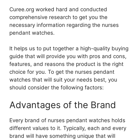
Curee.org worked hard and conducted
comprehensive research to get you the
necessary information regarding the nurses
pendant watches.
It helps us to put together a high-quality buying
guide that will provide you with pros and cons,
features, and reasons the product is the right
choice for you. To get the nurses pendant
watches that will suit your needs best, you
should consider the following factors:
Advantages of the Brand
Every brand of nurses pendant watches holds
different values to it. Typically, each and every
brand will have something unique that will