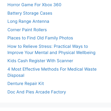
Horror Game For Xbox 360
Battery Storage Cases
Long Range Antenna
Corner Paint Rollers
Places to Find Old Family Photos
How to Relieve Stress: Practical Ways to
Improve Your Mental and Physical Wellbeing
Kids Cash Register With Scanner
4 Most Effective Methods For Medical Waste
Disposal
Denture Repair Kit
Doc And Pies Arcade Factory