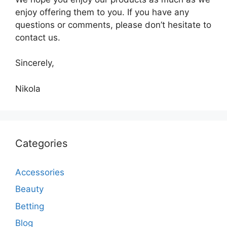
enjoy offering them to you. If you have any
questions or comments, please don’t hesitate to
contact us.
Sincerely,
Nikola
Categories
Accessories
Beauty
Betting
Blog