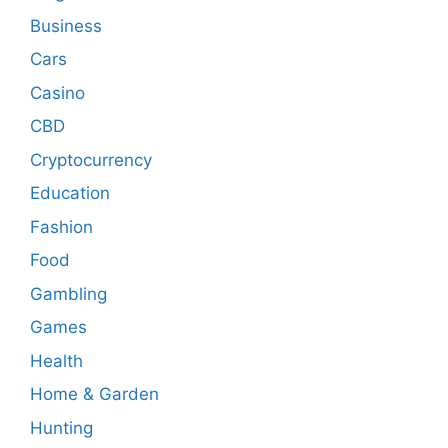
Business
Cars
Casino
CBD
Cryptocurrency
Education
Fashion
Food
Gambling
Games
Health
Home & Garden
Hunting