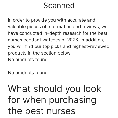
Scanned
In order to provide you with accurate and
valuable pieces of information and reviews, we
have conducted in-depth research for the best
nurses pendant watches of 2026. In addition,
you will find our top picks and highest-reviewed
products in the section below.
No products found.
No products found.
What should you look
for when purchasing
the best nurses