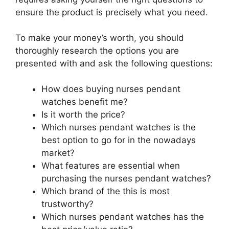
ensure the product is precisely what you need.
To make your money’s worth, you should
thoroughly research the options you are
presented with and ask the following questions:
How does buying nurses pendant
watches benefit me?
Is it worth the price?
Which nurses pendant watches is the
best option to go for in the nowadays
market?
What features are essential when
purchasing the nurses pendant watches?
Which brand of the this is most
trustworthy?
Which nurses pendant watches has the