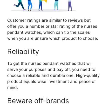
Customer ratings are similar to reviews but
offer you a number or star rating of the nurses
pendant watches, which can tip the scales
when you are unsure which product to choose.
Reliability
To get the nurses pendant watches that will
serve your purposes and pay off, you need to
choose a reliable and durable one. High-quality
product equals wise investment and peace of
mind.
Beware off-brands