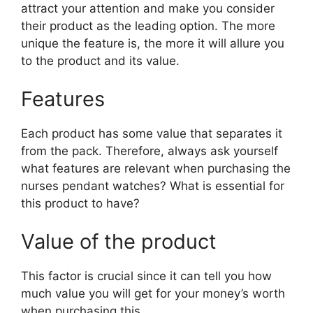
attract your attention and make you consider
their product as the leading option. The more
unique the feature is, the more it will allure you
to the product and its value.
Features
Each product has some value that separates it
from the pack. Therefore, always ask yourself
what features are relevant when purchasing the
nurses pendant watches? What is essential for
this product to have?
Value of the product
This factor is crucial since it can tell you how
much value you will get for your money’s worth
when purchasing this.