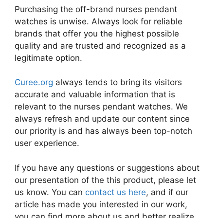
Purchasing the off-brand nurses pendant
watches is unwise. Always look for reliable
brands that offer you the highest possible
quality and are trusted and recognized as a
legitimate option.
Curee.org
always tends to bring its visitors
accurate and valuable information that is
relevant to the nurses pendant watches. We
always refresh and update our content since
our priority is and has always been top-notch
user experience.
If you have any questions or suggestions about
our presentation of the this product, please let
us know. You can
contact us here
, and if our
article has made you interested in our work,
you can find more about us and better realize