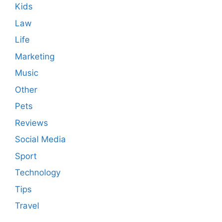
Kids
Law
Life
Marketing
Music
Other
Pets
Reviews
Social Media
Sport
Technology
Tips
Travel