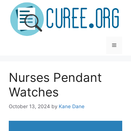
Skip
to
content
Menu
Nurses Pendant
Watches
October 13, 2024
by
Kane Dane