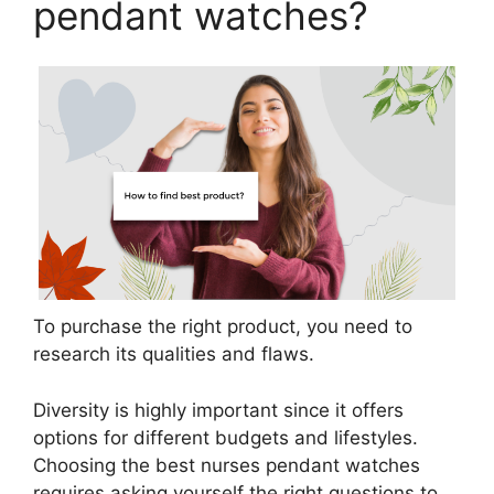
pendant watches?
To purchase the right product, you need to
research its qualities and flaws.
Diversity is highly important since it offers
options for different budgets and lifestyles.
Choosing the best nurses pendant watches
requires asking yourself the right questions to