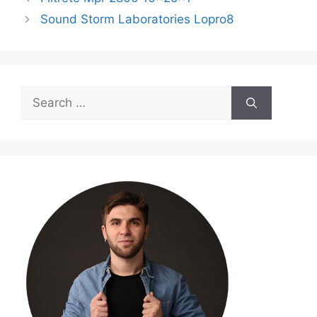
Sound Storm Laboratories Lopro8
Search
for: