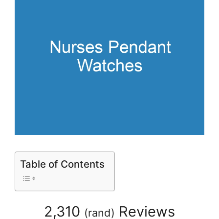
Table of Contents
2,310
Reviews
(
rand
)