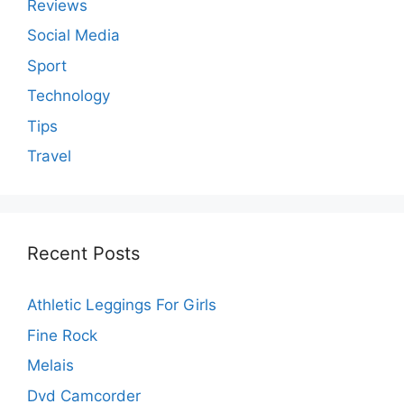
Reviews
Social Media
Sport
Technology
Tips
Travel
Recent Posts
Athletic Leggings For Girls
Fine Rock
Melais
Dvd Camcorder