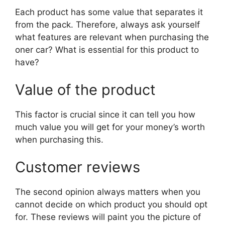
Each product has some value that separates it
from the pack. Therefore, always ask yourself
what features are relevant when purchasing the
oner car? What is essential for this product to
have?
Value of the product
This factor is crucial since it can tell you how
much value you will get for your money’s worth
when purchasing this.
Customer reviews
The second opinion always matters when you
cannot decide on which product you should opt
for. These reviews will paint you the picture of