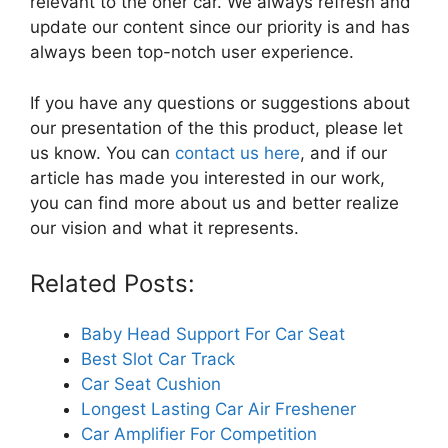
relevant to the oner car. We always refresh and
update our content since our priority is and has
always been top-notch user experience.
If you have any questions or suggestions about
our presentation of the this product, please let
us know. You can
contact us here
, and if our
article has made you interested in our work,
you can find more about us and better realize
our vision and what it represents.
Related Posts:
Baby Head Support For Car Seat
Best Slot Car Track
Car Seat Cushion
Longest Lasting Car Air Freshener
Car Amplifier For Competition