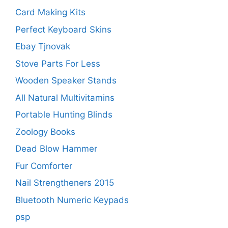
Card Making Kits
Perfect Keyboard Skins
Ebay Tjnovak
Stove Parts For Less
Wooden Speaker Stands
All Natural Multivitamins
Portable Hunting Blinds
Zoology Books
Dead Blow Hammer
Fur Comforter
Nail Strengtheners 2015
Bluetooth Numeric Keypads
psp