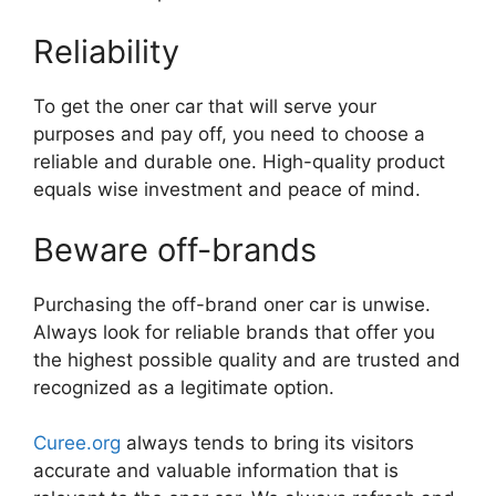
Reliability
To get the oner car that will serve your
purposes and pay off, you need to choose a
reliable and durable one. High-quality product
equals wise investment and peace of mind.
Beware off-brands
Purchasing the off-brand oner car is unwise.
Always look for reliable brands that offer you
the highest possible quality and are trusted and
recognized as a legitimate option.
Curee.org
always tends to bring its visitors
accurate and valuable information that is