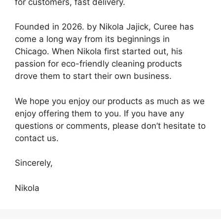
for customers, fast delivery.
Founded in 2026. by Nikola Jajick, Curee has
come a long way from its beginnings in
Chicago. When Nikola first started out, his
passion for eco-friendly cleaning products
drove them to start their own business.
We hope you enjoy our products as much as we
enjoy offering them to you. If you have any
questions or comments, please don’t hesitate to
contact us.
Sincerely,
Nikola