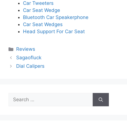
Car Tweeters
Car Seat Wedge
Bluetooth Car Speakerphone
Car Seat Wedges
Head Support For Car Seat
Categories
Reviews
Sagaofluck
Dial Calipers
Search
for: