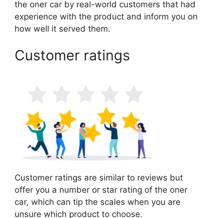
the oner car by real-world customers that had
experience with the product and inform you on
how well it served them.
Customer ratings
Customer ratings are similar to reviews but
offer you a number or star rating of the oner
car, which can tip the scales when you are
unsure which product to choose.