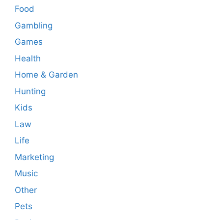
Food
Gambling
Games
Health
Home & Garden
Hunting
Kids
Law
Life
Marketing
Music
Other
Pets