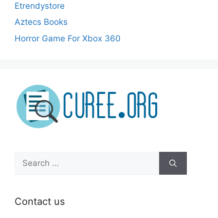
Etrendystore
Aztecs Books
Horror Game For Xbox 360
Search
for:
Contact us