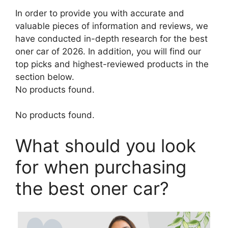
In order to provide you with accurate and
valuable pieces of information and reviews, we
have conducted in-depth research for the best
oner car of 2026. In addition, you will find our
top picks and highest-reviewed products in the
section below.
No products found.
No products found.
What should you look
for when purchasing
the best oner car?