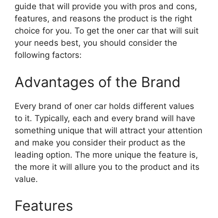
guide that will provide you with pros and cons,
features, and reasons the product is the right
choice for you. To get the oner car that will suit
your needs best, you should consider the
following factors:
Advantages of the Brand
Every brand of oner car holds different values
to it. Typically, each and every brand will have
something unique that will attract your attention
and make you consider their product as the
leading option. The more unique the feature is,
the more it will allure you to the product and its
value.
Features