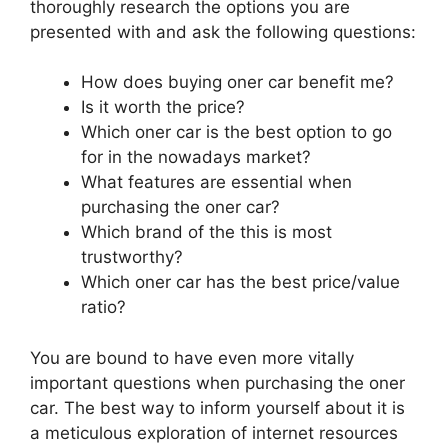
thoroughly research the options you are
presented with and ask the following questions:
How does buying oner car benefit me?
Is it worth the price?
Which oner car is the best option to go
for in the nowadays market?
What features are essential when
purchasing the oner car?
Which brand of the this is most
trustworthy?
Which oner car has the best price/value
ratio?
You are bound to have even more vitally
important questions when purchasing the oner
car. The best way to inform yourself about it is
a meticulous exploration of internet resources