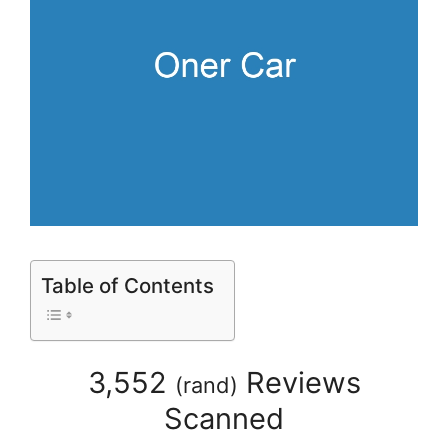
Table of Contents
3,552
Reviews
(
rand
)
Scanned