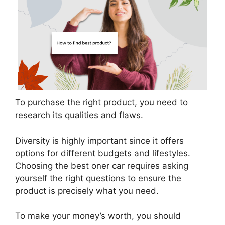
To purchase the right product, you need to
research its qualities and flaws.
Diversity is highly important since it offers
options for different budgets and lifestyles.
Choosing the best oner car requires asking
yourself the right questions to ensure the
product is precisely what you need.
To make your money’s worth, you should