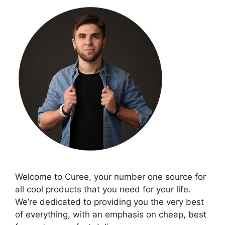
Welcome to Curee, your number one source for
all cool products that you need for your life.
We’re dedicated to providing you the very best
of everything, with an emphasis on cheap, best