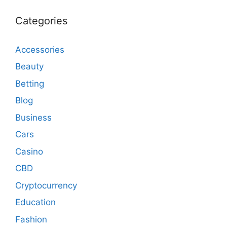
Categories
Accessories
Beauty
Betting
Blog
Business
Cars
Casino
CBD
Cryptocurrency
Education
Fashion