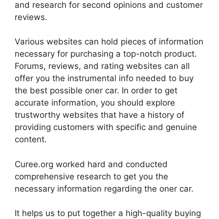
and research for second opinions and customer
reviews.
Various websites can hold pieces of information
necessary for purchasing a top-notch product.
Forums, reviews, and rating websites can all
offer you the instrumental info needed to buy
the best possible oner car. In order to get
accurate information, you should explore
trustworthy websites that have a history of
providing customers with specific and genuine
content.
Curee.org worked hard and conducted
comprehensive research to get you the
necessary information regarding the oner car.
It helps us to put together a high-quality buying