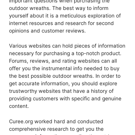
important questions when purchasing the
outdoor wreaths. The best way to inform
yourself about it is a meticulous exploration of
internet resources and research for second
opinions and customer reviews.
Various websites can hold pieces of information
necessary for purchasing a top-notch product.
Forums, reviews, and rating websites can all
offer you the instrumental info needed to buy
the best possible outdoor wreaths. In order to
get accurate information, you should explore
trustworthy websites that have a history of
providing customers with specific and genuine
content.
Curee.org worked hard and conducted
comprehensive research to get you the