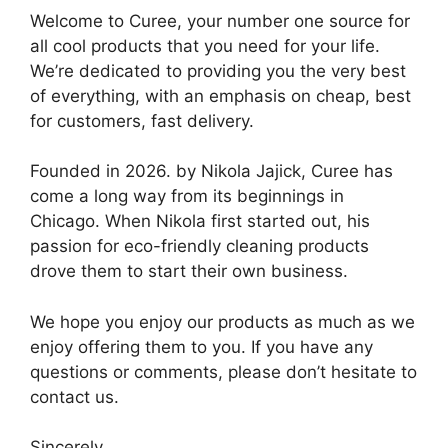
Welcome to Curee, your number one source for
all cool products that you need for your life.
We’re dedicated to providing you the very best
of everything, with an emphasis on cheap, best
for customers, fast delivery.
Founded in 2026. by Nikola Jajick, Curee has
come a long way from its beginnings in
Chicago. When Nikola first started out, his
passion for eco-friendly cleaning products
drove them to start their own business.
We hope you enjoy our products as much as we
enjoy offering them to you. If you have any
questions or comments, please don’t hesitate to
contact us.
Sincerely,