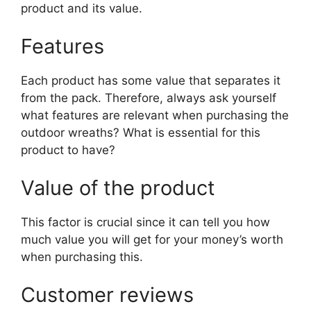
product and its value.
Features
Each product has some value that separates it
from the pack. Therefore, always ask yourself
what features are relevant when purchasing the
outdoor wreaths? What is essential for this
product to have?
Value of the product
This factor is crucial since it can tell you how
much value you will get for your money’s worth
when purchasing this.
Customer reviews