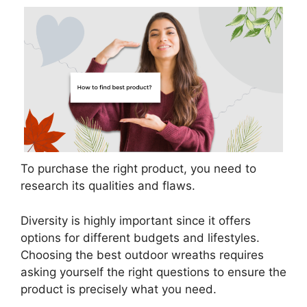
To purchase the right product, you need to
research its qualities and flaws.
Diversity is highly important since it offers
options for different budgets and lifestyles.
Choosing the best outdoor wreaths requires
asking yourself the right questions to ensure the
product is precisely what you need.