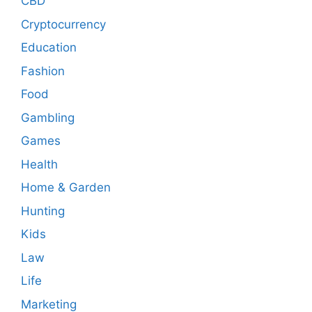
CBD
Cryptocurrency
Education
Fashion
Food
Gambling
Games
Health
Home & Garden
Hunting
Kids
Law
Life
Marketing