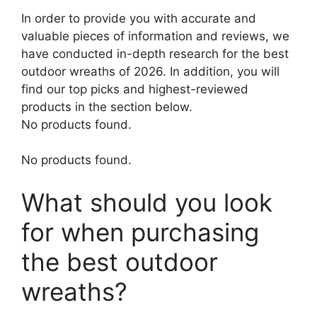
In order to provide you with accurate and
valuable pieces of information and reviews, we
have conducted in-depth research for the best
outdoor wreaths of 2026. In addition, you will
find our top picks and highest-reviewed
products in the section below.
No products found.
No products found.
What should you look
for when purchasing
the best outdoor
wreaths?