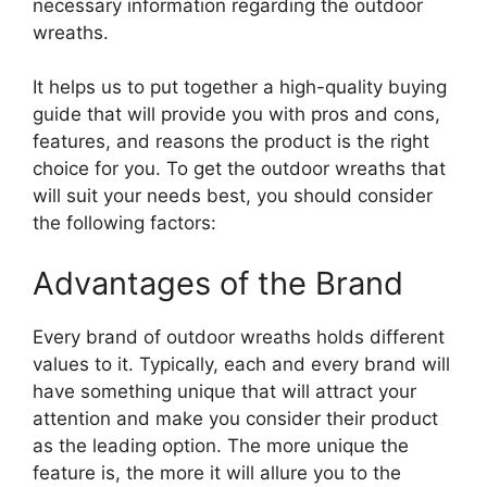
necessary information regarding the outdoor
wreaths.
It helps us to put together a high-quality buying
guide that will provide you with pros and cons,
features, and reasons the product is the right
choice for you. To get the outdoor wreaths that
will suit your needs best, you should consider
the following factors:
Advantages of the Brand
Every brand of outdoor wreaths holds different
values to it. Typically, each and every brand will
have something unique that will attract your
attention and make you consider their product
as the leading option. The more unique the
feature is, the more it will allure you to the