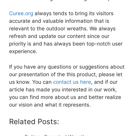
Curee.org
always tends to bring its visitors
accurate and valuable information that is
relevant to the outdoor wreaths. We always
refresh and update our content since our
priority is and has always been top-notch user
experience.
If you have any questions or suggestions about
our presentation of the this product, please let
us know. You can
contact us here
, and if our
article has made you interested in our work,
you can find more about us and better realize
our vision and what it represents.
Related Posts: