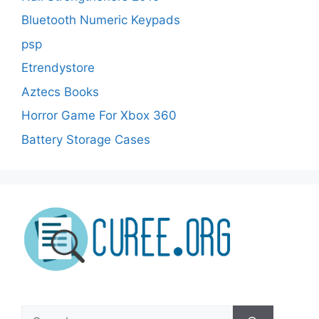
Bluetooth Numeric Keypads
psp
Etrendystore
Aztecs Books
Horror Game For Xbox 360
Battery Storage Cases
Search