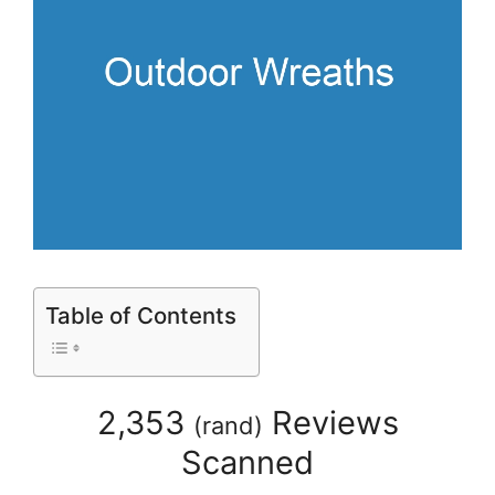
Table of Contents
2,353
Reviews
(
rand
)
Scanned