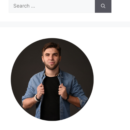
Search
for: