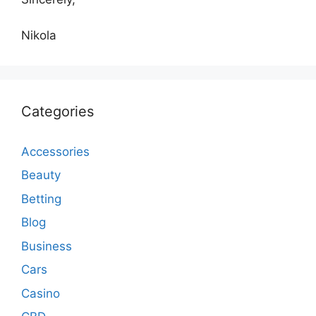
Nikola
Categories
Accessories
Beauty
Betting
Blog
Business
Cars
Casino