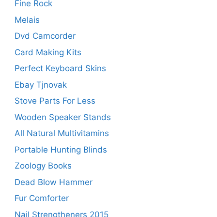
Fine Rock
Melais
Dvd Camcorder
Card Making Kits
Perfect Keyboard Skins
Ebay Tjnovak
Stove Parts For Less
Wooden Speaker Stands
All Natural Multivitamins
Portable Hunting Blinds
Zoology Books
Dead Blow Hammer
Fur Comforter
Nail Strengtheners 2015