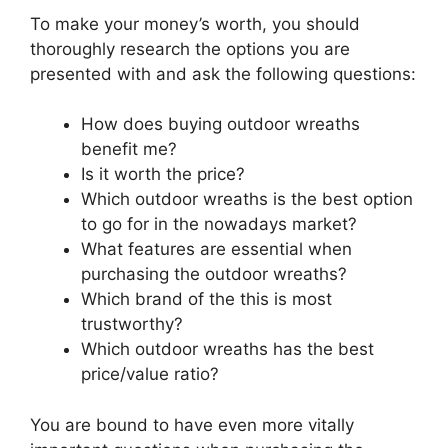
To make your money’s worth, you should
thoroughly research the options you are
presented with and ask the following questions:
How does buying outdoor wreaths
benefit me?
Is it worth the price?
Which outdoor wreaths is the best option
to go for in the nowadays market?
What features are essential when
purchasing the outdoor wreaths?
Which brand of the this is most
trustworthy?
Which outdoor wreaths has the best
price/value ratio?
You are bound to have even more vitally