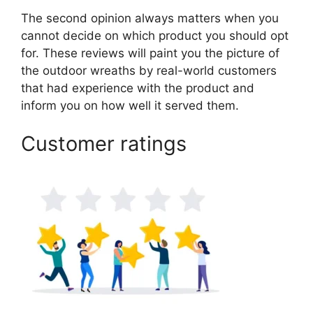
The second opinion always matters when you
cannot decide on which product you should opt
for. These reviews will paint you the picture of
the outdoor wreaths by real-world customers
that had experience with the product and
inform you on how well it served them.
Customer ratings