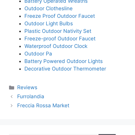
Battery Operated Wreaths
Outdoor Clothesline
Freeze Proof Outdoor Faucet
Outdoor Light Bulbs
Plastic Outdoor Nativity Set
Freeze-proof Outdoor Faucet
Waterproof Outdoor Clock
Outdoor Pa
Battery Powered Outdoor Lights
Decorative Outdoor Thermometer
Categories
Reviews
Furrolandia
Freccia Rossa Market