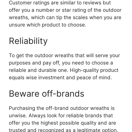
Customer ratings are similar to reviews but
offer you a number or star rating of the outdoor
wreaths, which can tip the scales when you are
unsure which product to choose.
Reliability
To get the outdoor wreaths that will serve your
purposes and pay off, you need to choose a
reliable and durable one. High-quality product
equals wise investment and peace of mind.
Beware off-brands
Purchasing the off-brand outdoor wreaths is
unwise. Always look for reliable brands that
offer you the highest possible quality and are
trusted and recognized as a legitimate option.