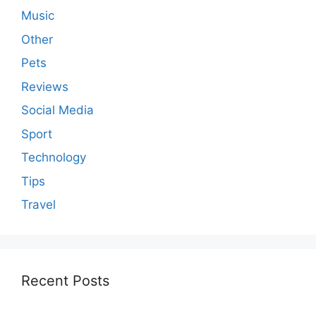
Music
Other
Pets
Reviews
Social Media
Sport
Technology
Tips
Travel
Recent Posts