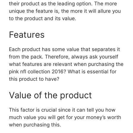
their product as the leading option. The more
unique the feature is, the more it will allure you
to the product and its value.
Features
Each product has some value that separates it
from the pack. Therefore, always ask yourself
what features are relevant when purchasing the
pink nfl collection 2016? What is essential for
this product to have?
Value of the product
This factor is crucial since it can tell you how
much value you will get for your money’s worth
when purchasing this.