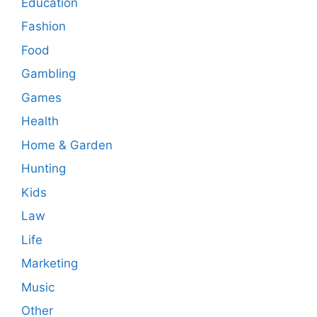
Education
Fashion
Food
Gambling
Games
Health
Home & Garden
Hunting
Kids
Law
Life
Marketing
Music
Other