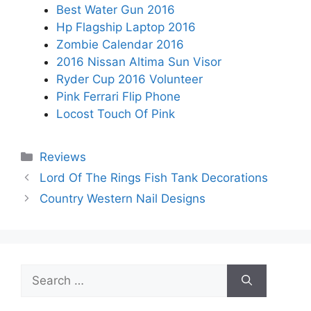
Best Water Gun 2016
Hp Flagship Laptop 2016
Zombie Calendar 2016
2016 Nissan Altima Sun Visor
Ryder Cup 2016 Volunteer
Pink Ferrari Flip Phone
Locost Touch Of Pink
Categories
Reviews
Lord Of The Rings Fish Tank Decorations
Country Western Nail Designs
Search
for: