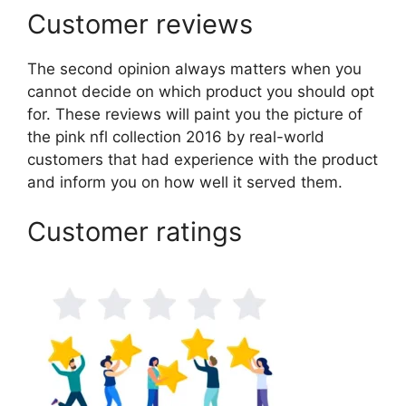
Customer reviews
The second opinion always matters when you
cannot decide on which product you should opt
for. These reviews will paint you the picture of
the pink nfl collection 2016 by real-world
customers that had experience with the product
and inform you on how well it served them.
Customer ratings