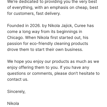
We’re dedicated to providing you the very best
of everything, with an emphasis on cheap, best
for customers, fast delivery.
Founded in 2026. by Nikola Jajick, Curee has
come a long way from its beginnings in
Chicago. When Nikola first started out, his
passion for eco-friendly cleaning products
drove them to start their own business.
We hope you enjoy our products as much as we
enjoy offering them to you. If you have any
questions or comments, please don’t hesitate to
contact us.
Sincerely,
Nikola