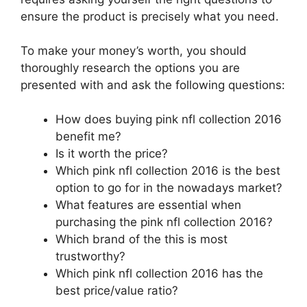
ensure the product is precisely what you need.
To make your money’s worth, you should
thoroughly research the options you are
presented with and ask the following questions:
How does buying pink nfl collection 2016
benefit me?
Is it worth the price?
Which pink nfl collection 2016 is the best
option to go for in the nowadays market?
What features are essential when
purchasing the pink nfl collection 2016?
Which brand of the this is most
trustworthy?
Which pink nfl collection 2016 has the
best price/value ratio?