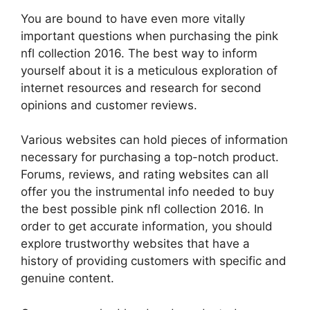
You are bound to have even more vitally
important questions when purchasing the pink
nfl collection 2016. The best way to inform
yourself about it is a meticulous exploration of
internet resources and research for second
opinions and customer reviews.
Various websites can hold pieces of information
necessary for purchasing a top-notch product.
Forums, reviews, and rating websites can all
offer you the instrumental info needed to buy
the best possible pink nfl collection 2016. In
order to get accurate information, you should
explore trustworthy websites that have a
history of providing customers with specific and
genuine content.