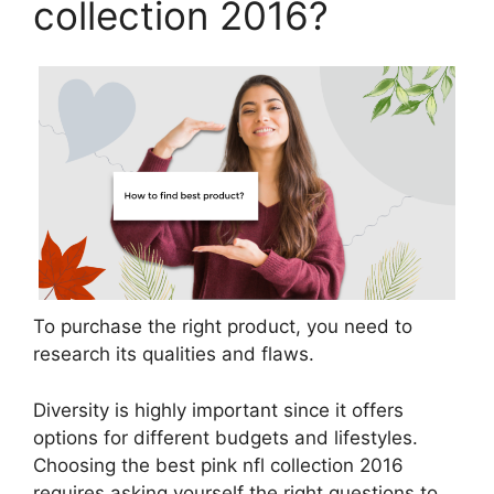
collection 2016?
To purchase the right product, you need to
research its qualities and flaws.
Diversity is highly important since it offers
options for different budgets and lifestyles.
Choosing the best pink nfl collection 2016
requires asking yourself the right questions to