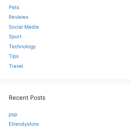
Pets
Reviews
Social Media
Sport
Technology
Tips
Travel
Recent Posts
psp
Etrendystore