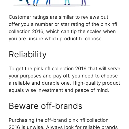
Customer ratings are similar to reviews but
offer you a number or star rating of the pink nfl
collection 2016, which can tip the scales when
you are unsure which product to choose.
Reliability
To get the pink nfl collection 2016 that will serve
your purposes and pay off, you need to choose
a reliable and durable one. High-quality product
equals wise investment and peace of mind.
Beware off-brands
Purchasing the off-brand pink nfl collection
2016 is unwise. Always look for reliable brands