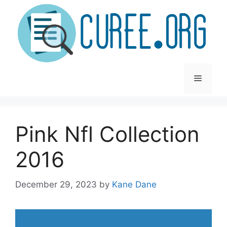
Skip
to
content
Menu
Pink Nfl Collection
2016
December 29, 2023
by
Kane Dane