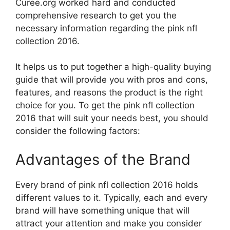
Curee.org worked hard and conducted
comprehensive research to get you the
necessary information regarding the pink nfl
collection 2016.
It helps us to put together a high-quality buying
guide that will provide you with pros and cons,
features, and reasons the product is the right
choice for you. To get the pink nfl collection
2016 that will suit your needs best, you should
consider the following factors:
Advantages of the Brand
Every brand of pink nfl collection 2016 holds
different values to it. Typically, each and every
brand will have something unique that will
attract your attention and make you consider