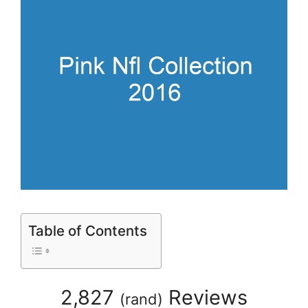
Table of Contents
2,827
Reviews
(
rand
)