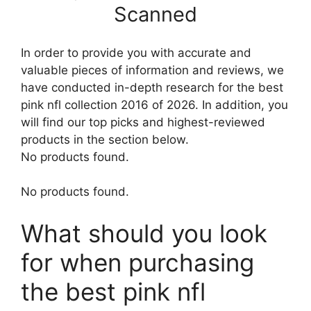
Scanned
In order to provide you with accurate and
valuable pieces of information and reviews, we
have conducted in-depth research for the best
pink nfl collection 2016 of 2026. In addition, you
will find our top picks and highest-reviewed
products in the section below.
No products found.
No products found.
What should you look
for when purchasing
the best pink nfl