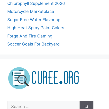
Chlorophyll Supplement 2026
Motorcycle Marketplace
Sugar Free Water Flavoring
High Heat Spray Paint Colors
Forge And Fire Gaming
Soccer Goals For Backyard
Search