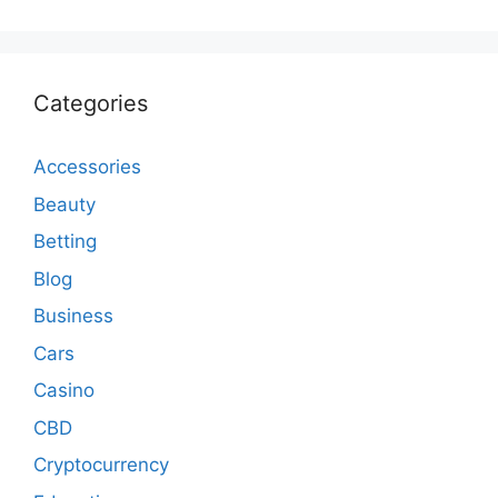
Categories
Accessories
Beauty
Betting
Blog
Business
Cars
Casino
CBD
Cryptocurrency