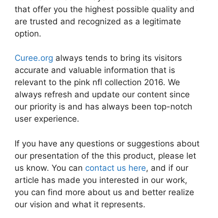
that offer you the highest possible quality and
are trusted and recognized as a legitimate
option.
Curee.org
always tends to bring its visitors
accurate and valuable information that is
relevant to the pink nfl collection 2016. We
always refresh and update our content since
our priority is and has always been top-notch
user experience.
If you have any questions or suggestions about
our presentation of the this product, please let
us know. You can
contact us here
, and if our
article has made you interested in our work,
you can find more about us and better realize
our vision and what it represents.