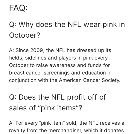
FAQ:
Q: Why does the NFL wear pink in
October?
A: Since 2009, the NFL has dressed up its
fields, sidelines and players in pink every
October to raise awareness and funds for
breast cancer screenings and education in
conjunction with the American Cancer Society.
Q: Does the NFL profit off of
sales of “pink items”?
A: For every “pink item” sold, the NFL receives a
royalty from the merchandiser, which it donates