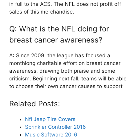
in full to the ACS. The NFL does not profit off
sales of this merchandise.
Q: What is the NFL doing for
breast cancer awareness?
A: Since 2009, the league has focused a
monthlong charitable effort on breast cancer
awareness, drawing both praise and some
criticism. Beginning next fall, teams will be able
to choose their own cancer causes to support
Related Posts:
Nfl Jeep Tire Covers
Sprinkler Controller 2016
Music Software 2016