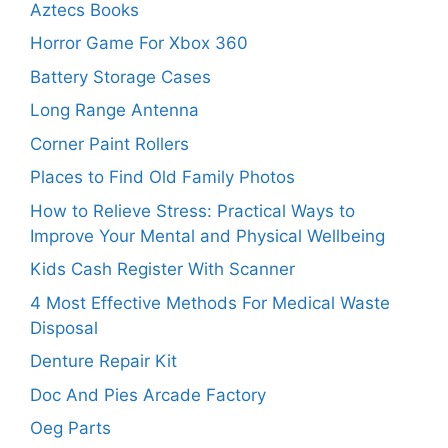
Aztecs Books
Horror Game For Xbox 360
Battery Storage Cases
Long Range Antenna
Corner Paint Rollers
Places to Find Old Family Photos
How to Relieve Stress: Practical Ways to
Improve Your Mental and Physical Wellbeing
Kids Cash Register With Scanner
4 Most Effective Methods For Medical Waste
Disposal
Denture Repair Kit
Doc And Pies Arcade Factory
Oeg Parts