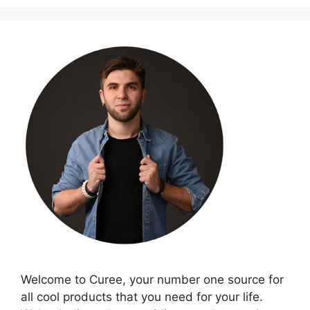
Welcome to Curee, your number one source for
all cool products that you need for your life.