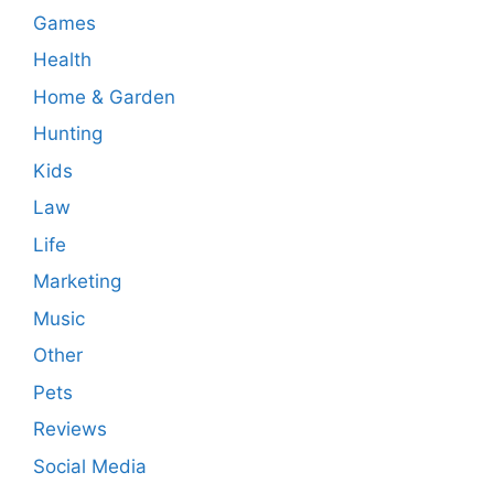
Games
Health
Home & Garden
Hunting
Kids
Law
Life
Marketing
Music
Other
Pets
Reviews
Social Media