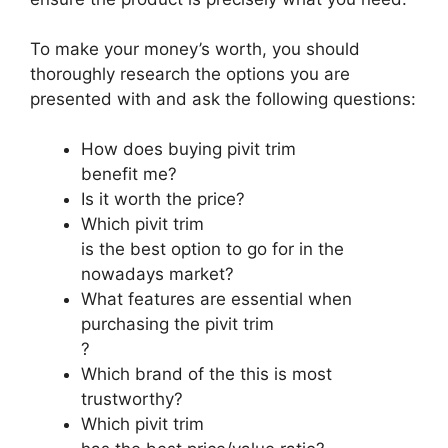
To make your money’s worth, you should
thoroughly research the options you are
presented with and ask the following questions:
How does buying pivit trim
benefit me?
Is it worth the price?
Which pivit trim
is the best option to go for in the
nowadays market?
What features are essential when
purchasing the pivit trim
?
Which brand of the this is most
trustworthy?
Which pivit trim