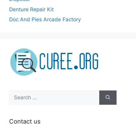
Denture Repair Kit
Doc And Pies Arcade Factory
Search
for:
Contact us