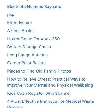
Bluetooth Numeric Keypads
psp
Etrendystore
Aztecs Books
Horror Game For Xbox 360
Battery Storage Cases
Long Range Antenna
Corner Paint Rollers
Places to Find Old Family Photos
How to Relieve Stress: Practical Ways to
Improve Your Mental and Physical Wellbeing
Kids Cash Register With Scanner
4 Most Effective Methods For Medical Waste
Disposal