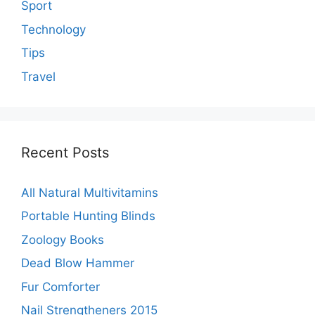
Sport
Technology
Tips
Travel
Recent Posts
All Natural Multivitamins
Portable Hunting Blinds
Zoology Books
Dead Blow Hammer
Fur Comforter
Nail Strengtheners 2015