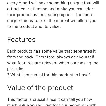
every brand will have something unique that will
attract your attention and make you consider
their product as the leading option. The more
unique the feature is, the more it will allure you
to the product and its value.
Features
Each product has some value that separates it
from the pack. Therefore, always ask yourself
what features are relevant when purchasing the
pivit trim
? What is essential for this product to have?
Value of the product
This factor is crucial since it can tell you how
much value you will get for your money’s worth