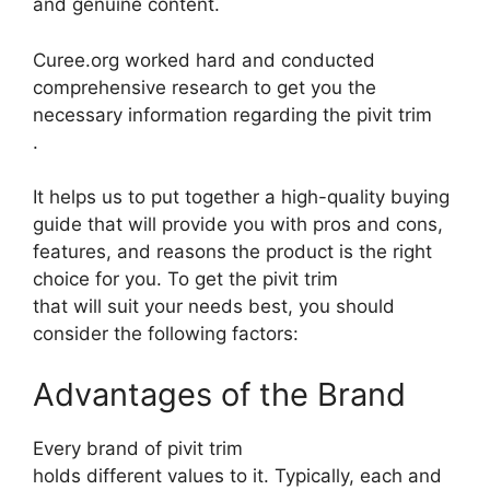
and genuine content.
Curee.org worked hard and conducted
comprehensive research to get you the
necessary information regarding the pivit trim
.
It helps us to put together a high-quality buying
guide that will provide you with pros and cons,
features, and reasons the product is the right
choice for you. To get the pivit trim
that will suit your needs best, you should
consider the following factors:
Advantages of the Brand
Every brand of pivit trim
holds different values to it. Typically, each and