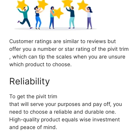
Customer ratings are similar to reviews but
offer you a number or star rating of the pivit trim
, which can tip the scales when you are unsure
which product to choose.
Reliability
To get the pivit trim
that will serve your purposes and pay off, you
need to choose a reliable and durable one.
High-quality product equals wise investment
and peace of mind.