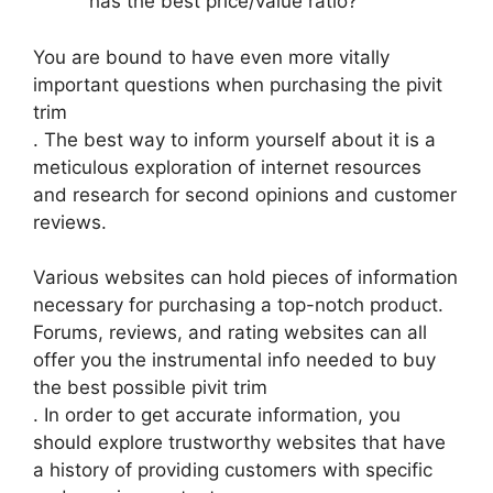
has the best price/value ratio?
You are bound to have even more vitally
important questions when purchasing the pivit
trim
. The best way to inform yourself about it is a
meticulous exploration of internet resources
and research for second opinions and customer
reviews.
Various websites can hold pieces of information
necessary for purchasing a top-notch product.
Forums, reviews, and rating websites can all
offer you the instrumental info needed to buy
the best possible pivit trim
. In order to get accurate information, you
should explore trustworthy websites that have
a history of providing customers with specific