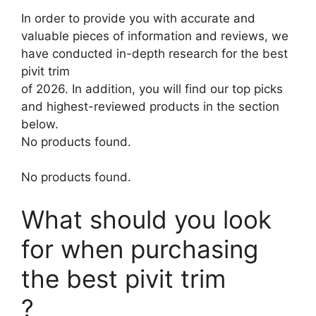
In order to provide you with accurate and
valuable pieces of information and reviews, we
have conducted in-depth research for the best
pivit trim
of 2026. In addition, you will find our top picks
and highest-reviewed products in the section
below.
No products found.
No products found.
What should you look
for when purchasing
the best pivit trim
?