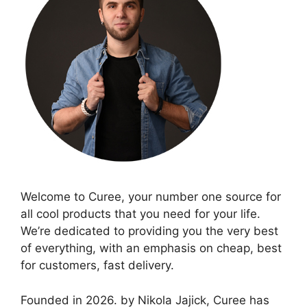
Welcome to Curee, your number one source for
all cool products that you need for your life.
We’re dedicated to providing you the very best
of everything, with an emphasis on cheap, best
for customers, fast delivery.
Founded in 2026. by Nikola Jajick, Curee has