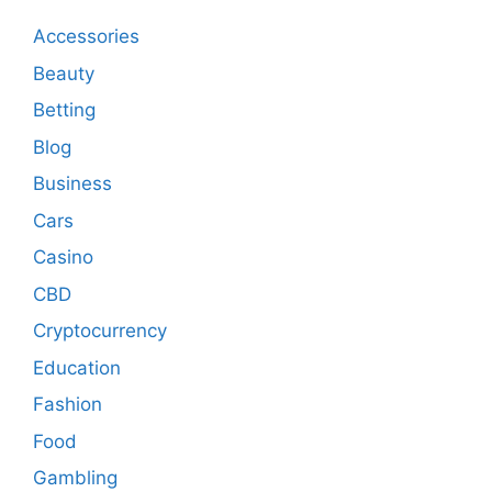
Accessories
Beauty
Betting
Blog
Business
Cars
Casino
CBD
Cryptocurrency
Education
Fashion
Food
Gambling