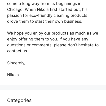
come a long way from its beginnings in
Chicago. When Nikola first started out, his
passion for eco-friendly cleaning products
drove them to start their own business.
We hope you enjoy our products as much as we
enjoy offering them to you. If you have any
questions or comments, please don’t hesitate to
contact us.
Sincerely,
Nikola
Categories