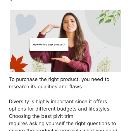
To purchase the right product, you need to
research its qualities and flaws.
Diversity is highly important since it offers
options for different budgets and lifestyles.
Choosing the best pivit trim
requires asking yourself the right questions to
ensure the product is precisely what you need.