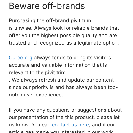
Beware off-brands
Purchasing the off-brand pivit trim
is unwise. Always look for reliable brands that
offer you the highest possible quality and are
trusted and recognized as a legitimate option.
Curee.org
always tends to bring its visitors
accurate and valuable information that is
relevant to the pivit trim
. We always refresh and update our content
since our priority is and has always been top-
notch user experience.
If you have any questions or suggestions about
our presentation of the this product, please let
us know. You can
contact us here
, and if our
article has made you interested in our work,