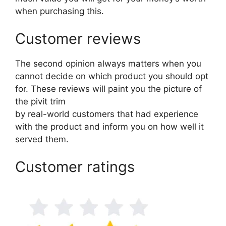
when purchasing this.
Customer reviews
The second opinion always matters when you
cannot decide on which product you should opt
for. These reviews will paint you the picture of
the pivit trim
by real-world customers that had experience
with the product and inform you on how well it
served them.
Customer ratings