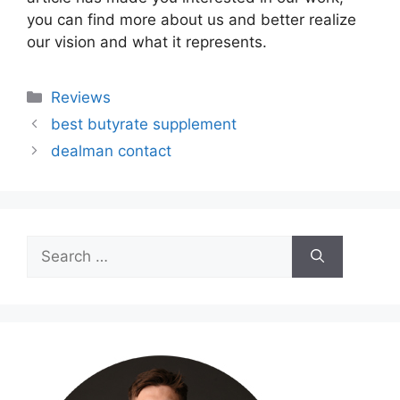
you can find more about us and better realize
our vision and what it represents.
Categories
Reviews
best butyrate supplement
dealman contact
Search
for: