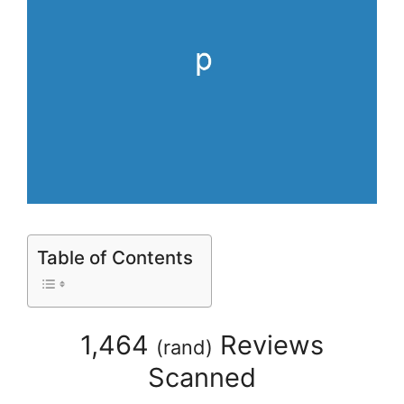
Table of Contents
1,464
Reviews
(
rand
)
Scanned