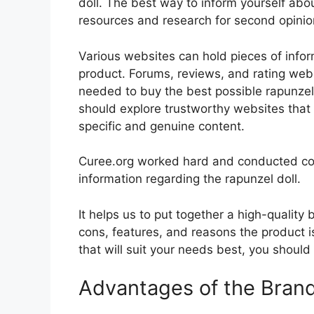
doll. The best way to inform yourself about
resources and research for second opini
Various websites can hold pieces of info
product. Forums, reviews, and rating websi
needed to buy the best possible rapunzel d
should explore trustworthy websites that 
specific and genuine content.
Curee.org worked hard and conducted co
information regarding the rapunzel doll.
It helps us to put together a high-quality
cons, features, and reasons the product is
that will suit your needs best, you should
Advantages of the Bran