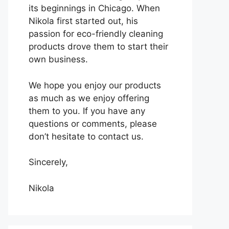
its beginnings in Chicago. When
Nikola first started out, his
passion for eco-friendly cleaning
products drove them to start their
own business.
We hope you enjoy our products
as much as we enjoy offering
them to you. If you have any
questions or comments, please
don’t hesitate to contact us.
Sincerely,
Nikola