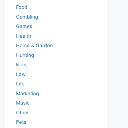
Food
Gambling
Games
Health
Home & Garden
Hunting
Kids
Law
Life
Marketing
Music
Other
Pets