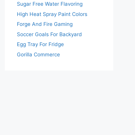
Sugar Free Water Flavoring
High Heat Spray Paint Colors
Forge And Fire Gaming
Soccer Goals For Backyard
Egg Tray For Fridge
Gorilla Commerce