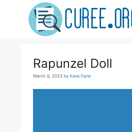
Skip
to
content
Rapunzel Doll
March 9, 2023
by
Kane Dane