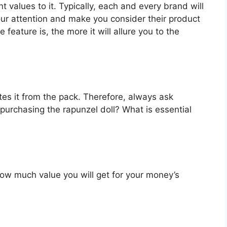
t values to it. Typically, each and every brand will
our attention and make you consider their product
feature is, the more it will allure you to the
es it from the pack. Therefore, always ask
purchasing the rapunzel doll? What is essential
u how much value you will get for your money’s