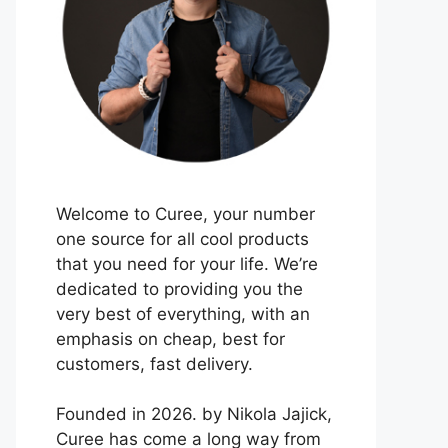
Welcome to Curee, your number
one source for all cool products
that you need for your life. We’re
dedicated to providing you the
very best of everything, with an
emphasis on cheap, best for
customers, fast delivery.
Founded in 2026. by Nikola Jajick,
Curee has come a long way from