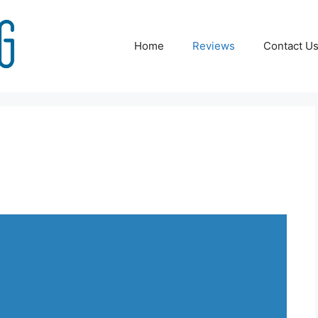
Home
Reviews
Contact U