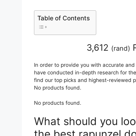
Table of Contents
3,612
R
(
rand
)
In order to provide you with accurate and
have conducted in-depth research for the b
find our top picks and highest-reviewed p
No products found.
No products found.
What should you loo
the best rapunzel do