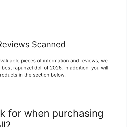
eviews Scanned
 valuable pieces of information and reviews, we
est rapunzel doll of 2026. In addition, you will
roducts in the section below.
k for when purchasing
ll?