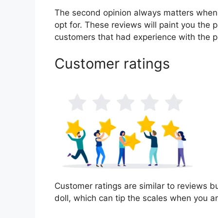
The second opinion always matters when
opt for. These reviews will paint you the p
customers that had experience with the p
Customer ratings
Customer ratings are similar to reviews bu
doll, which can tip the scales when you a