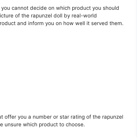
 you cannot decide on which product you should
icture of the rapunzel doll by real-world
roduct and inform you on how well it served them.
t offer you a number or star rating of the rapunzel
re unsure which product to choose.