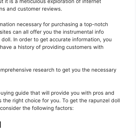
 it is a meticulous exploration of internet
ons and customer reviews.
rmation necessary for purchasing a top-notch
tes can all offer you the instrumental info
oll. In order to get accurate information, you
have a history of providing customers with
mprehensive research to get you the necessary
 buying guide that will provide you with pros and
 the right choice for you. To get the rapunzel doll
 consider the following factors:
d