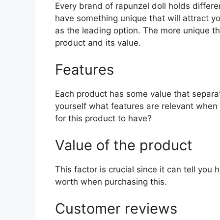
Every brand of rapunzel doll holds differen
have something unique that will attract y
as the leading option. The more unique the 
product and its value.
Features
Each product has some value that separat
yourself what features are relevant when 
for this product to have?
Value of the product
This factor is crucial since it can tell yo
worth when purchasing this.
Customer reviews