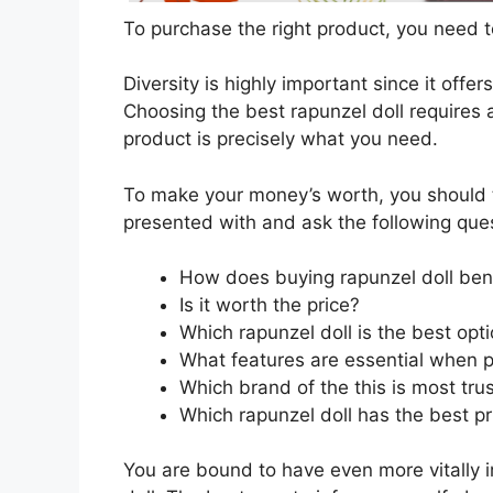
To purchase the right product, you need to
Diversity is highly important since it offer
Choosing the best rapunzel doll requires a
product is precisely what you need.
To make your money’s worth, you should t
presented with and ask the following que
How does buying rapunzel doll ben
Is it worth the price?
Which rapunzel doll is the best opt
What features are essential when p
Which brand of the this is most tru
Which rapunzel doll has the best pr
You are bound to have even more vitally 