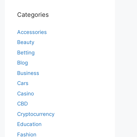
Categories
Accessories
Beauty
Betting
Blog
Business
Cars
Casino
CBD
Cryptocurrency
Education
Fashion