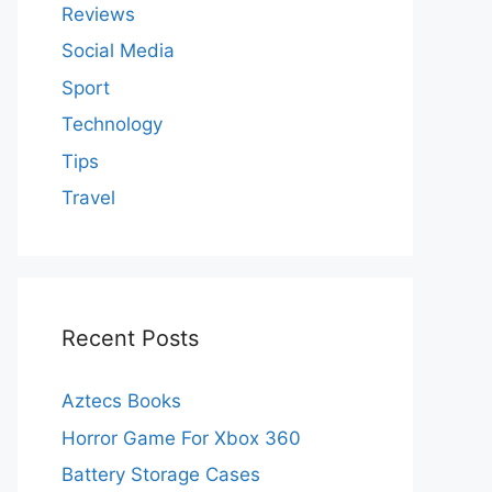
Reviews
Social Media
Sport
Technology
Tips
Travel
Recent Posts
Aztecs Books
Horror Game For Xbox 360
Battery Storage Cases