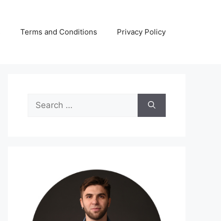
s
Terms and Conditions
Privacy Policy
Search
for: