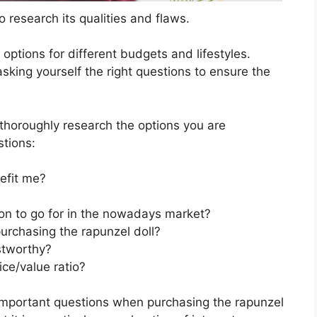
 research its qualities and flaws.
s options for different budgets and lifestyles.
sking yourself the right questions to ensure the
horoughly research the options you are
stions:
efit me?
ion to go for in the nowadays market?
urchasing the rapunzel doll?
stworthy?
ice/value ratio?
important questions when purchasing the rapunzel