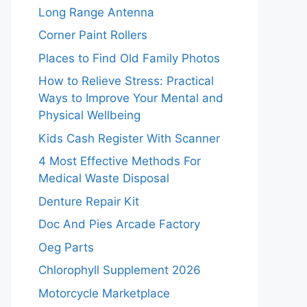
Long Range Antenna
Corner Paint Rollers
Places to Find Old Family Photos
How to Relieve Stress: Practical
Ways to Improve Your Mental and
Physical Wellbeing
Kids Cash Register With Scanner
4 Most Effective Methods For
Medical Waste Disposal
Denture Repair Kit
Doc And Pies Arcade Factory
Oeg Parts
Chlorophyll Supplement 2026
Motorcycle Marketplace