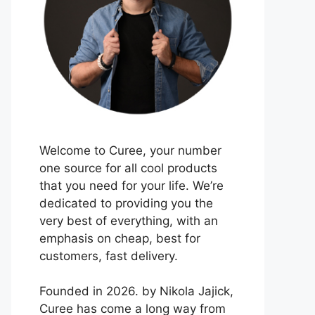
Welcome to Curee, your number
one source for all cool products
that you need for your life. We’re
dedicated to providing you the
very best of everything, with an
emphasis on cheap, best for
customers, fast delivery.
Founded in 2026. by Nikola Jajick,
Curee has come a long way from