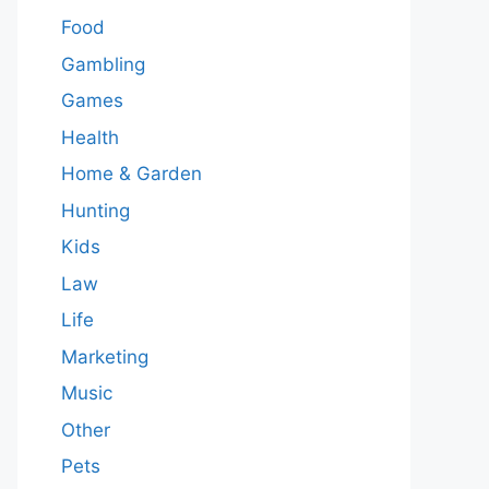
Food
Gambling
Games
Health
Home & Garden
Hunting
Kids
Law
Life
Marketing
Music
Other
Pets