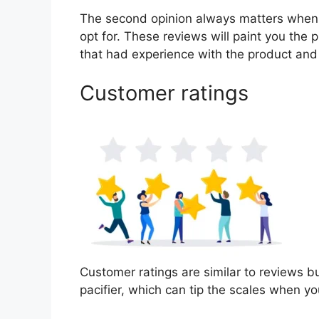
The second opinion always matters when
opt for. These reviews will paint you the 
that had experience with the product and
Customer ratings
Customer ratings are similar to reviews bu
pacifier, which can tip the scales when y