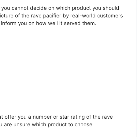
 you cannot decide on which product you should
picture of the rave pacifier by real-world customers
 inform you on how well it served them.
t offer you a number or star rating of the rave
ou are unsure which product to choose.