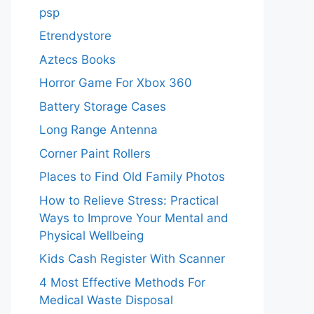
psp
Etrendystore
Aztecs Books
Horror Game For Xbox 360
Battery Storage Cases
Long Range Antenna
Corner Paint Rollers
Places to Find Old Family Photos
How to Relieve Stress: Practical
Ways to Improve Your Mental and
Physical Wellbeing
Kids Cash Register With Scanner
4 Most Effective Methods For
Medical Waste Disposal