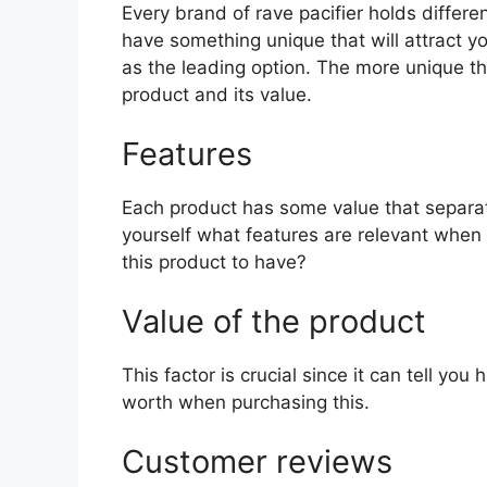
Every brand of rave pacifier holds differen
have something unique that will attract y
as the leading option. The more unique the 
product and its value.
Features
Each product has some value that separat
yourself what features are relevant when 
this product to have?
Value of the product
This factor is crucial since it can tell yo
worth when purchasing this.
Customer reviews