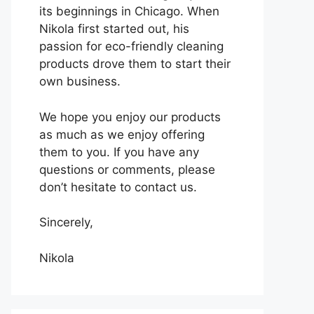
its beginnings in Chicago. When
Nikola first started out, his
passion for eco-friendly cleaning
products drove them to start their
own business.
We hope you enjoy our products
as much as we enjoy offering
them to you. If you have any
questions or comments, please
don’t hesitate to contact us.
Sincerely,
Nikola