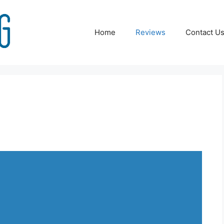
Home
Reviews
Contact U