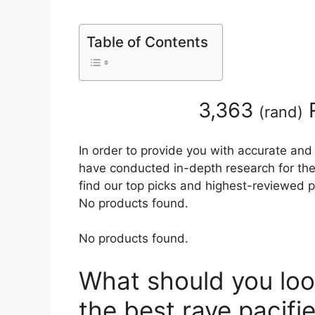
Table of Contents
3,363
R
(
rand
)
In order to provide you with accurate and
have conducted in-depth research for the b
find our top picks and highest-reviewed p
No products found.
No products found.
What should you loo
the best rave pacifie