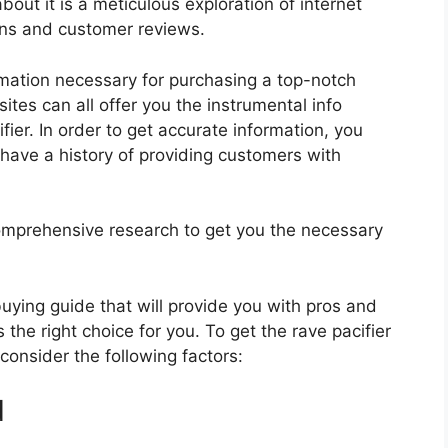
bout it is a meticulous exploration of internet
ons and customer reviews.
rmation necessary for purchasing a top-notch
tes can all offer you the instrumental info
ier. In order to get accurate information, you
have a history of providing customers with
mprehensive research to get you the necessary
 buying guide that will provide you with pros and
 the right choice for you. To get the rave pacifier
 consider the following factors:
d