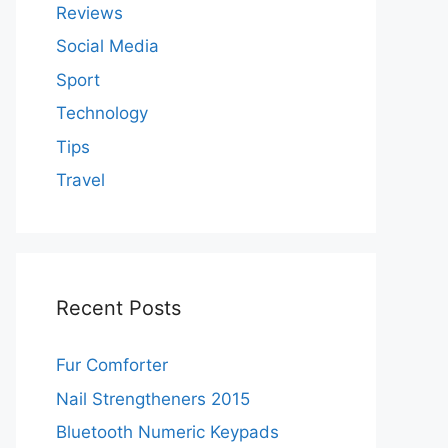
Reviews
Social Media
Sport
Technology
Tips
Travel
Recent Posts
Fur Comforter
Nail Strengtheners 2015
Bluetooth Numeric Keypads