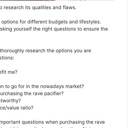
 research its qualities and flaws.
s options for different budgets and lifestyles.
sking yourself the right questions to ensure the
horoughly research the options you are
stions:
efit me?
ion to go for in the nowadays market?
urchasing the rave pacifier?
stworthy?
ce/value ratio?
important questions when purchasing the rave