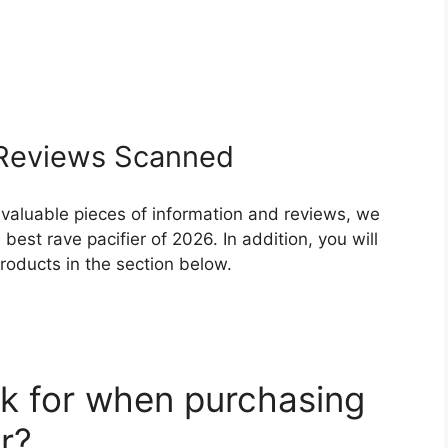
eviews Scanned
 valuable pieces of information and reviews, we
est rave pacifier of 2026. In addition, you will
roducts in the section below.
k for when purchasing
r?