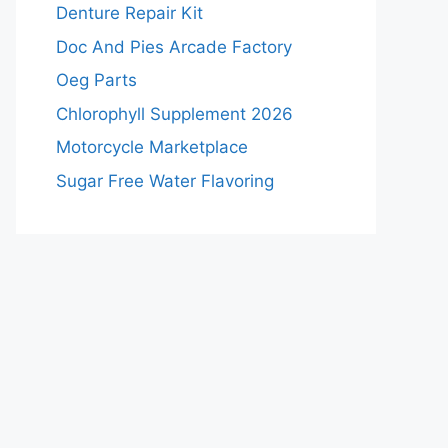
Denture Repair Kit
Doc And Pies Arcade Factory
Oeg Parts
Chlorophyll Supplement 2026
Motorcycle Marketplace
Sugar Free Water Flavoring