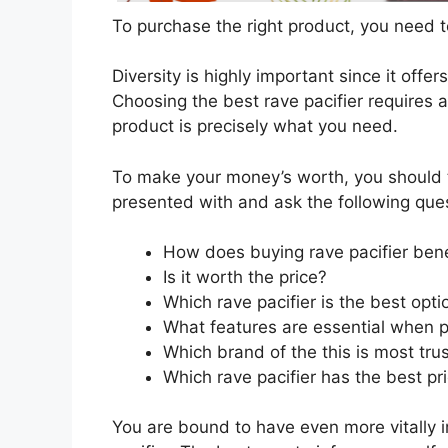
To purchase the right product, you need to
Diversity is highly important since it offer
Choosing the best rave pacifier requires a
product is precisely what you need.
To make your money’s worth, you should t
presented with and ask the following que
How does buying rave pacifier ben
Is it worth the price?
Which rave pacifier is the best opt
What features are essential when p
Which brand of the this is most tru
Which rave pacifier has the best pri
You are bound to have even more vitally 