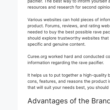
pacifier. The best way to inform yourself a
resources and research for second opini
Various websites can hold pieces of info
product. Forums, reviews, and rating websi
needed to buy the best possible rave pacif
should explore trustworthy websites that 
specific and genuine content.
Curee.org worked hard and conducted co
information regarding the rave pacifier.
It helps us to put together a high-quality
cons, features, and reasons the product is
that will suit your needs best, you should
Advantages of the Bran