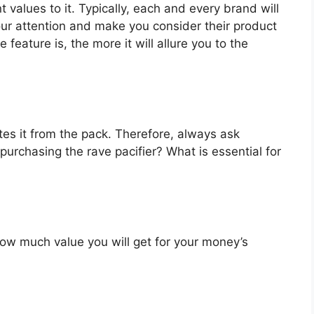
t values to it. Typically, each and every brand will
our attention and make you consider their product
feature is, the more it will allure you to the
es it from the pack. Therefore, always ask
purchasing the rave pacifier? What is essential for
u how much value you will get for your money’s