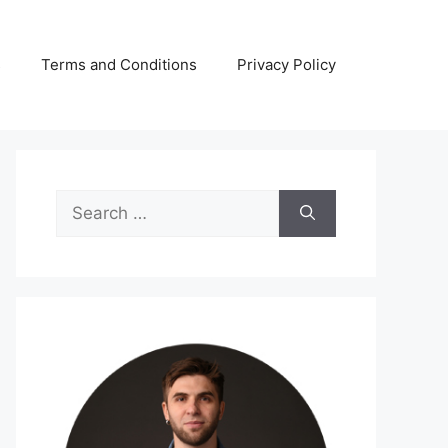
s
Terms and Conditions
Privacy Policy
Search
for: