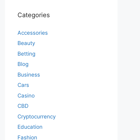
Categories
Accessories
Beauty
Betting
Blog
Business
Cars
Casino
CBD
Cryptocurrency
Education
Fashion