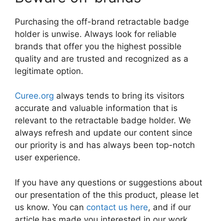
Purchasing the off-brand retractable badge
holder is unwise. Always look for reliable
brands that offer you the highest possible
quality and are trusted and recognized as a
legitimate option.
Curee.org
always tends to bring its visitors
accurate and valuable information that is
relevant to the retractable badge holder. We
always refresh and update our content since
our priority is and has always been top-notch
user experience.
If you have any questions or suggestions about
our presentation of the this product, please let
us know. You can
contact us here
, and if our
article has made you interested in our work,