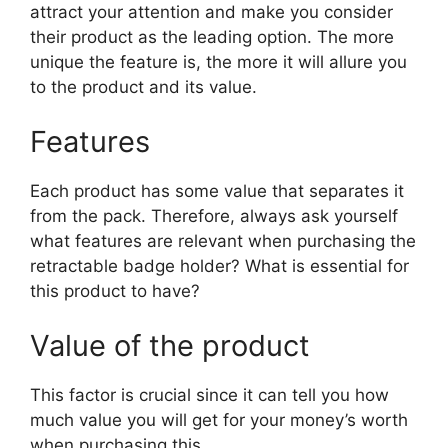
attract your attention and make you consider
their product as the leading option. The more
unique the feature is, the more it will allure you
to the product and its value.
Features
Each product has some value that separates it
from the pack. Therefore, always ask yourself
what features are relevant when purchasing the
retractable badge holder? What is essential for
this product to have?
Value of the product
This factor is crucial since it can tell you how
much value you will get for your money’s worth
when purchasing this.