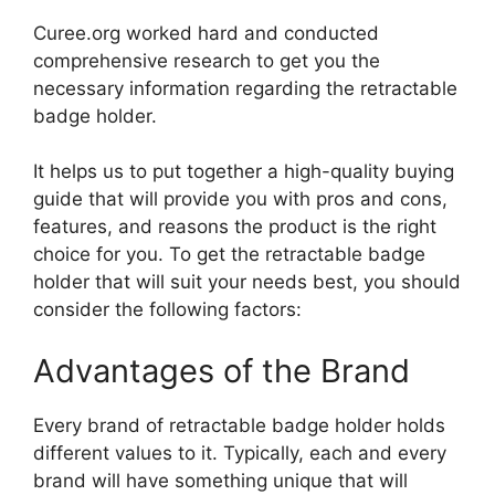
Curee.org worked hard and conducted
comprehensive research to get you the
necessary information regarding the retractable
badge holder.
It helps us to put together a high-quality buying
guide that will provide you with pros and cons,
features, and reasons the product is the right
choice for you. To get the retractable badge
holder that will suit your needs best, you should
consider the following factors:
Advantages of the Brand
Every brand of retractable badge holder holds
different values to it. Typically, each and every
brand will have something unique that will