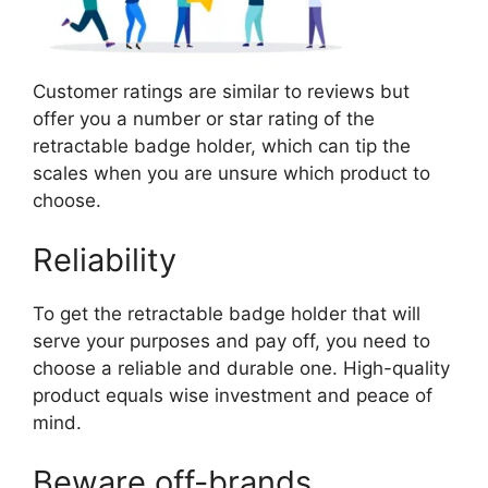
Customer ratings are similar to reviews but
offer you a number or star rating of the
retractable badge holder, which can tip the
scales when you are unsure which product to
choose.
Reliability
To get the retractable badge holder that will
serve your purposes and pay off, you need to
choose a reliable and durable one. High-quality
product equals wise investment and peace of
mind.
Beware off-brands