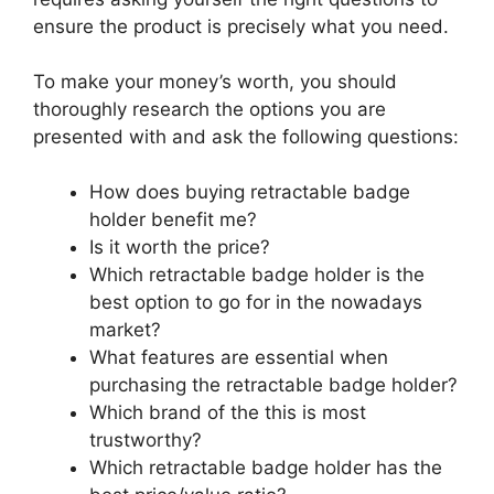
ensure the product is precisely what you need.
To make your money’s worth, you should
thoroughly research the options you are
presented with and ask the following questions:
How does buying retractable badge
holder benefit me?
Is it worth the price?
Which retractable badge holder is the
best option to go for in the nowadays
market?
What features are essential when
purchasing the retractable badge holder?
Which brand of the this is most
trustworthy?
Which retractable badge holder has the