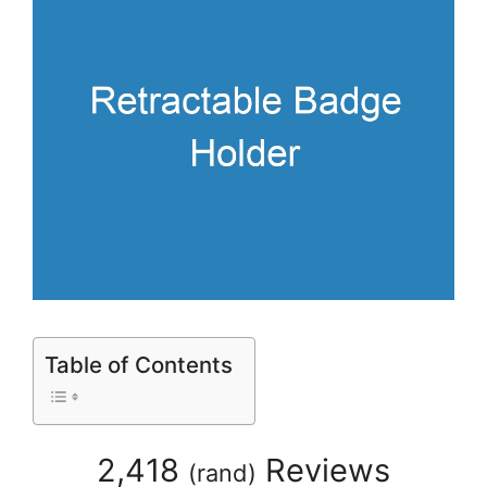
Table of Contents
2,418
Reviews
(
rand
)