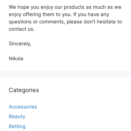
We hope you enjoy our products as much as we
enjoy offering them to you. If you have any
questions or comments, please don’t hesitate to
contact us.
Sincerely,
Nikola
Categories
Accessories
Beauty
Betting