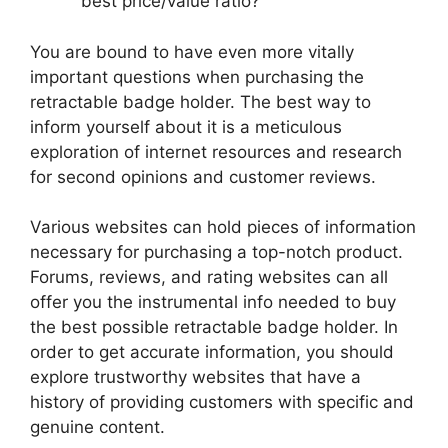
best price/value ratio?
You are bound to have even more vitally
important questions when purchasing the
retractable badge holder. The best way to
inform yourself about it is a meticulous
exploration of internet resources and research
for second opinions and customer reviews.
Various websites can hold pieces of information
necessary for purchasing a top-notch product.
Forums, reviews, and rating websites can all
offer you the instrumental info needed to buy
the best possible retractable badge holder. In
order to get accurate information, you should
explore trustworthy websites that have a
history of providing customers with specific and
genuine content.