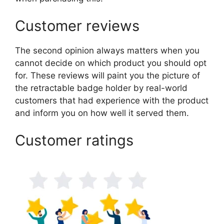
Customer reviews
The second opinion always matters when you
cannot decide on which product you should opt
for. These reviews will paint you the picture of
the retractable badge holder by real-world
customers that had experience with the product
and inform you on how well it served them.
Customer ratings