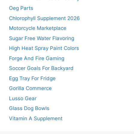
Oeg Parts
Chlorophyll Supplement 2026
Motorcycle Marketplace
Sugar Free Water Flavoring
High Heat Spray Paint Colors
Forge And Fire Gaming
Soccer Goals For Backyard
Egg Tray For Fridge
Gorilla Commerce
Lusso Gear
Glass Dog Bowls
Vitamin A Supplement