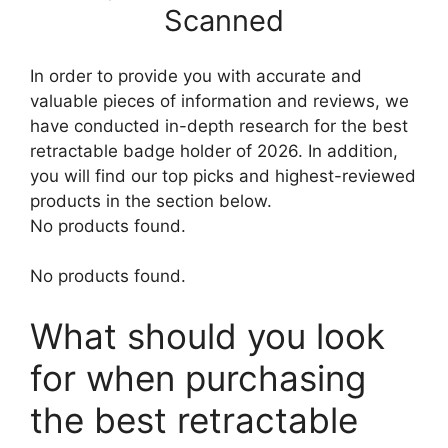
Scanned
In order to provide you with accurate and
valuable pieces of information and reviews, we
have conducted in-depth research for the best
retractable badge holder of 2026. In addition,
you will find our top picks and highest-reviewed
products in the section below.
No products found.
No products found.
What should you look
for when purchasing
the best retractable