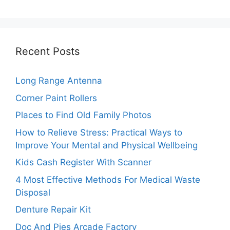
Recent Posts
Long Range Antenna
Corner Paint Rollers
Places to Find Old Family Photos
How to Relieve Stress: Practical Ways to
Improve Your Mental and Physical Wellbeing
Kids Cash Register With Scanner
4 Most Effective Methods For Medical Waste
Disposal
Denture Repair Kit
Doc And Pies Arcade Factory