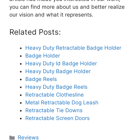
you can find more about us and better realize
our vision and what it represents.
Related Posts:
Heavy Duty Retractable Badge Holder
Badge Holder
Heavy Duty Id Badge Holder
Heavy Duty Badge Holder
Badge Reels
Heavy Duty Badge Reels
Retractable Clothesline
Metal Retractable Dog Leash
Retractable Tie Downs
Retractable Screen Doors
Categories
Reviews