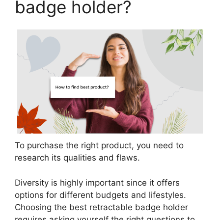
badge holder?
To purchase the right product, you need to
research its qualities and flaws.
Diversity is highly important since it offers
options for different budgets and lifestyles.
Choosing the best retractable badge holder
requires asking yourself the right questions to