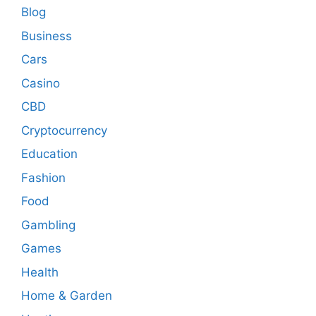
Blog
Business
Cars
Casino
CBD
Cryptocurrency
Education
Fashion
Food
Gambling
Games
Health
Home & Garden