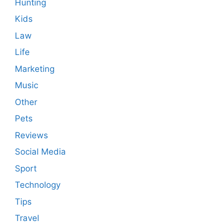
Hunting
Kids
Law
Life
Marketing
Music
Other
Pets
Reviews
Social Media
Sport
Technology
Tips
Travel