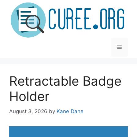
Skip
to
content
Menu
Retractable Badge
Holder
August 3, 2026
by
Kane Dane