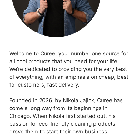
Welcome to Curee, your number one source for
all cool products that you need for your life.
We’re dedicated to providing you the very best
of everything, with an emphasis on cheap, best
for customers, fast delivery.
Founded in 2026. by Nikola Jajick, Curee has
come a long way from its beginnings in
Chicago. When Nikola first started out, his
passion for eco-friendly cleaning products
drove them to start their own business.