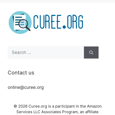
Search
for:
Contact us
online@curee.org
© 2026 Curee.org is a participant in the Amazon
Services LLC Associates Program, an affiliate