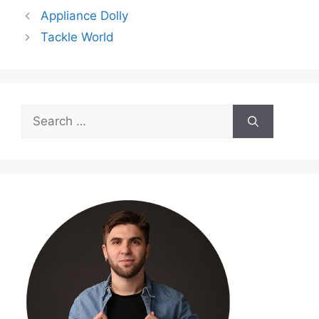
Appliance Dolly
Tackle World
Search
for: