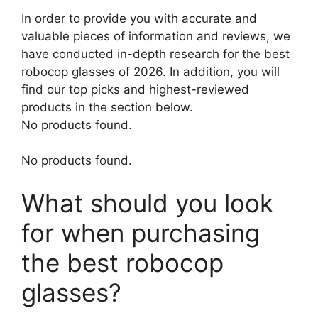
In order to provide you with accurate and
valuable pieces of information and reviews, we
have conducted in-depth research for the best
robocop glasses of 2026. In addition, you will
find our top picks and highest-reviewed
products in the section below.
No products found.
No products found.
What should you look
for when purchasing
the best robocop
glasses?