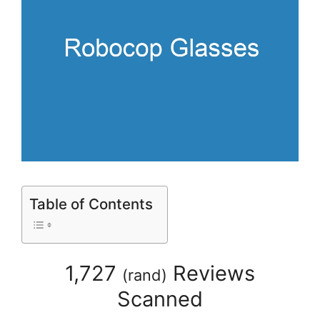
Table of Contents
1,727
Reviews
(
rand
)
Scanned