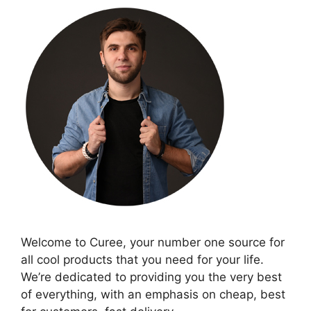
Welcome to Curee, your number one source for
all cool products that you need for your life.
We’re dedicated to providing you the very best
of everything, with an emphasis on cheap, best