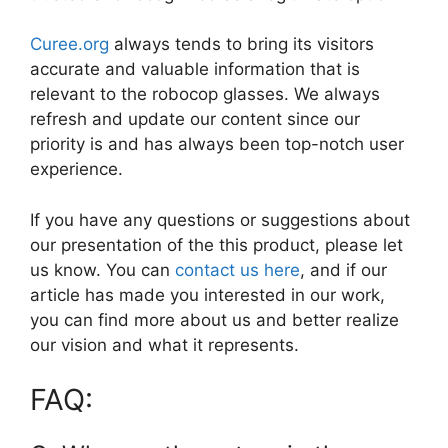
Curee.org
always tends to bring its visitors
accurate and valuable information that is
relevant to the robocop glasses. We always
refresh and update our content since our
priority is and has always been top-notch user
experience.
If you have any questions or suggestions about
our presentation of the this product, please let
us know. You can
contact us here
, and if our
article has made you interested in our work,
you can find more about us and better realize
our vision and what it represents.
FAQ: