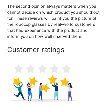
The second opinion always matters when you
cannot decide on which product you should opt
for. These reviews will paint you the picture of
the robocop glasses by real-world customers
that had experience with the product and
inform you on how well it served them.
Customer ratings