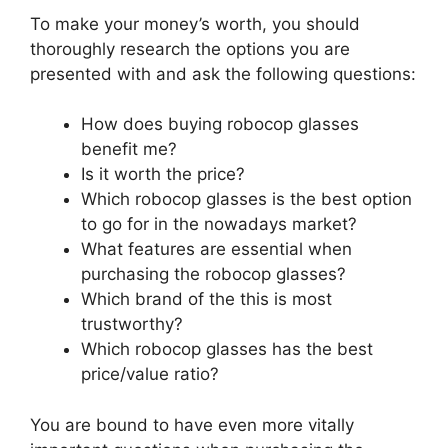
To make your money’s worth, you should
thoroughly research the options you are
presented with and ask the following questions:
How does buying robocop glasses
benefit me?
Is it worth the price?
Which robocop glasses is the best option
to go for in the nowadays market?
What features are essential when
purchasing the robocop glasses?
Which brand of the this is most
trustworthy?
Which robocop glasses has the best
price/value ratio?
You are bound to have even more vitally