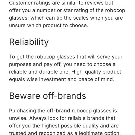
Customer ratings are similar to reviews but
offer you a number or star rating of the robocop
glasses, which can tip the scales when you are
unsure which product to choose.
Reliability
To get the robocop glasses that will serve your
purposes and pay off, you need to choose a
reliable and durable one. High-quality product
equals wise investment and peace of mind.
Beware off-brands
Purchasing the off-brand robocop glasses is
unwise. Always look for reliable brands that
offer you the highest possible quality and are
trusted and recognized as a legitimate option.