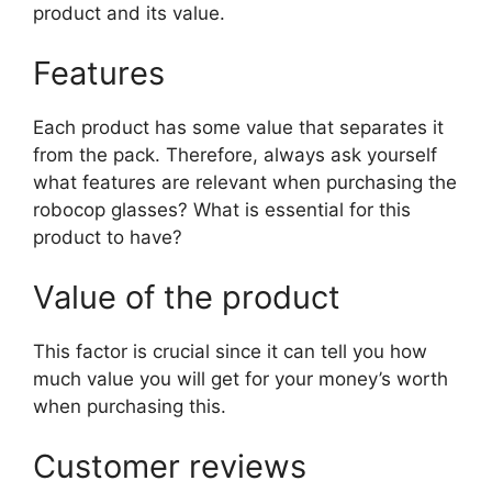
product and its value.
Features
Each product has some value that separates it
from the pack. Therefore, always ask yourself
what features are relevant when purchasing the
robocop glasses? What is essential for this
product to have?
Value of the product
This factor is crucial since it can tell you how
much value you will get for your money’s worth
when purchasing this.
Customer reviews