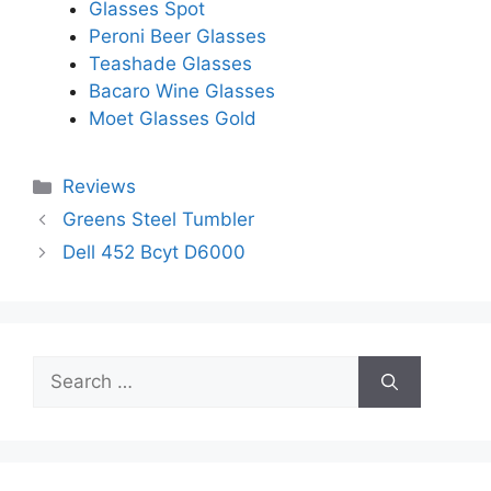
Glasses Spot
Peroni Beer Glasses
Teashade Glasses
Bacaro Wine Glasses
Moet Glasses Gold
Categories
Reviews
Greens Steel Tumbler
Dell 452 Bcyt D6000
Search
for: