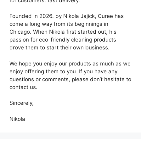
for customers, fast delivery.
Founded in 2026. by Nikola Jajick, Curee has
come a long way from its beginnings in
Chicago. When Nikola first started out, his
passion for eco-friendly cleaning products
drove them to start their own business.
We hope you enjoy our products as much as we
enjoy offering them to you. If you have any
questions or comments, please don’t hesitate to
contact us.
Sincerely,
Nikola