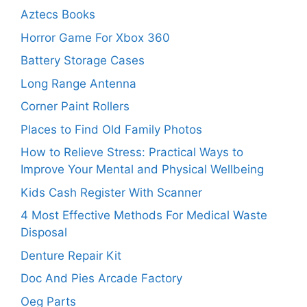
Aztecs Books
Horror Game For Xbox 360
Battery Storage Cases
Long Range Antenna
Corner Paint Rollers
Places to Find Old Family Photos
How to Relieve Stress: Practical Ways to
Improve Your Mental and Physical Wellbeing
Kids Cash Register With Scanner
4 Most Effective Methods For Medical Waste
Disposal
Denture Repair Kit
Doc And Pies Arcade Factory
Oeg Parts