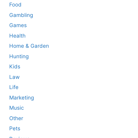
Food
Gambling
Games
Health
Home & Garden
Hunting
Kids
Law
Life
Marketing
Music
Other
Pets