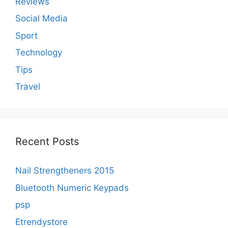
Reviews
Social Media
Sport
Technology
Tips
Travel
Recent Posts
Nail Strengtheners 2015
Bluetooth Numeric Keypads
psp
Etrendystore