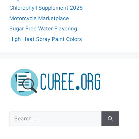
Chlorophyll Supplement 2026
Motorcycle Marketplace
Sugar Free Water Flavoring
High Heat Spray Paint Colors
Search
for: