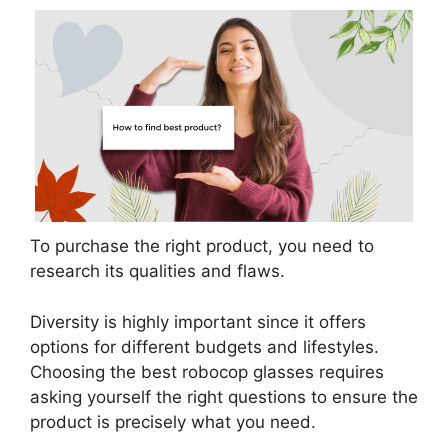
To purchase the right product, you need to
research its qualities and flaws.
Diversity is highly important since it offers
options for different budgets and lifestyles.
Choosing the best robocop glasses requires
asking yourself the right questions to ensure the
product is precisely what you need.