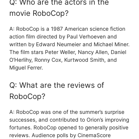
Q: Who are the actors in the
movie RoboCop?
A: RoboCop is a 1987 American science fiction
action film directed by Paul Verhoeven and
written by Edward Neumeier and Michael Miner.
The film stars Peter Weller, Nancy Allen, Daniel
O’Herlihy, Ronny Cox, Kurtwood Smith, and
Miguel Ferrer.
Q: What are the reviews of
RoboCop?
A: RoboCop was one of the summer’s surprise
successes, and contributed to Orion’s improving
fortunes. RoboCop opened to generally positive
reviews. Audience polls by CinemaScore