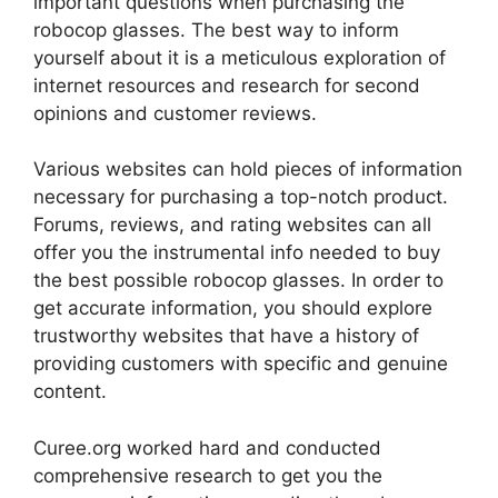
important questions when purchasing the
robocop glasses. The best way to inform
yourself about it is a meticulous exploration of
internet resources and research for second
opinions and customer reviews.
Various websites can hold pieces of information
necessary for purchasing a top-notch product.
Forums, reviews, and rating websites can all
offer you the instrumental info needed to buy
the best possible robocop glasses. In order to
get accurate information, you should explore
trustworthy websites that have a history of
providing customers with specific and genuine
content.
Curee.org worked hard and conducted
comprehensive research to get you the