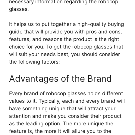
necessary information regarding the robocop
glasses.
It helps us to put together a high-quality buying
guide that will provide you with pros and cons,
features, and reasons the product is the right
choice for you. To get the robocop glasses that
will suit your needs best, you should consider
the following factors:
Advantages of the Brand
Every brand of robocop glasses holds different
values to it. Typically, each and every brand will
have something unique that will attract your
attention and make you consider their product
as the leading option. The more unique the
feature is, the more it will allure you to the