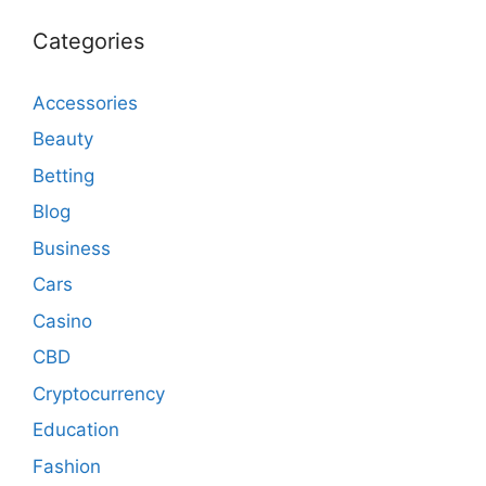
Categories
Accessories
Beauty
Betting
Blog
Business
Cars
Casino
CBD
Cryptocurrency
Education
Fashion