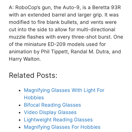
A: RoboCop’s gun, the Auto-9, is a Beretta 93R
with an extended barrel and larger grip. It was
modified to fire blank bullets, and vents were
cut into the side to allow for multi-directional
muzzle flashes with every three-shot burst. One
of the miniature ED-209 models used for
animation by Phil Tippett, Randal M. Dutra, and
Harry Walton.
Related Posts:
Magnifying Glasses With Light For
Hobbies
Bifocal Reading Glasses
Video Display Glasses
Lightweight Reading Glasses
Magnifying Glasses For Hobbies