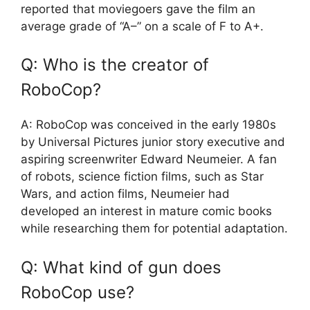
reported that moviegoers gave the film an
average grade of “A–” on a scale of F to A+.
Q: Who is the creator of
RoboCop?
A: RoboCop was conceived in the early 1980s
by Universal Pictures junior story executive and
aspiring screenwriter Edward Neumeier. A fan
of robots, science fiction films, such as Star
Wars, and action films, Neumeier had
developed an interest in mature comic books
while researching them for potential adaptation.
Q: What kind of gun does
RoboCop use?