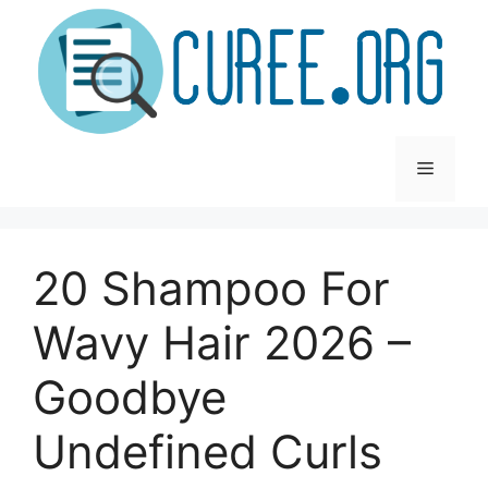
Skip
to
content
Menu
20 Shampoo For
Wavy Hair 2026 –
Goodbye
Undefined Curls