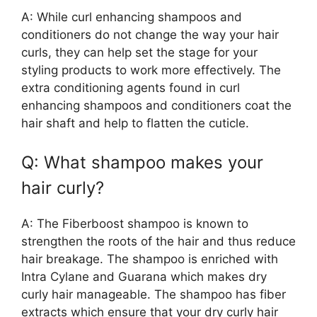
A: While curl enhancing shampoos and
conditioners do not change the way your hair
curls, they can help set the stage for your
styling products to work more effectively. The
extra conditioning agents found in curl
enhancing shampoos and conditioners coat the
hair shaft and help to flatten the cuticle.
Q: What shampoo makes your
hair curly?
A: The Fiberboost shampoo is known to
strengthen the roots of the hair and thus reduce
hair breakage. The shampoo is enriched with
Intra Cylane and Guarana which makes dry
curly hair manageable. The shampoo has fiber
extracts which ensure that your dry curly hair