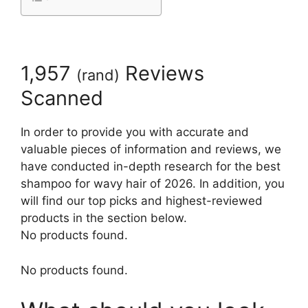
1,957
Reviews
(
rand
)
Scanned
In order to provide you with accurate and
valuable pieces of information and reviews, we
have conducted in-depth research for the best
shampoo for wavy hair of 2026. In addition, you
will find our top picks and highest-reviewed
products in the section below.
No products found.
No products found.