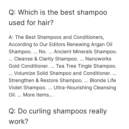
Q: Which is the best shampoo
used for hair?
A: The Best Shampoos and Conditioners,
According to Our Editors Renewing Argan Oil
Shampoo. … No. … Ancient Minerals Shampoo.
… Cleanse & Clarity Shampoo. … Nanoworks
Gold Conditioner. … Tea Tree Tingle Shampoo.
… Volumize Solid Shampoo and Conditioner. …
Strengthen & Restore Shampoo. … Blonde Life
Violet Shampoo. … Ultra-Nourishing Cleansing
Oil. … More items…
Q: Do curling shampoos really
work?