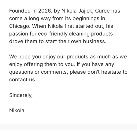
Founded in 2026. by Nikola Jajick, Curee has
come a long way from its beginnings in
Chicago. When Nikola first started out, his
passion for eco-friendly cleaning products
drove them to start their own business.
We hope you enjoy our products as much as we
enjoy offering them to you. If you have any
questions or comments, please don’t hesitate to
contact us.
Sincerely,
Nikola