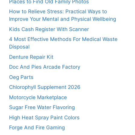
Places to Find Old Family Photos
How to Relieve Stress: Practical Ways to
Improve Your Mental and Physical Wellbeing
Kids Cash Register With Scanner
4 Most Effective Methods For Medical Waste
Disposal
Denture Repair Kit
Doc And Pies Arcade Factory
Oeg Parts
Chlorophyll Supplement 2026
Motorcycle Marketplace
Sugar Free Water Flavoring
High Heat Spray Paint Colors
Forge And Fire Gaming