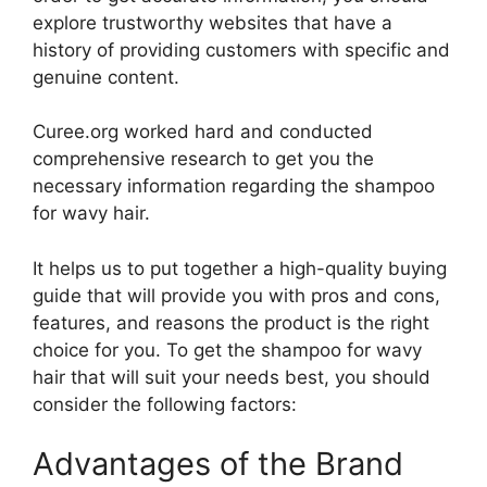
explore trustworthy websites that have a
history of providing customers with specific and
genuine content.
Curee.org worked hard and conducted
comprehensive research to get you the
necessary information regarding the shampoo
for wavy hair.
It helps us to put together a high-quality buying
guide that will provide you with pros and cons,
features, and reasons the product is the right
choice for you. To get the shampoo for wavy
hair that will suit your needs best, you should
consider the following factors:
Advantages of the Brand