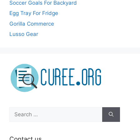
Soccer Goals For Backyard
Egg Tray For Fridge
Gorilla Commerce
Lusso Gear
Search
for:
Contact us