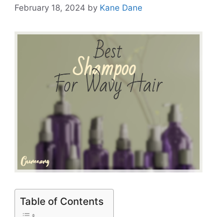
February 18, 2024
by
Kane Dane
Table of Contents