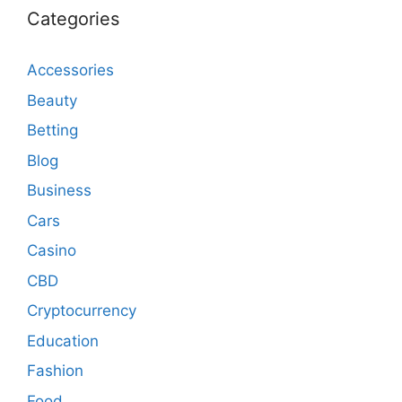
Categories
Accessories
Beauty
Betting
Blog
Business
Cars
Casino
CBD
Cryptocurrency
Education
Fashion
Food