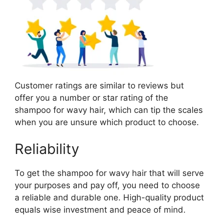
Customer ratings are similar to reviews but
offer you a number or star rating of the
shampoo for wavy hair, which can tip the scales
when you are unsure which product to choose.
Reliability
To get the shampoo for wavy hair that will serve
your purposes and pay off, you need to choose
a reliable and durable one. High-quality product
equals wise investment and peace of mind.