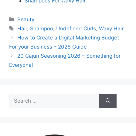
Shampoos For Wavy Hair
Categories
Beauty
Tags
Hair
,
Shampoo
,
Undefined Curls
,
Wavy Hair
How to Create a Digital Marketing Budget
For your Business – 2026 Guide
20 Cajun Seasoning 2026 – Something for
Everyone!
Search
for: