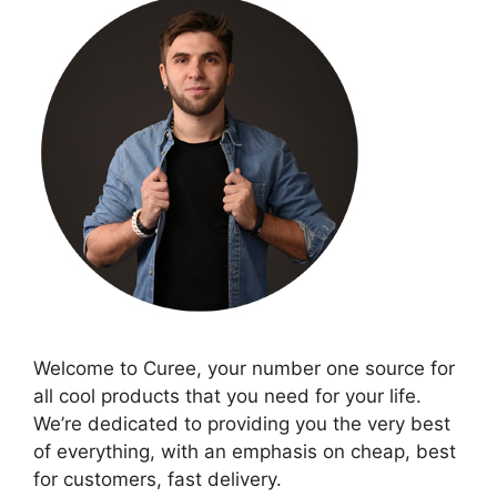
Welcome to Curee, your number one source for
all cool products that you need for your life.
We’re dedicated to providing you the very best
of everything, with an emphasis on cheap, best
for customers, fast delivery.