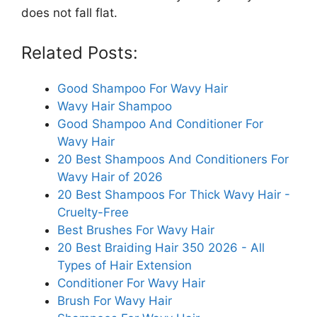
does not fall flat.
Related Posts:
Good Shampoo For Wavy Hair
Wavy Hair Shampoo
Good Shampoo And Conditioner For
Wavy Hair
20 Best Shampoos And Conditioners For
Wavy Hair of 2026
20 Best Shampoos For Thick Wavy Hair -
Cruelty-Free
Best Brushes For Wavy Hair
20 Best Braiding Hair 350 2026 - All
Types of Hair Extension
Conditioner For Wavy Hair
Brush For Wavy Hair