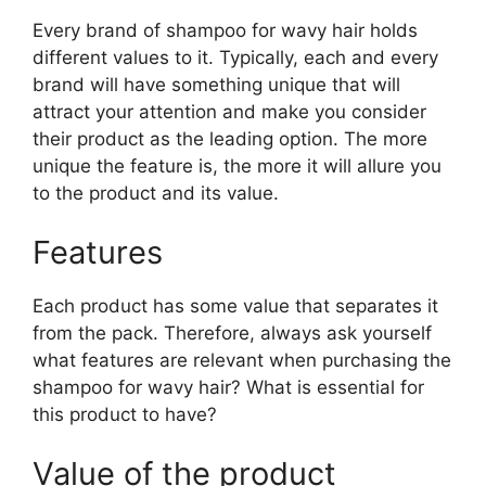
Every brand of shampoo for wavy hair holds
different values to it. Typically, each and every
brand will have something unique that will
attract your attention and make you consider
their product as the leading option. The more
unique the feature is, the more it will allure you
to the product and its value.
Features
Each product has some value that separates it
from the pack. Therefore, always ask yourself
what features are relevant when purchasing the
shampoo for wavy hair? What is essential for
this product to have?
Value of the product