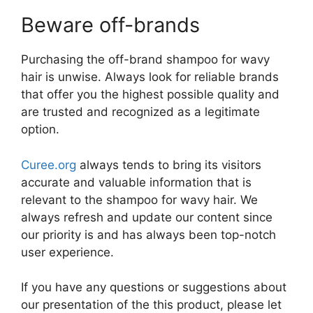
Beware off-brands
Purchasing the off-brand shampoo for wavy
hair is unwise. Always look for reliable brands
that offer you the highest possible quality and
are trusted and recognized as a legitimate
option.
Curee.org
always tends to bring its visitors
accurate and valuable information that is
relevant to the shampoo for wavy hair. We
always refresh and update our content since
our priority is and has always been top-notch
user experience.
If you have any questions or suggestions about
our presentation of the this product, please let