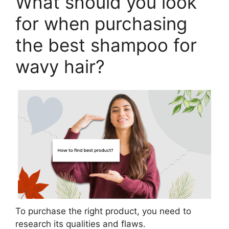
What should you look
for when purchasing
the best shampoo for
wavy hair?
To purchase the right product, you need to
research its qualities and flaws.