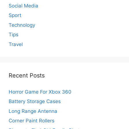
Social Media
Sport
Technology
Tips
Travel
Recent Posts
Horror Game For Xbox 360
Battery Storage Cases
Long Range Antenna
Corner Paint Rollers