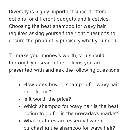
Diversity is highly important since it offers
options for different budgets and lifestyles.
Choosing the best shampoo for wavy hair
requires asking yourself the right questions to
ensure the product is precisely what you need.
To make your money’s worth, you should
thoroughly research the options you are
presented with and ask the following questions:
How does buying shampoo for wavy hair
benefit me?
Is it worth the price?
Which shampoo for wavy hair is the best
option to go for in the nowadays market?
What features are essential when
purchasing the shampoo for wavy hair?