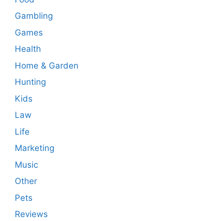
Gambling
Games
Health
Home & Garden
Hunting
Kids
Law
Life
Marketing
Music
Other
Pets
Reviews