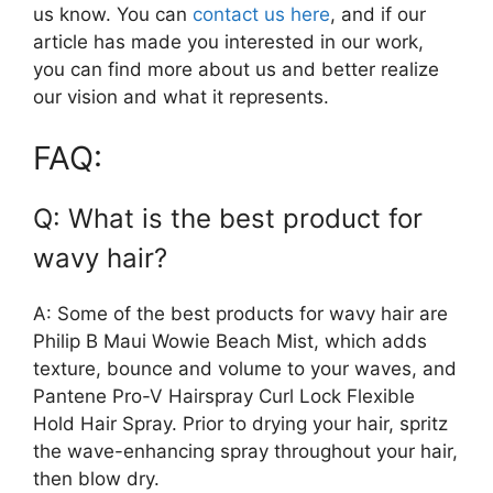
us know. You can
contact us here
, and if our
article has made you interested in our work,
you can find more about us and better realize
our vision and what it represents.
FAQ:
Q: What is the best product for
wavy hair?
A: Some of the best products for wavy hair are
Philip B Maui Wowie Beach Mist, which adds
texture, bounce and volume to your waves, and
Pantene Pro-V Hairspray Curl Lock Flexible
Hold Hair Spray. Prior to drying your hair, spritz
the wave-enhancing spray throughout your hair,
then blow dry.