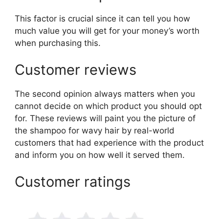
This factor is crucial since it can tell you how
much value you will get for your money’s worth
when purchasing this.
Customer reviews
The second opinion always matters when you
cannot decide on which product you should opt
for. These reviews will paint you the picture of
the shampoo for wavy hair by real-world
customers that had experience with the product
and inform you on how well it served them.
Customer ratings