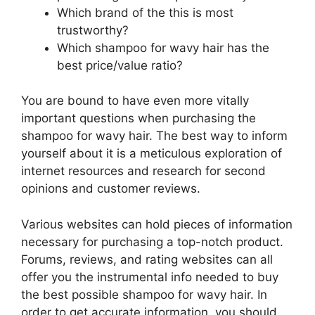
Which brand of the this is most
trustworthy?
Which shampoo for wavy hair has the
best price/value ratio?
You are bound to have even more vitally
important questions when purchasing the
shampoo for wavy hair. The best way to inform
yourself about it is a meticulous exploration of
internet resources and research for second
opinions and customer reviews.
Various websites can hold pieces of information
necessary for purchasing a top-notch product.
Forums, reviews, and rating websites can all
offer you the instrumental info needed to buy
the best possible shampoo for wavy hair. In
order to get accurate information, you should