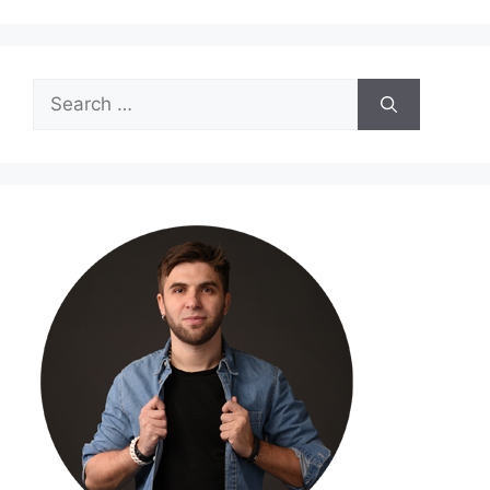
Search
for: