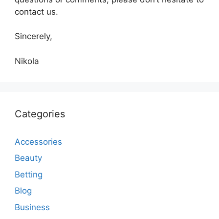
contact us.
Sincerely,
Nikola
Categories
Accessories
Beauty
Betting
Blog
Business