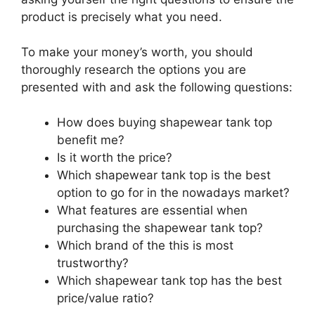
product is precisely what you need.
To make your money’s worth, you should
thoroughly research the options you are
presented with and ask the following questions:
How does buying shapewear tank top
benefit me?
Is it worth the price?
Which shapewear tank top is the best
option to go for in the nowadays market?
What features are essential when
purchasing the shapewear tank top?
Which brand of the this is most
trustworthy?
Which shapewear tank top has the best
price/value ratio?