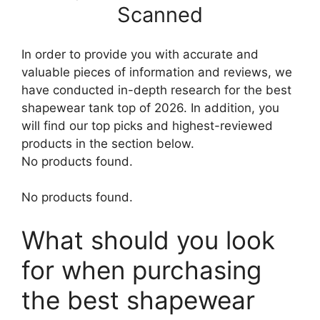
Scanned
In order to provide you with accurate and
valuable pieces of information and reviews, we
have conducted in-depth research for the best
shapewear tank top of 2026. In addition, you
will find our top picks and highest-reviewed
products in the section below.
No products found.
No products found.
What should you look
for when purchasing
the best shapewear