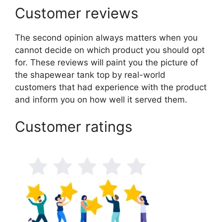
Customer reviews
The second opinion always matters when you
cannot decide on which product you should opt
for. These reviews will paint you the picture of
the shapewear tank top by real-world
customers that had experience with the product
and inform you on how well it served them.
Customer ratings