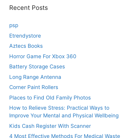
Recent Posts
psp
Etrendystore
Aztecs Books
Horror Game For Xbox 360
Battery Storage Cases
Long Range Antenna
Corner Paint Rollers
Places to Find Old Family Photos
How to Relieve Stress: Practical Ways to
Improve Your Mental and Physical Wellbeing
Kids Cash Register With Scanner
4 Most Effective Methods For Medical Waste