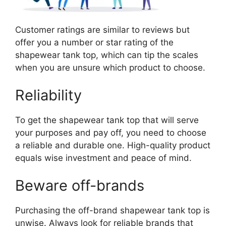
Customer ratings are similar to reviews but
offer you a number or star rating of the
shapewear tank top, which can tip the scales
when you are unsure which product to choose.
Reliability
To get the shapewear tank top that will serve
your purposes and pay off, you need to choose
a reliable and durable one. High-quality product
equals wise investment and peace of mind.
Beware off-brands
Purchasing the off-brand shapewear tank top is
unwise. Always look for reliable brands that