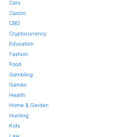
Cars
Casino
CBD
Cryptocurrency
Education
Fashion
Food
Gambling
Games
Health
Home & Garden
Hunting
Kids
Law