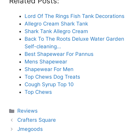
Related Posts:
Lord Of The Rings Fish Tank Decorations
Allegro Cream Shark Tank
Shark Tank Allegro Cream
Back To The Roots Deluxe Water Garden
Self-cleaning…
Best Shapewear For Pannus
Mens Shapewear
Shapewear For Men
Top Chews Dog Treats
Cough Syrup Top 10
Top Chews
Categories
Reviews
Crafters Square
Jmegoods