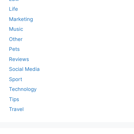
Life
Marketing
Music
Other
Pets
Reviews
Social Media
Sport
Technology
Tips
Travel