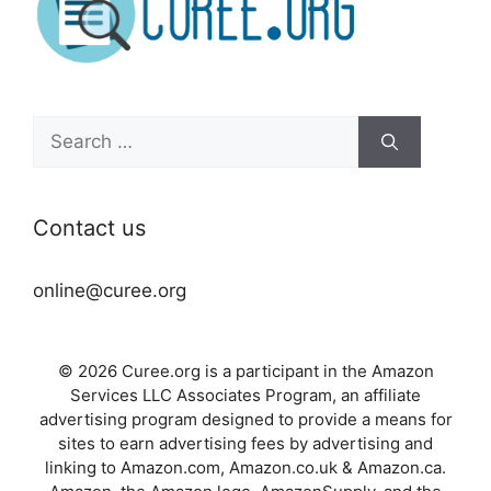
Search
for:
Contact us
online@curee.org
© 2026 Curee.org is a participant in the Amazon
Services LLC Associates Program, an affiliate
advertising program designed to provide a means for
sites to earn advertising fees by advertising and
linking to Amazon.com, Amazon.co.uk & Amazon.ca.