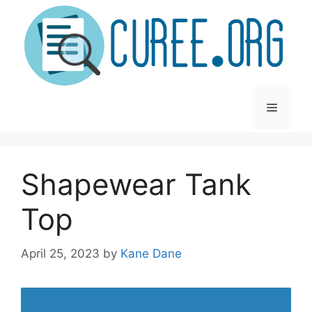
Skip
to
content
Menu
Shapewear Tank
Top
April 25, 2023
by
Kane Dane