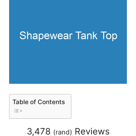
Table of Contents
3,478
Reviews
(
rand
)