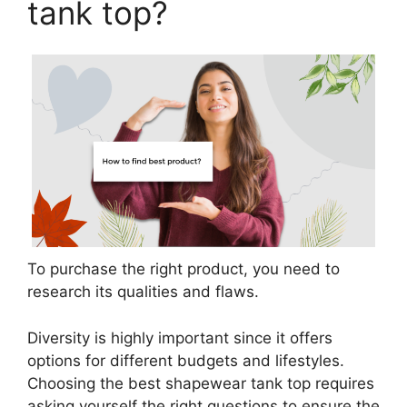
tank top?
To purchase the right product, you need to
research its qualities and flaws.
Diversity is highly important since it offers
options for different budgets and lifestyles.
Choosing the best shapewear tank top requires
asking yourself the right questions to ensure the