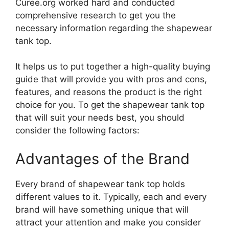
Curee.org worked hard and conducted
comprehensive research to get you the
necessary information regarding the shapewear
tank top.
It helps us to put together a high-quality buying
guide that will provide you with pros and cons,
features, and reasons the product is the right
choice for you. To get the shapewear tank top
that will suit your needs best, you should
consider the following factors:
Advantages of the Brand
Every brand of shapewear tank top holds
different values to it. Typically, each and every
brand will have something unique that will
attract your attention and make you consider