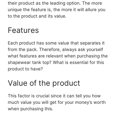
their product as the leading option. The more
unique the feature is, the more it will allure you
to the product and its value.
Features
Each product has some value that separates it
from the pack. Therefore, always ask yourself
what features are relevant when purchasing the
shapewear tank top? What is essential for this
product to have?
Value of the product
This factor is crucial since it can tell you how
much value you will get for your money’s worth
when purchasing this.