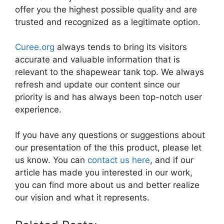
offer you the highest possible quality and are
trusted and recognized as a legitimate option.
Curee.org
always tends to bring its visitors
accurate and valuable information that is
relevant to the shapewear tank top. We always
refresh and update our content since our
priority is and has always been top-notch user
experience.
If you have any questions or suggestions about
our presentation of the this product, please let
us know. You can
contact us here
, and if our
article has made you interested in our work,
you can find more about us and better realize
our vision and what it represents.