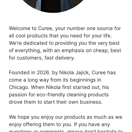
Welcome to Curee, your number one source for
all cool products that you need for your life.
We’re dedicated to providing you the very best
of everything, with an emphasis on cheap, best
for customers, fast delivery.
Founded in 2026. by Nikola Jajick, Curee has
come a long way from its beginnings in
Chicago. When Nikola first started out, his
passion for eco-friendly cleaning products
drove them to start their own business.
We hope you enjoy our products as much as we
enjoy offering them to you. If you have any
questions or comments, please don’t hesitate to