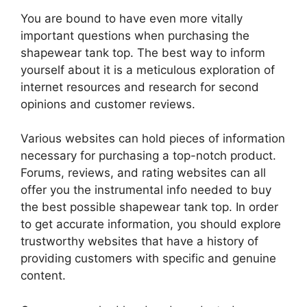
You are bound to have even more vitally
important questions when purchasing the
shapewear tank top. The best way to inform
yourself about it is a meticulous exploration of
internet resources and research for second
opinions and customer reviews.
Various websites can hold pieces of information
necessary for purchasing a top-notch product.
Forums, reviews, and rating websites can all
offer you the instrumental info needed to buy
the best possible shapewear tank top. In order
to get accurate information, you should explore
trustworthy websites that have a history of
providing customers with specific and genuine
content.