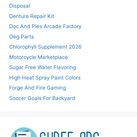
Disposal
Denture Repair Kit
Doc And Pies Arcade Factory
Oeg Parts
Chlorophyll Supplement 2026
Motorcycle Marketplace
Sugar Free Water Flavoring
High Heat Spray Paint Colors
Forge And Fire Gaming
Soccer Goals For Backyard